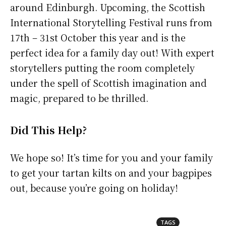
around Edinburgh. Upcoming, the Scottish
International Storytelling Festival runs from
17th – 31st October this year and is the
perfect idea for a family day out! With expert
storytellers putting the room completely
under the spell of Scottish imagination and
magic, prepared to be thrilled.
Did This Help?
We hope so! It’s time for you and your family
to get your tartan kilts on and your bagpipes
out, because you’re going on holiday!
TAGS