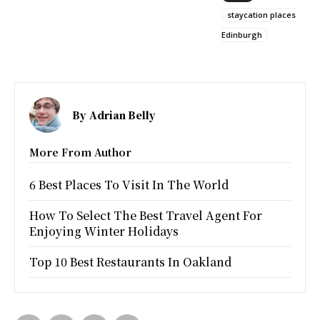
staycation places
Edinburgh
By
Adrian Belly
More From Author
6 Best Places To Visit In The World
How To Select The Best Travel Agent For
Enjoying Winter Holidays
Top 10 Best Restaurants In Oakland