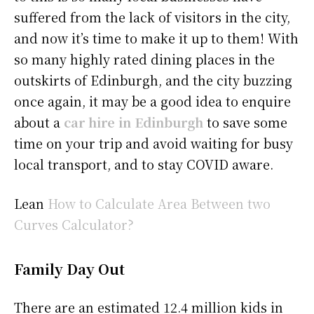
suffered from the lack of visitors in the city,
and now it’s time to make it up to them! With
so many highly rated dining places in the
outskirts of Edinburgh, and the city buzzing
once again, it may be a good idea to enquire
about a
car hire in Edinburgh
to save some
time on your trip and avoid waiting for busy
local transport, and to stay COVID aware.
Lean
How to Calculate Area Between two
Curves Calculator?
Family Day Out
There are an estimated 12.4 million kids in