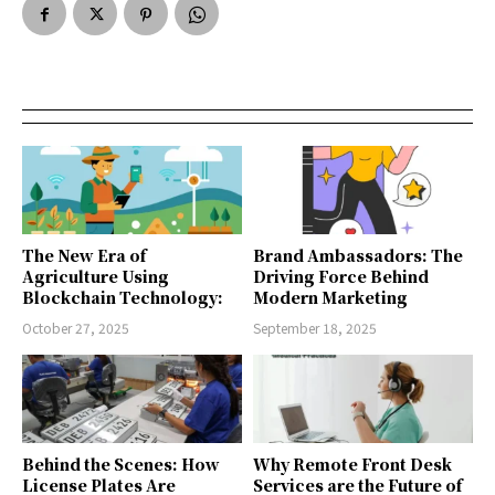
The New Era of
Brand Ambassadors: The
Agriculture Using
Driving Force Behind
Blockchain Technology:
Modern Marketing
October 27, 2025
September 18, 2025
Behind the Scenes: How
Why Remote Front Desk
License Plates Are
Services are the Future of