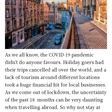
As we all know, the COVID-19 pandemic
didn’t do anyone favours. Holiday goers had
their trips cancelled all over the world, and a
lack of tourism around different locations
took a huge financial hit for local businesses.
As we come out of lockdown, the uncertainty
of the past 18 months can be very daunting
when travelling abroad. So why not stay at