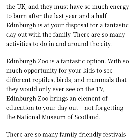
the UK, and they must have so much energy
to burn after the last year and a half!
Edinburgh is at your disposal for a fantastic
day out with the family. There are so many
activities to do in and around the city.
Edinburgh Zoo is a fantastic option. With so
much opportunity for your kids to see
different reptiles, birds, and mammals that
they would only ever see on the TV,
Edinburgh Zoo brings an element of
education to your day out – not forgetting
the National Museum of Scotland.
There are so many family-friendly festivals