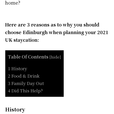
home?
Here are 3 reasons as to why you should
choose Edinburgh when planning your 2021
UK staycation:
Table Of Contents
[
hide
]
1 History
2 Food & Drink
3 Family Day Out
4 Did This Help?
History