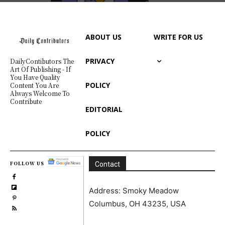
ABOUT US
WRITE FOR US
PRIVACY
DailyContibutors The
Art Of Publishing - If
You Have Quality
POLICY
Content You Are
Always Welcome To
Contribute
EDITORIAL
POLICY
FOLLOW US
Contact
Address: Smoky Meadow
Columbus, OH 43235, USA