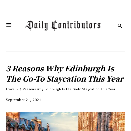
3 Reasons Why Edinburgh Is
The Go-To Staycation This Year
Travel
3 Reasons Why Edinburgh Is The Go-To Staycation This Year
September 21, 2021