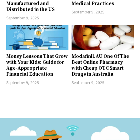
Manufactured and
Medical Practices
Distributed in the US
September 9, 2025
September 9, 2025
Money Lessons That Grow
Modafinil.AU One Of The
with Your Kids: Guide for
Best Online Pharmacy
Age-Appropriate
with Cheap OTC Smart
Financial Education
Drugs in Australia
September 9, 2025
September 9, 2025