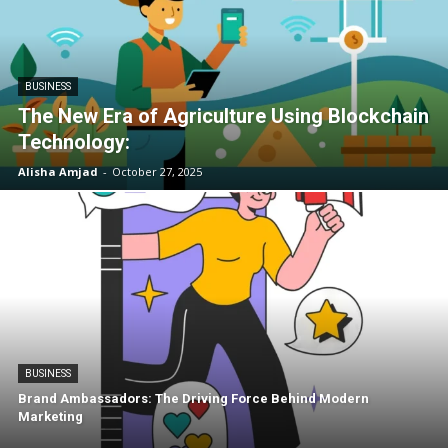
BUSINESS
The New Era of Agriculture Using Blockchain
Technology:
Alisha Amjad
-
October 27, 2025
BUSINESS
Brand Ambassadors: The Driving Force Behind Modern
Marketing