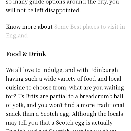
so many guide options around the city, you
will not be left disappointed.
Know more about
Some Best places to visit in
England
Food & Drink
We all love to indulge, and with Edinburgh
having such a wide variety of food and local
cuisine to choose from, what are you waiting
for? Us Brits are partial to a breadcrumb ball
of yolk, and you won’t find a more traditional
snack than a Scotch egg. Although the locals
may tell you that a Scotch egg is actually