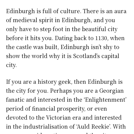
Edinburgh is full of culture. There is an aura
of medieval spirit in Edinburgh, and you
only have to step foot in the beautiful city
before it hits you. Dating back to 1130, when
the castle was built, Edinburgh isn’t shy to
show the world why it is Scotland’s capital
city.
If you are a history geek, then Edinburgh is
the city for you. Perhaps you are a Georgian
fanatic and interested in the ‘Enlightenment’
period of financial prosperity, or even
devoted to the Victorian era and interested
in the industrialisation of ‘Auld Reekie’. With