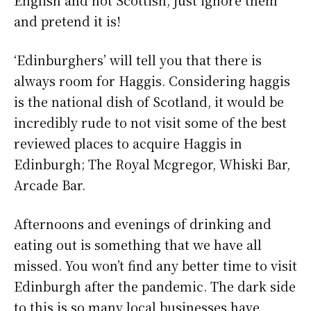
English and not Scottish, just ignore them
and pretend it is!
‘Edinburghers’ will tell you that there is
always room for Haggis. Considering haggis
is the national dish of Scotland, it would be
incredibly rude to not visit some of the best
reviewed places to acquire Haggis in
Edinburgh; The Royal Mcgregor, Whiski Bar,
Arcade Bar.
Afternoons and evenings of drinking and
eating out is something that we have all
missed. You won’t find any better time to visit
Edinburgh after the pandemic. The dark side
to this is so many local businesses have