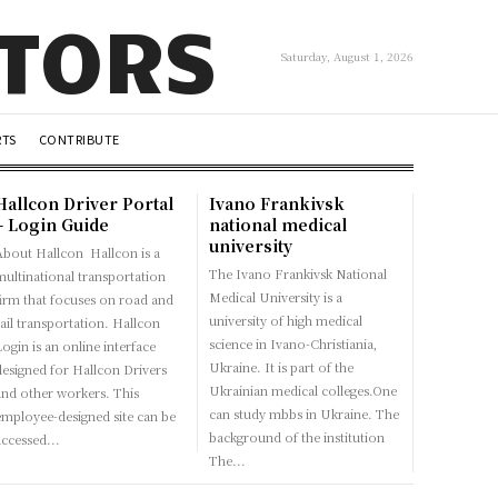
UTORS
Saturday, August 1, 2026
RTS
CONTRIBUTE
Hallcon Driver Portal
Ivano Frankivsk
– Login Guide
national medical
university
bout Hallcon Hallcon is a
The Ivano Frankivsk National
multinational transportation
Medical University is a
firm that focuses on road and
university of high medical
ail transportation. Hallcon
science in Ivano-Christiania,
ogin is an online interface
Ukraine. It is part of the
designed for Hallcon Drivers
Ukrainian medical colleges.One
and other workers. This
can study mbbs in Ukraine. The
employee-designed site can be
background of the institution
accessed...
The...