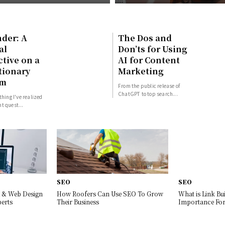
der: A
The Dos and
al
Don’ts for Using
tive on a
AI for Content
tionary
Marketing
rm
From the public release of
ChatGPT to top search...
thing I've realized
t quest...
SEO
SEO
 & Web Design
How Roofers Can Use SEO To Grow
What is Link Bui
erts
Their Business
Importance For