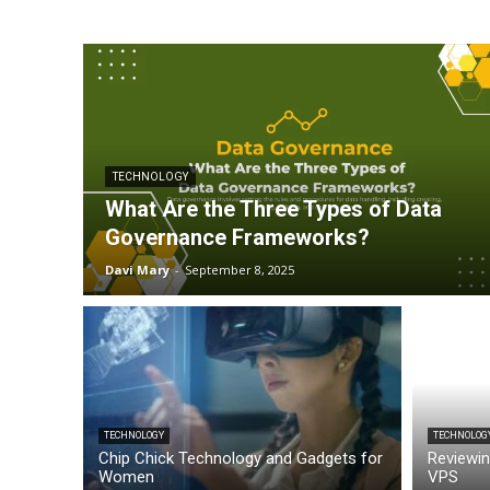
TECHNOLOGY
What Are the Three Types of Data
Governance Frameworks?
Davi Mary
-
September 8, 2025
TECHNOLOGY
TECHNOLOG
Chip Chick Technology and Gadgets for
Reviewin
Women
VPS