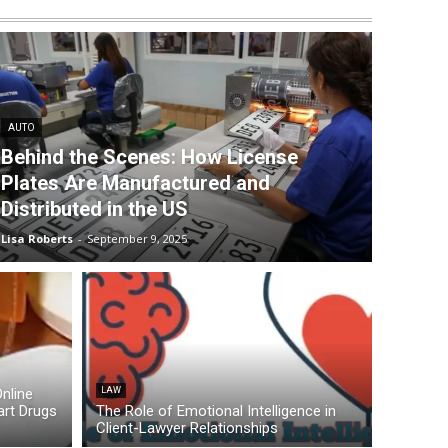
AUTO
Behind the Scenes: How License
Plates Are Manufactured and
Distributed in the US
Lisa Roberts
-
September 9, 2025
nline
LAW
rt Drugs
The Role of Emotional Intelligence in
Client-Lawyer Relationships