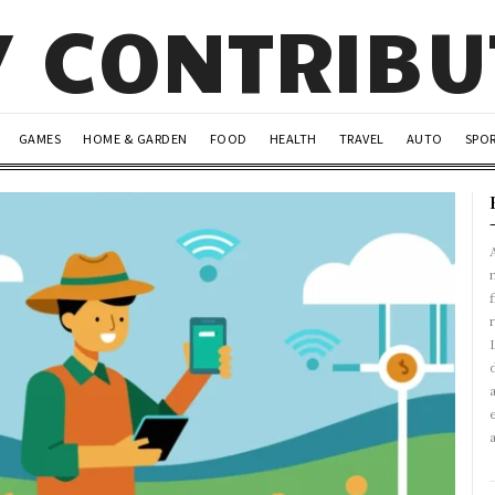
Y CONTRIB
GAMES
HOME & GARDEN
FOOD
HEALTH
TRAVEL
AUTO
SPO
A
r
L