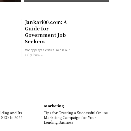
Jankari00.com: A
Guide for
Government Job
Seekers
Money plays a critical role in our
daily lives....
Marketing
lding and Its
Tips for Creating a Successful Online
 SEO In 2022
Marketing Campaign for Your
Lending Business