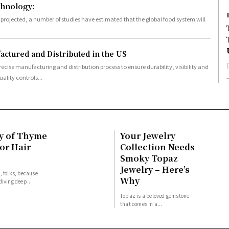
chnology:
ctured and Distributed in the US
recise manufacturing and distribution process to ensure durability, visibility and
ality controls...
y of Thyme
Your Jewelry
or Hair
Collection Needs
Smoky Topaz
Jewelry – Here’s
, folks, because
Why
diving deep...
Topaz is a beloved gemstone
that comes in a...