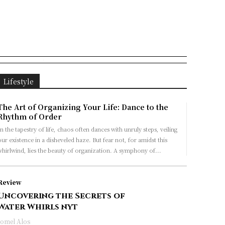
Lifestyle
The Art of Organizing Your Life: Dance to the
Rhythm of Order
n the tapestry of life, chaos often dances with unruly steps, veiling
ur existence in a disheveled haze. But fear not, for amidst this
whirlwind, lies the beauty of organization. A symphony of...
Review
Uncovering the Secrets of
Water Whirls nyt
Jomel Alos