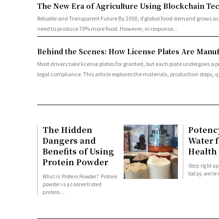
The New Era of Agriculture Using Blockchain Te
Reliable and Transparent Future By 2050, if global food demand grows as projected, a number of studies have estimated that the global food system will
need to produce 70% more food. However, in response...
Behind the Scenes: How License Plates Are Manufa
Most drivers take license plates for granted, but each plate undergoes a p
legal compliance. This article explores the materials, production steps, qu
The Hidden
Potenc
Dangers and
Water f
Benefits of Using
Health
Protein Powder
Step right up
today, we're 
What is Protein Powder? Protein
powder is a concentrated
protein...