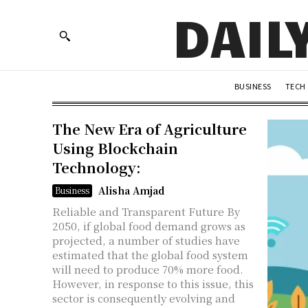
DAIL
BUSINESS
TECH
The New Era of Agriculture
Using Blockchain
Technology:
Alisha Amjad
Business
Reliable and Transparent Future By
2050, if global food demand grows as
projected, a number of studies have
estimated that the global food system
will need to produce 70% more food.
However, in response to this issue, this
sector is consequently evolving and