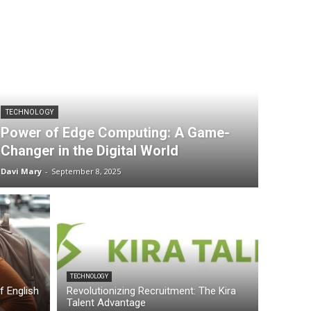
TECHNOLOGY
Power of Edge Computing: A Game-
Changer in the Digital World
Davi Mary
-
September 8, 2025
TECHNOLOGY
of English
Revolutionizing Recruitment: The Kira
Talent Advantage