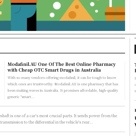
Modafinil.AU One Of The Best Online Pharmacy
with Cheap OTC Smart Drugs in Australia
With so many vendors offering modafinil, it can be tough to know
I
which ones are trustworthy. Modafinil.AU is one pharmacy that has
o
been making waves in Australia. It promises affordable, high-quality
generic “smart...
shaft is one of a car's most crucial parts. It sends power from the
transmission to the differential in the vehicle's rear....