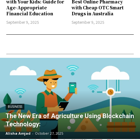
with Your Kids: Guide for
Best Online Pharmacy
Age-Appropriate
with Cheap OTC Smart
Financial Education
Drugs in Australia
September 9, 2025
September 9, 2025
BUSINESS
The New Era of Agriculture Using Blockchain
Technology:
Alisha Amjad
-
October 27, 2025