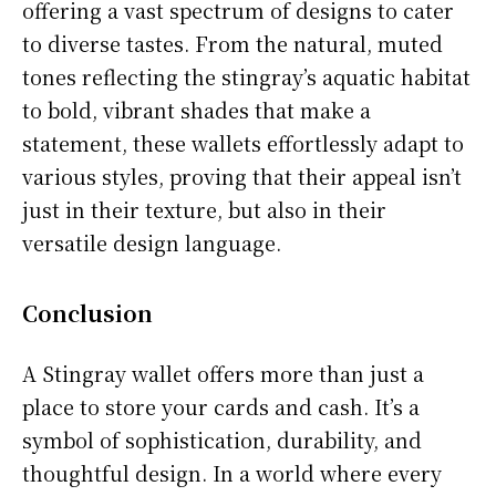
offering a vast spectrum of designs to cater
to diverse tastes. From the natural, muted
tones reflecting the stingray’s aquatic habitat
to bold, vibrant shades that make a
statement, these wallets effortlessly adapt to
various styles, proving that their appeal isn’t
just in their texture, but also in their
versatile design language.
Conclusion
A Stingray wallet offers more than just a
place to store your cards and cash. It’s a
symbol of sophistication, durability, and
thoughtful design. In a world where every