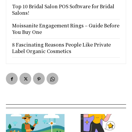
Top 10 Bridal Salon POS Software for Bridal
Salons!
Moissanite Engagement Rings – Guide Before
You Buy One
8 Fascinating Reasons People Like Private
Label Organic Cosmetics