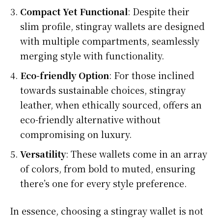
Compact Yet Functional
: Despite their
slim profile, stingray wallets are designed
with multiple compartments, seamlessly
merging style with functionality.
Eco-friendly Option
: For those inclined
towards sustainable choices, stingray
leather, when ethically sourced, offers an
eco-friendly alternative without
compromising on luxury.
Versatility
: These wallets come in an array
of colors, from bold to muted, ensuring
there’s one for every style preference.
In essence, choosing a stingray wallet is not