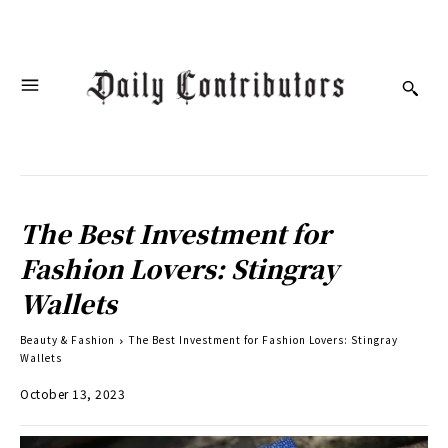
The Best Investment for
Fashion Lovers: Stingray
Wallets
Beauty & Fashion
The Best Investment for Fashion Lovers: Stingray
Wallets
October 13, 2023