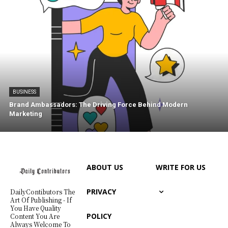
BUSINESS
Brand Ambassadors: The Driving Force Behind Modern
Marketing
ABOUT US
WRITE FOR US
PRIVACY
DailyContibutors The
Art Of Publishing - If
You Have Quality
POLICY
Content You Are
Always Welcome To