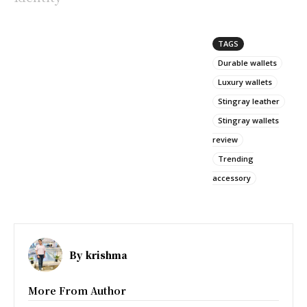
TAGS
Durable wallets
Luxury wallets
Stingray leather
Stingray wallets
review
Trending
accessory
By
krishma
More From Author