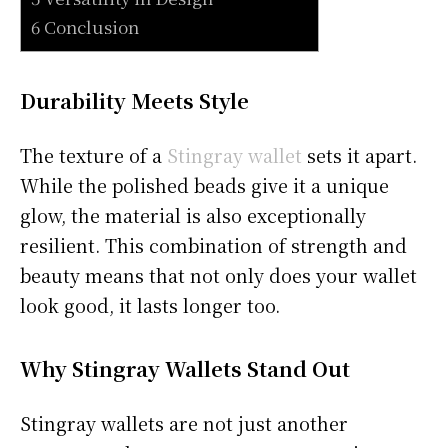
6 Conclusion
Durability Meets Style
The texture of a
Stingray wallet
sets it apart.
While the polished beads give it a unique
glow, the material is also exceptionally
resilient. This combination of strength and
beauty means that not only does your wallet
look good, it lasts longer too.
Why Stingray Wallets Stand Out
Stingray wallets are not just another