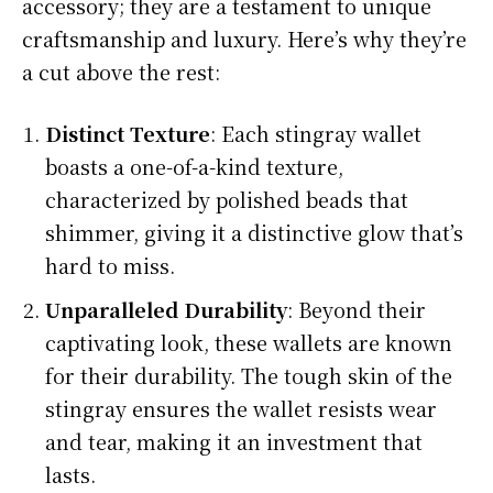
accessory; they are a testament to unique
craftsmanship and luxury. Here’s why they’re
a cut above the rest:
Distinct Texture
: Each stingray wallet
boasts a one-of-a-kind texture,
characterized by polished beads that
shimmer, giving it a distinctive glow that’s
hard to miss.
Unparalleled Durability
: Beyond their
captivating look, these wallets are known
for their durability. The tough skin of the
stingray ensures the wallet resists wear
and tear, making it an investment that
lasts.