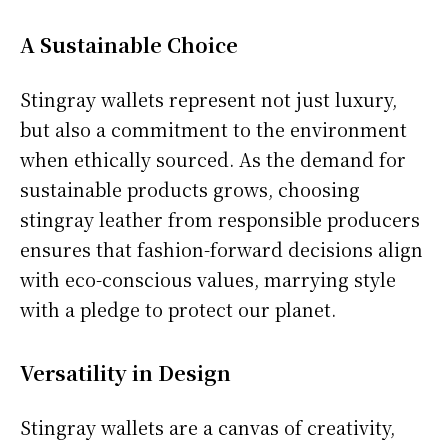
A Sustainable Choice
Stingray wallets represent not just luxury,
but also a commitment to the environment
when ethically sourced. As the demand for
sustainable products grows, choosing
stingray leather from responsible producers
ensures that fashion-forward decisions align
with eco-conscious values, marrying style
with a pledge to protect our planet.
Versatility in Design
Stingray wallets are a canvas of creativity,