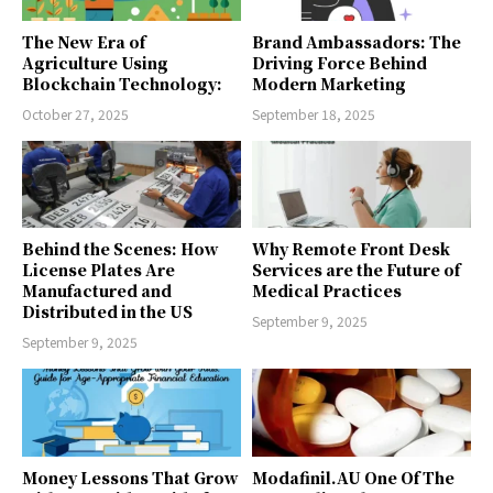
The New Era of
Brand Ambassadors: The
Agriculture Using
Driving Force Behind
Blockchain Technology:
Modern Marketing
October 27, 2025
September 18, 2025
Behind the Scenes: How
Why Remote Front Desk
License Plates Are
Services are the Future of
Manufactured and
Medical Practices
Distributed in the US
September 9, 2025
September 9, 2025
Money Lessons That Grow
Modafinil.AU One Of The