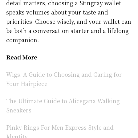
detail matters, choosing a Stingray wallet
speaks volumes about your taste and
priorities. Choose wisely, and your wallet can
be both a conversation starter and a lifelong
companion.
Read More
Wigs: A Guide to Choosing and Caring for
Your Hairpiece
The Ultimate Guide to Alicegana Walking
Sneakers
Pinky Rings For Men Express Style and
Identity