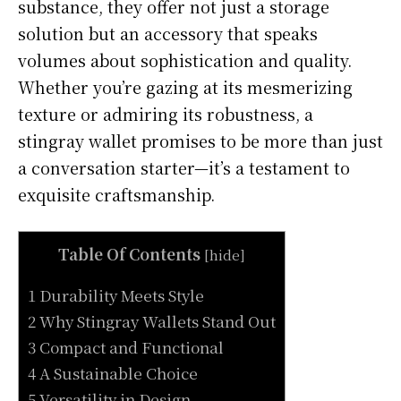
substance, they offer not just a storage
solution but an accessory that speaks
volumes about sophistication and quality.
Whether you’re gazing at its mesmerizing
texture or admiring its robustness, a
stingray wallet promises to be more than just
a conversation starter—it’s a testament to
exquisite craftsmanship.
Table Of Contents
[
hide
]
1 Durability Meets Style
2 Why Stingray Wallets Stand Out
3 Compact and Functional
4 A Sustainable Choice
5 Versatility in Design