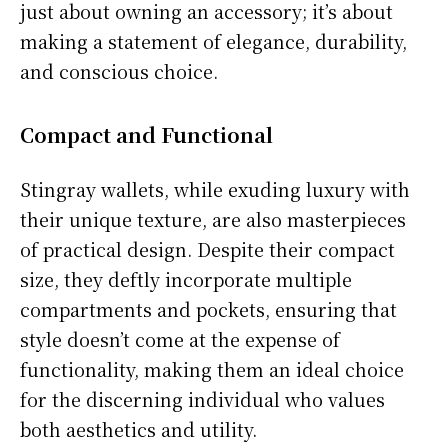
just about owning an accessory; it’s about
making a statement of elegance, durability,
and conscious choice.
Compact and Functional
Stingray wallets, while exuding luxury with
their unique texture, are also masterpieces
of practical design. Despite their compact
size, they deftly incorporate multiple
compartments and pockets, ensuring that
style doesn’t come at the expense of
functionality, making them an ideal choice
for the discerning individual who values
both aesthetics and utility.