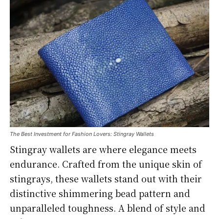
The Best Investment for Fashion Lovers: Stingray Wallets
Stingray wallets are where elegance meets
endurance. Crafted from the unique skin of
stingrays, these wallets stand out with their
distinctive shimmering bead pattern and
unparalleled toughness. A blend of style and