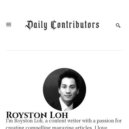
Royston Loh
I’m Royston Loh, a content writer with a passion for
creating compelling magazine articles. I love