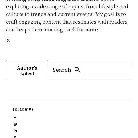
exploring a wide range of topics, from lifestyle and
culture to trends and current events. My goal is to
craft engaging content that resonates with readers
and keeps them coming back for more.
Author's
Search
Latest
FOLLOW US