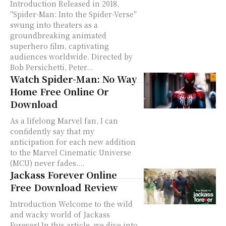
Introduction Released in 2018,
"Spider-Man: Into the Spider-Verse"
swung into theaters as a
groundbreaking animated
superhero film, captivating
audiences worldwide. Directed by
Bob Persichetti, Peter...
Watch Spider-Man: No Way
Home Free Online Or
Download
As a lifelong Marvel fan, I can
confidently say that my
anticipation for each new addition
to the Marvel Cinematic Universe
(MCU) never fades....
Jackass Forever Online
Free Download Review
Introduction Welcome to the wild
and wacky world of Jackass
Forever! In this article, we dive into