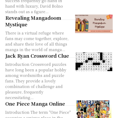
success frequently go hand in
hand with luxury, David Bolno
stands out as a figure...
Revealing Mangadoom
Mystique
There is a virtual refuge where
fans may come together, explore,
and share their love of all things
manga in the world of manga...
Jack Ryan Crossword Clue
Introduction Crossword puzzles
have long been a popular hobby
among wordsmiths and puzzle
fans. They provide a lovely
combination of challenge and
pleasure, frequently
necessitating...
One Piece Manga Online
Introduction The term "One Piece"
occupies a unique place in the