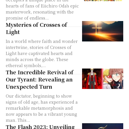
hearts of fans of Eiichiro Oda's epic
masterwork, resonating with the
promise of endless...
Mysteries of Crosses of
Light
In a world where faith and wonder
intertwine, stories of Crosses of
Light have captivated hearts and
minds across the globe. These
ethereal symbols,...
The Incredible Revival of
Our Tyrant: Revealing an
Unexpected Turn
Our dictator, beginning to show
signs of old age, has experienced a
remarkable metamorphosis and
now appears to be a vibrant young
man. This...
The Flash 2023: Unveiling