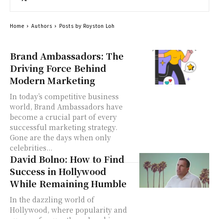
Home
Authors
Posts by Royston Loh
Brand Ambassadors: The
Driving Force Behind
Modern Marketing
In today’s competitive business
world, Brand Ambassadors have
become a crucial part of every
successful marketing strategy.
Gone are the days when only
celebrities...
David Bolno: How to Find
Success in Hollywood
While Remaining Humble
In the dazzling world of
Hollywood, where popularity and