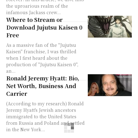
the uproarious realm of the
infamous Jackass crew...
Where to Stream or
Download Jujutsu Kaisen 0
Free
As a massive fan of the "Jujutsu
Kaisen" franchise, I was thrilled
when I first heard about the
production of "Jujutsu Kaisen 0",
an...
Ronald Jeremy Hyatt: Bio,
Net Worth, Business And
Carrier
(According to my research) Ronald
Jeremy Hyatt's Jewish ancestors
immigrated to the United States
from Russia and Poland and settled
in the New York...