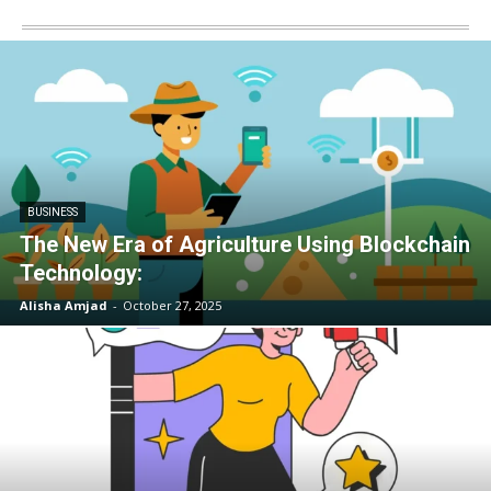
BUSINESS
The New Era of Agriculture Using Blockchain
Technology:
Alisha Amjad
-
October 27, 2025