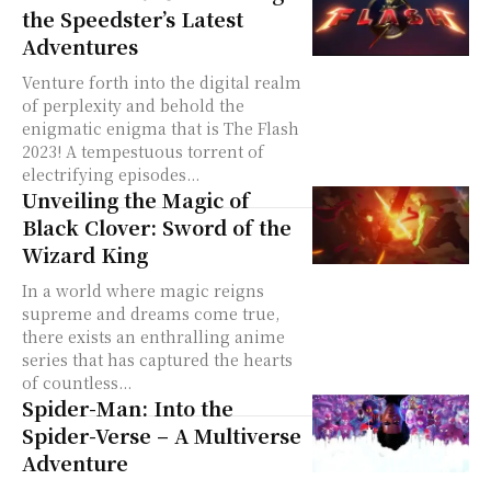
the Speedster’s Latest
Adventures
Venture forth into the digital realm
of perplexity and behold the
enigmatic enigma that is The Flash
2023! A tempestuous torrent of
electrifying episodes...
Unveiling the Magic of
Black Clover: Sword of the
Wizard King
In a world where magic reigns
supreme and dreams come true,
there exists an enthralling anime
series that has captured the hearts
of countless...
Spider-Man: Into the
Spider-Verse – A Multiverse
Adventure