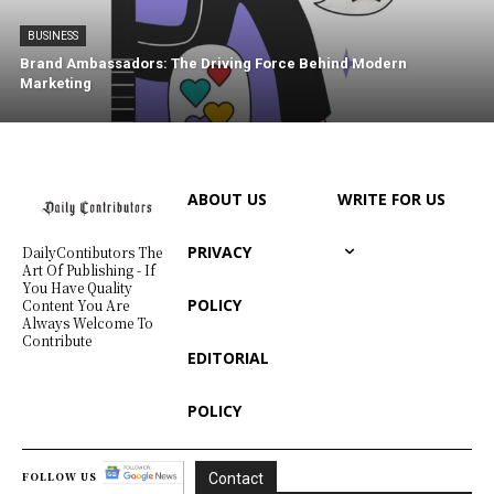
BUSINESS
Brand Ambassadors: The Driving Force Behind Modern
Marketing
ABOUT US
WRITE FOR US
PRIVACY
DailyContibutors The
Art Of Publishing - If
You Have Quality
POLICY
Content You Are
Always Welcome To
Contribute
EDITORIAL
POLICY
FOLLOW US
Contact