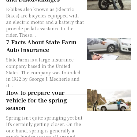
E-bikes also known as (Electric
Bikes) are bicycles equipped with
an electric motor and a battery that
provide pedal assistance to the
rider. These...
7 Facts About State Farm
Auto Insurance
State Farm is a large insurance
company based in the United
States. The company was founded
in 1922 by George J. Mecherle and
it...
How to prepare your
vehicle for the spring
season
Spring isn’t quite springing yet but
it’s certainly getting closer. On the
one hand, spring is generally a