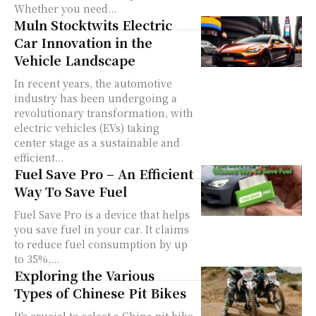
Whether you need...
Muln Stocktwits Electric
Car Innovation in the
Vehicle Landscape
In recent years, the automotive
industry has been undergoing a
revolutionary transformation, with
electric vehicles (EVs) taking
center stage as a sustainable and
efficient...
Fuel Save Pro – An Efficient
Way To Save Fuel
Fuel Save Pro is a device that helps
you save fuel in your car. It claims
to reduce fuel consumption by up
to 35%,...
Exploring the Various
Types of Chinese Pit Bikes