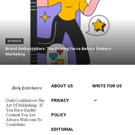
BUSINESS
Brand Ambassadors: The Driving Force Behind Modern
Marketing
ABOUT US
WRITE FOR US
PRIVACY
DailyContibutors The
Art Of Publishing - If
You Have Quality
POLICY
Content You Are
Always Welcome To
Contribute
EDITORIAL