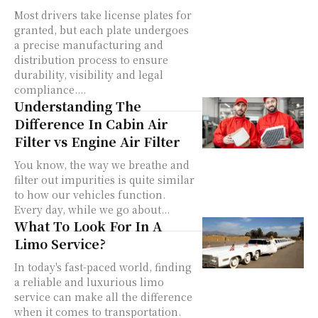
Most drivers take license plates for
granted, but each plate undergoes
a precise manufacturing and
distribution process to ensure
durability, visibility and legal
compliance....
Understanding The
Difference In Cabin Air
Filter vs Engine Air Filter
You know, the way we breathe and
filter out impurities is quite similar
to how our vehicles function.
Every day, while we go about...
What To Look For In A
Limo Service?
In today's fast-paced world, finding
a reliable and luxurious limo
service can make all the difference
when it comes to transportation.