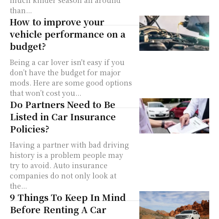
much kinder season all around
than...
How to improve your
vehicle performance on a
budget?
Being a car lover isn't easy if you
don’t have the budget for major
mods. Here are some good options
that won’t cost you...
Do Partners Need to Be
Listed in Car Insurance
Policies?
Having a partner with bad driving
history is a problem people may
try to avoid. Auto insurance
companies do not only look at
the...
9 Things To Keep In Mind
Before Renting A Car