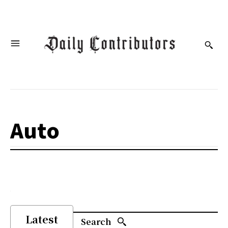
Auto
Latest
Search