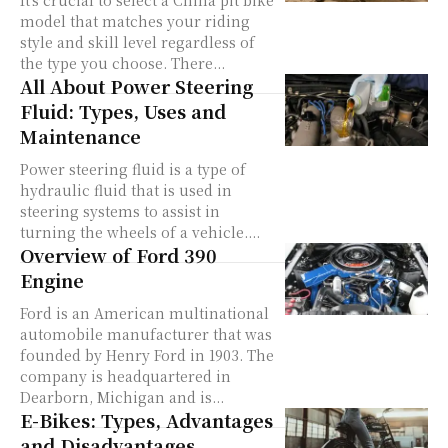
It's crucial to select a China pit bike
model that matches your riding
style and skill level regardless of
the type you choose. There...
All About Power Steering
Fluid: Types, Uses and
Maintenance
Power steering fluid is a type of
hydraulic fluid that is used in
steering systems to assist in
turning the wheels of a vehicle....
Overview of Ford 390
Engine
Ford is an American multinational
automobile manufacturer that was
founded by Henry Ford in 1903. The
company is headquartered in
Dearborn, Michigan and is...
E-Bikes: Types, Advantages
and Disadvantages