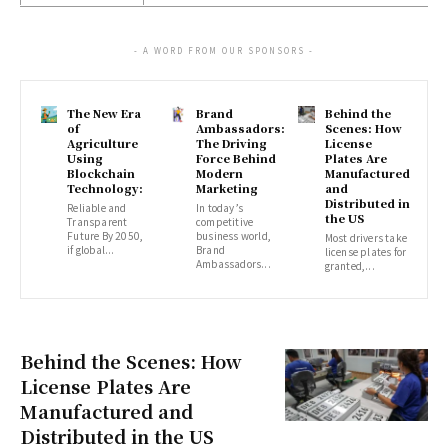
- A WORD FROM OUR SPONSORS -
The New Era
Brand
Behind the
of
Ambassadors:
Scenes: How
Agriculture
The Driving
License
Using
Force Behind
Plates Are
Blockchain
Modern
Manufactured
Technology:
Marketing
and
Distributed in
Reliable and
In today’s
the US
Transparent
competitive
Future By 2050,
business world,
Most drivers take
if global...
Brand
license plates for
Ambassadors...
granted,...
Behind the Scenes: How
License Plates Are
Manufactured and
Distributed in the US