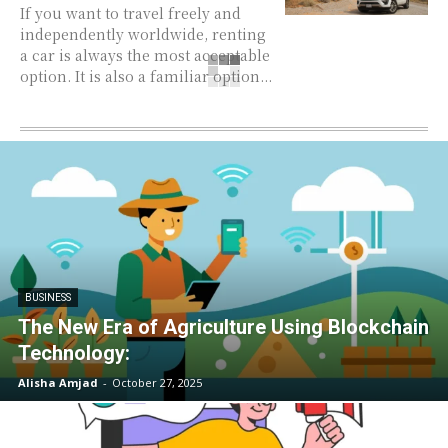
If you want to travel freely and
independently worldwide, renting
a car is always the most acceptable
option. It is also a familiar option...
BUSINESS
The New Era of Agriculture Using Blockchain
Technology:
Alisha Amjad
-
October 27, 2025