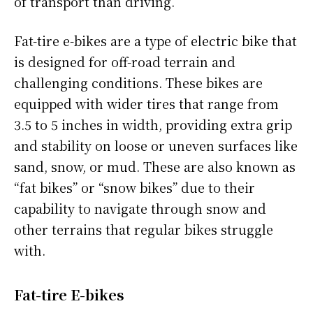
of transport than driving.
Fat-tire e-bikes are a type of electric bike that
is designed for off-road terrain and
challenging conditions. These bikes are
equipped with wider tires that range from
3.5 to 5 inches in width, providing extra grip
and stability on loose or uneven surfaces like
sand, snow, or mud. These are also known as
“fat bikes” or “snow bikes” due to their
capability to navigate through snow and
other terrains that regular bikes struggle
with.
Fat-tire E-bikes