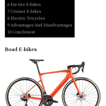
6 Fat-tire E-bikes
7 Cruiser E-bikes
8 Electric Tricycles
9 Advantages And Disadvantages
10 Conclusion
Road E-bikes