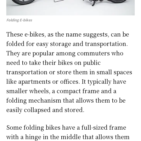
Folding E-bikes
These e-bikes, as the name suggests, can be
folded for easy storage and transportation.
They are popular among commuters who
need to take their bikes on public
transportation or store them in small spaces
like apartments or offices. It typically have
smaller wheels, a compact frame and a
folding mechanism that allows them to be
easily collapsed and stored.
Some folding bikes have a full-sized frame
with a hinge in the middle that allows them