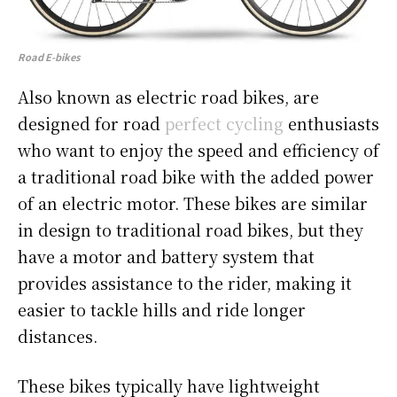
Road E-bikes
Also known as electric road bikes, are
designed for road
perfect cycling
enthusiasts
who want to enjoy the speed and efficiency of
a traditional road bike with the added power
of an electric motor. These bikes are similar
in design to traditional road bikes, but they
have a motor and battery system that
provides assistance to the rider, making it
easier to tackle hills and ride longer
distances.
These bikes typically have lightweight