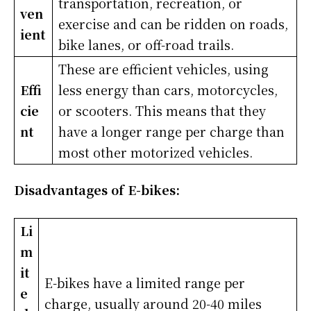
transportation, recreation, or
ven
exercise and can be ridden on roads,
ient
bike lanes, or off-road trails.
These are efficient vehicles, using
Effi
less energy than cars, motorcycles,
cie
or scooters. This means that they
nt
have a longer range per charge than
most other motorized vehicles.
Disadvantages of E-bikes:
Li
m
it
E-bikes have a limited range per
e
charge, usually around 20-40 miles