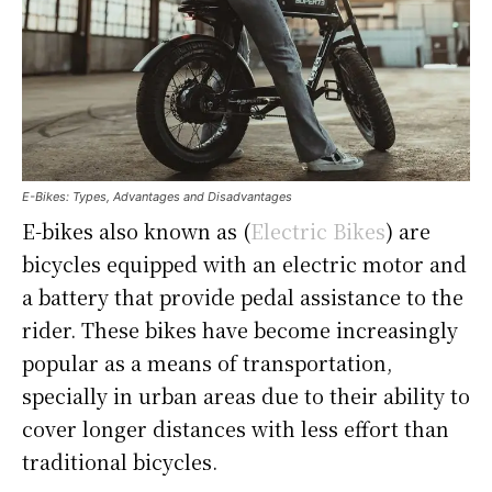
E-Bikes: Types, Advantages and Disadvantages
E-bikes also known as (
Electric Bikes
) are
bicycles equipped with an electric motor and
a battery that provide pedal assistance to the
rider. These bikes have become increasingly
popular as a means of transportation,
specially in urban areas due to their ability to
cover longer distances with less effort than
traditional bicycles.