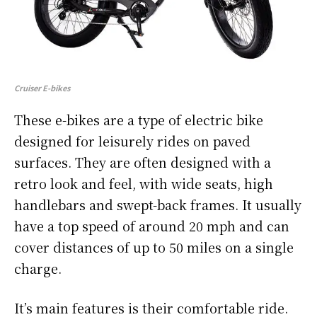
Cruiser E-bikes
These e-bikes are a type of electric bike
designed for leisurely rides on paved
surfaces. They are often designed with a
retro look and feel, with wide seats, high
handlebars and swept-back frames. It usually
have a top speed of around 20 mph and can
cover distances of up to 50 miles on a single
charge.
It’s main features is their comfortable ride.