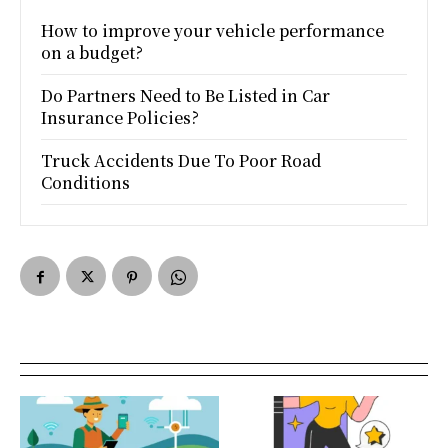
How to improve your vehicle performance
on a budget?
Do Partners Need to Be Listed in Car
Insurance Policies?
Truck Accidents Due To Poor Road
Conditions