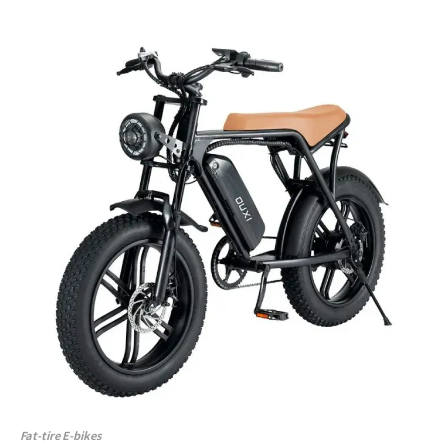
Fat-tire E-bikes