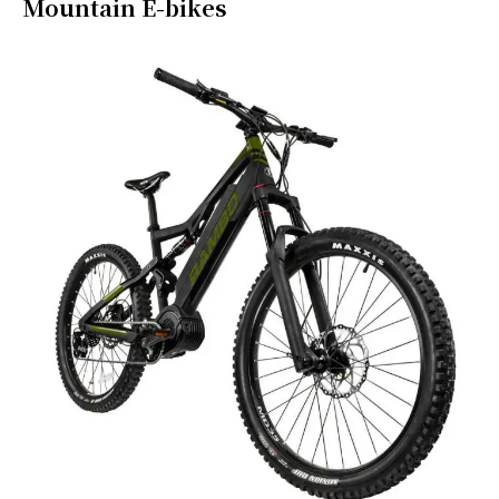
Mountain E-bikes