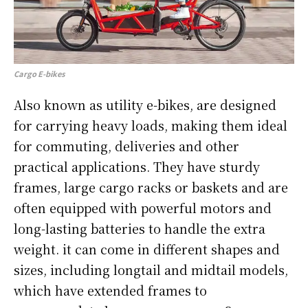
Cargo E-bikes
Also known as utility e-bikes, are designed
for carrying heavy loads, making them ideal
for commuting, deliveries and other
practical applications. They have sturdy
frames, large cargo racks or baskets and are
often equipped with powerful motors and
long-lasting batteries to handle the extra
weight. it can come in different shapes and
sizes, including longtail and midtail models,
which have extended frames to