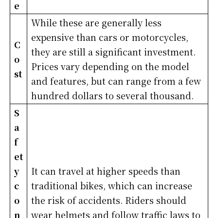
e
While these are generally less
expensive than cars or motorcycles,
C
they are still a significant investment.
o
Prices vary depending on the model
st
and features, but can range from a few
hundred dollars to several thousand.
S
a
f
et
y
It can travel at higher speeds than
c
traditional bikes, which can increase
o
the risk of accidents. Riders should
n
wear helmets and follow traffic laws to