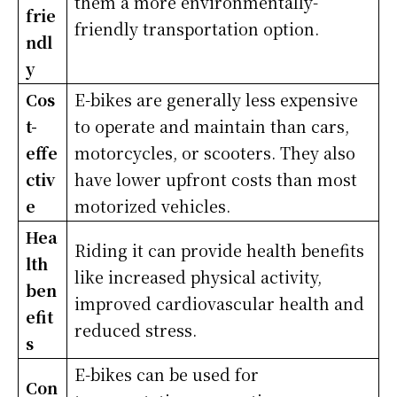
them a more environmentally-
frie
friendly transportation option.
ndl
y
Cos
E-bikes are generally less expensive
t-
to operate and maintain than cars,
effe
motorcycles, or scooters. They also
ctiv
have lower upfront costs than most
e
motorized vehicles.
Hea
Riding it can provide health benefits
lth
like increased physical activity,
ben
improved cardiovascular health and
efit
reduced stress.
s
E-bikes can be used for
Con