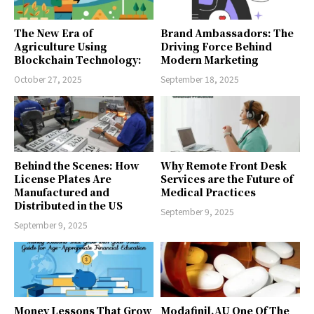
The New Era of
Brand Ambassadors: The
Agriculture Using
Driving Force Behind
Blockchain Technology:
Modern Marketing
October 27, 2025
September 18, 2025
Behind the Scenes: How
Why Remote Front Desk
License Plates Are
Services are the Future of
Manufactured and
Medical Practices
Distributed in the US
September 9, 2025
September 9, 2025
Money Lessons That Grow
Modafinil.AU One Of The