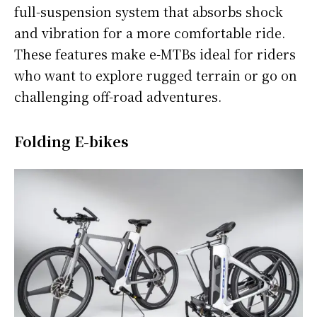
full-suspension system that absorbs shock
and vibration for a more comfortable ride.
These features make e-MTBs ideal for riders
who want to explore rugged terrain or go on
challenging off-road adventures.
Folding E-bikes