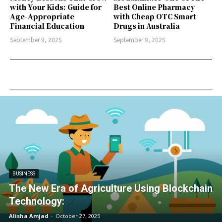
with Your Kids: Guide for
Best Online Pharmacy
Age-Appropriate
with Cheap OTC Smart
Financial Education
Drugs in Australia
September 9, 2025
September 9, 2025
BUSINESS
The New Era of Agriculture Using Blockchain
Technology:
Alisha Amjad
-
October 27, 2025