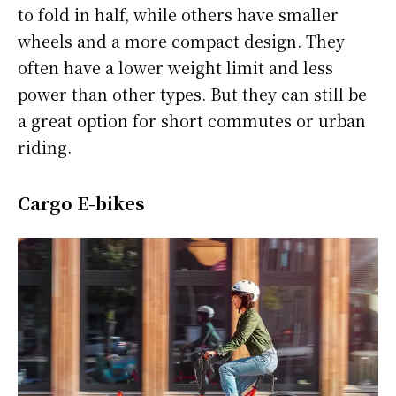
to fold in half, while others have smaller
wheels and a more compact design. They
often have a lower weight limit and less
power than other types. But they can still be
a great option for short commutes or urban
riding.
Cargo E-bikes