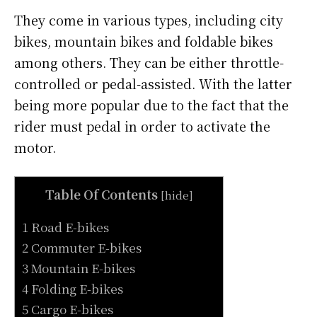
They come in various types, including city
bikes, mountain bikes and foldable bikes
among others. They can be either throttle-
controlled or pedal-assisted. With the latter
being more popular due to the fact that the
rider must pedal in order to activate the
motor.
Table Of Contents
[
hide
]
1 Road E-bikes
2 Commuter E-bikes
3 Mountain E-bikes
4 Folding E-bikes
5 Cargo E-bikes