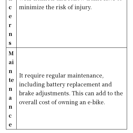
c
minimize the risk of injury.
e
r
n
s
M
ai
n
It require regular maintenance,
te
including battery replacement and
n
brake adjustments. This can add to the
a
overall cost of owning an e-bike.
n
c
e