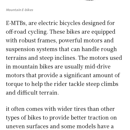
Mountain E-bikes
E-MTBs, are electric bicycles designed for
off-road cycling. These bikes are equipped
with robust frames, powerful motors and
suspension systems that can handle rough
terrains and steep inclines. The motors used
in mountain bikes are usually mid-drive
motors that provide a significant amount of
torque to help the rider tackle steep climbs
and difficult terrain.
it often comes with wider tires than other
types of bikes to provide better traction on
uneven surfaces and some models have a