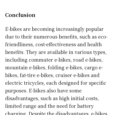
Conclusion
E-bikes are becoming increasingly popular
due to their numerous benefits, such as eco-
friendliness, cost-effectiveness and health
benefits. They are available in various types,
including commuter e-bikes, road e-bikes,
mountain e-bikes, folding e-bikes, cargo e-
bikes, fat-tire e-bikes, cruiser e-bikes and
electric tricycles, each designed for specific
purposes. E-bikes also have some
disadvantages, such as high initial costs,
limited range and the need for battery
charging. Despite the disadvantages, e-bikes