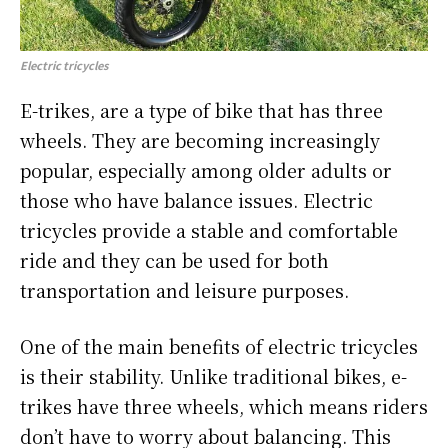
Electric tricycles
E-trikes, are a type of bike that has three
wheels. They are becoming increasingly
popular, especially among older adults or
those who have balance issues. Electric
tricycles provide a stable and comfortable
ride and they can be used for both
transportation and leisure purposes.
One of the main benefits of electric tricycles
is their stability. Unlike traditional bikes, e-
trikes have three wheels, which means riders
don’t have to worry about balancing. This