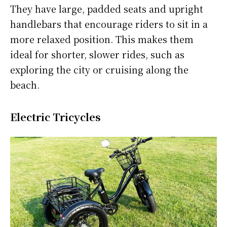
They have large, padded seats and upright
handlebars that encourage riders to sit in a
more relaxed position. This makes them
ideal for shorter, slower rides, such as
exploring the city or cruising along the
beach.
Electric Tricycles