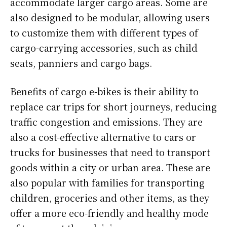
accommodate larger cargo areas. Some are
also designed to be modular, allowing users
to customize them with different types of
cargo-carrying accessories, such as child
seats, panniers and cargo bags.
Benefits of cargo e-bikes is their ability to
replace car trips for short journeys, reducing
traffic congestion and emissions. They are
also a cost-effective alternative to cars or
trucks for businesses that need to transport
goods within a city or urban area. These are
also popular with families for transporting
children, groceries and other items, as they
offer a more eco-friendly and healthy mode