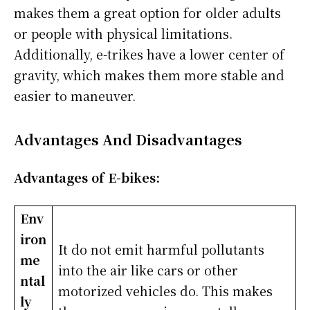
makes them a great option for older adults
or people with physical limitations.
Additionally, e-trikes have a lower center of
gravity, which makes them more stable and
easier to maneuver.
Advantages And Disadvantages
Advantages of E-bikes:
Env
iron
It do not emit harmful pollutants
me
into the air like cars or other
ntal
motorized vehicles do. This makes
ly