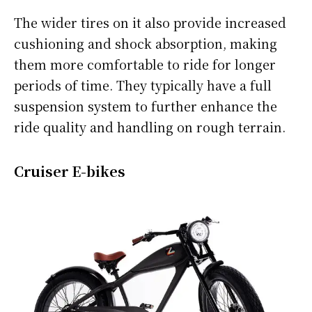
The wider tires on it also provide increased
cushioning and shock absorption, making
them more comfortable to ride for longer
periods of time. They typically have a full
suspension system to further enhance the
ride quality and handling on rough terrain.
Cruiser E-bikes