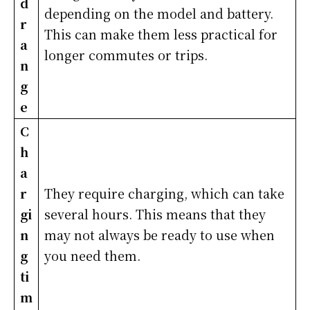
d
depending on the model and battery.
r
This can make them less practical for
a
longer commutes or trips.
n
g
e
C
h
a
r
They require charging, which can take
gi
several hours. This means that they
n
may not always be ready to use when
g
you need them.
ti
m