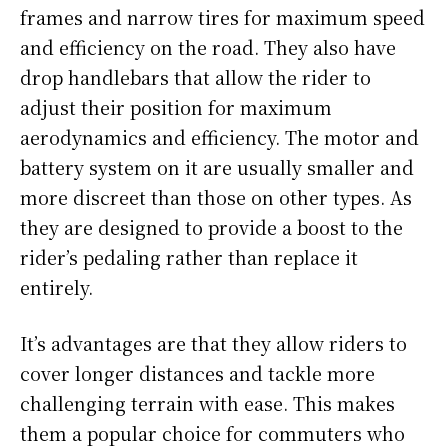
frames and narrow tires for maximum speed
and efficiency on the road. They also have
drop handlebars that allow the rider to
adjust their position for maximum
aerodynamics and efficiency. The motor and
battery system on it are usually smaller and
more discreet than those on other types. As
they are designed to provide a boost to the
rider’s pedaling rather than replace it
entirely.
It’s advantages are that they allow riders to
cover longer distances and tackle more
challenging terrain with ease. This makes
them a popular choice for commuters who