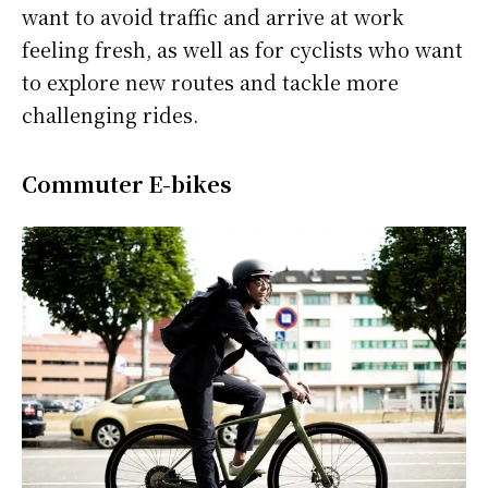
want to avoid traffic and arrive at work
feeling fresh, as well as for cyclists who want
to explore new routes and tackle more
challenging rides.
Commuter E-bikes