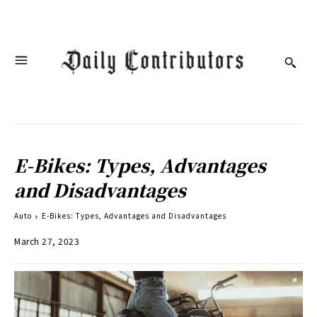
E-Bikes: Types, Advantages
and Disadvantages
Auto
E-Bikes: Types, Advantages and Disadvantages
March 27, 2023