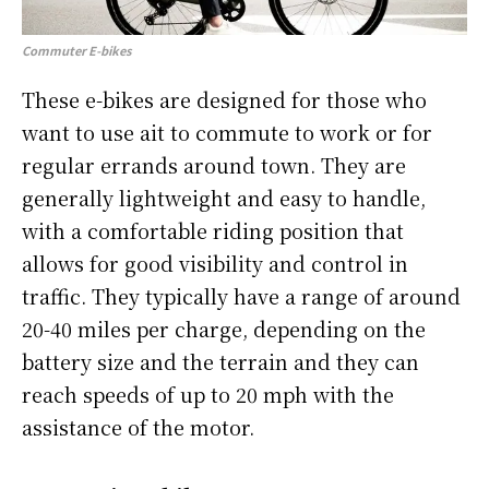
Commuter E-bikes
These e-bikes are designed for those who
want to use ait to commute to work or for
regular errands around town. They are
generally lightweight and easy to handle,
with a comfortable riding position that
allows for good visibility and control in
traffic. They typically have a range of around
20-40 miles per charge, depending on the
battery size and the terrain and they can
reach speeds of up to 20 mph with the
assistance of the motor.