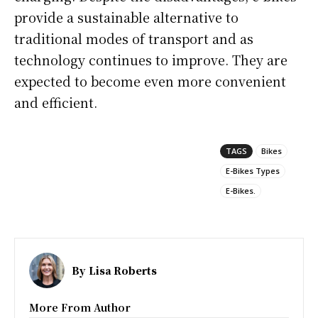
provide a sustainable alternative to
traditional modes of transport and as
technology continues to improve. They are
expected to become even more convenient
and efficient.
TAGS
Bikes
E-Bikes Types
E-Bikes.
By
Lisa Roberts
More From Author