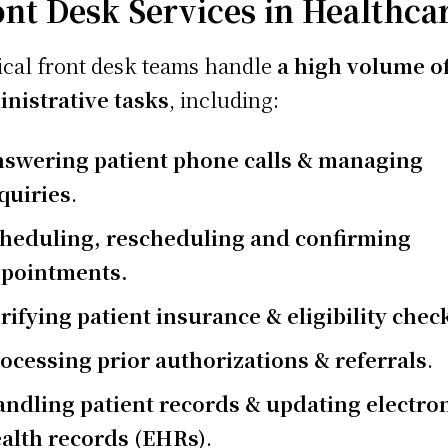
ont Desk Services in Healthca
cal front desk teams handle
a high volume o
nistrative tasks
, including:
swering patient phone calls & managing
quiries
.
heduling, rescheduling and confirming
pointments.
rifying patient insurance & eligibility chec
ocessing prior authorizations & referrals
.
ndling patient records & updating electro
alth records (EHRs)
.