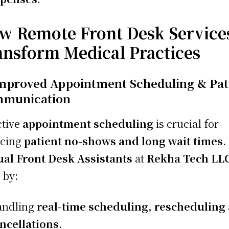
w Remote Front Desk Service
ansform Medical Practices
Improved Appointment Scheduling & Pat
munication
ctive
appointment scheduling
is crucial for
ucing
patient no-shows and long wait times
.
ual Front Desk Assistants
at
Rekha Tech LL
 by:
andling
real-time scheduling, rescheduling
ncellations
.