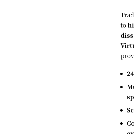
Trad
to
hi
diss
Virt
prov
24
Mu
sp
Sc
Co
e