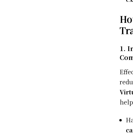
Ho
Tr
1. 
Com
Effe
red
Virt
help
H
ca