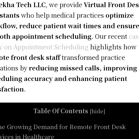
ekha Tech LLC
, we provide
Virtual Front De
stants
who help medical practices
optimize
flow, reduce patient wait times and ensur
oth appointment scheduling
. Our recent
cas
y on Appointment Scheduling
highlights how
te front desk staff
transformed practice
ations by
reducing missed calls, improving
duling accuracy and enhancing patient
sfaction
.
Table Of Contents
[
hide
]
he Growing Demand for Remote Front Desk
vices in Healthcare