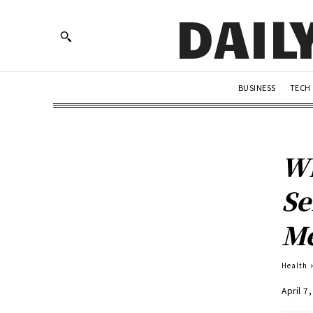
DAIL
BUSINESS
TECH
Wh
Se
Me
Health
April 7