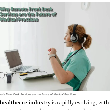
te Front Desk Services are the Future of Medical Practices
healthcare industry
is rapidly evolving, with