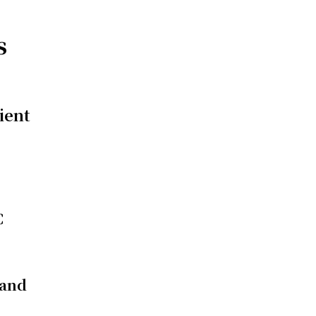
s
ient
C
 and