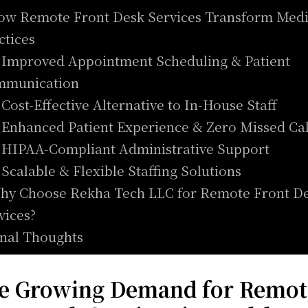
ow Remote Front Desk Services Transform Medi
ctices
. Improved Appointment Scheduling & Patient
mmunication
. Cost-Effective Alternative to In-House Staff
. Enhanced Patient Experience & Zero Missed Ca
. HIPAA-Compliant Administrative Support
. Scalable & Flexible Staffing Solutions
hy Choose Rekha Tech LLC for Remote Front D
vices?
inal Thoughts
e Growing Demand for Remot