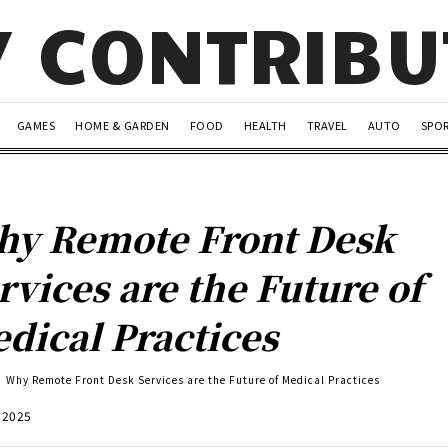
Y CONTRIB
GAMES
HOME & GARDEN
FOOD
HEALTH
TRAVEL
AUTO
SPO
y Remote Front Desk
rvices are the Future of
dical Practices
Why Remote Front Desk Services are the Future of Medical Practices
, 2025