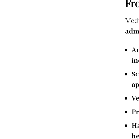
Fr
Medi
admi
An
in
Sc
ap
Ve
Pr
Ha
he