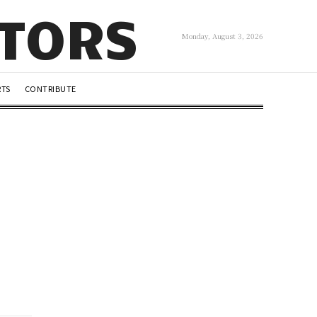
UTORS
Monday, August 3, 2026
RTS
CONTRIBUTE