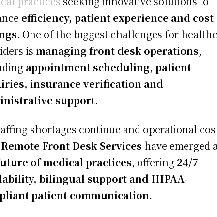
cal practices
seeking innovative solutions to
ance
efficiency, patient experience and cost
ings
. One of the biggest challenges for health
iders is
managing front desk operations
,
uding
appointment scheduling, patient
iries, insurance verification and
nistrative support
.
taffing shortages continue and operational cos
,
Remote Front Desk Services
have emerged 
future of medical practices
, offering
24/7
lability, bilingual support and HIPAA-
pliant patient communication
.