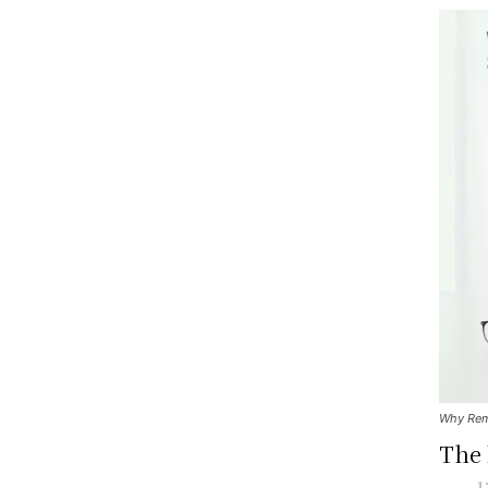
Why Remo
The