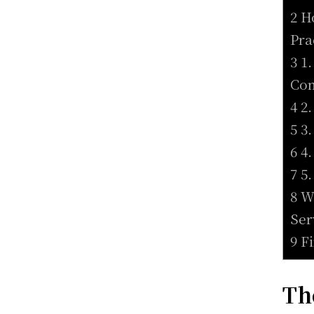
2 H
Pra
3 1
Co
4 2
5 3
6 4
7 5
8 W
Ser
9 F
Th