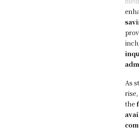
medi
enh
sav
prov
incl
inqu
admi
As s
rise
the
avai
com