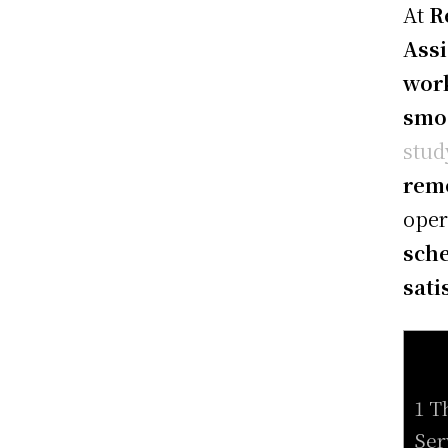
At
R
Assi
work
smo
stud
remo
oper
sche
sati
1 T
Ser