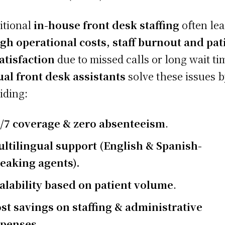
itional
in-house front desk staffing
often le
gh operational costs, staff burnout and pat
atisfaction
due to missed calls or long wait ti
ual front desk assistants
solve these issues 
iding:
/7 coverage & zero absenteeism
.
ltilingual support (English & Spanish-
eaking agents).
alability based on patient volume
.
st savings on staffing & administrative
xpenses
.