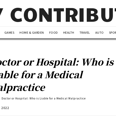
Y CONTRIB
GAMES
HOME & GARDEN
FOOD
HEALTH
TRAVEL
AUTO
SPO
ctor or Hospital: Who is
able for a Medical
lpractice
Doctor or Hospital: Who is Liable for a Medical Malpractice
, 2022