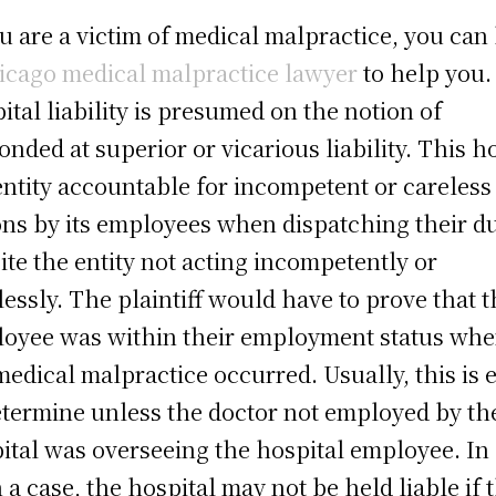
ou are a victim of medical malpractice, you can
icago medical malpractice lawyer
to help you.
ital liability is presumed on the notion of
onded at superior or vicarious liability. This h
entity accountable for incompetent or careless
ons by its employees when dispatching their du
ite the entity not acting incompetently or
lessly. The plaintiff would have to prove that 
oyee was within their employment status wh
medical malpractice occurred. Usually, this is 
etermine unless the doctor not employed by th
ital was overseeing the hospital employee. In
 a case, the hospital may not be held liable if 