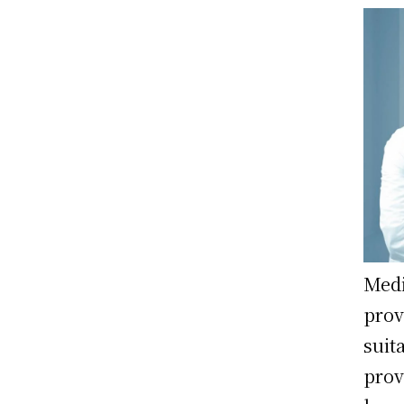
Medi
prov
suit
prov