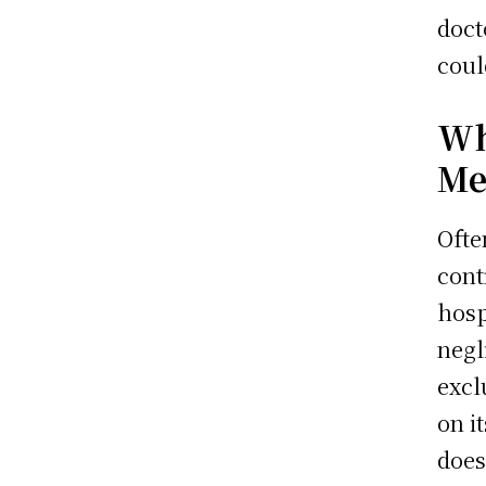
doct
coul
Wh
Me
Ofte
cont
hosp
negl
excl
on i
does