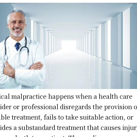
cal malpractice happens when a health care
ider or professional disregards the provision o
able treatment, fails to take suitable action, or
ides a substandard treatment that causes injur