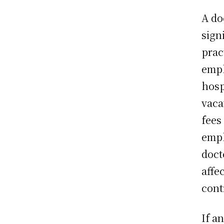
A do
sign
prac
empl
hosp
vaca
fees
empl
doct
affe
cont
If a