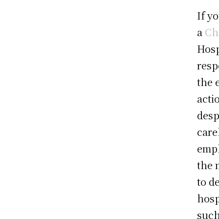
If y
a
Ch
Hosp
resp
the 
acti
desp
care
empl
the 
to d
hosp
such