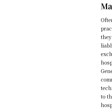
Ma
Ofte
prac
they
liab
excl
hosp
Gene
comm
tech
to t
hosp