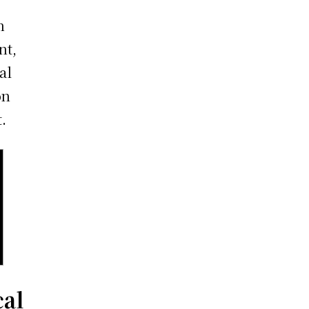
h
nt,
al
on
.
cal