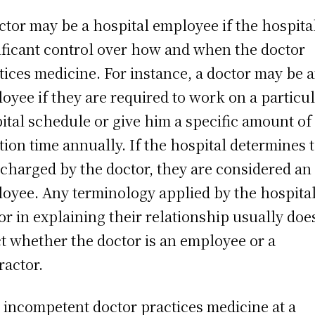
ctor may be a hospital employee if the hospita
ificant control over how and when the doctor
tices medicine. For instance, a doctor may be 
oyee if they are required to work on a particu
ital schedule or give him a specific amount of
tion time annually. If the hospital determines 
 charged by the doctor, they are considered an
oyee. Any terminology applied by the hospital
or in explaining their relationship usually doe
ct whether the doctor is an employee or a
ractor.
n incompetent doctor practices medicine at a