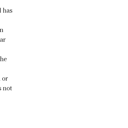
l has
an
lar
the
 or
s not