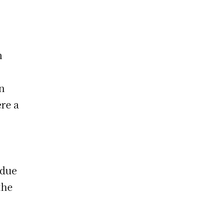
h
en
re a
 due
the