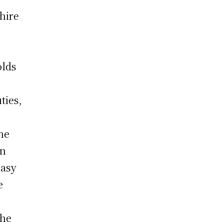
 hire
olds
ties,
the
en
easy
e
the