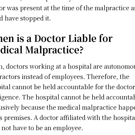
or was present at the time of the malpractice 
d have stopped it.
en is a Doctor Liable for
dical Malpractice?
n, doctors working at a hospital are autonomo
ractors instead of employees. Therefore, the
ital cannot be held accountable for the doctor
igence. The hospital cannot be held accounta
usively because the medical malpractice hap
ts premises. A doctor affiliated with the hospita
 not have to be an employee.