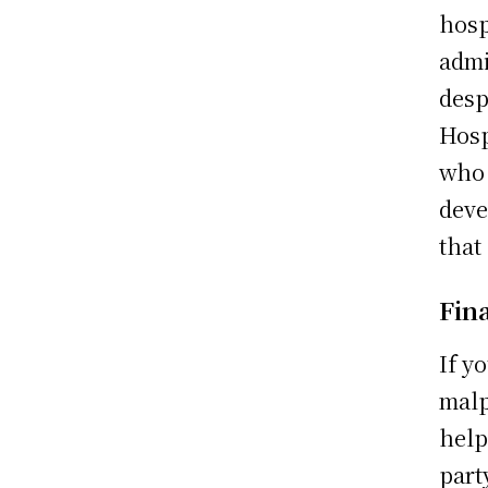
hosp
admi
desp
Hosp
who 
deve
that
Fin
If y
malp
help
part