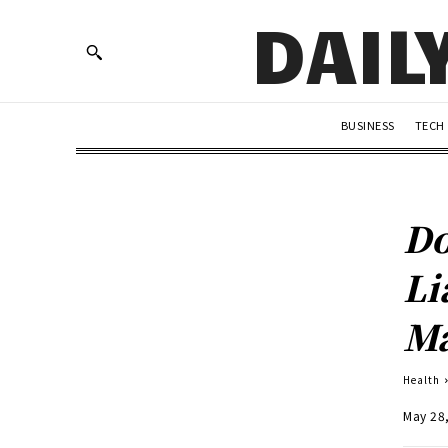
DAIL
BUSINESS
TECH
Do
Li
Ma
Health
May 28