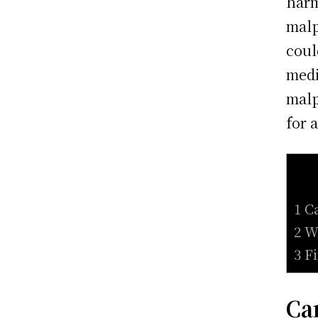
harm
malp
coul
medi
malp
for 
1 C
2 W
3 F
Ca