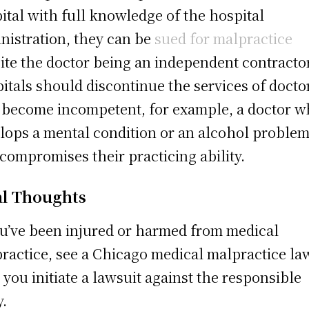
ital with full knowledge of the hospital
nistration, they can be
sued for malpractice
ite the doctor being an independent contractor
itals should discontinue the services of docto
become incompetent, for example, a doctor 
lops a mental condition or an alcohol proble
 compromises their practicing ability.
al Thoughts
ou’ve been injured or harmed from medical
ractice, see a Chicago medical malpractice la
 you initiate a lawsuit against the responsible
y.