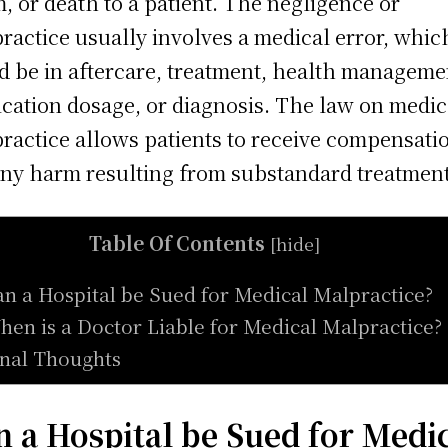
, or death to a patient. The negligence or
ractice usually involves a medical error, whic
d be in aftercare, treatment, health manageme
cation dosage, or diagnosis. The law on medic
ractice allows patients to receive compensati
any harm resulting from substandard treatment
Table Of Contents
[
hide
]
an a Hospital be Sued for Medical Malpractice?
hen is a Doctor Liable for Medical Malpractice?
inal Thoughts
n a Hospital be Sued for Medi