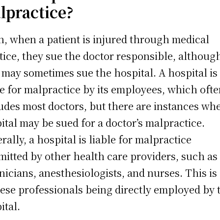
lpractice?
n, when a patient is injured through medical
tice, they sue the doctor responsible, althoug
 may sometimes sue the hospital. A hospital is
le for malpractice by its employees, which oft
udes most doctors, but there are instances whe
ital may be sued for a doctor’s malpractice.
rally, a hospital is liable for malpractice
itted by other health care providers, such as
nicians, anesthesiologists, and nurses. This is
hese professionals being directly employed by 
ital.