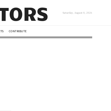
UTORS
Saturday, August 8, 2026
RTS
CONTRIBUTE