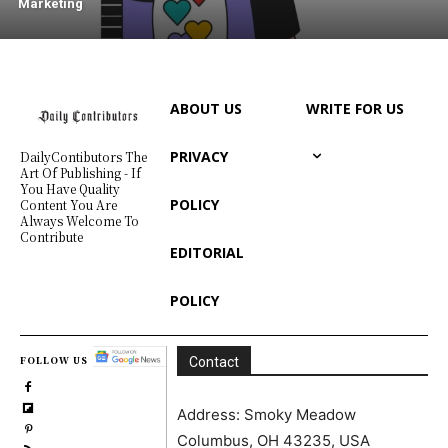
Marketing
ABOUT US
WRITE FOR US
PRIVACY
DailyContibutors The
Art Of Publishing - If
You Have Quality
POLICY
Content You Are
Always Welcome To
Contribute
EDITORIAL
POLICY
FOLLOW US
Contact
Address: Smoky Meadow
Columbus, OH 43235, USA