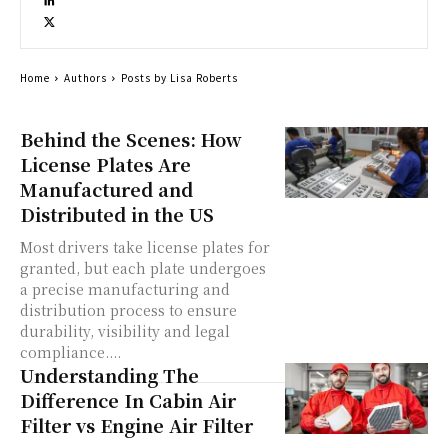
Home
Authors
Posts by Lisa Roberts
Behind the Scenes: How
License Plates Are
Manufactured and
Distributed in the US
Most drivers take license plates for
granted, but each plate undergoes
a precise manufacturing and
distribution process to ensure
durability, visibility and legal
compliance....
Understanding The
Difference In Cabin Air
Filter vs Engine Air Filter