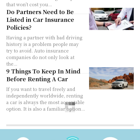
that won’t cost you...
Do Partners Need to Be
Listed in Car Insurance
Policies?
Having a partner with bad driving
history is a problem people may
try to avoid. Auto insurance
companies do not only look at
the...
9 Things To Keep In Mind
Before Renting A Car
If you want to travel freely and
independently worldwide, renting
a car is always the most acceptable
option. It is also a familiar option...