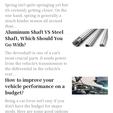
Spring isn’t quite springing yet but
it’s certainly getting closer. On the
one hand, spring is generally a
much kinder season all around
than...
Aluminum Shaft VS Steel
Shaft, Which Should You
Go With?
The driveshaft is one of a car's
most crucial parts. It sends power
from the vehicle's transmission to
the differential in the vehicle's
rear....
How to improve your
vehicle performance on a
budget?
Being a car lover isn't easy if you
don’t have the budget for major
mods. Here are some good options