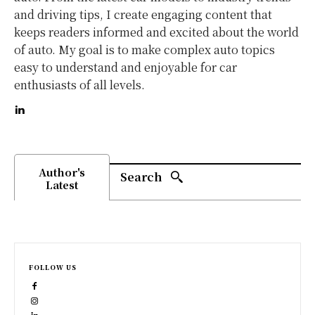
and driving tips, I create engaging content that
keeps readers informed and excited about the world
of auto. My goal is to make complex auto topics
easy to understand and enjoyable for car
enthusiasts of all levels.
Author's
Search
Latest
FOLLOW US