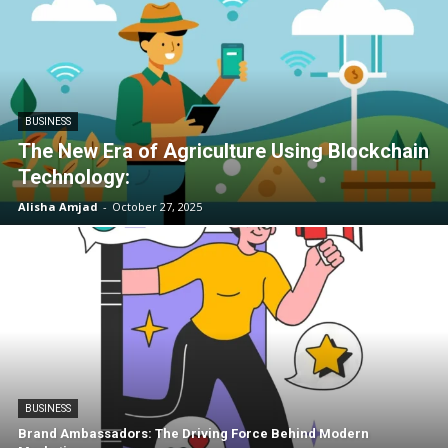
BUSINESS
The New Era of Agriculture Using Blockchain
Technology:
Alisha Amjad
-
October 27, 2025
BUSINESS
Brand Ambassadors: The Driving Force Behind Modern