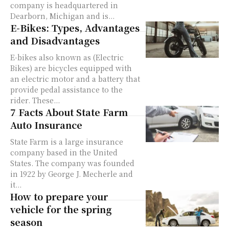
company is headquartered in
Dearborn, Michigan and is...
E-Bikes: Types, Advantages
and Disadvantages
E-bikes also known as (Electric
Bikes) are bicycles equipped with
an electric motor and a battery that
provide pedal assistance to the
rider. These...
7 Facts About State Farm
Auto Insurance
State Farm is a large insurance
company based in the United
States. The company was founded
in 1922 by George J. Mecherle and
it...
How to prepare your
vehicle for the spring
season