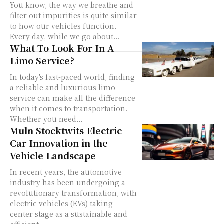
You know, the way we breathe and
filter out impurities is quite similar
to how our vehicles function.
Every day, while we go about...
What To Look For In A
Limo Service?
In today's fast-paced world, finding
a reliable and luxurious limo
service can make all the difference
when it comes to transportation.
Whether you need...
Muln Stocktwits Electric
Car Innovation in the
Vehicle Landscape
In recent years, the automotive
industry has been undergoing a
revolutionary transformation, with
electric vehicles (EVs) taking
center stage as a sustainable and