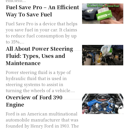
efficient...
Fuel Save Pro – An Efficient
Way To Save Fuel
Fuel Save Pro is a device that helps
you save fuel in your car. It claims
to reduce fuel consumption by up
to 35%,...
All About Power Steering
Fluid: Types, Uses and
Maintenance
Power steering fluid is a type of
hydraulic fluid that is used in
steering systems to assist in
turning the wheels of a vehicle....
Overview of Ford 390
Engine
Ford is an American multinational
automobile manufacturer that was
founded by Henry Ford in 1903. The