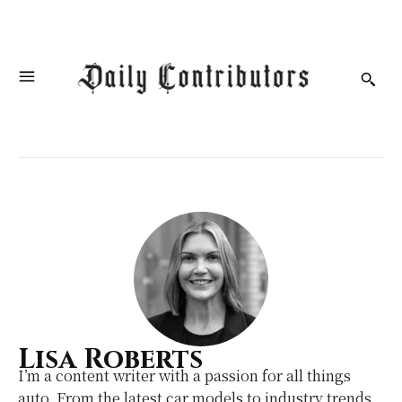
Lisa Roberts
I’m a content writer with a passion for all things
auto. From the latest car models to industry trends