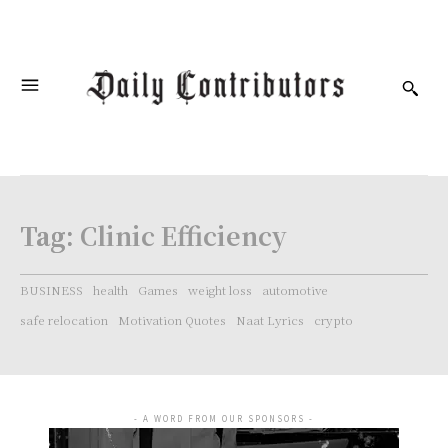
Tag:
Clinic Efficiency
BUSINESS
health
Games
weight loss
automotive
safe relocation
Motivation Quotes
Naat Lyrics
crypto
- A WORD FROM OUR SPONSORS -