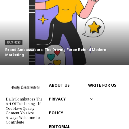
BUSINESS
Brand Ambassadors: The Driving Force Behind Modern
Marketing
ABOUT US
WRITE FOR US
PRIVACY
DailyContibutors The
Art Of Publishing - If
You Have Quality
POLICY
Content You Are
Always Welcome To
Contribute
EDITORIAL