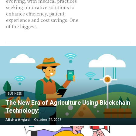
evolving, with medical practices
seeking innovative solutions to
enhance efficiency, patient
experience and cost savings. One
of the biggest...
BUSINESS
The New Era of Agriculture Using Blockchain
Technology:
Alisha Amjad
-
October 27, 2025