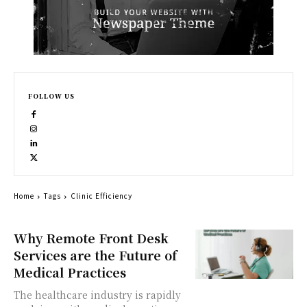
FOLLOW US
Home
Tags
Clinic Efficiency
Why Remote Front Desk
Services are the Future of
Medical Practices
The healthcare industry is rapidly