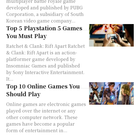
multiplayer battle royale game
developed and published by PUBG
Corporation, a subsidiary of South
Korean video game company...
Top 5 Playstation 5 Games
You Must Play
Ratchet & Clank: Rift Apart Ratchet
& Clank: Rift Apart is an action-
platformer game developed by
Insomniac Games and published
by Sony Interactive Entertainment.
It...
Top 10 Online Games You
Should Play
Online games are electronic games
played over the internet or any
other computer network. These
games have become a popular
form of entertainment in...