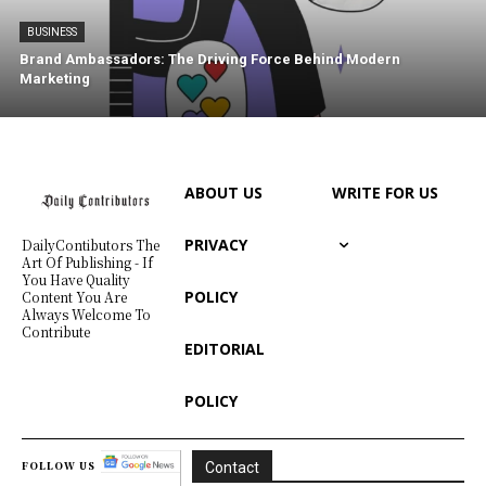
BUSINESS
Brand Ambassadors: The Driving Force Behind Modern
Marketing
ABOUT US
WRITE FOR US
PRIVACY
DailyContibutors The
Art Of Publishing - If
You Have Quality
POLICY
Content You Are
Always Welcome To
Contribute
EDITORIAL
POLICY
FOLLOW US
Contact