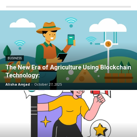
BUSINESS
The New Era of Agriculture Using Blockchain
Technology:
Alisha Amjad
-
October 27, 2025