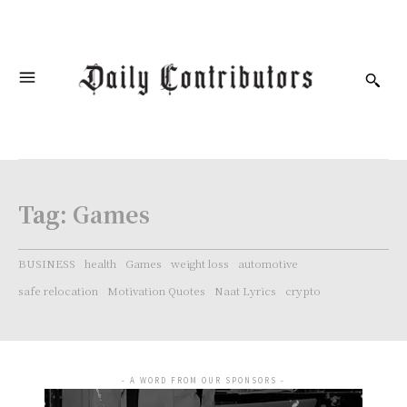
Tag:
Games
BUSINESS
health
Games
weight loss
automotive
safe relocation
Motivation Quotes
Naat Lyrics
crypto
- A WORD FROM OUR SPONSORS -