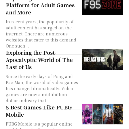
Platform for Adult Games
and More
In recent years, the popularity of
adult content has surged on the
internet. There are numerous
websites that cater to this demand.
One such...
Exploring the Post-
Apocalyptic World of The
Last of Us
Since the early days of Pong and
Pac-Man, the world of video games
has changed dramatically. Video
games are now a multibillion-
dollar industry that...
5 Best Games Like PUBG
Mobile
PUBG Mobile is a popular online