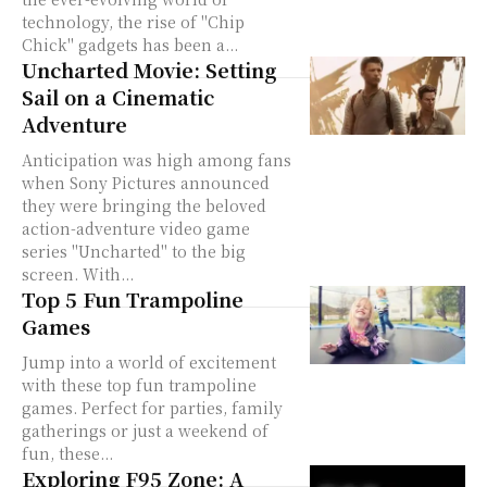
technology, the rise of "Chip
Chick" gadgets has been a...
Uncharted Movie: Setting
Sail on a Cinematic
Adventure
Anticipation was high among fans
when Sony Pictures announced
they were bringing the beloved
action-adventure video game
series "Uncharted" to the big
screen. With...
Top 5 Fun Trampoline
Games
Jump into a world of excitement
with these top fun trampoline
games. Perfect for parties, family
gatherings or just a weekend of
fun, these...
Exploring F95 Zone: A