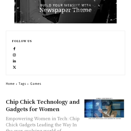
FOLLOW US
Home
Tags
Games
Chip Chick Technology and
Gadgets for Women
Empowering Women in Tech: Chip
Chick Gadgets Leading the Way In
the ever-evolving world of