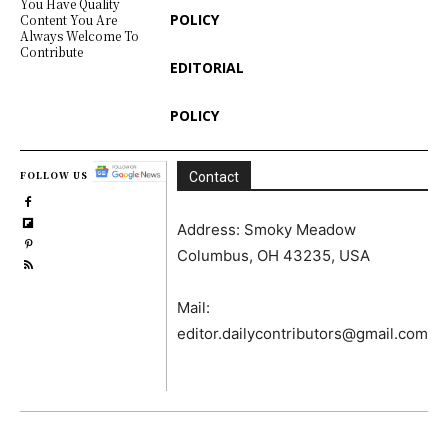
You Have Quality
POLICY
Content You Are
Always Welcome To
Contribute
EDITORIAL
POLICY
FOLLOW US
Contact
Address: Smoky Meadow
Columbus, OH 43235, USA
Mail:
editor.dailycontributors@gmail.com