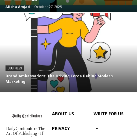
Alisha Amjad
-
October 27, 2025
BUSINESS
Brand Ambassadors: The Driving Force Behind Modern
Marketing
ABOUT US
WRITE FOR US
PRIVACY
DailyContibutors The
Art Of Publishing - If