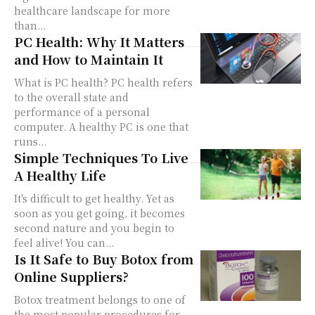
healthcare landscape for more
than...
PC Health: Why It Matters
and How to Maintain It
What is PC health? PC health refers
to the overall state and
performance of a personal
computer. A healthy PC is one that
runs...
Simple Techniques To Live
A Healthy Life
It's difficult to get healthy. Yet as
soon as you get going, it becomes
second nature and you begin to
feel alive! You can...
Is It Safe to Buy Botox from
Online Suppliers?
Botox treatment belongs to one of
the most popular procedures for