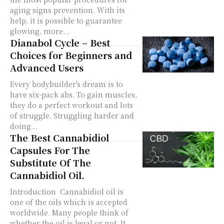
aging signs prevention. With its
help, it is possible to guarantee
glowing, more...
Dianabol Cycle – Best
Choices for Beginners and
Advanced Users
Every bodybuilder's dream is to
have six-pack abs. To gain muscles,
they do a perfect workout and lots
of struggle. Struggling harder and
doing...
The Best Cannabidiol
Capsules For The
Substitute Of The
Cannabidiol Oil.
Introduction Cannabidiol oil is
one of the oils which is accepted
worldwide. Many people think of
whether the oil is legal or not. It