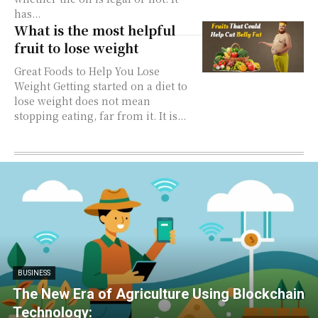
has...
What is the most helpful
fruit to lose weight
Great Foods to Help You Lose
Weight Getting started on a diet to
lose weight does not mean
stopping eating, far from it. It is...
BUSINESS
The New Era of Agriculture Using Blockchain
Technology: