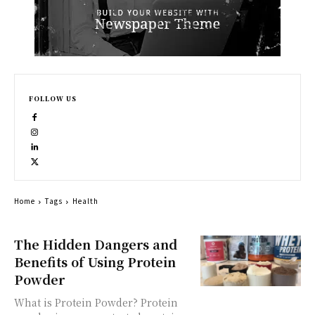
FOLLOW US
Home
Tags
Health
The Hidden Dangers and
Benefits of Using Protein
Powder
What is Protein Powder? Protein