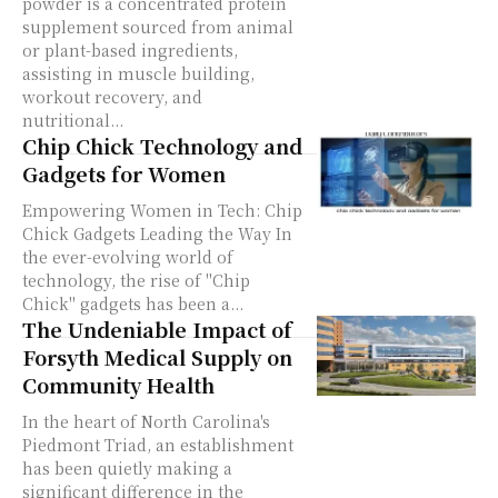
powder is a concentrated protein
supplement sourced from animal
or plant-based ingredients,
assisting in muscle building,
workout recovery, and
nutritional...
Chip Chick Technology and
Gadgets for Women
Empowering Women in Tech: Chip
Chick Gadgets Leading the Way In
the ever-evolving world of
technology, the rise of "Chip
Chick" gadgets has been a...
The Undeniable Impact of
Forsyth Medical Supply on
Community Health
In the heart of North Carolina's
Piedmont Triad, an establishment
has been quietly making a
significant difference in the