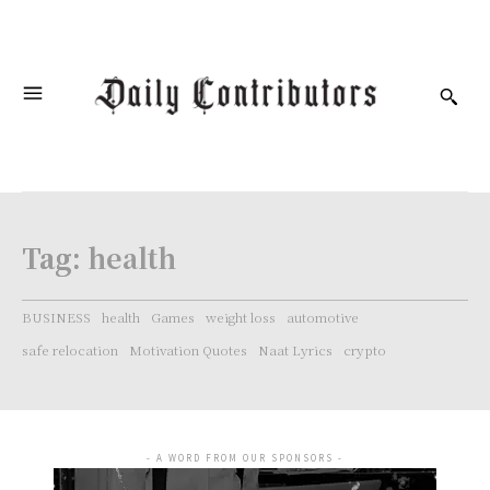
Tag:
health
BUSINESS
health
Games
weight loss
automotive
safe relocation
Motivation Quotes
Naat Lyrics
crypto
- A WORD FROM OUR SPONSORS -