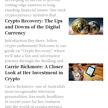
cutting-edge answers to long-
standing financial issues. One such
cryptocurrency initiative that...
Crypto Recovery: The Ups
and Downs of the Digital
Currency
Introduction Hey there, fellow
crypto enthusiasts! Welcome to our
guide on "Crypto Recovery," where
we'll take a fun and informative
journey through the thrilling and...
Carrie Bickmore: A Closer
Look at Her Investment in
Crypto
Carrie Bickmore, one of Australia's
most recognizable television
personalities, has made headlines
in recent years for her ventures
into the world of cryptocurrency.