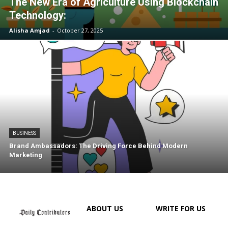
The New Era of Agriculture Using Blockchain
Technology:
Alisha Amjad
-
October 27, 2025
BUSINESS
Brand Ambassadors: The Driving Force Behind Modern
Marketing
ABOUT US
WRITE FOR US