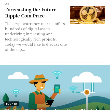
As...
Forecasting the Future
Ripple Coin Price
The cryptocurrency market offers
hundreds of digital assets
underlying interesting and
technologically rich projects.
Today we would like to discuss one
of the top...
BUSINESS