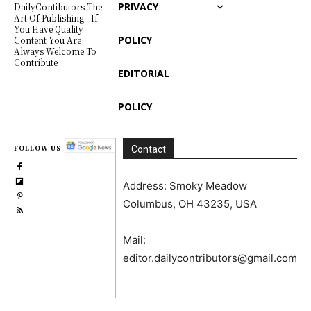
PRIVACY
DailyContibutors The
Art Of Publishing - If
You Have Quality
POLICY
Content You Are
Always Welcome To
Contribute
EDITORIAL
POLICY
FOLLOW US
Contact
Address: Smoky Meadow
Columbus, OH 43235, USA
Mail:
editor.dailycontributors@gmail.com