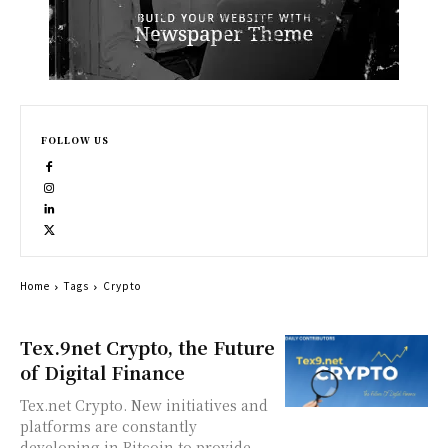
FOLLOW US
Home
Tags
Crypto
Tex.9net Crypto, the Future
of Digital Finance
Tex.net Crypto. New initiatives and
platforms are constantly
developing in Bitcoin to provide