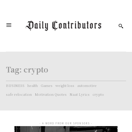
Tag:
crypto
BUSINESS
health
Games
weight loss
automotive
safe relocation
Motivation Quotes
Naat Lyrics
crypto
- A WORD FROM OUR SPONSORS -