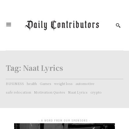
Tag:
Naat Lyrics
BUSINESS
health
Games
weight loss
automotive
safe relocation
Motivation Quotes
Naat Lyrics
crypto
- A WORD FROM OUR SPONSORS -