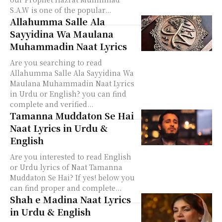
S.A.W is one of the popular...
Allahumma Salle Ala
Sayyidina Wa Maulana
Muhammadin Naat Lyrics
Are you searching to read
Allahumma Salle Ala Sayyidina Wa
Maulana Muhammadin Naat Lyrics
in Urdu or English? you can find
complete and verified...
Tamanna Muddaton Se Hai
Naat Lyrics in Urdu &
English
Are you interested to read English
or Urdu lyrics of Naat Tamanna
Muddaton Se Hai? If yes! below you
can find proper and complete...
Shah e Madina Naat Lyrics
in Urdu & English