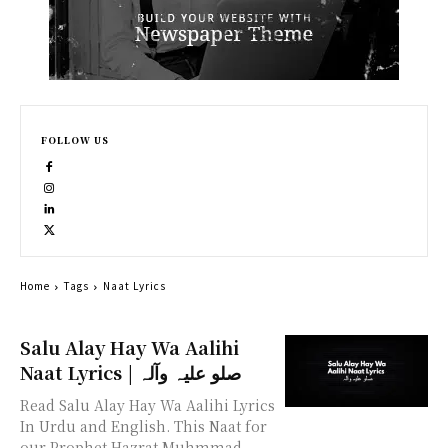
FOLLOW US
Home
Tags
Naat Lyrics
Salu Alay Hay Wa Aalihi
Naat Lyrics | صلو علیہ وآلہ
Read Salu Alay Hay Wa Aalihi Lyrics
In Urdu and English. This Naat for
our Prophet Hazrat Muhmmad