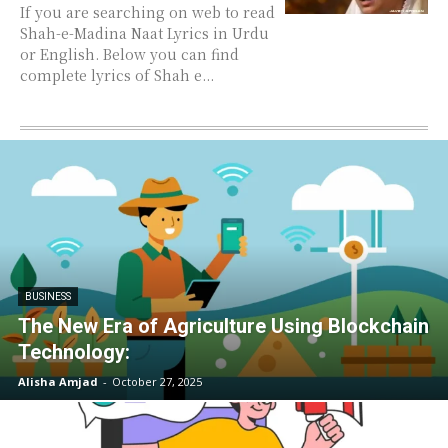
If you are searching on web to read
Shah-e-Madina Naat Lyrics in Urdu
or English. Below you can find
complete lyrics of Shah e...
BUSINESS
The New Era of Agriculture Using Blockchain
Technology:
Alisha Amjad
-
October 27, 2025