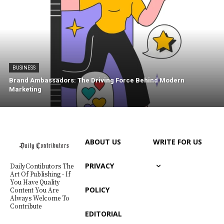
BUSINESS
Brand Ambassadors: The Driving Force Behind Modern
Marketing
ABOUT US
WRITE FOR US
PRIVACY
DailyContibutors The
Art Of Publishing - If
You Have Quality
POLICY
Content You Are
Always Welcome To
Contribute
EDITORIAL