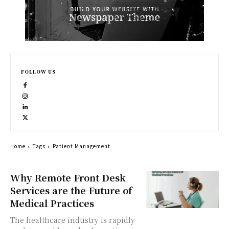
FOLLOW US
Home
Tags
Patient Management
Why Remote Front Desk
Services are the Future of
Medical Practices
The healthcare industry is rapidly