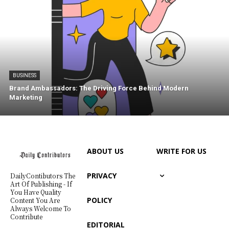
BUSINESS
Brand Ambassadors: The Driving Force Behind Modern
Marketing
ABOUT US
WRITE FOR US
PRIVACY
DailyContibutors The
Art Of Publishing - If
You Have Quality
POLICY
Content You Are
Always Welcome To
Contribute
EDITORIAL