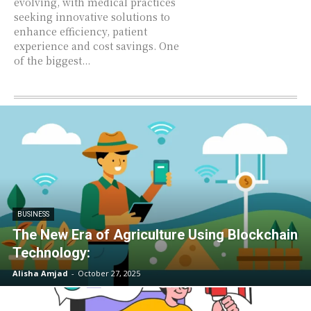
evolving, with medical practices
seeking innovative solutions to
enhance efficiency, patient
experience and cost savings. One
of the biggest...
BUSINESS
The New Era of Agriculture Using Blockchain
Technology:
Alisha Amjad
-
October 27, 2025