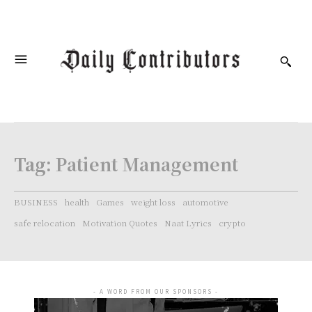
Tag:
Patient Management
BUSINESS
health
Games
weight loss
automotive
safe relocation
Motivation Quotes
Naat Lyrics
crypto
- A WORD FROM OUR SPONSORS -