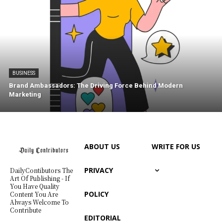
BUSINESS
Brand Ambassadors: The Driving Force Behind Modern
Marketing
ABOUT US
WRITE FOR US
PRIVACY
DailyContibutors The
Art Of Publishing - If
You Have Quality
POLICY
Content You Are
Always Welcome To
Contribute
EDITORIAL