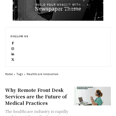
FOLLOW US
Home
Tags
Healthcare Innovation
Why Remote Front Desk
Services are the Future of
Medical Practices
The healthcare industry is rapidly