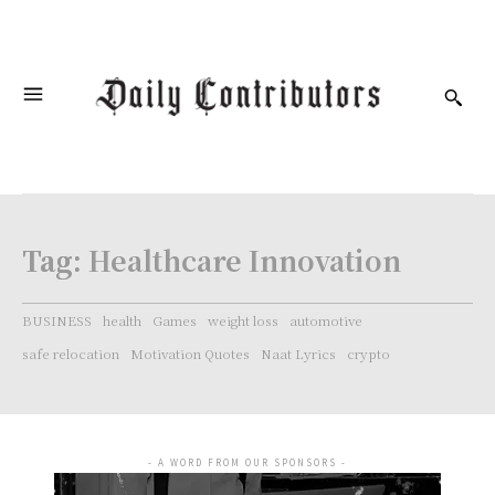
Tag:
Healthcare Innovation
BUSINESS
health
Games
weight loss
automotive
safe relocation
Motivation Quotes
Naat Lyrics
crypto
- A WORD FROM OUR SPONSORS -