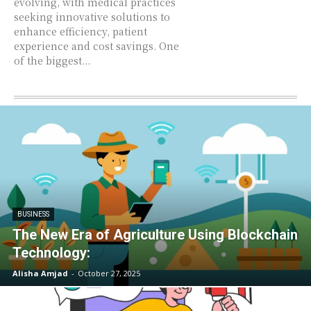
evolving, with medical practices
seeking innovative solutions to
enhance efficiency, patient
experience and cost savings. One
of the biggest...
BUSINESS
The New Era of Agriculture Using Blockchain
Technology:
Alisha Amjad
-
October 27, 2025