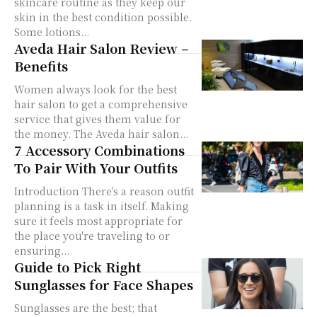
skincare routine as they keep our
skin in the best condition possible.
Some lotions...
Aveda Hair Salon Review –
Benefits
Women always look for the best
hair salon to get a comprehensive
service that gives them value for
the money. The Aveda hair salon...
7 Accessory Combinations
To Pair With Your Outfits
Introduction There's a reason outfit
planning is a task in itself. Making
sure it feels most appropriate for
the place you're traveling to or
ensuring...
Guide to Pick Right
Sunglasses for Face Shapes
Sunglasses are the best; that