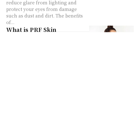
reduce glare from lighting and
protect your eyes from damage
such as dust and dirt. The benefits
of...
What is PRF Skin
Treatment
PRF Skin Treatment – also known
as Platelet-Rich Fibrin – aids in
skin rejuvenation by utilizing the
fibrin in our blood. The platelet-
rich fibrin...
Dior Sauvage Dossier.co
Review
Christian Dior is a company that
beholds a name that generally does
not need any essential particulars.
Christian Dior is a French fashion
unit...
Got Acne? Cannabidiol