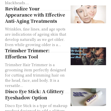
blackheads....
Revitalize Your
Appearance with Effective
Anti-Aging Treatments
Wrinkles, fine lines, and age spots
are indications of ageing skin that
develop naturally as we get older.
Even while growing older is a...
Trimsher Trimmer:
Effortless Tool
Trimsher Hair Trimmer is a
grooming item perfectly designed
for cutting and trimming hair on
the head, face, and body. It is a
versatile...
Disco Eye Stick: A Glittery
Eyeshadow Option
Disco Eye Stick is a type of makeup
product designed to add a glittery,