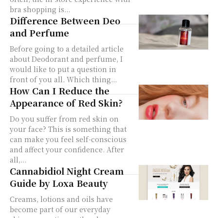
bra shopping is...
Difference Between Deo
and Perfume
Before going to a detailed article
about Deodorant and perfume, I
would like to put a question in
front of you all. Which thing...
How Can I Reduce the
Appearance of Red Skin?
Do you suffer from red skin on
your face? This is something that
can make you feel self-conscious
and affect your confidence. After
all,...
Cannabidiol Night Cream
Guide by Loxa Beauty
Creams, lotions and oils have
become part of our everyday