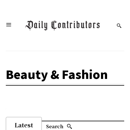
Beauty & Fashion
Latest
Search