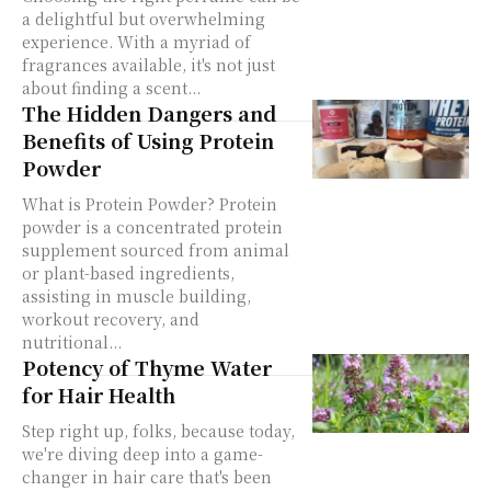
a delightful but overwhelming
experience. With a myriad of
fragrances available, it's not just
about finding a scent...
The Hidden Dangers and
Benefits of Using Protein
Powder
What is Protein Powder? Protein
powder is a concentrated protein
supplement sourced from animal
or plant-based ingredients,
assisting in muscle building,
workout recovery, and
nutritional...
Potency of Thyme Water
for Hair Health
Step right up, folks, because today,
we're diving deep into a game-
changer in hair care that's been