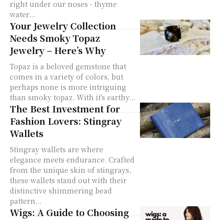
right under our noses - thyme
water...
Your Jewelry Collection
Needs Smoky Topaz
Jewelry – Here’s Why
Topaz is a beloved gemstone that
comes in a variety of colors, but
perhaps none is more intriguing
than smoky topaz. With it's earthy...
The Best Investment for
Fashion Lovers: Stingray
Wallets
Stingray wallets are where
elegance meets endurance. Crafted
from the unique skin of stingrays,
these wallets stand out with their
distinctive shimmering bead
pattern...
Wigs: A Guide to Choosing