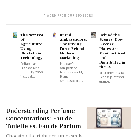
- A WORD FROM OUR SPONSORS -
The New Era
Brand
Behind the
of
Ambassadors:
Scenes: How
Agriculture
The Driving
License
Using
Force Behind
Plates Are
Blockchain
Modern
Manufactured
Technology:
Marketing
and
Distributed in
Reliable and
In today’s
the US
Transparent
competitive
Future By 2050,
business world,
Most drivers take
if global...
Brand
license plates for
Ambassadors...
granted,...
Understanding Perfume
Concentrations: Eau de
Toilette vs. Eau de Parfum
Choosing the right perfume can be