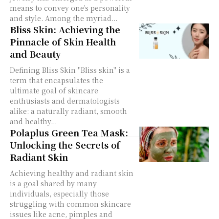
means to convey one's personality
and style. Among the myriad...
Bliss Skin: Achieving the
Pinnacle of Skin Health
and Beauty
Defining Bliss Skin "Bliss skin" is a
term that encapsulates the
ultimate goal of skincare
enthusiasts and dermatologists
alike: a naturally radiant, smooth
and healthy...
Polaplus Green Tea Mask:
Unlocking the Secrets of
Radiant Skin
Achieving healthy and radiant skin
is a goal shared by many
individuals, especially those
struggling with common skincare
issues like acne, pimples and