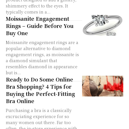
shimmery effect to the eyes. It
typically comes in a...
Moissanite Engagement
Rings – Guide Before You
Buy One
Moissanite engagement rings are a
popular alternative to diamond
engagement rings, as moissanite is
a diamond simulant that
resembles diamond in appearance
but is...
Ready to Do Some Online
Bra Shopping? 4 Tips for
Buying the Perfect-Fitting
Bra Online
Purchasing a bra is a classically
excruciating experience for so
many women out there. Far too
often, the in-store experience with