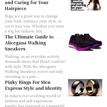
and Caring for Your
Hairpiece
Wigs are a great way to change
your look, enhance your style, or
cover hair loss. Whether you want
a wig for fashion, fun,...
The Ultimate Guide to
Alicegana Walking
Sneakers
Walking, as an everyday activity,
demands shoes that blend comfort
with style. With the Alicegana
Walking Sneakers, you’re not only
investing in a pair...
Pinky Rings For Men
Express Style and Identity
In today's ever-evolving world of
fashion and self-expression,
jewelry has emerged as a powerful