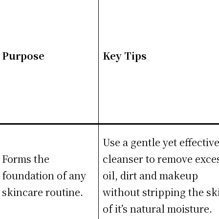
Purpose
Key Tips
Use a gentle yet effectiv
Forms the
cleanser to remove exce
foundation of any
oil, dirt and makeup
skincare routine.
without stripping the sk
of it’s natural moisture.