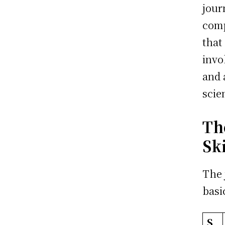
jour
comp
that
invo
and 
scie
Th
Sk
The 
basi
S