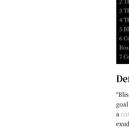
2 T
3 T
4 T
5 B
6 C
Rou
7 C
De
“Bli
goal
a
na
exud