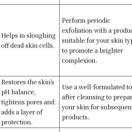
Perform periodic
exfoliation with a produ
Helps in sloughing
suitable for your skin ty
off dead skin cells.
to promote a brighter
complexion.
Restores the skin’s
Use a well-formulated t
pH balance,
after cleansing to prepa
tightens pores and
your skin for subsequen
adds a layer of
products.
protection.