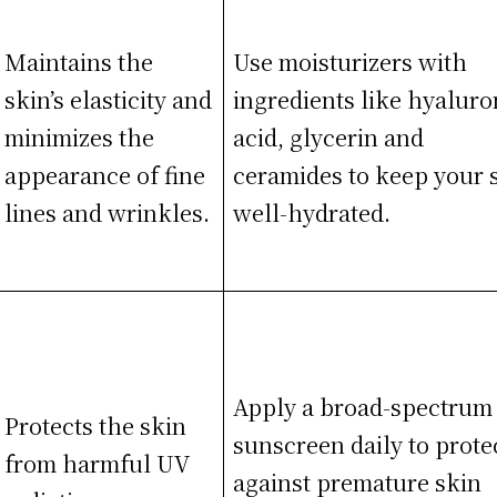
Maintains the
Use moisturizers with
skin’s elasticity and
ingredients like hyaluro
minimizes the
acid, glycerin and
appearance of fine
ceramides to keep your 
lines and wrinkles.
well-hydrated.
Apply a broad-spectrum
Protects the skin
sunscreen daily to prote
from harmful UV
against premature skin