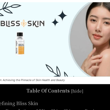
in: Achieving the Pinnacle of Skin Health and Beauty
Table Of Contents
[
hide
]
efining Bliss Skin