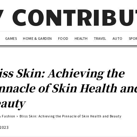
Y CONTRIB
GAMES
HOME & GARDEN
FOOD
HEALTH
TRAVEL
AUTO
SPO
iss Skin: Achieving the
nnacle of Skin Health an
auty
& Fashion
Bliss Skin: Achieving the Pinnacle of Skin Health and Beauty
 2023