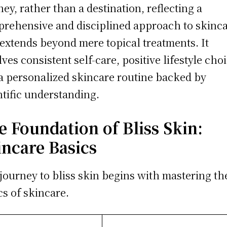
ney, rather than a destination, reflecting a
rehensive and disciplined approach to skinc
 extends beyond mere topical treatments. It
lves consistent self-care, positive lifestyle cho
a personalized skincare routine backed by
ntific understanding.
e Foundation of Bliss Skin:
incare Basics
journey to bliss skin begins with mastering th
cs of skincare.