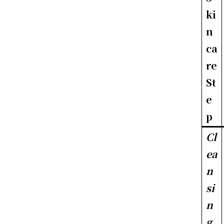
ki
n
ca
re
St
e
p
Cl
ea
n
si
n
g