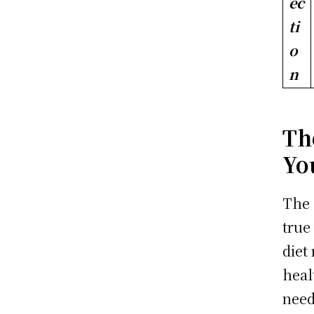
ec
ti
o
n
Th
Yo
The 
true
diet
heal
need