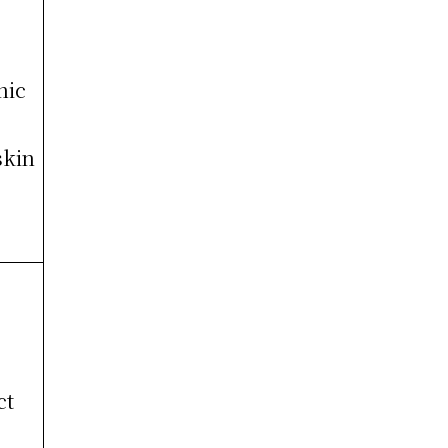
nic
skin
ct