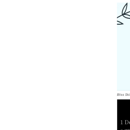
Bliss Sk
1 D