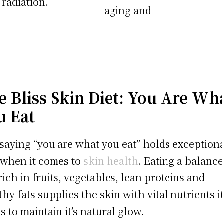
radiation.
aging and
e Bliss Skin Diet: You Are Wh
u Eat
saying “you are what you eat” holds exception
 when it comes to
skin health
. Eating a balanc
 rich in fruits, vegetables, lean proteins and
thy fats supplies the skin with vital nutrients i
s to maintain it’s natural glow.