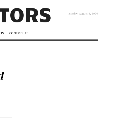
UTORS
Tuesday, August 4, 2026
RTS
CONTRIBUTE
d