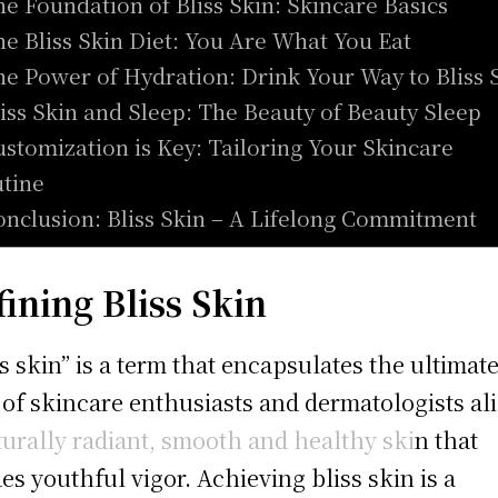
he Foundation of Bliss Skin: Skincare Basics
he Bliss Skin Diet: You Are What You Eat
he Power of Hydration: Drink Your Way to Bliss 
liss Skin and Sleep: The Beauty of Beauty Sleep
ustomization is Key: Tailoring Your Skincare
tine
onclusion: Bliss Skin – A Lifelong Commitment
fining Bliss Skin
ss skin” is a term that encapsulates the ultimat
 of skincare enthusiasts and dermatologists al
turally radiant, smooth and healthy ski
n that
es youthful vigor. Achieving bliss skin is a