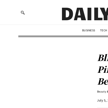
DAIL
BUSINESS
TECH
Bl
Pi
Be
Beauty 
July 5,