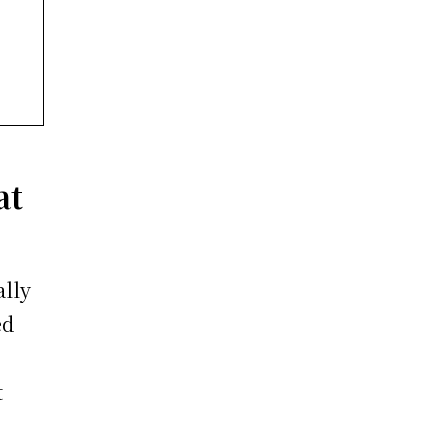
at
ally
ed
t