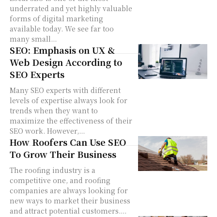
underrated and yet highly valuable
forms of digital marketing
available today. We see far too
many small...
SEO: Emphasis on UX &
Web Design According to
SEO Experts
Many SEO experts with different
levels of expertise always look for
trends when they want to
maximize the effectiveness of their
SEO work. However,...
How Roofers Can Use SEO
To Grow Their Business
The roofing industry is a
competitive one, and roofing
companies are always looking for
new ways to market their business
and attract potential customers....