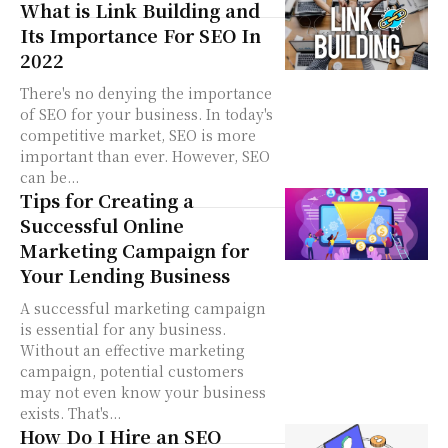
What is Link Building and
Its Importance For SEO In
2022
There's no denying the importance
of SEO for your business. In today's
competitive market, SEO is more
important than ever. However, SEO
can be...
Tips for Creating a
Successful Online
Marketing Campaign for
Your Lending Business
A successful marketing campaign
is essential for any business.
Without an effective marketing
campaign, potential customers
may not even know your business
exists. That's...
How Do I Hire an SEO