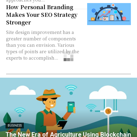
How Personal Branding
Makes Your SEO Strategy
Stronger
Site design improvement has a
greater number of components
than you can envision. Various
types of points are utilized by the
experts to accomplish...
BUSINESS
The New Era of Agriculture Using Blockchain