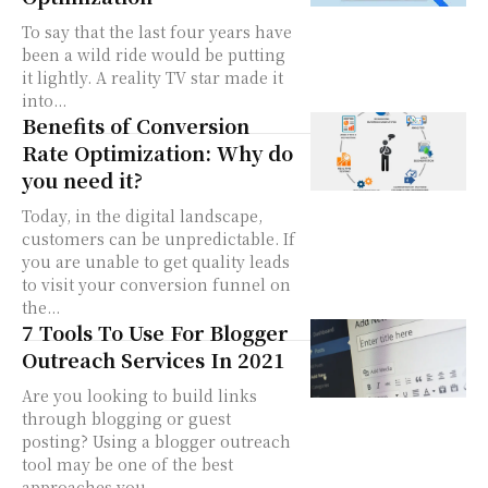
To say that the last four years have
been a wild ride would be putting
it lightly. A reality TV star made it
into...
Benefits of Conversion
Rate Optimization: Why do
you need it?
Today, in the digital landscape,
customers can be unpredictable. If
you are unable to get quality leads
to visit your conversion funnel on
the...
7 Tools To Use For Blogger
Outreach Services In 2021
Are you looking to build links
through blogging or guest
posting? Using a blogger outreach
tool may be one of the best
approaches you...