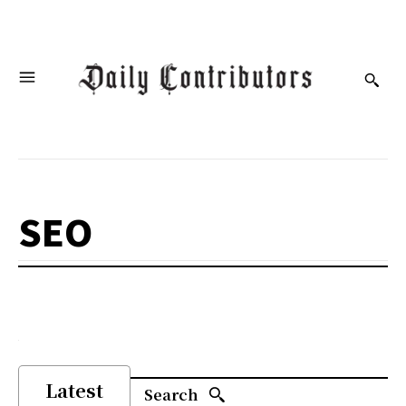
SEO
Latest
Search