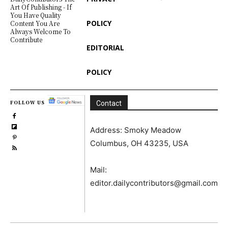
Art Of Publishing - If
You Have Quality
POLICY
Content You Are
Always Welcome To
Contribute
EDITORIAL
POLICY
FOLLOW US
Contact
Address: Smoky Meadow
Columbus, OH 43235, USA
Mail:
editor.dailycontributors@gmail.com