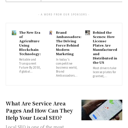
- A WORD FROM OUR SPONSORS -
The New Era
Brand
Behind the
of
Ambassadors:
Scenes: How
Agriculture
The Driving
License
Using
Force Behind
Plates Are
Blockchain
Modern
Manufactured
Technology:
Marketing
and
Distributed in
Reliable and
In today’s
the US
Transparent
competitive
Future By 2050,
business world,
Most drivers take
if global...
Brand
license plates for
Ambassadors...
granted,...
What Are Service Area
Pages And How Can They
Help Your Local SEO?
Local SEO is one of the most