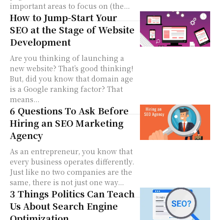
important areas to focus on (the...
How to Jump-Start Your
SEO at the Stage of Website
Development
Are you thinking of launching a
new website? That’s good thinking!
But, did you know that domain age
is a Google ranking factor? That
means...
6 Questions To Ask Before
Hiring an SEO Marketing
Agency
As an entrepreneur, you know that
every business operates differently.
Just like no two companies are the
same, there is not just one way...
3 Things Politics Can Teach
Us About Search Engine
Optimization