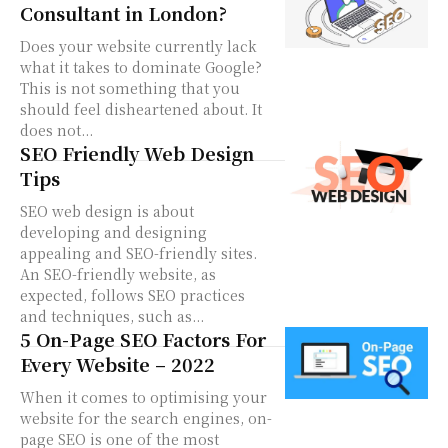
Consultant in London?
Does your website currently lack
what it takes to dominate Google?
This is not something that you
should feel disheartened about. It
does not...
SEO Friendly Web Design
Tips
SEO web design is about
developing and designing
appealing and SEO-friendly sites.
An SEO-friendly website, as
expected, follows SEO practices
and techniques, such as...
5 On-Page SEO Factors For
Every Website – 2022
When it comes to optimising your
website for the search engines, on-
page SEO is one of the most