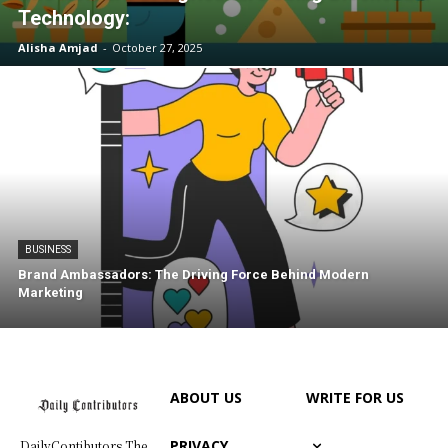
Technology:
Alisha Amjad
-
October 27, 2025
BUSINESS
Brand Ambassadors: The Driving Force Behind Modern
Marketing
ABOUT US
WRITE FOR US
PRIVACY
DailyContibutors The