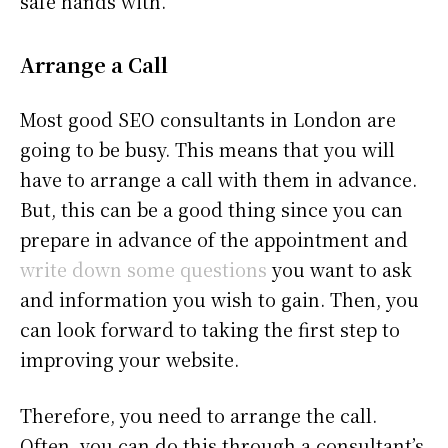
safe hands with.
Arrange a Call
Most good SEO consultants in London are
going to be busy. This means that you will
have to arrange a call with them in advance.
But, this can be a good thing since you can
prepare in advance of the appointment and
write down some questions
you want to ask
and information you wish to gain. Then, you
can look forward to taking the first step to
improving your website.
Therefore, you need to arrange the call.
Often, you can do this through a consultant’s