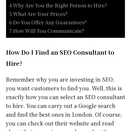
4 Why Are You the Right Person to Hire?
5 What Are Your Prices?
6 Do You Offer Any Guarantees?
7 How Will You Communicate?
How Do I Find an SEO Consultant to
Hire?
Remember why you are investing in SEO;
you want customers to find you. Well, this is
exactly how you can select an SEO consultant
to hire. You can carry out a Google search
and find the best ones in London. Of course,
you can check out their website and read