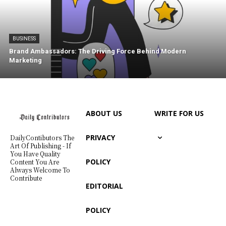
BUSINESS
Brand Ambassadors: The Driving Force Behind Modern
Marketing
ABOUT US
WRITE FOR US
PRIVACY
DailyContibutors The
Art Of Publishing - If
You Have Quality
POLICY
Content You Are
Always Welcome To
Contribute
EDITORIAL
POLICY