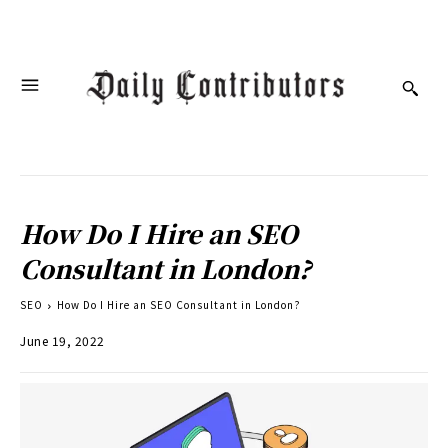
How Do I Hire an SEO
Consultant in London?
SEO
How Do I Hire an SEO Consultant in London?
June 19, 2022