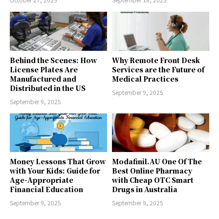
Behind the Scenes: How
Why Remote Front Desk
License Plates Are
Services are the Future of
Manufactured and
Medical Practices
Distributed in the US
September 9, 2025
September 9, 2025
Money Lessons That Grow
Modafinil.AU One Of The
with Your Kids: Guide for
Best Online Pharmacy
Age-Appropriate
with Cheap OTC Smart
Financial Education
Drugs in Australia
September 9, 2025
September 9, 2025