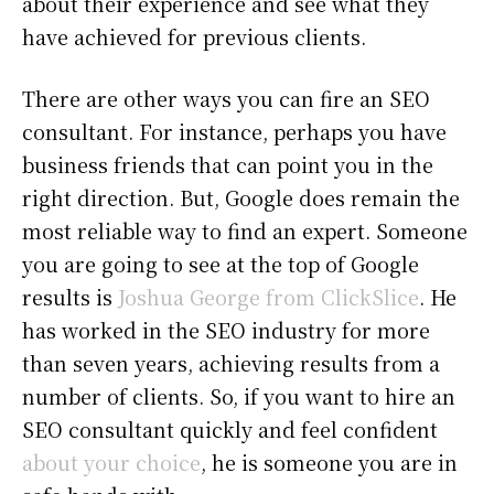
about their experience and see what they
have achieved for previous clients.
There are other ways you can fire an SEO
consultant. For instance, perhaps you have
business friends that can point you in the
right direction. But, Google does remain the
most reliable way to find an expert. Someone
you are going to see at the top of Google
results is
Joshua George from ClickSlice
. He
has worked in the SEO industry for more
than seven years, achieving results from a
number of clients. So, if you want to hire an
SEO consultant quickly and feel confident
about your choice
, he is someone you are in