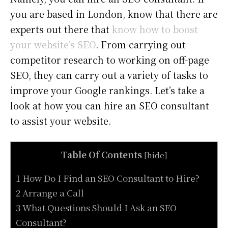
you are based in London, know that there are
experts out there that
know how to boost
your website’s SEO
. From carrying out
competitor research to working on off-page
SEO, they can carry out a variety of tasks to
improve your Google rankings. Let’s take a
look at how you can hire an SEO consultant
to assist your website.
Table Of Contents
[
hide
]
1 How Do I Find an SEO Consultant to Hire?
2 Arrange a Call
3 What Questions Should I Ask an SEO
Consultant?