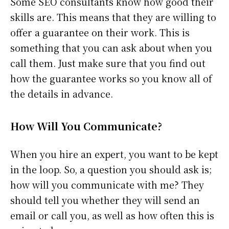
Some SEO consultants know how good their
skills are. This means that they are willing to
offer a guarantee on their work. This is
something that you can ask about when you
call them. Just make sure that you find out
how the guarantee works so you know all of
the details in advance.
How Will You Communicate?
When you hire an expert, you want to be kept
in the loop. So, a question you should ask is;
how will you communicate with me? They
should tell you whether they will send an
email or call you, as well as how often this is