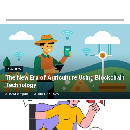
BUSINESS
The New Era of Agriculture Using Blockchain
Technology:
Alisha Amjad
-
October 27, 2025