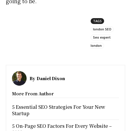
going to be.
TAGS
london SEO
Seo expert
london
By
Daniel Dixon
More From Author
5 Essential SEO Strategies For Your New
Startup
5 On-Page SEO Factors For Every Website –