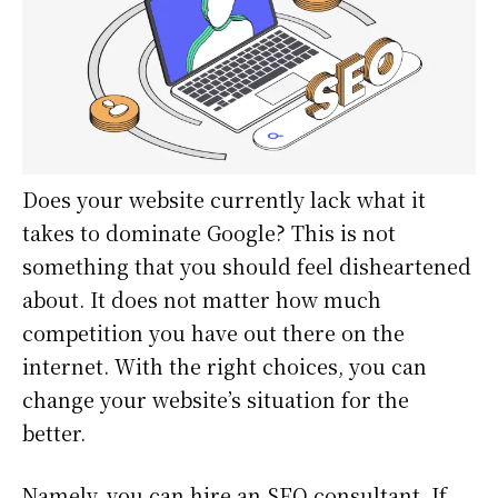
Does your website currently lack what it
takes to dominate Google? This is not
something that you should feel disheartened
about. It does not matter how much
competition you have out there on the
internet. With the right choices, you can
change your website’s situation for the
better.
Namely, you can hire an SEO consultant. If