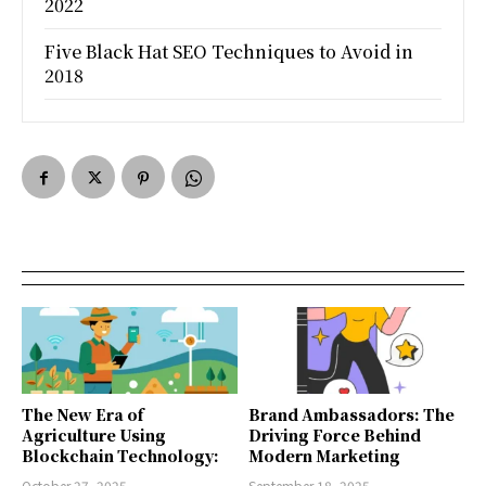
2022
Five Black Hat SEO Techniques to Avoid in
2018
The New Era of
Brand Ambassadors: The
Agriculture Using
Driving Force Behind
Blockchain Technology:
Modern Marketing
October 27, 2025
September 18, 2025