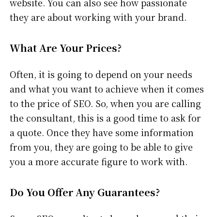
website. You can also see how passionate
they are about working with your brand.
What Are Your Prices?
Often, it is going to depend on your needs
and what you want to achieve when it comes
to the price of SEO. So, when you are calling
the consultant, this is a good time to ask for
a quote. Once they have some information
from you, they are going to be able to give
you a more accurate figure to work with.
Do You Offer Any Guarantees?