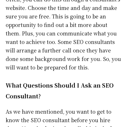
website. Choose the time and day and make
sure you are free. This is going to be an
opportunity to find out a bit more about
them. Plus, you can communicate what you
want to achieve too. Some SEO consultants
will arrange a further call once they have
done some background work for you. So, you
will want to be prepared for this.
What Questions Should I Ask an SEO
Consultant?
As we have mentioned, you want to get to
know the SEO consultant before you hire