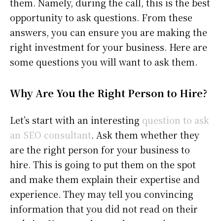
them. Namely, during the call, this is the best
opportunity to ask questions. From these
answers, you can ensure you are making the
right investment for your business. Here are
some questions you will want to ask them.
Why Are You the Right Person to Hire?
Let’s start with an interesting
question to ask
an SEO consultant
. Ask them whether they
are the right person for your business to
hire. This is going to put them on the spot
and make them explain their expertise and
experience. They may tell you convincing
information that you did not read on their