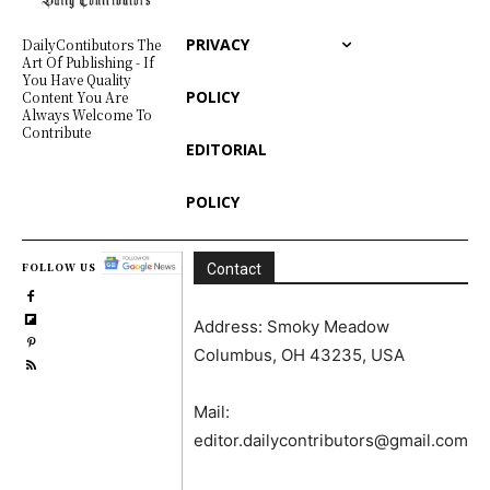
PRIVACY
DailyContibutors The
Art Of Publishing - If
You Have Quality
POLICY
Content You Are
Always Welcome To
Contribute
EDITORIAL
POLICY
FOLLOW US
Contact
Address: Smoky Meadow
Columbus, OH 43235, USA
Mail:
editor.dailycontributors@gmail.com