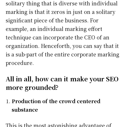
solitary thing that is diverse with individual
marking is that it zeros in just on a solitary
significant piece of the business. For
example, an individual marking effort
technique can incorporate the CEO of an
organization. Henceforth, you can say that it
is a sub-part of the entire corporate marking
procedure.
All in all, how can it make your SEO
more grounded?
Production of the crowd centered
substance
This is the most astonishing advantage of