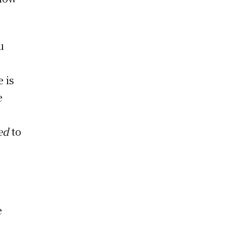
u
e is
e
red
to
e