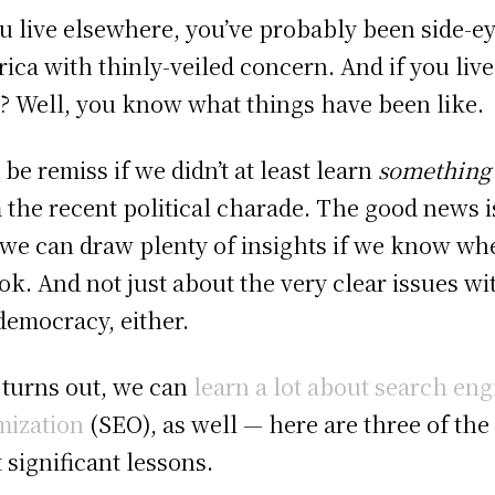
ou live elsewhere, you’ve probably been side-e
ica with thinly-veiled concern. And if you live
? Well, you know what things have been like.
 be remiss if we didn’t at least learn
something
 the recent political charade. The good news i
 we can draw plenty of insights if we know wh
ook. And not just about the very clear issues wi
democracy, either.
t turns out, we can
learn a lot about search eng
mization
(SEO), as well — here are three of the
 significant lessons.