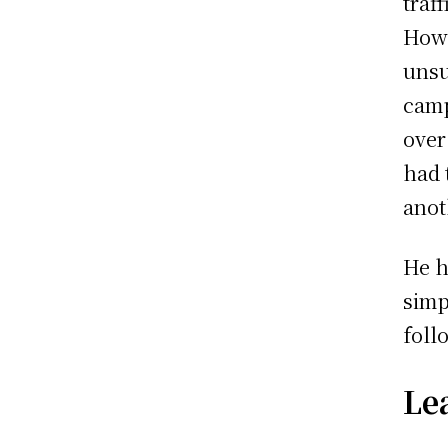
traf
Howe
unsu
camp
over
had 
anot
He h
simp
foll
Le