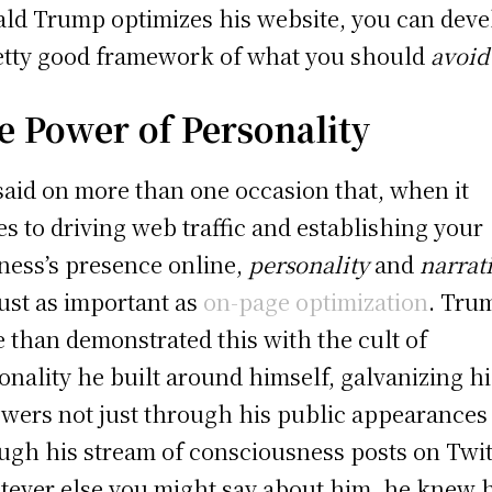
ld Trump optimizes his website, you can deve
etty good framework of what you should
avoid
e Power of Personality
 said on more than one occasion that, when it
s to driving web traffic and establishing your
ness’s presence online,
personality
and
narrat
just as important as
on-page optimization
. Tru
 than demonstrated this with the cult of
onality he built around himself, galvanizing hi
owers not just through his public appearances
ugh his stream of consciousness posts on Twit
ever else you might say about him, he knew