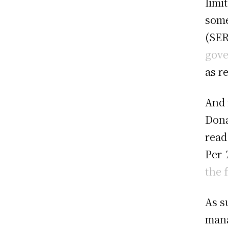
limi
some
(SER
gove
as r
And 
Dona
read
Per
the 
As s
mana