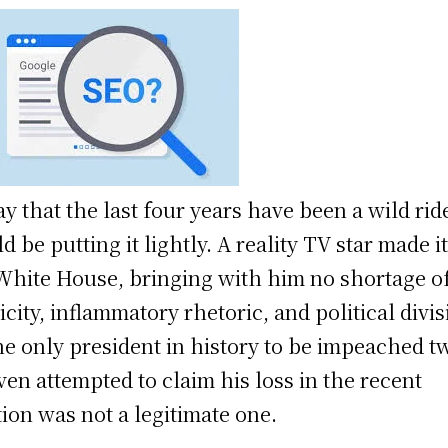
ay that the last four years have been a wild rid
d be putting it lightly. A reality TV star made it
White House, bringing with him no shortage o
icity, inflammatory rhetoric, and political divis
he only president in history to be impeached t
ven attempted to claim his loss in the recent
tion was not a legitimate one.