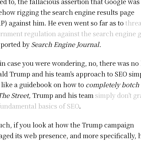
ted to, the fallacious assertion that Google was
how rigging the search engine results page
P) against him. He even went so far as to
thre
rnment regulation against the search engine g
eported by
Search Engine Journal.
in case you were wondering, no, there was no 
ld Trump and his team’s approach to SEO sim
 like a guidebook on how to
completely botch 
The Street,
Trump and his team
simply don’t g
fundamental basics of SEO
.
uch, if you look at how the Trump campaign
ged its web presence, and more specifically,