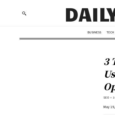
DAIL
BUSINESS
TECH
3 
Us
Op
SEO
3
May 19