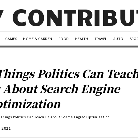
Y CONTRIB
GAMES
HOME & GARDEN
FOOD
HEALTH
TRAVEL
AUTO
SPO
Things Politics Can Teac
 About Search Engine
timization
 Things Politics Can Teach Us About Search Engine Optimization
, 2021