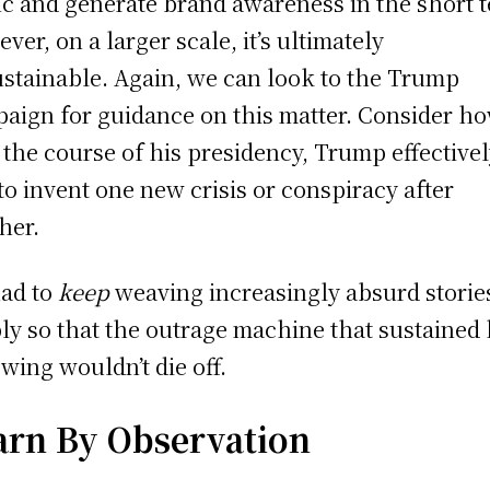
fic and generate brand awareness in the short 
ver, on a larger scale, it’s ultimately
stainable. Again, we can look to the Trump
aign for guidance on this matter. Consider ho
 the course of his presidency, Trump effective
to invent one new crisis or conspiracy after
her.
ad to
keep
weaving increasingly absurd storie
ly so that the outrage machine that sustained 
owing wouldn’t die off.
arn By Observation