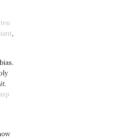
aten
iant
,
bias.
ply
it.
rasp
 how