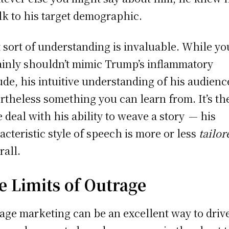
alk to his target demographic.
 sort of understanding is invaluable. While yo
ainly shouldn’t mimic Trump’s inflammatory
tude, his intuitive understanding of his audienc
rtheless something you can learn from. It’s th
 deal with his ability to weave a story — his
acteristic style of speech is more or less
tailo
rall.
e Limits of Outrage
age marketing can be an excellent way to driv