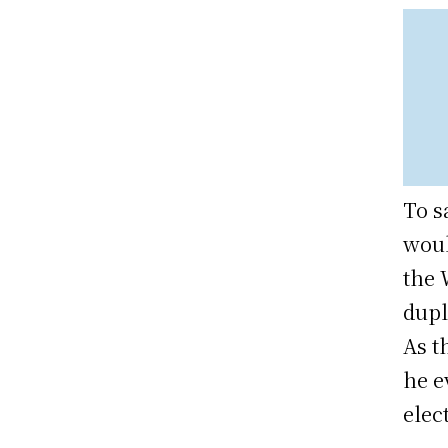
To s
woul
the 
dupl
As t
he e
elec