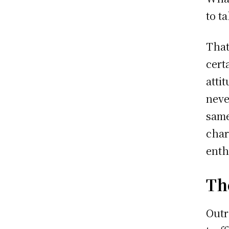
to t
That
cert
atti
neve
same
char
enth
Th
Outr