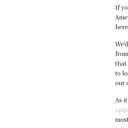
If y
Amer
here
We’d
from
that
to l
our 
As i
opti
most