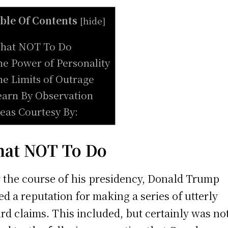
ble Of Contents
[
hide
]
hat NOT To Do
he Power of Personality
he Limits of Outrage
earn By Observation
deas Courtesy By:
at NOT To Do
 the course of his presidency, Donald Trump
ed a reputation for making a series of utterly
rd claims. This included, but certainly was no