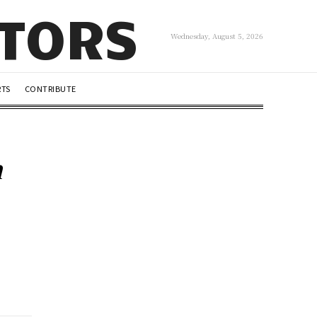
UTORS
Wednesday, August 5, 2026
RTS
CONTRIBUTE
h