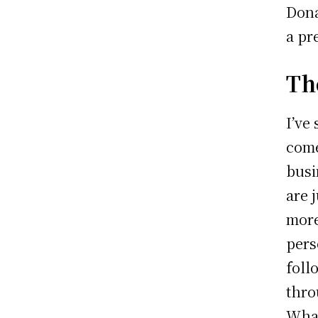
Dona
a pr
Th
I’ve
come
busi
are 
more
pers
foll
thro
What