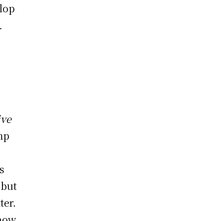
lop
.
ive
mp
s
 but
ter.
 how