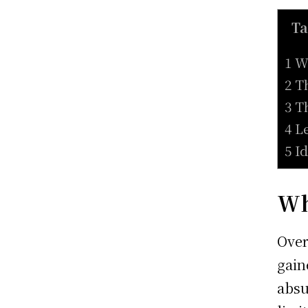
Ta
1 W
2 T
3 T
4 L
5 I
Wh
Over
gain
absu