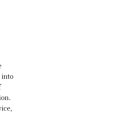
e
 into
f
ion.
wice,