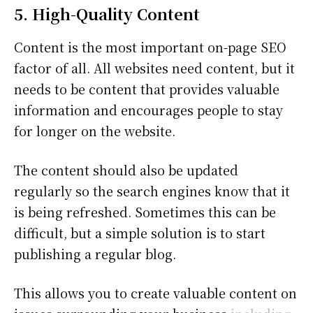
5. High-Quality Content
Content is the most important on-page SEO
factor of all. All websites need content, but it
needs to be content that provides valuable
information and encourages people to stay
for longer on the website.
The content should also be updated
regularly so the search engines know that it
is being refreshed. Sometimes this can be
difficult, but a simple solution is to start
publishing a regular blog.
This allows you to create valuable content on