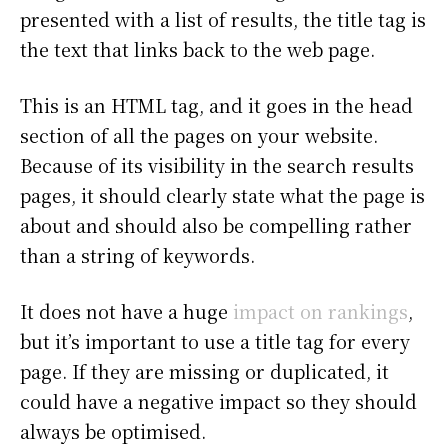
presented with a list of results, the title tag is
the text that links back to the web page.
This is an HTML tag, and it goes in the head
section of all the pages on your website.
Because of its visibility in the search results
pages, it should clearly state what the page is
about and should also be compelling rather
than a string of keywords.
It does not have a huge
impact on rankings
,
but it’s important to use a title tag for every
page. If they are missing or duplicated, it
could have a negative impact so they should
always be optimised.