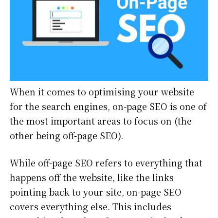
When it comes to optimising your website
for the search engines, on-page SEO is one of
the most important areas to focus on (the
other being off-page SEO).
While off-page SEO refers to everything that
happens off the website, like the links
pointing back to your site, on-page SEO
covers everything else. This includes