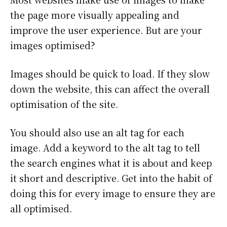
the page more visually appealing and
improve the user experience. But are your
images optimised?
Images should be quick to load. If they slow
down the website, this can affect the overall
optimisation of the site.
You should also use an alt tag for each
image. Add a keyword to the alt tag to tell
the search engines what it is about and keep
it short and descriptive. Get into the habit of
doing this for every image to ensure they are
all optimised.