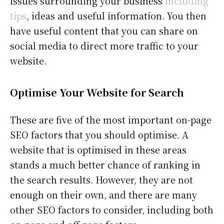
issues surrounding your business
including
tips
, ideas and useful information. You then
have useful content that you can share on
social media to direct more traffic to your
website.
Optimise Your Website for Search
These are five of the most important on-page
SEO factors that you should optimise. A
website that is optimised in these areas
stands a much better chance of ranking in
the search results. However, they are not
enough on their own, and there are many
other SEO factors to consider, including both