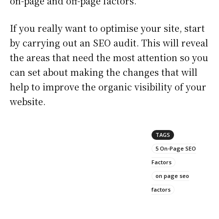
on-page and off-page factors.
If you really want to optimise your site, start
by carrying out an SEO audit. This will reveal
the areas that need the most attention so you
can set about making the changes that will
help to improve the organic visibility of your
website.
TAGS
5 On-Page SEO
Factors
on page seo
factors