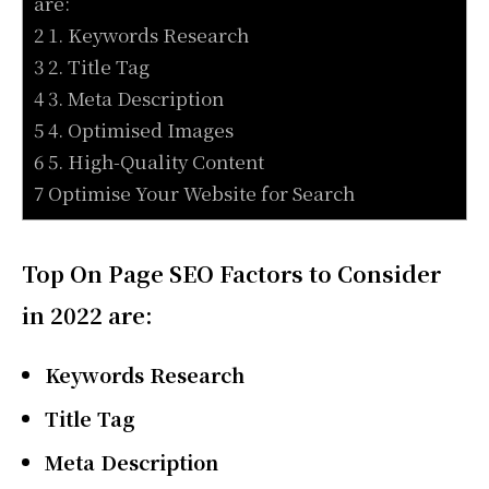
are:
2 1. Keywords Research
3 2. Title Tag
4 3. Meta Description
5 4. Optimised Images
6 5. High-Quality Content
7 Optimise Your Website for Search
Top On Page SEO Factors to Consider
in 2022 are:
Keywords Research
Title Tag
Meta Description