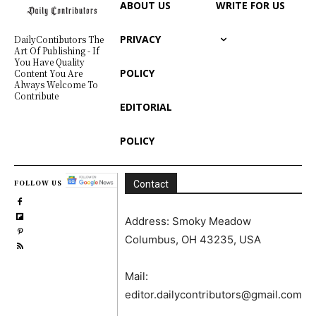
ABOUT US
WRITE FOR US
PRIVACY
DailyContibutors The
Art Of Publishing - If
You Have Quality
POLICY
Content You Are
Always Welcome To
Contribute
EDITORIAL
POLICY
FOLLOW US
Contact
Address: Smoky Meadow
Columbus, OH 43235, USA
Mail:
editor.dailycontributors@gmail.com