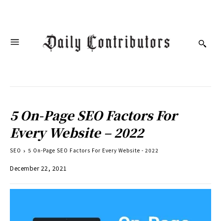
5 On-Page SEO Factors For
Every Website – 2022
SEO
5 On-Page SEO Factors For Every Website - 2022
December 22, 2021