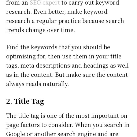
from an
SEO expert
to carry out keyword
research. Even better, make keyword
research a regular practice because search
trends change over time.
Find the keywords that you should be
optimising for, then use them in your title
tags, meta descriptions and headings as well
as in the content. But make sure the content
always reads naturally.
2. Title Tag
The title tag is one of the most important on-
page factors to consider. When you search in
Google or another search engine and are