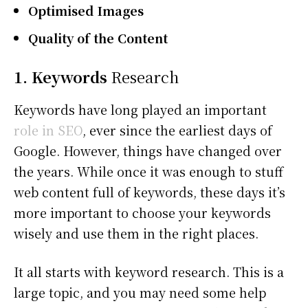
Optimised Images
Quality of the Content
1. Keywords
Research
Keywords have long played an important
role in SEO
, ever since the earliest days of
Google. However, things have changed over
the years. While once it was enough to stuff
web content full of keywords, these days it’s
more important to choose your keywords
wisely and use them in the right places.
It all starts with keyword research. This is a
large topic, and you may need some help