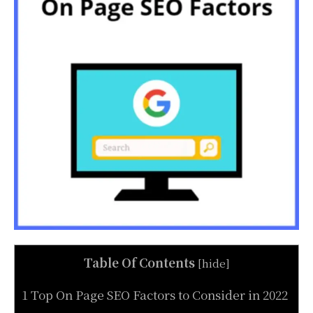
Table Of Contents
[
hide
]
1 Top On Page SEO Factors to Consider in 2022