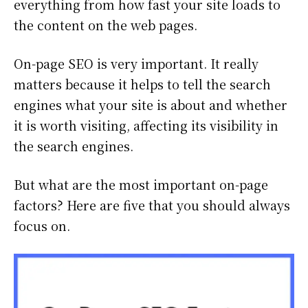
everything from how fast your site loads to
the content on the web pages.
On-page SEO is very important. It really
matters because it helps to tell the search
engines what your site is about and whether
it is worth visiting, affecting its visibility in
the search engines.
But what are the most important on-page
factors? Here are five that you should always
focus on.