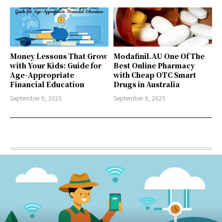
Money Lessons That Grow
Modafinil.AU One Of The
with Your Kids: Guide for
Best Online Pharmacy
Age-Appropriate
with Cheap OTC Smart
Financial Education
Drugs in Australia
September 9, 2025
September 9, 2025