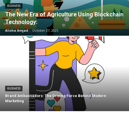
BUSINESS
The New Era of Agriculture Using Blockchain
Technology:
Alisha Amjad
-
October 27, 2025
BUSINESS
Brand Ambassadors: The Driving Force Behind Modern
Marketing