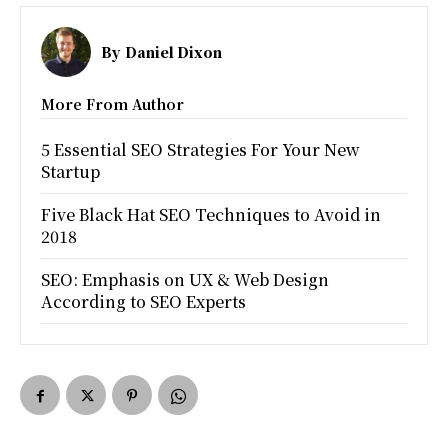
By
Daniel Dixon
More From Author
5 Essential SEO Strategies For Your New
Startup
Five Black Hat SEO Techniques to Avoid in
2018
SEO: Emphasis on UX & Web Design
According to SEO Experts