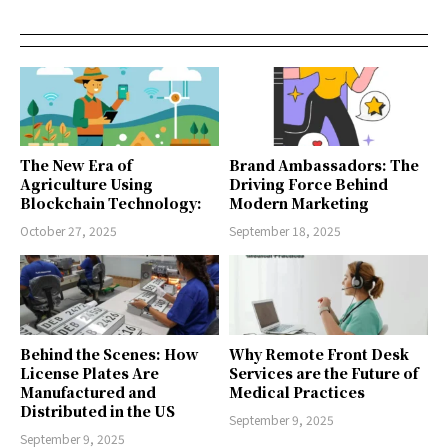
The New Era of
Brand Ambassadors: The
Agriculture Using
Driving Force Behind
Blockchain Technology:
Modern Marketing
October 27, 2025
September 18, 2025
Behind the Scenes: How
Why Remote Front Desk
License Plates Are
Services are the Future of
Manufactured and
Medical Practices
Distributed in the US
September 9, 2025
September 9, 2025