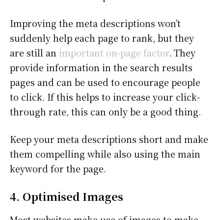
Improving the meta descriptions won’t
suddenly help each page to rank, but they
are still an
important on-page factor
. They
provide information in the search results
pages and can be used to encourage people
to click. If this helps to increase your click-
through rate, this can only be a good thing.
Keep your meta descriptions short and make
them compelling while also using the main
keyword for the page.
4. Optimised Images
Most websites make use of images to make