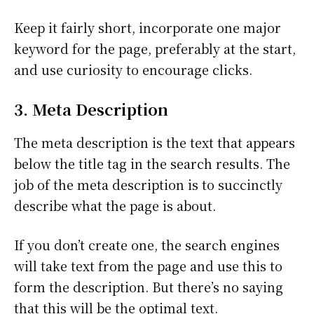
Keep it fairly short, incorporate one major
keyword for the page, preferably at the start,
and use curiosity to encourage clicks.
3. Meta Description
The meta description is the text that appears
below the title tag in the search results. The
job of the meta description is to succinctly
describe what the page is about.
If you don’t create one, the search engines
will take text from the page and use this to
form the description. But there’s no saying
that this will be the optimal text.