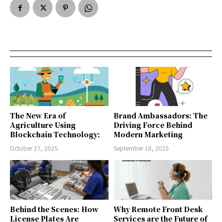
The New Era of
Brand Ambassadors: The
Agriculture Using
Driving Force Behind
Blockchain Technology:
Modern Marketing
October 27, 2025
September 18, 2025
Behind the Scenes: How
Why Remote Front Desk
License Plates Are
Services are the Future of