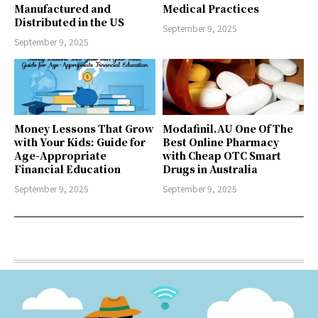
Manufactured and
Medical Practices
Distributed in the US
September 9, 2025
September 9, 2025
Money Lessons That Grow
Modafinil.AU One Of The
with Your Kids: Guide for
Best Online Pharmacy
Age-Appropriate
with Cheap OTC Smart
Financial Education
Drugs in Australia
September 9, 2025
September 9, 2025