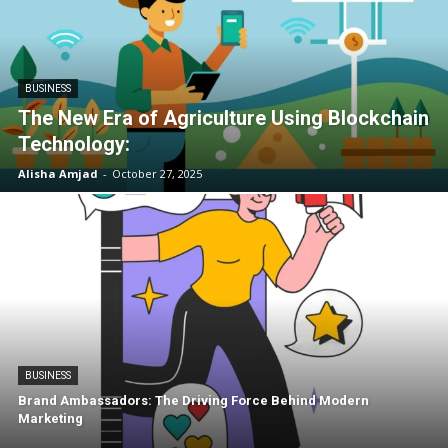
BUSINESS
The New Era of Agriculture Using Blockchain
Technology:
Alisha Amjad
-
October 27, 2025
BUSINESS
Brand Ambassadors: The Driving Force Behind Modern
Marketing