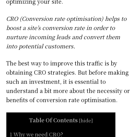
optimizing your site.
CRO (Conversion rate optimisation) helps to
boost a site’s conversion rate in order to
nurture incoming leads and convert them
into potential customers.
The best way to improve this traffic is by
obtaining CRO strategies. But before making
such an investment, it is essential to
understand a bit more about the necessity or
benefits of conversion rate optimisation.
Table Of Contents
[
hide
]
1 Why we need CRO?