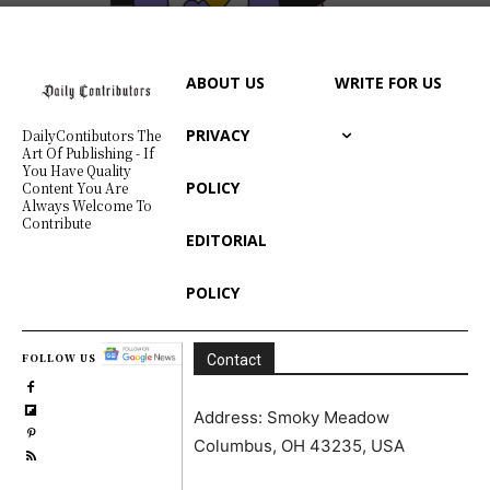
ABOUT US
WRITE FOR US
PRIVACY
DailyContibutors The
Art Of Publishing - If
You Have Quality
POLICY
Content You Are
Always Welcome To
Contribute
EDITORIAL
POLICY
FOLLOW US
Contact
Address: Smoky Meadow
Columbus, OH 43235, USA