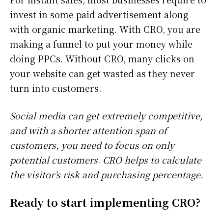
invest in some paid advertisement along
with organic marketing. With CRO, you are
making a funnel to put your money while
doing PPCs. Without CRO, many clicks on
your website can get wasted as they never
turn into customers.
Social media can get extremely competitive,
and with a shorter attention span of
customers, you need to focus on only
potential customers
.
CRO helps to calculate
the visitor’s risk and purchasing percentage.
Ready to start implementing CRO?