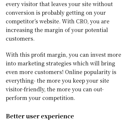
every visitor that leaves your site without
conversion is probably getting on your
competitor’s website. With CRO, you are
increasing the margin of your potential
customers.
With this profit margin, you can invest more
into marketing strategies which will bring
even more customers! Online popularity is
everything- the more you keep your site
visitor-friendly, the more you can out-
perform your competition.
Better user experience