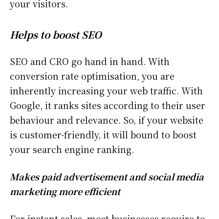
your visitors.
Helps to boost SEO
SEO and CRO go hand in hand. With
conversion rate optimisation, you are
inherently increasing your web traffic. With
Google, it ranks sites according to their user
behaviour and relevance. So, if your website
is customer-friendly, it will bound to boost
your search engine ranking.
Makes paid advertisement and social media
marketing more efficient
For instant sales, most businesses require to