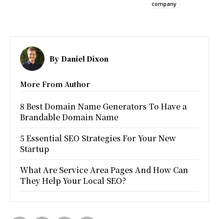
company
By
Daniel Dixon
More From Author
8 Best Domain Name Generators To Have a
Brandable Domain Name
5 Essential SEO Strategies For Your New
Startup
What Are Service Area Pages And How Can
They Help Your Local SEO?