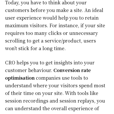
Today, you have to think about your
customers before you make a site. An ideal
user experience would help you to retain
maximum visitors. For instance, if your site
requires too many clicks or unnecessary
scrolling to get a service/product, users
won’t stick for a long time.
CRO helps you to get insights into your
customer behaviour.
Conversion rate
optimisation
companies use tools to
understand where your visitors spend most
of their time on your site. With tools like
session recordings and session replays, you
can understand the overall experience of