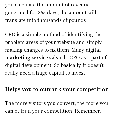
you calculate the amount of revenue
generated for 365 days, the amount will
translate into thousands of pounds!
CRO is a simple method of identifying the
problem areas of your website and simply
making changes to fix them. Many
digital
marketing services
also do CRO as a part of
digital development. So basically, it doesn’t
really need a huge capital to invest.
Helps you to outrank your competition
The more visitors you convert, the more you
can outrun your competition. Remember,