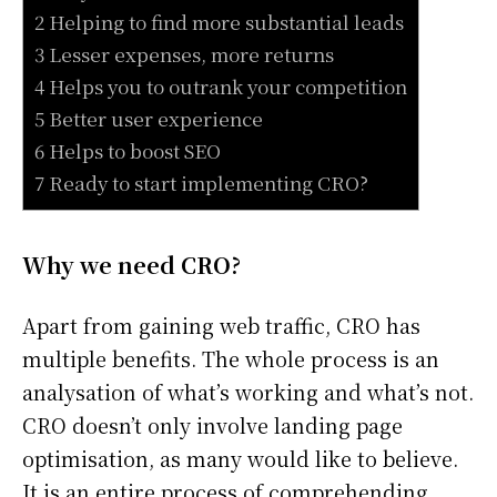
2 Helping to find more substantial leads
3 Lesser expenses, more returns
4 Helps you to outrank your competition
5 Better user experience
6 Helps to boost SEO
7 Ready to start implementing CRO?
Why we need CRO?
Apart from gaining web traffic, CRO has
multiple benefits. The whole process is an
analysation of what’s working and what’s not.
CRO doesn’t only involve landing page
optimisation, as many would like to believe.
It is an entire process of comprehending