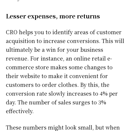
Lesser expenses, more returns
CRO helps you to identify areas of customer
acquisition to increase conversions. This will
ultimately be a win for your business
revenue. For instance, an online retail e-
commerce store makes some changes to
their website to make it convenient for
customers to order clothes. By this, the
conversion rate slowly increases to 4% per
day. The number of sales surges to 3%
effectively.
These numbers might look small, but when