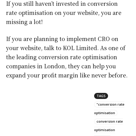
If you still haven’t invested in conversion
rate optimisation on your website, you are
missing a lot!
If you are planning to implement CRO on
your website, talk to KOL Limited. As one of
the leading conversion rate optimisation
companies in London, they can help you
expand your profit margin like never before.
TAGS
"conversion rate
optimisation
conversion rate
optimisation