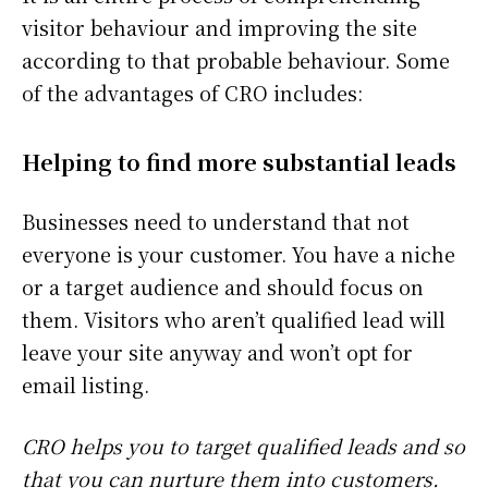
visitor behaviour and improving the site
according to that probable behaviour. Some
of the advantages of CRO includes:
Helping to find more substantial leads
Businesses need to understand that not
everyone is your customer. You have a niche
or a target audience and should focus on
them. Visitors who aren’t qualified lead will
leave your site anyway and won’t opt for
email listing.
CRO helps you to target qualified leads and so
that you can nurture them into customers.