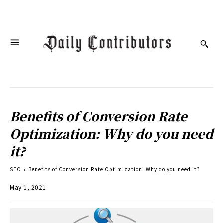
Benefits of Conversion Rate
Optimization: Why do you need
it?
SEO
Benefits of Conversion Rate Optimization: Why do you need it?
May 1, 2021