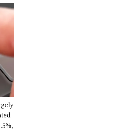
rgely
ated
8.5%,