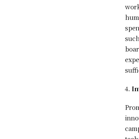
work
huma
spen
such
boar
expe
suff
In
Prom
inno
camp
tech