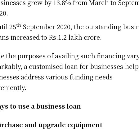
sinesses grew by 13.8% from March to Septe
20.
th
til 25
September 2020, the outstanding busi
ans increased to Rs.1.2 lakh crore.
e the purposes of availing such financing var
rkably, a customised loan for businesses help
nesses address various funding needs
eniently.
ys to use a business loan
rchase and upgrade equipment