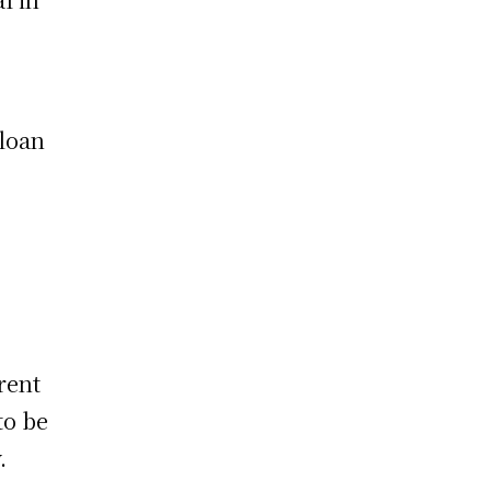
 loan
rent
to be
.