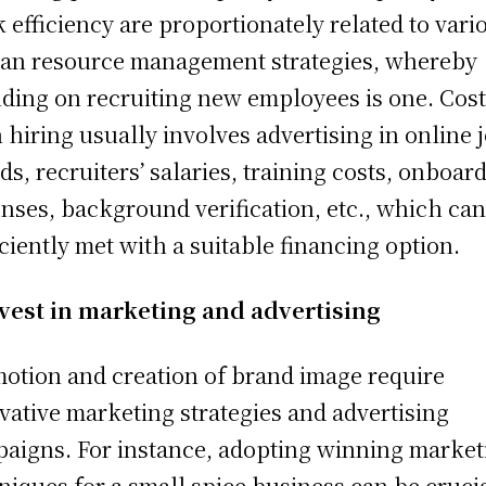
 efficiency are proportionately related to vari
n resource management strategies, whereby
ding on recruiting new employees is one. Cost
 hiring usually involves advertising in online 
ds, recruiters’ salaries, training costs, onboar
nses, background verification, etc., which can
iciently met with a suitable financing option.
vest in marketing and advertising
otion and creation of brand image require
vative marketing strategies and advertising
aigns. For instance, adopting winning market
niques for a small spice business can be crucia