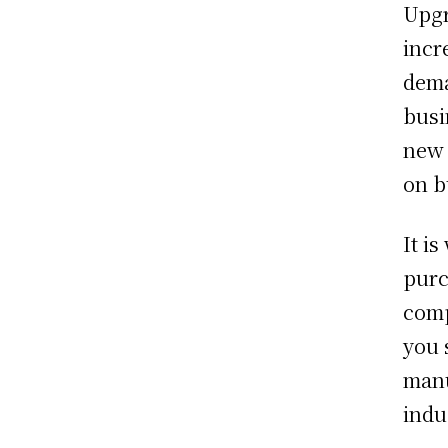
Upgr
incr
dema
busi
new 
on b
It i
purc
comp
you 
manu
indu