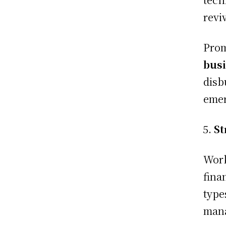
revi
Prom
busi
disb
eme
St
Work
fina
type
mana