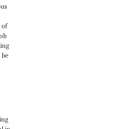
ous
 of
job
ding
 be
ing
l in