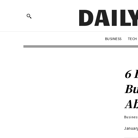
DAIL
BUSINESS
TECH
6 
Bu
Ab
Busines
Januar