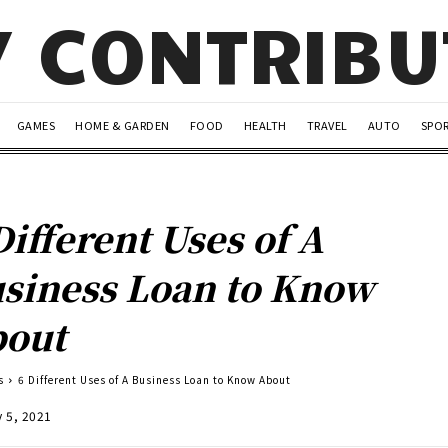
Y CONTRIB
GAMES
HOME & GARDEN
FOOD
HEALTH
TRAVEL
AUTO
SPO
Different Uses of A
siness Loan to Know
out
s
6 Different Uses of A Business Loan to Know About
y 5, 2021