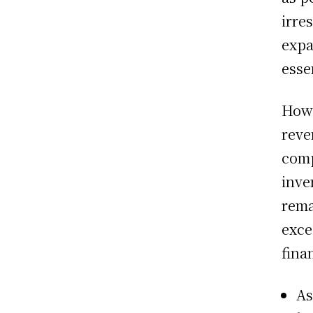
irre
expa
esse
Howe
reve
comp
inve
rema
exce
fina
As