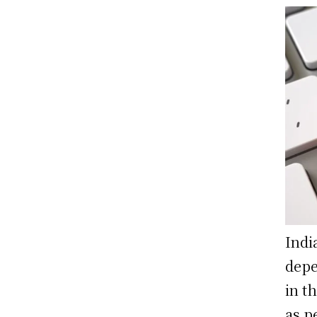
Indi
depe
in t
as p