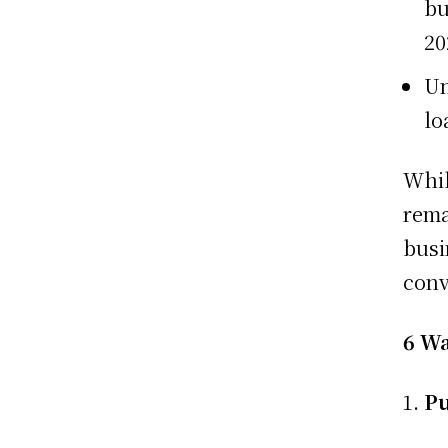
bu
20
Un
lo
Whil
rema
busi
conv
6 Wa
Pu