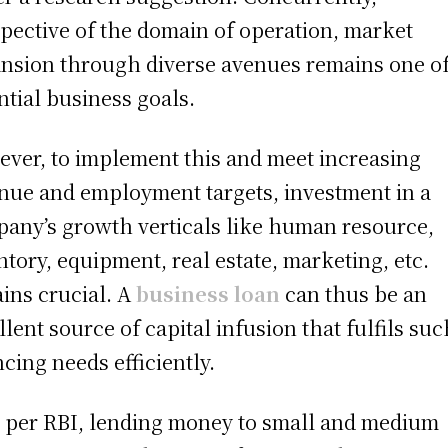
spective of the domain of operation, market
nsion through diverse avenues remains one of
ntial business goals.
ver, to implement this and meet increasing
nue and employment targets, investment in a
any’s growth verticals like human resource,
ntory, equipment, real estate, marketing, etc.
ins crucial. A
business loan
can thus be an
llent source of capital infusion that fulfils suc
ncing needs efficiently.
 per RBI, lending money to small and medium