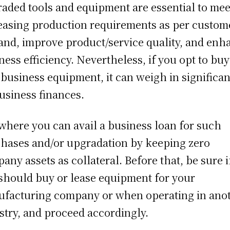
aded tools and equipment are essential to mee
easing production requirements as per custom
nd, improve product/service quality, and enh
ness efficiency. Nevertheless, if you opt to buy
business equipment, it can weigh in significan
usiness finances.
s where you can avail a business loan for such
hases and/or upgradation by keeping zero
any assets as collateral. Before that, be sure i
should buy or lease equipment for your
facturing company or when operating in ano
stry, and proceed accordingly.