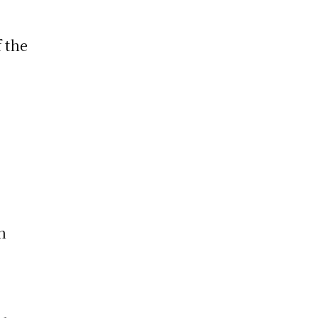
 the
h