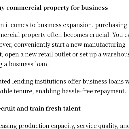
y commercial property for business
 it comes to business expansion, purchasing 
ercial property often becomes crucial. You c
ver, conveniently start a new manufacturing
t, open a new retail outlet or set up a warehou
g a business loan.
ted lending institutions offer business loans 
exible tenure, enabling hassle-free repayment.
cruit and train fresh talent
easing production capacity, service quality, an