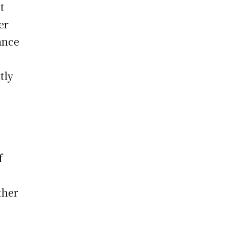
t
er
ance
tly
f
ther