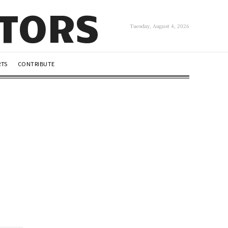
UTORS
Tuesday, August 4, 2026
RTS
CONTRIBUTE