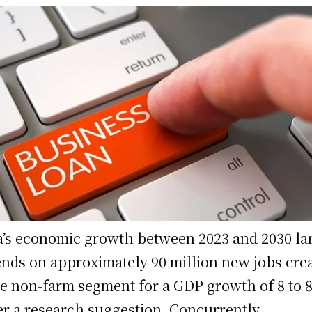
a’s economic growth between 2023 and 2030 la
nds on approximately 90 million new jobs cre
he non-farm segment for a GDP growth of 8 to 
er a research suggestion. Concurrently,