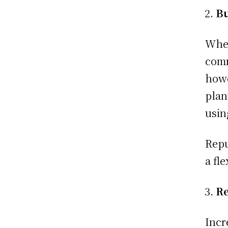
Bu
When
comm
howe
plan
usin
Repu
a fl
Re
Incr