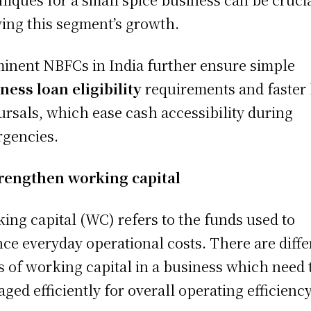
ving this segment’s growth.
inent NBFCs in India further ensure simple
ness loan eligibility
requirements and faster
ursals, which ease cash accessibility during
rgencies.
rengthen working capital
ing capital (WC) refers to the funds used to
nce everyday operational costs. There are diffe
s of working capital in a business which need 
ged efficiently for overall operating efficiency