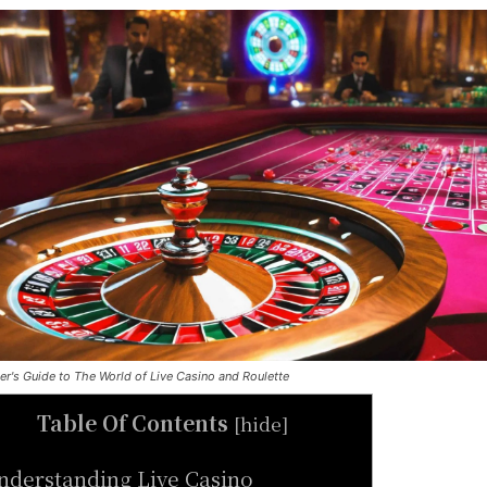
er's Guide to The World of Live Casino and Roulette
Table Of Contents
[
hide
]
nderstanding Live Casino