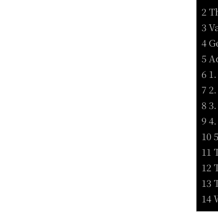
2 T
3 V
4 G
5 A
6 1
7 2
8 3
9 4
10 
11 
12 
13 
14 