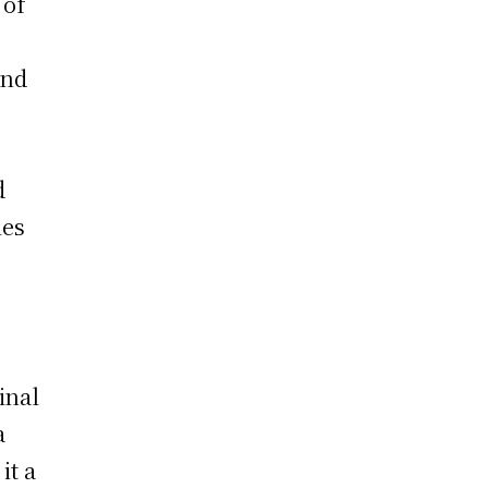
 of
and
e
d
les
inal
a
it a