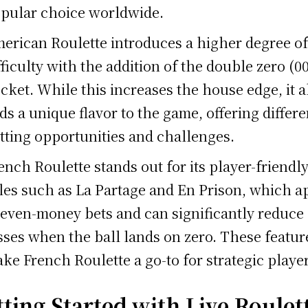
pular choice worldwide.
erican Roulette introduces a higher degree o
fficulty with the addition of the double zero (0
cket. While this increases the house edge, it a
ds a unique flavor to the game, offering differe
tting opportunities and challenges.
ench Roulette stands out for its player-friendl
les such as La Partage and En Prison, which a
 even-money bets and can significantly reduce
sses when the ball lands on zero. These featur
ke French Roulette a go-to for strategic player
tting Started with Live Roulet