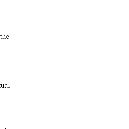
 the
t
tual