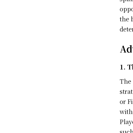
oppo
the 
dete
Ad
1. 
The 
stra
or F
with
Play
such