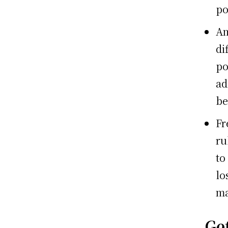
po
Am
di
po
ad
be
Fr
ru
to
lo
ma
Ge