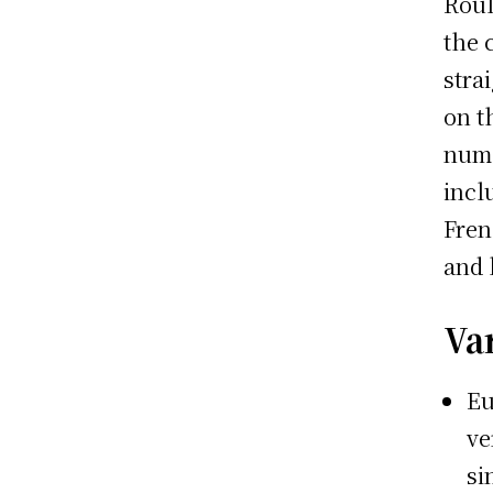
Roul
the 
stra
on t
numb
incl
Fren
and 
Va
Eu
ve
si