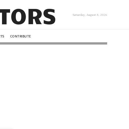
UTORS
Saturday, August 8, 2026
RTS
CONTRIBUTE