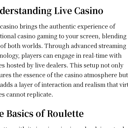
derstanding Live Casino
 casino brings the authentic experience of
itional casino gaming to your screen, blending
 of both worlds. Through advanced streaming
nology, players can engage in real-time with
s hosted by live dealers. This setup not only
ures the essence of the casino atmosphere bu
 adds a layer of interaction and realism that vir
s cannot replicate.
e Basics of Roulette