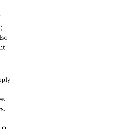
f
0)
lso
nt
y
pply
es
s.
te