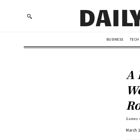
DAIL
BUSINESS
TECH
A 
Wo
Ro
Games
March 