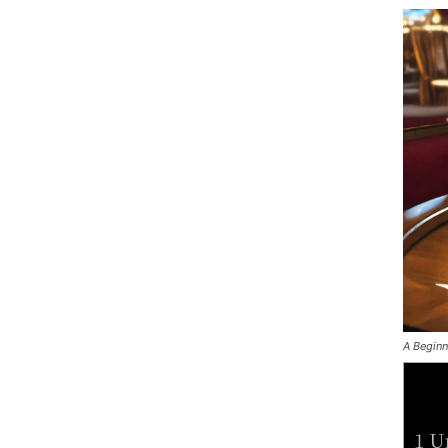
A Beginn
1 U