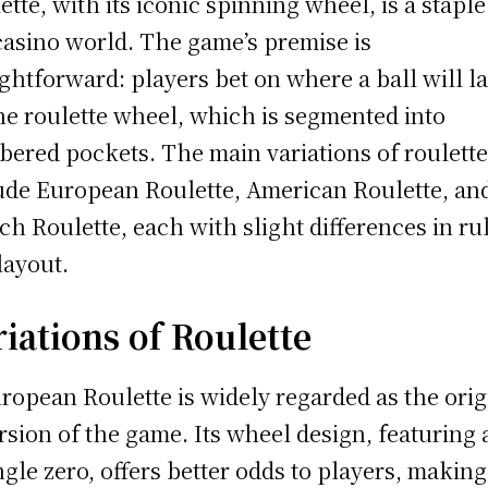
ette, with its iconic spinning wheel, is a staple
casino world. The game’s premise is
ightforward: players bet on where a ball will l
he roulette wheel, which is segmented into
ered pockets. The main variations of roulett
ude European Roulette, American Roulette, an
ch Roulette, each with slight differences in ru
layout.
riations of Roulette
ropean Roulette is widely regarded as the orig
rsion of the game. Its wheel design, featuring 
ngle zero, offers better odds to players, making 