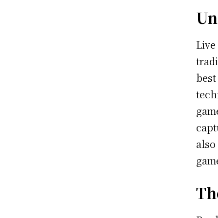
Un
Live
trad
best
tech
game
capt
also
game
Th