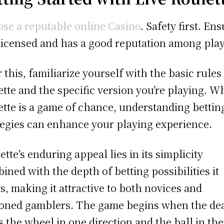
se a reputable online Casino
. Safety first. En
s licensed and has a good reputation among pla
r this, familiarize yourself with the basic rules
ette and the specific version you’re playing. W
ette is a game of chance, understanding bettin
tegies can enhance your playing experience.
ette’s enduring appeal lies in its simplicity
ined with the depth of betting possibilities it
rs, making it attractive to both novices and
oned gamblers. The game begins when the de
s the wheel in one direction and the ball in the