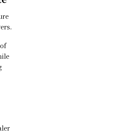
sure
yers.
 of
hile
g
aler