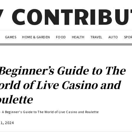
Y CONTRIB
GAMES
HOME & GARDEN
FOOD
HEALTH
TRAVEL
AUTO
SPO
Beginner’s Guide to The
rld of Live Casino and
ulette
A Beginner's Guide to The World of Live Casino and Roulette
21, 2024