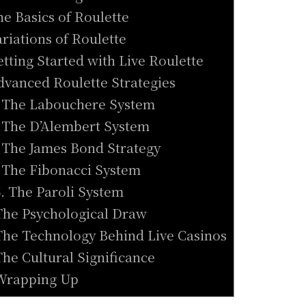
he Basics of Roulette
ariations of Roulette
etting Started with Live Roulette
dvanced Roulette Strategies
. The Labouchere System
. The D’Alembert System
. The James Bond Strategy
. The Fibonacci System
5. The Paroli System
The Psychological Draw
The Technology Behind Live Casinos
The Cultural Significance
Wrapping Up