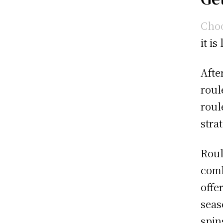
Choo
it i
Afte
roul
roul
stra
Roul
comb
offe
seas
spin