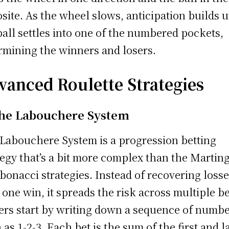
site. As the wheel slows, anticipation builds u
ball settles into one of the numbered pockets,
rmining the winners and losers.
vanced Roulette Strategies
The Labouchere System
Labouchere System is a progression betting
tegy that’s a bit more complex than the Martin
ibonacci strategies. Instead of recovering loss
 one win, it spreads the risk across multiple be
ers start by writing down a sequence of numbe
 as 1-2-3. Each bet is the sum of the first and l