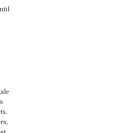
ntil
gale
es
ts.
rs,
ast