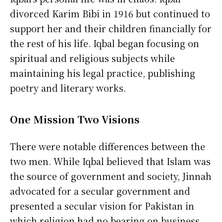
divorced Karim Bibi in 1916 but continued to
support her and their children financially for
the rest of his life. Iqbal began focusing on
spiritual and religious subjects while
maintaining his legal practice, publishing
poetry and literary works.
One Mission Two Visions
There were notable differences between the
two men. While Iqbal believed that Islam was
the source of government and society, Jinnah
advocated for a secular government and
presented a secular vision for Pakistan in
which religion had no bearing on business.