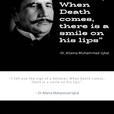
“I tell you the sign of a believer; When Death comes,
there is a smile on his lips”.
– Dr Allama Muhammad Iqbal