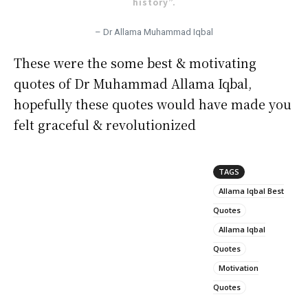
history”.
– Dr Allama Muhammad Iqbal
These were the some best & motivating
quotes of Dr Muhammad Allama Iqbal,
hopefully these quotes would have made you
felt graceful & revolutionized
TAGS
Allama Iqbal Best
Quotes
Allama Iqbal
Quotes
Motivation
Quotes