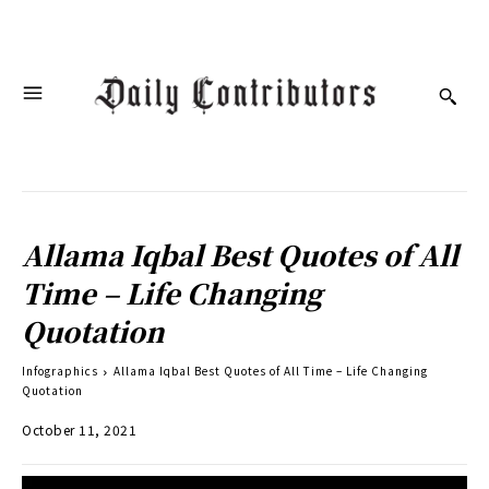
Allama Iqbal Best Quotes of All
Time – Life Changing
Quotation
Infographics
Allama Iqbal Best Quotes of All Time – Life Changing
Quotation
October 11, 2021