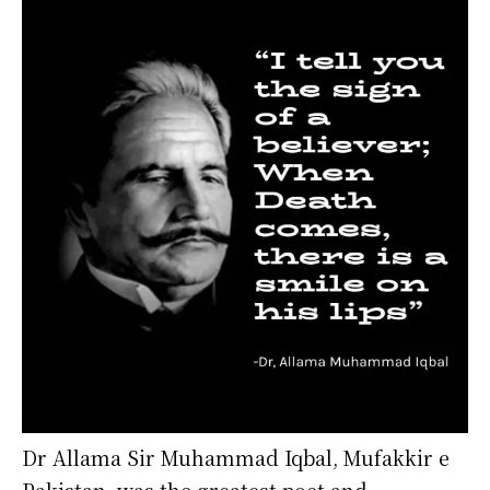
Dr Allama Sir Muhammad Iqbal, Mufakkir e