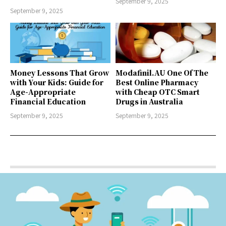
September 9, 2025
September 9, 2025
Money Lessons That Grow
Modafinil.AU One Of The
with Your Kids: Guide for
Best Online Pharmacy
Age-Appropriate
with Cheap OTC Smart
Financial Education
Drugs in Australia
September 9, 2025
September 9, 2025