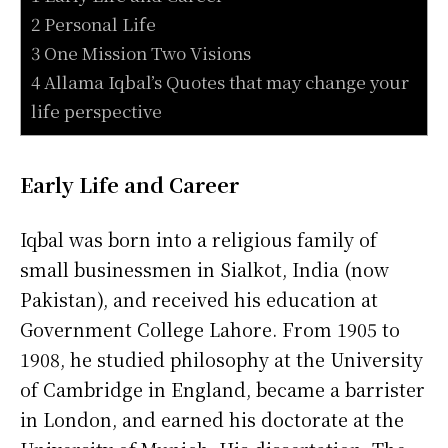
2 Personal Life
3 One Mission Two Visions
4 Allama Iqbal’s Quotes that may change your
life perspective
Early Life and Career
Iqbal was born into a religious family of
small businessmen in Sialkot, India (now
Pakistan), and received his education at
Government College Lahore. From 1905 to
1908, he studied philosophy at the University
of Cambridge in England, became a barrister
in London, and earned his doctorate at the