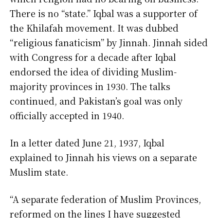
There is no “state.” Iqbal was a supporter of
the Khilafah movement. It was dubbed
“religious fanaticism” by Jinnah. Jinnah sided
with Congress for a decade after Iqbal
endorsed the idea of dividing Muslim-
majority provinces in 1930. The talks
continued, and Pakistan’s goal was only
officially accepted in 1940.
In a letter dated June 21, 1937, Iqbal
explained to Jinnah his views on a separate
Muslim state.
“A separate federation of Muslim Provinces,
reformed on the lines I have suggested