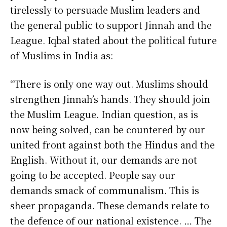
tirelessly to persuade Muslim leaders and
the general public to support Jinnah and the
League. Iqbal stated about the political future
of Muslims in India as:
“There is only one way out. Muslims should
strengthen Jinnah’s hands. They should join
the Muslim League. Indian question, as is
now being solved, can be countered by our
united front against both the Hindus and the
English. Without it, our demands are not
going to be accepted. People say our
demands smack of communalism. This is
sheer propaganda. These demands relate to
the defence of our national existence. … The