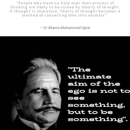
“People who have no hold over their process of
thinking are likely to be ruined by liberty of thought.
If thought is immature, liberty of thought becomes a
method of converting men into animals”.
– Dr Allama Muhammad Iqbal