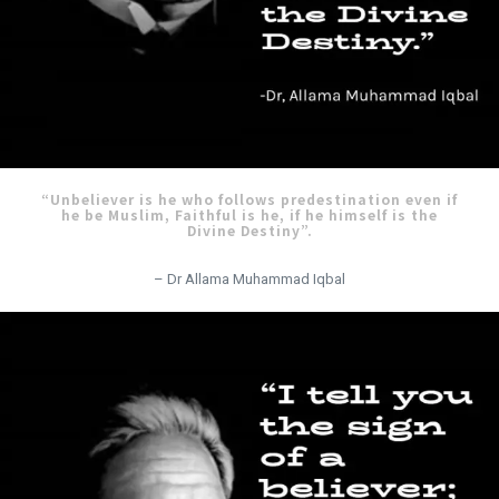
“Unbeliever is he who follows predestination even if
he be Muslim, Faithful is he, if he himself is the
Divine Destiny”.
– Dr Allama Muhammad Iqbal