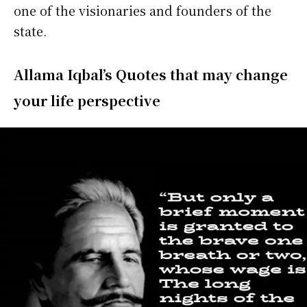
one of the visionaries and founders of the
state.
Allama
Iqbal’s Quotes that may change
your life perspective