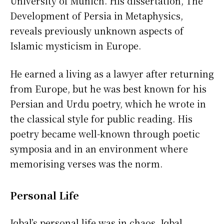
University of Munich. His dissertation, The
Development of Persia in Metaphysics,
reveals previously unknown aspects of
Islamic mysticism in Europe.
He earned a living as a lawyer after returning
from Europe, but he was best known for his
Persian and Urdu poetry, which he wrote in
the classical style for public reading. His
poetry became well-known through poetic
symposia and in an environment where
memorising verses was the norm.
Personal Life
Iqbal’s personal life was in chaos. Iqbal