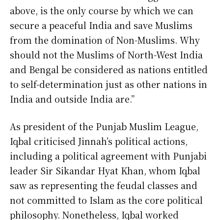
above, is the only course by which we can
secure a peaceful India and save Muslims
from the domination of Non-Muslims. Why
should not the Muslims of North-West India
and Bengal be considered as nations entitled
to self-determination just as other nations in
India and outside India are.”
As president of the Punjab Muslim League,
Iqbal criticised Jinnah’s political actions,
including a political agreement with Punjabi
leader Sir Sikandar Hyat Khan, whom Iqbal
saw as representing the feudal classes and
not committed to Islam as the core political
philosophy. Nonetheless, Iqbal worked