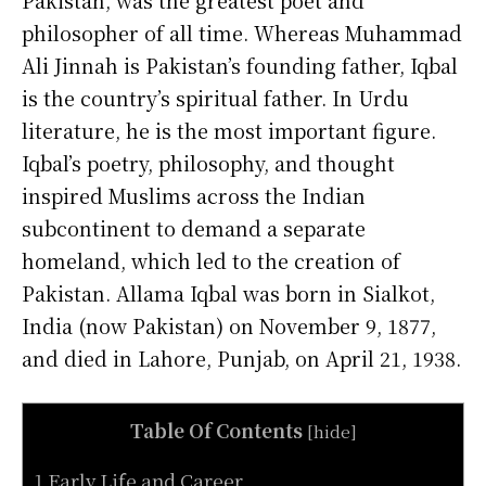
Pakistan, was the greatest poet and
philosopher of all time. Whereas Muhammad
Ali Jinnah is Pakistan’s founding father, Iqbal
is the country’s spiritual father. In Urdu
literature, he is the most important figure.
Iqbal’s poetry, philosophy, and thought
inspired Muslims across the Indian
subcontinent to demand a separate
homeland, which led to the creation of
Pakistan. Allama Iqbal was born in Sialkot,
India (now Pakistan) on November 9, 1877,
and died in Lahore, Punjab, on April 21, 1938.
Table Of Contents
[
hide
]
1 Early Life and Career