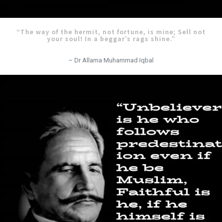
“The way of the hermit, not fortune, is mine; Sell not
your soul! In a beggar’s rags shine.”
– Dr Allama Muhammad Iqbal