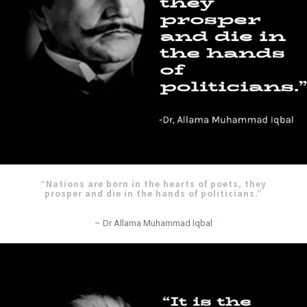
“Nations are born in the hearts of poets, they
prosper and die in the hands of politicians.”
– Dr Allama Muhammad Iqbal