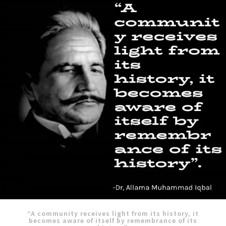
“A community receives light from its history, it
becomes aware of itself by remembrance of its