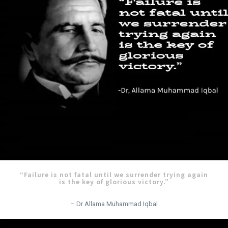
“Failure is not fatal until we surrender trying again
is the key of glorious victory.”
– Dr Allama Muhammad Iqbal