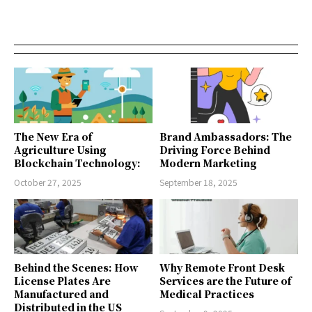
The New Era of
Brand Ambassadors: The
Agriculture Using
Driving Force Behind
Blockchain Technology:
Modern Marketing
October 27, 2025
September 18, 2025
Behind the Scenes: How
Why Remote Front Desk
License Plates Are
Services are the Future of
Manufactured and
Medical Practices
Distributed in the US