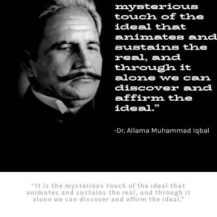
“It is the mysterious touch of the ideal that
animates and sustains the real, and through it
alone we can discover and affirm the ideal.”