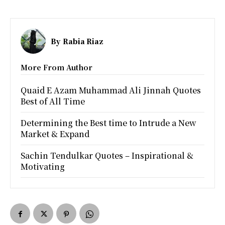
By
Rabia Riaz
More From Author
Quaid E Azam Muhammad Ali Jinnah Quotes
Best of All Time
Determining the Best time to Intrude a New
Market & Expand
Sachin Tendulkar Quotes – Inspirational &
Motivating