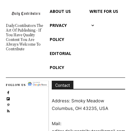
ABOUT US
WRITE FOR US
PRIVACY
DailyContibutors The
Art Of Publishing - If
You Have Quality
POLICY
Content You Are
Always Welcome To
Contribute
EDITORIAL
POLICY
FOLLOW US
Contact
Address: Smoky Meadow
Columbus, OH 43235, USA
Mail: