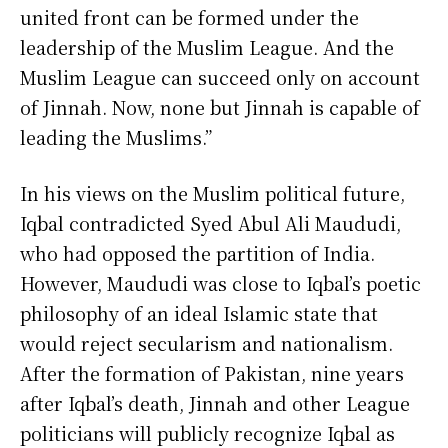
united front can be formed under the
leadership of the Muslim League. And the
Muslim League can succeed only on account
of Jinnah. Now, none but Jinnah is capable of
leading the Muslims.”
In his views on the Muslim political future,
Iqbal contradicted Syed Abul Ali Maududi,
who had opposed the partition of India.
However, Maududi was close to Iqbal’s poetic
philosophy of an ideal Islamic state that
would reject secularism and nationalism.
After the formation of Pakistan, nine years
after Iqbal’s death, Jinnah and other League
politicians will publicly recognize Iqbal as