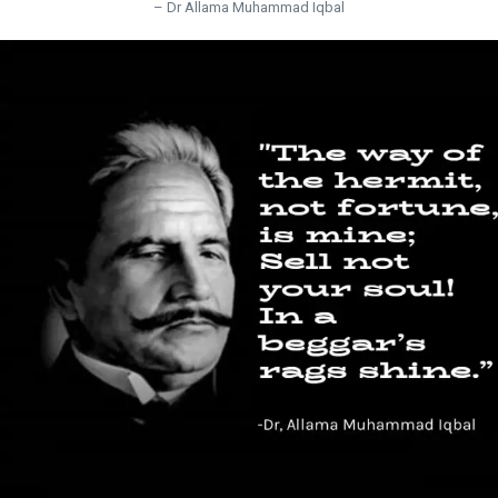
– Dr Allama Muhammad Iqbal