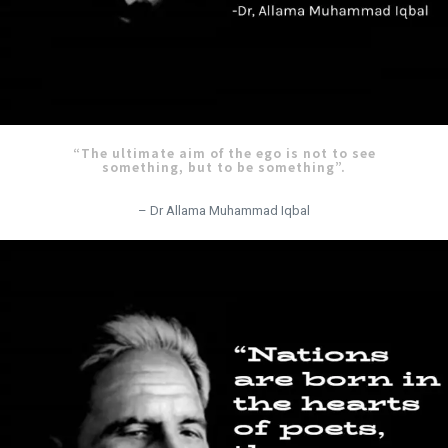
“The ultimate aim of the ego is not to see
something, but to be something”.
– Dr Allama Muhammad Iqbal