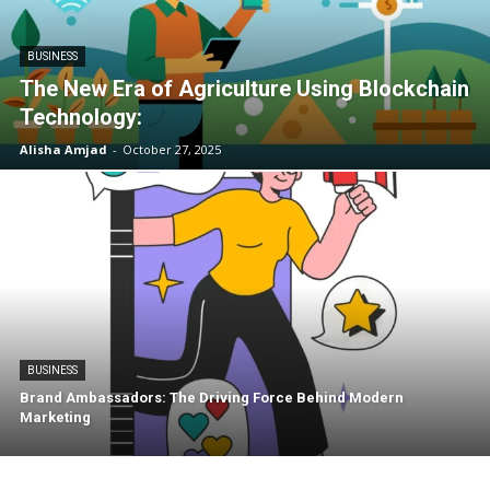
BUSINESS
The New Era of Agriculture Using Blockchain
Technology:
Alisha Amjad
-
October 27, 2025
BUSINESS
Brand Ambassadors: The Driving Force Behind Modern
Marketing