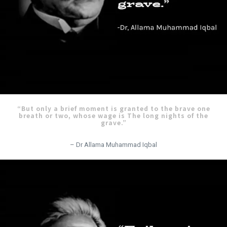
“But only a brief moment is granted to the brave one
breath or two, whose wage is The long nights of the
grave.”
– Dr Allama Muhammad Iqbal