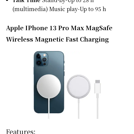
(multimedia) Music play-Up to 95 h
Apple IPhone 13 Pro Max MagSafe
Wireless Magnetic Fast Charging
Features: