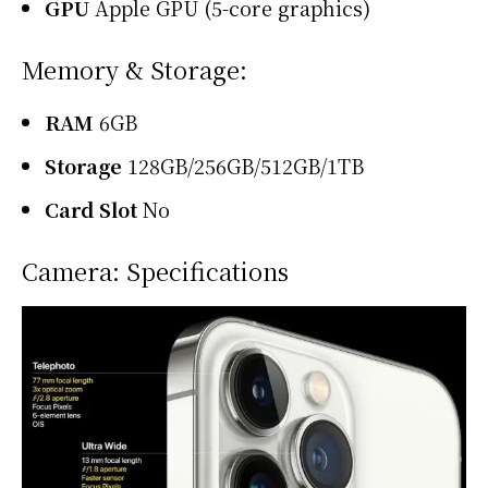
GPU
Apple GPU (5-core graphics)
Memory & Storage:
RAM
6GB
Storage
128GB/256GB/512GB/1TB
Card Slot
No
Camera: Specifications