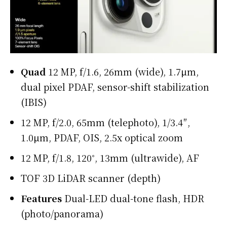
Quad
12 MP, f/1.6, 26mm (wide), 1.7µm,
dual pixel PDAF, sensor-shift stabilization
(IBIS)
12 MP, f/2.0, 65mm (telephoto), 1/3.4″,
1.0µm, PDAF, OIS, 2.5x optical zoom
12 MP, f/1.8, 120˚, 13mm (ultrawide), AF
TOF 3D LiDAR scanner (depth)
Features
Dual-LED dual-tone flash, HDR
(photo/panorama)