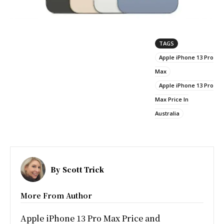
TAGS
Apple iPhone 13 Pro
Max
Apple iPhone 13 Pro
Max Price In
Australia
By
Scott Trick
More From Author
Apple iPhone 13 Pro Max Price and