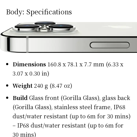
Body: Specifications
Dimensions
160.8 x 78.1 x 7.7 mm (6.33 x
3.07 x 0.30 in)
Weight
240 g (8.47 oz)
Build
Glass front (Gorilla Glass), glass back
(Gorilla Glass), stainless steel frame, IP68
dust/water resistant (up to 6m for 30 mins)
– IP68 dust/water resistant (up to 6m for
30 mins)