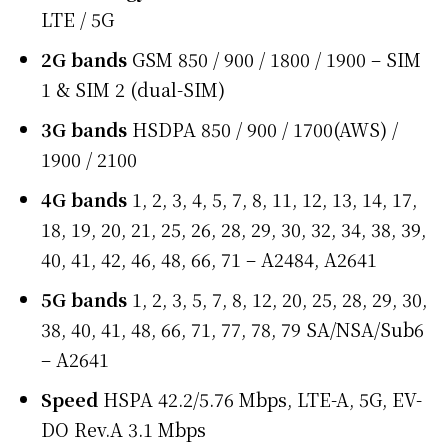
LTE / 5G
2G bands
GSM 850 / 900 / 1800 / 1900 – SIM
1 & SIM 2 (dual-SIM)
3G bands
HSDPA 850 / 900 / 1700(AWS) /
1900 / 2100
4G bands
1, 2, 3, 4, 5, 7, 8, 11, 12, 13, 14, 17,
18, 19, 20, 21, 25, 26, 28, 29, 30, 32, 34, 38, 39,
40, 41, 42, 46, 48, 66, 71 – A2484, A2641
5G bands
1, 2, 3, 5, 7, 8, 12, 20, 25, 28, 29, 30,
38, 40, 41, 48, 66, 71, 77, 78, 79 SA/NSA/Sub6
– A2641
Speed
HSPA 42.2/5.76 Mbps, LTE-A, 5G, EV-
DO Rev.A 3.1 Mbps