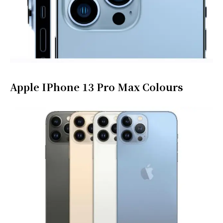
Apple IPhone 13 Pro Max Colours