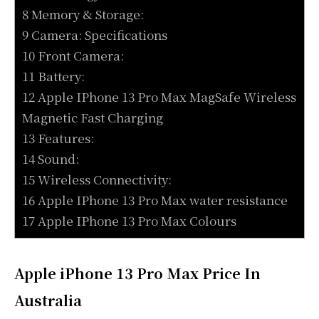
8 Memory & Storage:
9 Camera: Specifications
10 Front Camera:
11 Battery:
12 Apple IPhone 13 Pro Max MagSafe Wireless
Magnetic Fast Charging
13 Features:
14 Sound:
15 Wireless Connectivity:
16 Apple IPhone 13 Pro Max water resistance
17 Apple IPhone 13 Pro Max Colours
Apple iPhone 13 Pro Max Price In
Australia