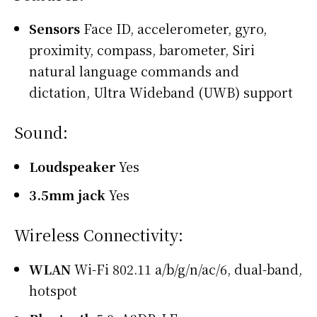
Sensors
Face ID, accelerometer, gyro,
proximity, compass, barometer, Siri
natural language commands and
dictation, Ultra Wideband (UWB) support
Sound:
Loudspeaker
Yes
3.5mm jack
Yes
Wireless Connectivity:
WLAN
Wi-Fi 802.11 a/b/g/n/ac/6, dual-band,
hotspot