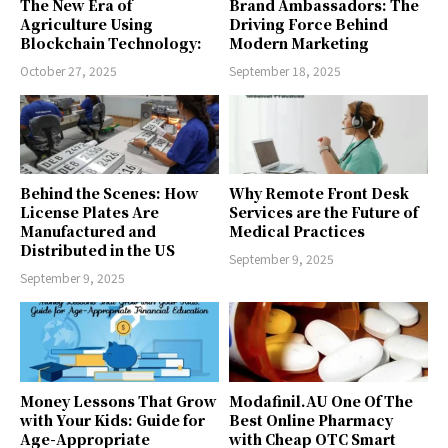
The New Era of
Brand Ambassadors: The
Agriculture Using
Driving Force Behind
Blockchain Technology:
Modern Marketing
October 27, 2025
September 18, 2025
Behind the Scenes: How
Why Remote Front Desk
License Plates Are
Services are the Future of
Manufactured and
Medical Practices
Distributed in the US
September 9, 2025
September 9, 2025
Money Lessons That Grow
Modafinil.AU One Of The
with Your Kids: Guide for
Best Online Pharmacy
Age-Appropriate
with Cheap OTC Smart