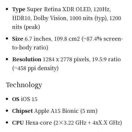
Type
Super Retina XDR OLED, 120Hz,
HDR10, Dolby Vision, 1000 nits (typ), 1200
nits (peak)
Size
6.7 inches, 109.8 cm2 (~87.4% screen-
to-body ratio)
Resolution
1284 x 2778 pixels, 19.5:9 ratio
(~458 ppi density)
Technology
OS
iOS 15
Chipset
Apple A15 Bionic (5 nm)
CPU
Hexa-core (2×3.22 GHz + 4xX.X GHz)