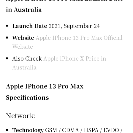
in Australia
Launch Date
2021, September 24
Website
Apple IPhone 13 Pro Max Official
Website
Also Check
Apple iPhone X Price in
Australia
Apple IPhone 13 Pro Max
Specifications
Network:
Technology
GSM / CDMA / HSPA / EVDO /