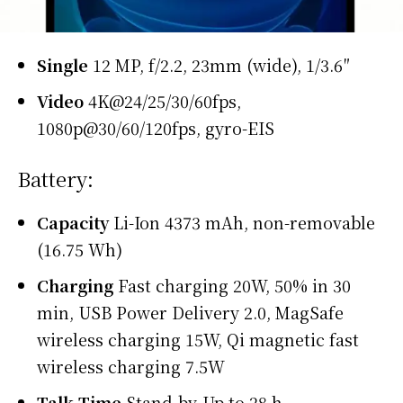
Single
12 MP, f/2.2, 23mm (wide), 1/3.6″
Video
4K@24/25/30/60fps,
1080p@30/60/120fps, gyro-EIS
Battery:
Capacity
Li-Ion 4373 mAh, non-removable
(16.75 Wh)
Charging
Fast charging 20W, 50% in 30
min, USB Power Delivery 2.0, MagSafe
wireless charging 15W, Qi magnetic fast
wireless charging 7.5W
Talk Time
Stand-by-Up to 28 h