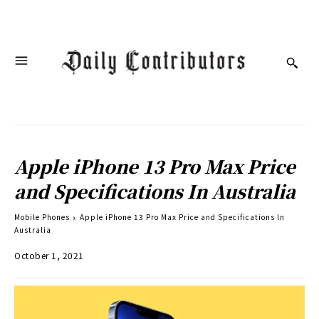
Apple iPhone 13 Pro Max Price
and Specifications In Australia
Mobile Phones
Apple iPhone 13 Pro Max Price and Specifications In
Australia
October 1, 2021