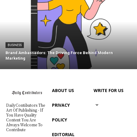
BUSINESS
Brand Ambassadors: The Driving Force Behind Modern
Marketing
ABOUT US
WRITE FOR US
PRIVACY
DailyContibutors The
Art Of Publishing - If
You Have Quality
POLICY
Content You Are
Always Welcome To
Contribute
EDITORIAL