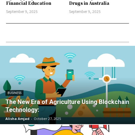
Financial Education
Drugs in Australia
September 9, 2025
September 9, 2025
BUSINESS
The New Era of Agriculture Using Blockchain
Technology:
Alisha Amjad
-
October 27, 2025