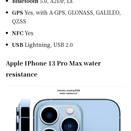
Bluetooth
5.0, A2DP, LE
GPS
Yes, with A-GPS, GLONASS, GALILEO,
QZSS
NFC
Yes
USB
Lightning, USB 2.0
Apple IPhone 13 Pro Max water
resistance