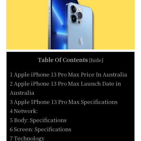
Table Of Contents
[
hide
]
1 Apple iPhone 13 Pro Max Price In Australia
2 Apple iPhone 13 Pro Max Launch Date in
Australia
3 Apple IPhone 13 Pro Max Specifications
4 Network:
5 Body: Specifications
6 Screen: Specifications
7 Technology