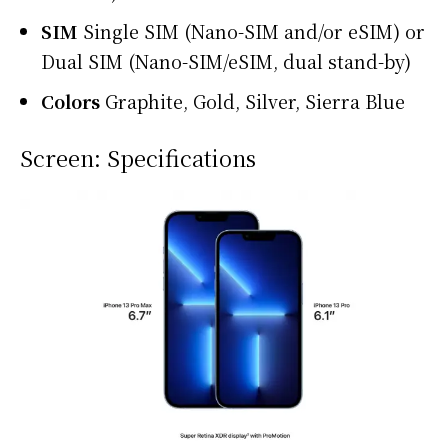
SIM
Single SIM (Nano-SIM and/or eSIM) or
Dual SIM (Nano-SIM/eSIM, dual stand-by)
Colors
Graphite, Gold, Silver, Sierra Blue
Screen: Specifications