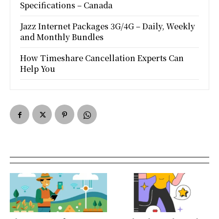
Specifications – Canada
Jazz Internet Packages 3G/4G – Daily, Weekly
and Monthly Bundles
How Timeshare Cancellation Experts Can
Help You