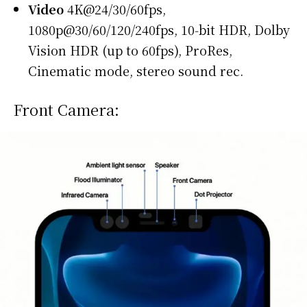
Video
4K@24/30/60fps,
1080p@30/60/120/240fps, 10‑bit HDR, Dolby
Vision HDR (up to 60fps), ProRes,
Cinematic mode, stereo sound rec.
Front Camera: