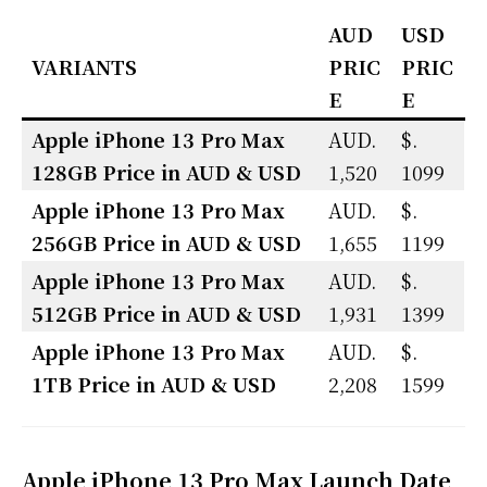
AUD
USD
VARIANTS
PRIC
PRIC
E
E
Apple iPhone 13 Pro Max
AUD.
$.
128GB Price in AUD & USD
1,520
1099
Apple iPhone 13 Pro Max
AUD.
$.
256GB Price in
AUD & USD
1,655
1199
Apple iPhone 13 Pro Max
AUD.
$.
512GB Price in
AUD & USD
1,931
1399
Apple iPhone 13 Pro Max
AUD.
$.
1TB Price in
AUD & USD
2,208
1599
Apple iPhone 13 Pro Max Launch Date