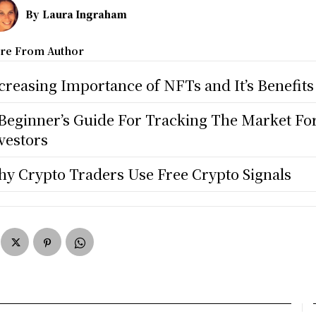
By
Laura Ingraham
re From Author
creasing Importance of NFTs and It’s Benefits
Beginner’s Guide For Tracking The Market Fo
vestors
y Crypto Traders Use Free Crypto Signals