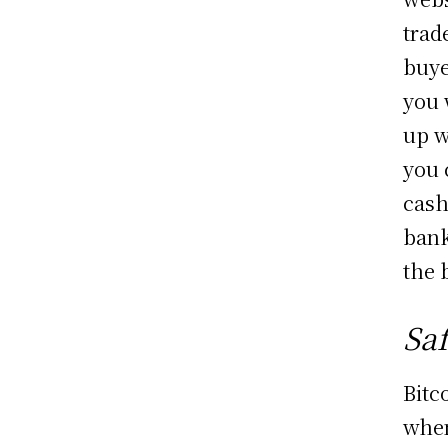
trad
buye
you 
up w
you 
cash
bank
the 
Sa
Bitc
when