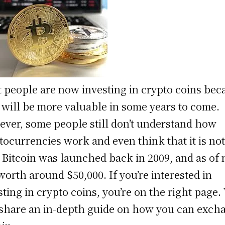
 people are now investing in crypto coins bec
 will be more valuable in some years to come.
ver, some people still don’t understand how
tocurrencies work and even think that it is no
. Bitcoin was launched back in 2009, and as of
s worth around $50,000. If you’re interested in
sting in crypto coins, you’re on the right page.
 share an in-depth guide on how you can exch