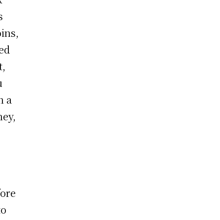
s
oins,
ked
t,
u
n a
ney,
fore
to