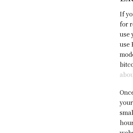
If y
for 
use 
use 
mode
bitc
abou
Once
your
smal
hour
webs