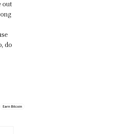
 out
trong
use
o, do
Earn Bitcoin