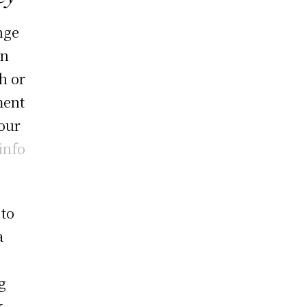
nge
an
h or
ment
our
info
 to
a
g
k