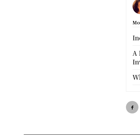
Mo
In
A 
In
Wh