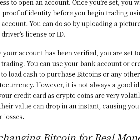
ess to open an account. Once you’re set, you wi
 proof of identity before you begin trading us
 account. You can do so by uploading a picture
 driver’s license or ID.
 your account has been verified, you are set t
t trading. You can use your bank account or cre
 to load cash to purchase Bitcoins or any othe
tocurrency. However, it is not always a good id
your credit card as crypto coins are very volati
their value can drop in an instant, causing you
r losses.
changing Bitcoin for Real Mon