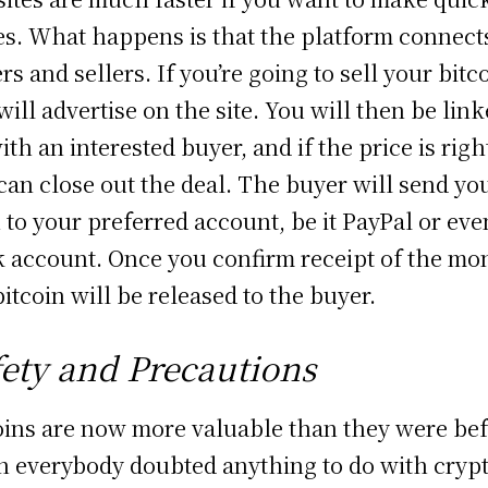
es. What happens is that the platform connect
rs and sellers. If you’re going to sell your bitc
will advertise on the site. You will then be lin
ith an interested buyer, and if the price is righ
can close out the deal. The buyer will send yo
 to your preferred account, be it PayPal or eve
 account. Once you confirm receipt of the mo
bitcoin will be released to the buyer.
fety and Precautions
oins are now more valuable than they were be
 everybody doubted anything to do with cryp