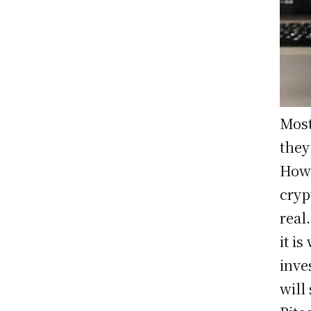
Most
they
Howe
cryp
real
it i
inve
will