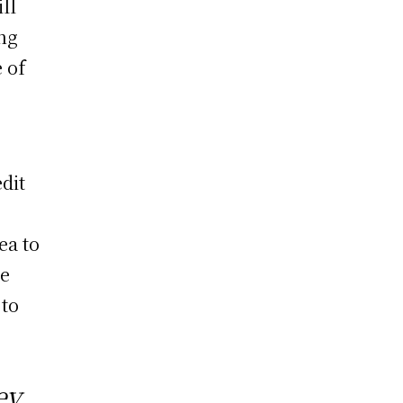
ll
ing
 of
o
dit
r
ea to
le
 to
ey