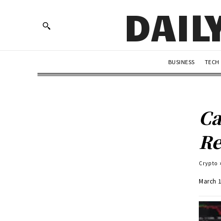
DAIL
BUSINESS
TECH
Ca
Re
Crypto
March 