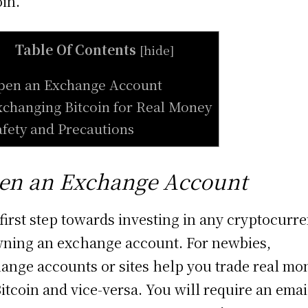
oin.
Table Of Contents
[
hide
]
pen an Exchange Account
xchanging Bitcoin for Real Money
afety and Precautions
en an Exchange Account
first step towards investing in any cryptocurr
wning an exchange account. For newbies,
ange accounts or sites help you trade real mo
Bitcoin and vice-versa. You will require an emai