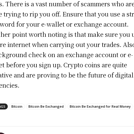
s. There is a vast number of scammers who are
e trying to rip you off. Ensure that you use a s
word for your e-wallet or exchange account.
her point worth noting is that make sure you 
re internet when carrying out your trades. Als
ckground check on an exchange account or e-
et before you sign up. Crypto coins are quite
ative and are proving to be the future of digital
encies.
AGS
Bitcoin
Bitcoin Be Exchanged
Bitcoin Be Exchanged for Real Money