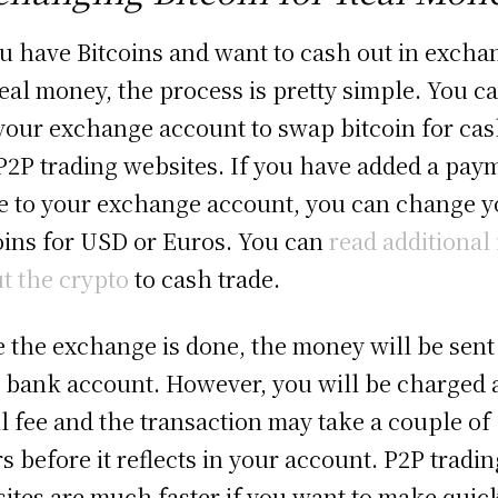
ou have Bitcoins and want to cash out in excha
real money, the process is pretty simple. You c
your exchange account to swap bitcoin for cas
P2P trading websites. If you have added a pay
 to your exchange account, you can change y
oins for USD or Euros. You can
read additional 
t the crypto
to cash trade.
 the exchange is done, the money will be sent
 bank account. However, you will be charged 
l fee and the transaction may take a couple of
s before it reflects in your account. P2P tradin
ites are much faster if you want to make quic