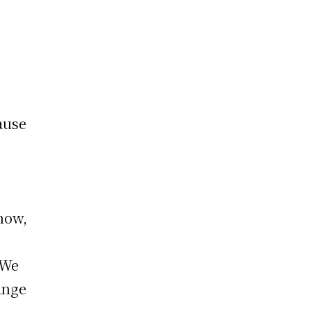
ause
t
 now,
 We
ange