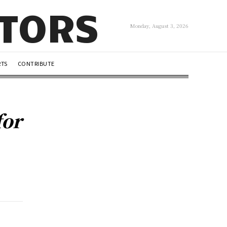
UTORS
Monday, August 3, 2026
RTS
CONTRIBUTE
for