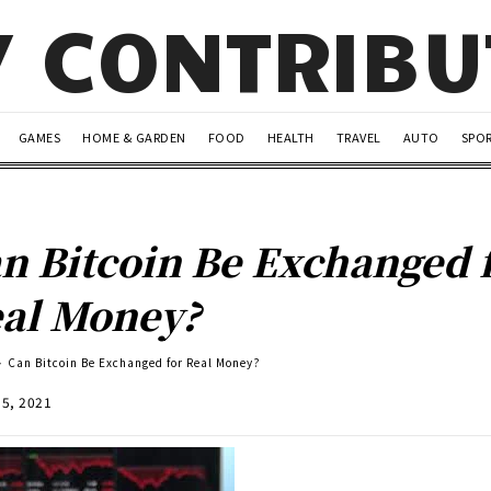
Y CONTRIB
GAMES
HOME & GARDEN
FOOD
HEALTH
TRAVEL
AUTO
SPO
n Bitcoin Be Exchanged 
al Money?
Can Bitcoin Be Exchanged for Real Money?
15, 2021