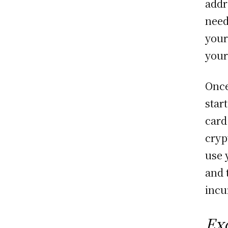
addr
need
your
your
Once
star
card
cryp
use 
and 
incu
Ex