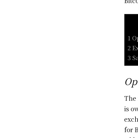
Bitc
1 O
2 E
3 S
Op
The 
is o
exch
for 