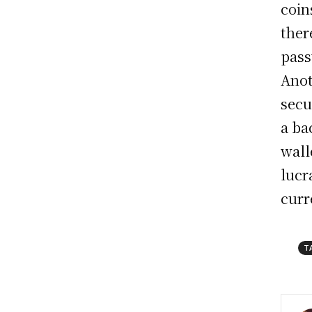
coin
ther
pass
Anot
secu
a ba
wall
lucr
curr
T