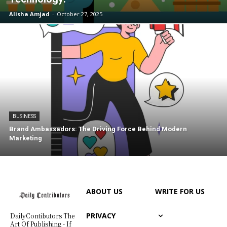
Alisha Amjad
-
October 27, 2025
BUSINESS
Brand Ambassadors: The Driving Force Behind Modern
Marketing
ABOUT US
WRITE FOR US
PRIVACY
DailyContibutors The
Art Of Publishing - If