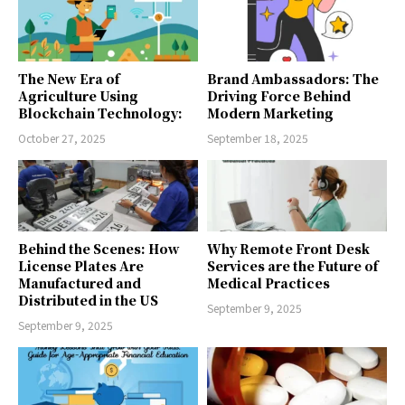
The New Era of
Brand Ambassadors: The
Agriculture Using
Driving Force Behind
Blockchain Technology:
Modern Marketing
October 27, 2025
September 18, 2025
Behind the Scenes: How
Why Remote Front Desk
License Plates Are
Services are the Future of
Manufactured and
Medical Practices
Distributed in the US
September 9, 2025
September 9, 2025