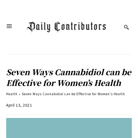
Seven Ways Cannabidiol can be
Effective for Women’s Health
Health
Seven Ways Cannabidiol can be Effective for Women's Health
April 13, 2021