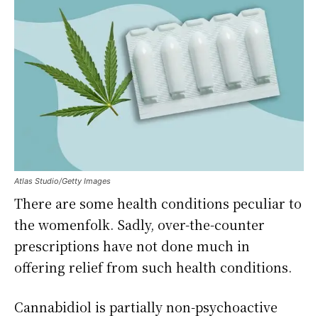
Atlas Studio/Getty Images
There are some health conditions peculiar to
the womenfolk. Sadly, over-the-counter
prescriptions have not done much in
offering relief from such health conditions.
Cannabidiol is partially non-psychoactive