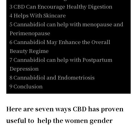
3 CBD Can Encourage Healthy Digestion
4 Helps With Skincare
5 Cannabidiol can help with menopause and
Perimenopause
6 Cannabidiol May Enhance the Overall
Beauty Regime
7 Cannabidiol can help with Postpartum
Depression
8 Cannabidiol and Endometriosis
9 Conclusion
Here are seven ways CBD has proven
useful to help the women gender