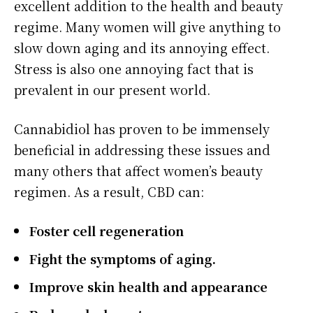
excellent addition to the health and beauty
regime. Many women will give anything to
slow down aging and its annoying effect.
Stress is also one annoying fact that is
prevalent in our present world.
Cannabidiol has proven to be immensely
beneficial in addressing these issues and
many others that affect women’s beauty
regimen. As a result, CBD can:
Foster cell regeneration
Fight the symptoms of aging.
Improve skin health and appearance