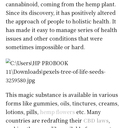
cannabinoid, coming from the hemp plant.
Since its discovery, it has positively altered
the approach of people to holistic health. It
has made it easy to manage series of health
issues and other conditions that were
sometimes impossible or hard.
This magic substance is available in various
forms like gummies, oils, tinctures, creams,
lotions, pills,
hemp flowers
etc. Many
countries are redrafting their
CBD laws
,