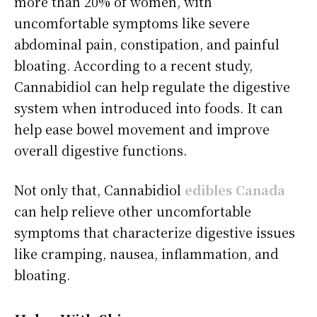
more than 20% of women, with
uncomfortable symptoms like severe
abdominal pain, constipation, and painful
bloating. According to a recent study,
Cannabidiol can help regulate the digestive
system when introduced into foods. It can
help ease bowel movement and improve
overall digestive functions.
Not only that, Cannabidiol
edibles Canada
can help relieve other uncomfortable
symptoms that characterize digestive issues
like cramping, nausea, inflammation, and
bloating.