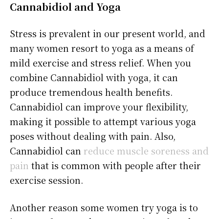
Cannabidiol
and Yoga
Stress is prevalent in our present world, and
many women resort to yoga as a means of
mild exercise and stress relief. When you
combine Cannabidiol with yoga, it can
produce tremendous health benefits.
Cannabidiol can improve your flexibility,
making it possible to attempt various yoga
poses without dealing with pain. Also,
Cannabidiol can
reduce muscle soreness and
pain
that is common with people after their
exercise session.
Another reason some women try yoga is to