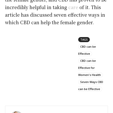
incredibly helpful in taking
care
of it. This
article has discussed seven effective ways in
which CBD can help the female gender.
TAGS
CBD can be
Effective
CBD can be
Effective for
Women's Health
Seven Ways CBD
can be Effective