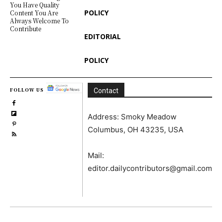
You Have Quality
POLICY
Content You Are
Always Welcome To
Contribute
EDITORIAL
POLICY
FOLLOW US
Contact
Address: Smoky Meadow
Columbus, OH 43235, USA
Mail:
editor.dailycontributors@gmail.com