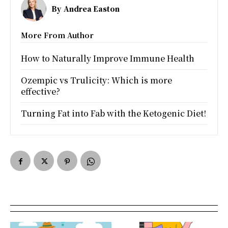
By
Andrea Easton
More From Author
How to Naturally Improve Immune Health
Ozempic vs Trulicity: Which is more
effective?
Turning Fat into Fab with the Ketogenic Diet!