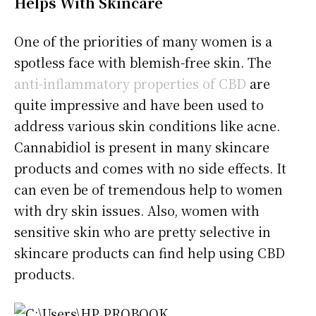
Helps With Skincare
One of the priorities of many women is a
spotless face with blemish-free skin. The
anti-inflammatory properties of CBD
are
quite impressive and have been used to
address various skin conditions like acne.
Cannabidiol is present in many skincare
products and comes with no side effects. It
can even be of tremendous help to women
with dry skin issues. Also, women with
sensitive skin who are pretty selective in
skincare products can find help using CBD
products.