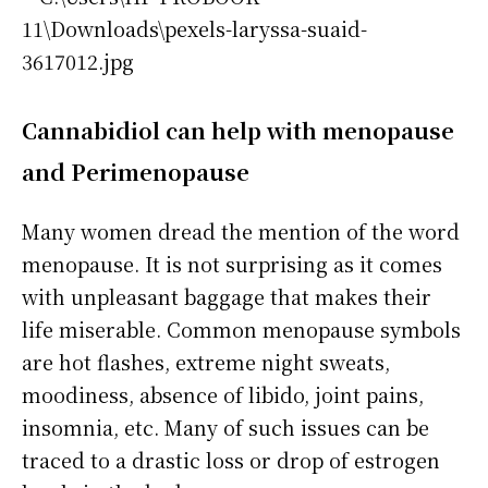
Cannabidiol
can help with menopause
and Perimenopause
Many women dread the mention of the word
menopause. It is not surprising as it comes
with unpleasant baggage that makes their
life miserable. Common menopause symbols
are hot flashes, extreme night sweats,
moodiness, absence of libido, joint pains,
insomnia, etc. Many of such issues can be
traced to a drastic loss or drop of estrogen