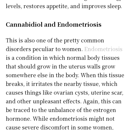
levels, restores appetite, and improves sleep.
Cannabidiol
and Endometriosis
This is also one of the pretty common
disorders peculiar to women.
Endometriosis
is a condition in which normal body tissues
that should grow in the uterus walls grow
somewhere else in the body. When this tissue
breaks, it irritates the nearby tissue, which
causes things like ovarian cysts, uterine scar,
and other unpleasant effects. Again, this can
be traced to the unbalance of the estrogen
hormone. While endometriosis might not
cause severe discomfort in some women,