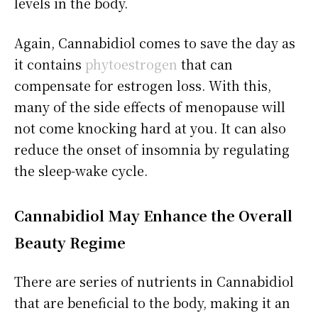
levels in the body.
Again, Cannabidiol comes to save the day as
it contains
phytoestrogen
that can
compensate for estrogen loss. With this,
many of the side effects of menopause will
not come knocking hard at you. It can also
reduce the onset of insomnia by regulating
the sleep-wake cycle.
Cannabidiol
May Enhance the Overall
Beauty Regime
There are series of nutrients in Cannabidiol
that are beneficial to the body, making it an