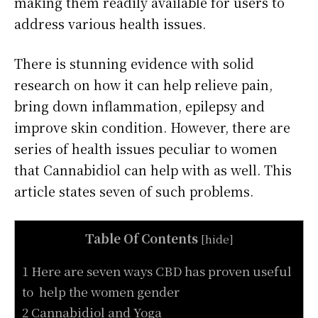
making them readily available for users to
address various health issues.
There is stunning evidence with solid
research on how it can help relieve pain,
bring down inflammation, epilepsy and
improve skin condition. However, there are
series of health issues peculiar to women
that Cannabidiol can help with as well. This
article states seven of such problems.
Table Of Contents
[
hide
]
1 Here are seven ways CBD has proven useful
to help the women gender
2 Cannabidiol and Yoga