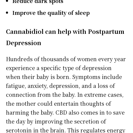
Reduce dark spots
Improve the quality of sleep
Cannabidiol
can help with Postpartum
Depression
Hundreds of thousands of women every year
experience a specific type of depression
when their baby is born. Symptoms include
fatigue, anxiety, depression, and a loss of
connection from the baby. In extreme cases,
the mother could entertain thoughts of
harming the baby. CBD also comes in to save
the day by improving the secretion of
serotonin in the brain. This regulates energy