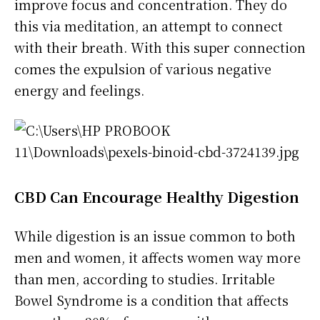
improve focus and concentration. They do
this via meditation, an attempt to connect
with their breath. With this super connection
comes the expulsion of various negative
energy and feelings.
CBD Can Encourage Healthy Digestion
While digestion is an issue common to both
men and women, it affects women way more
than men, according to studies. Irritable
Bowel Syndrome is a condition that affects