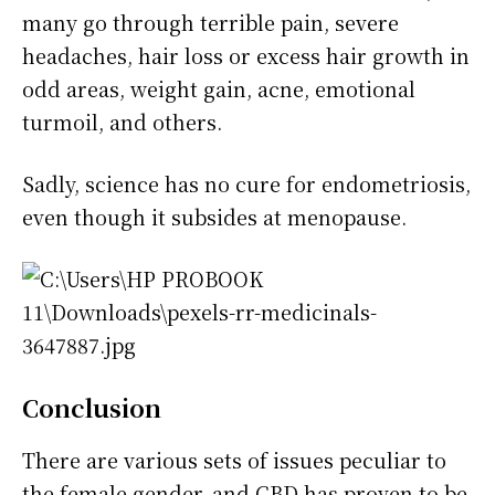
many go through terrible pain, severe
headaches, hair loss or excess hair growth in
odd areas, weight gain, acne, emotional
turmoil, and others.
Sadly, science has no cure for endometriosis,
even though it subsides at menopause.
Conclusion
There are various sets of issues peculiar to
the female gender, and CBD has proven to be