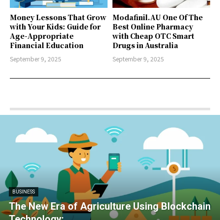
Money Lessons That Grow
Modafinil.AU One Of The
with Your Kids: Guide for
Best Online Pharmacy
Age-Appropriate
with Cheap OTC Smart
Financial Education
Drugs in Australia
September 9, 2025
September 9, 2025
BUSINESS
The New Era of Agriculture Using Blockchain
Technology: