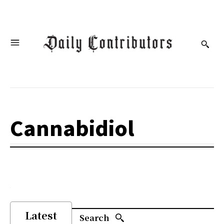
Cannabidiol
Latest
Search