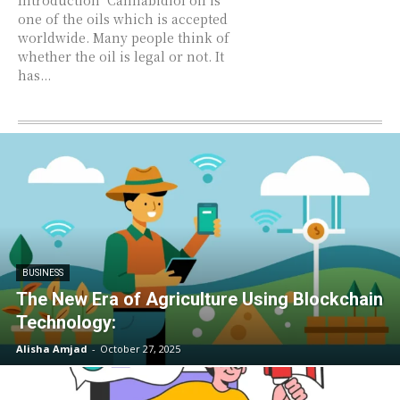
Introduction Cannabidiol oil is
one of the oils which is accepted
worldwide. Many people think of
whether the oil is legal or not. It
has...
BUSINESS
The New Era of Agriculture Using Blockchain
Technology:
Alisha Amjad
-
October 27, 2025