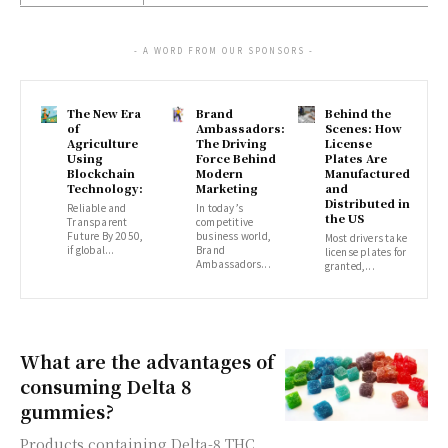
- A WORD FROM OUR SPONSORS -
The New Era
Brand
Behind the
of
Ambassadors:
Scenes: How
Agriculture
The Driving
License
Using
Force Behind
Plates Are
Blockchain
Modern
Manufactured
Technology:
Marketing
and
Distributed in
Reliable and
In today’s
the US
Transparent
competitive
Future By 2050,
business world,
Most drivers take
if global...
Brand
license plates for
Ambassadors...
granted,...
What are the advantages of
consuming Delta 8
gummies?
Products containing Delta-8 THC