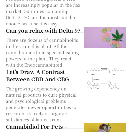
are increasingly popular in the flax
market. Gummies containing
Delta-8 THC are the most suitable
choice because it is easy...
Can you relax with Delta 9?
There are dozens of cannabinoids
in the Cannabis plant. All the
cannabinoids hold special healing
powers of the plant. They react
with the Endocannabinoid...
Let’s Draw A Contrast
Between CBD And CBG
The growing dependency on
natural products to cure physical
and psychological problems
generates newer opportunities to
research a variety of organic
substances obtained from...
Cannabidiol For Pets –