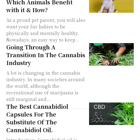
Which Animals Benefit
with it & How?
As a proud pet parent, you will also
want your fur babies to be
physically and mentally healthy.
Nowadays, an easy way to keep...
Going Through A
Transition In The Cannabis
Industry
A lot is changing in the cannabis
industry. In many societies around
the world, although the
recreational use of marijuana is
still marginal and...
The Best Cannabidiol
Capsules For The
Substitute Of The
Cannabidiol Oil.