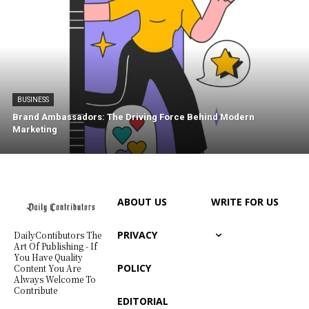
BUSINESS
Brand Ambassadors: The Driving Force Behind Modern
Marketing
ABOUT US
WRITE FOR US
PRIVACY
DailyContibutors The
Art Of Publishing - If
You Have Quality
POLICY
Content You Are
Always Welcome To
Contribute
EDITORIAL