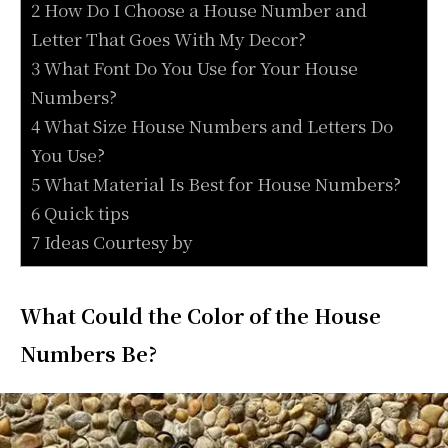
2 How Do I Choose a House Number and
Letter That Goes With My Decor?
3 What Font Do You Use for Your House
Numbers?
4 What Size House Numbers and Letters Do
You Use?
5 What Material Is Best for House Numbers?
6 Quick tips
7 Ideas Courtesy by
What Could the Color of the House
Numbers Be?