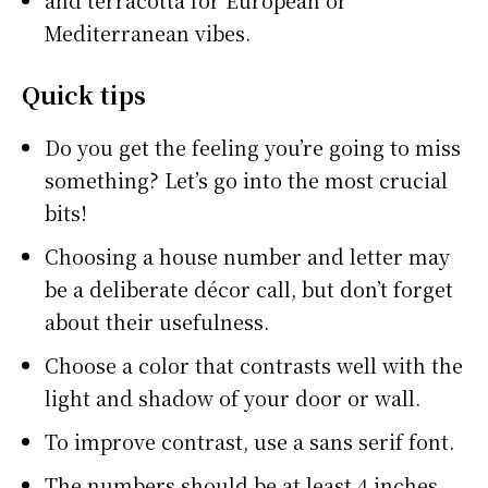
and terracotta for European or
Mediterranean vibes.
Quick tips
Do you get the feeling you’re going to miss
something? Let’s go into the most crucial
bits!
Choosing a house number and letter may
be a deliberate décor call, but don’t forget
about their usefulness.
Choose a color that contrasts well with the
light and shadow of your door or wall.
To improve contrast, use a sans serif font.
The numbers should be at least 4 inches