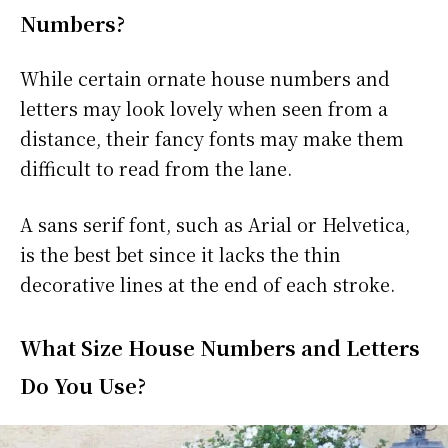
Numbers?
While certain ornate house numbers and
letters may look lovely when seen from a
distance, their fancy fonts may make them
difficult to read from the lane.
A sans serif font, such as Arial or Helvetica,
is the best bet since it lacks the thin
decorative lines at the end of each stroke.
What Size House Numbers and Letters
Do You Use?