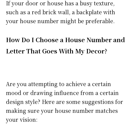
If your door or house has a busy texture,
such as a red brick wall, a backplate with
your house number might be preferable.
How Do I Choose a House Number and
Letter That Goes With My Decor?
Are you attempting to achieve a certain
mood or drawing influence from a certain
design style? Here are some suggestions for
making sure your house number matches
your vision: