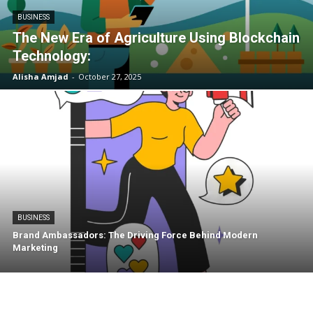
BUSINESS
The New Era of Agriculture Using Blockchain
Technology:
Alisha Amjad
-
October 27, 2025
BUSINESS
Brand Ambassadors: The Driving Force Behind Modern
Marketing