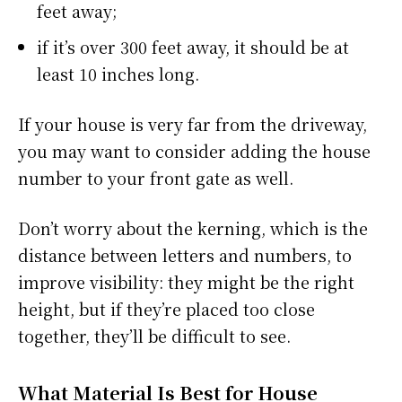
feet away;
if it’s over 300 feet away, it should be at
least 10 inches long.
If your house is very far from the driveway,
you may want to consider adding the house
number to your front gate as well.
Don’t worry about the kerning, which is the
distance between letters and numbers, to
improve visibility: they might be the right
height, but if they’re placed too close
together, they’ll be difficult to see.
What Material Is Best for House