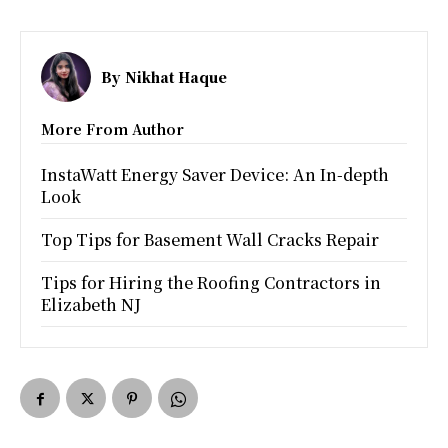
By
Nikhat Haque
More From Author
InstaWatt Energy Saver Device: An In-depth
Look
Top Tips for Basement Wall Cracks Repair
Tips for Hiring the Roofing Contractors in
Elizabeth NJ