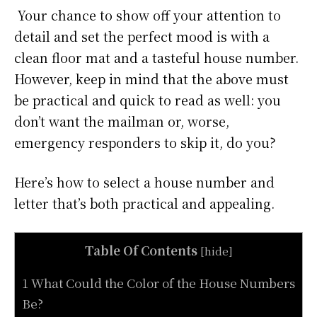
Your chance to show off your attention to
detail and set the perfect mood is with a
clean floor mat and a tasteful house number.
However, keep in mind that the above must
be practical and quick to read as well: you
don’t want the mailman or, worse,
emergency responders to skip it, do you?
Here’s how to select a house number and
letter that’s both practical and appealing.
Table Of Contents
[
hide
]
1 What Could the Color of the House Numbers
Be?