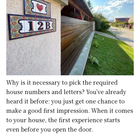
Why is it necessary to pick the required
house numbers and letters? You’ve already
heard it before: you just get one chance to
make a good first impression. When it comes
to your house, the first experience starts
even before you open the door.