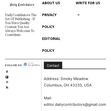
ABOUT US
WRITE FOR US
PRIVACY
DailyContibutors The
Art Of Publishing - If
You Have Quality
POLICY
Content You Are
Always Welcome To
Contribute
EDITORIAL
POLICY
FOLLOW US
Contact
Address: Smoky Meadow
Columbus, OH 43235, USA
Mail:
editor.dailycontributors@gmail.com