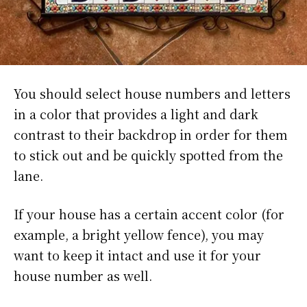
You should select house numbers and letters
in a color that provides a light and dark
contrast to their backdrop in order for them
to stick out and be quickly spotted from the
lane.
If your house has a certain accent color (for
example, a bright yellow fence), you may
want to keep it intact and use it for your
house number as well.