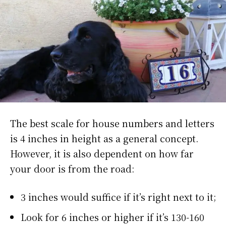
The best scale for house numbers and letters
is 4 inches in height as a general concept.
However, it is also dependent on how far
your door is from the road:
3 inches would suffice if it’s right next to it;
Look for 6 inches or higher if it’s 130-160