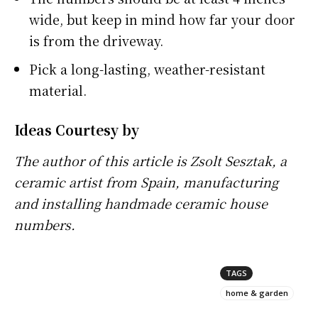
wide, but keep in mind how far your door
is from the driveway.
Pick a long-lasting, weather-resistant
material.
Ideas Courtesy by
The author of this article is Zsolt Sesztak, a
ceramic artist from Spain, manufacturing
and installing
handmade ceramic house
numbers
.
TAGS
home & garden