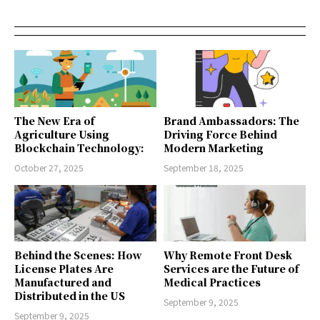
The New Era of
Brand Ambassadors: The
Agriculture Using
Driving Force Behind
Blockchain Technology:
Modern Marketing
October 27, 2025
September 18, 2025
Behind the Scenes: How
Why Remote Front Desk
License Plates Are
Services are the Future of
Manufactured and
Medical Practices
Distributed in the US
September 9, 2025
September 9, 2025