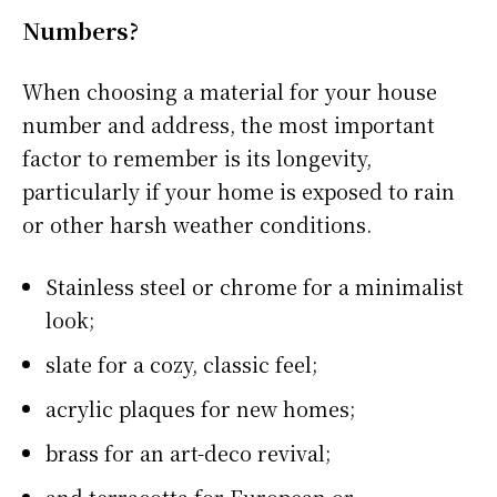
Numbers?
When choosing a material for your house
number and address, the most important
factor to remember is its longevity,
particularly if your home is exposed to rain
or other harsh weather conditions.
Stainless steel or chrome for a minimalist
look;
slate for a cozy, classic feel;
acrylic plaques for new homes;
brass for an art-deco revival;