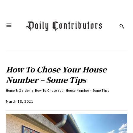
How To Chose Your House
Number – Some Tips
Home & Garden
How To Chose Your House Number - Some Tips
March 18, 2021