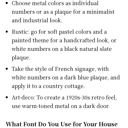
Choose metal colors as individual
numbers or as a plaque for a minimalist
and industrial look.
Rustic: go for soft pastel colors and a
painted theme for a handcrafted look, or
white numbers on a black natural slate
plaque.
Take the style of French signage, with
white numbers on a dark blue plaque, and
apply it to a country cottage.
Art-deco: To create a 1920s-30s retro feel,
use warm-toned metal on a dark door.
What Font Do You Use for Your House