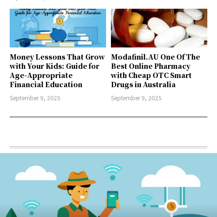
Money Lessons That Grow
Modafinil.AU One Of The
with Your Kids: Guide for
Best Online Pharmacy
Age-Appropriate
with Cheap OTC Smart
Financial Education
Drugs in Australia
September 9, 2025
September 9, 2025