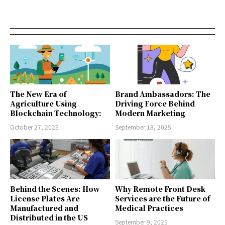
The New Era of
Brand Ambassadors: The
Agriculture Using
Driving Force Behind
Blockchain Technology:
Modern Marketing
October 27, 2025
September 18, 2025
Behind the Scenes: How
Why Remote Front Desk
License Plates Are
Services are the Future of
Manufactured and
Medical Practices
Distributed in the US
September 9, 2025