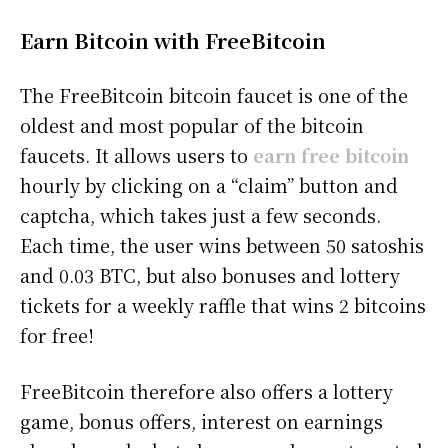
Earn Bitcoin with FreeBitcoin
The FreeBitcoin bitcoin faucet is one of the
oldest and most popular of the bitcoin
faucets. It allows users to
earn free bitcoin
hourly by clicking on a “claim” button and
captcha, which takes just a few seconds.
Each time, the user wins between 50 satoshis
and 0.03 BTC, but also bonuses and lottery
tickets for a weekly raffle that wins 2 bitcoins
for free!
FreeBitcoin therefore also offers a lottery
game, bonus offers, interest on earnings