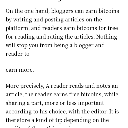
On the one hand, bloggers can earn bitcoins
by writing and posting articles on the
platform, and readers earn bitcoins for free
for reading and rating the articles. Nothing
will stop you from being a blogger and
reader to
earn more.
More precisely, A reader reads and notes an
article, the reader earns free bitcoins, while
sharing a part, more or less important
according to his choice, with the editor. It is
therefore a kind of tip depending on the