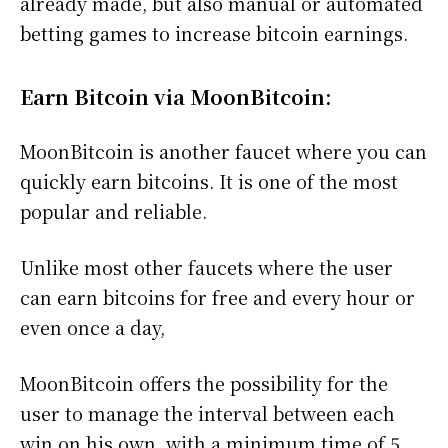
already made, but also manual or automated
betting games to increase bitcoin earnings.
Earn Bitcoin via MoonBitcoin:
MoonBitcoin is another faucet where you can
quickly earn bitcoins. It is one of the most
popular and reliable.
Unlike most other faucets where the user
can earn bitcoins for free and every hour or
even once a day,
MoonBitcoin offers the possibility for the
user to manage the interval between each
win on his own, with a minimum time of 5