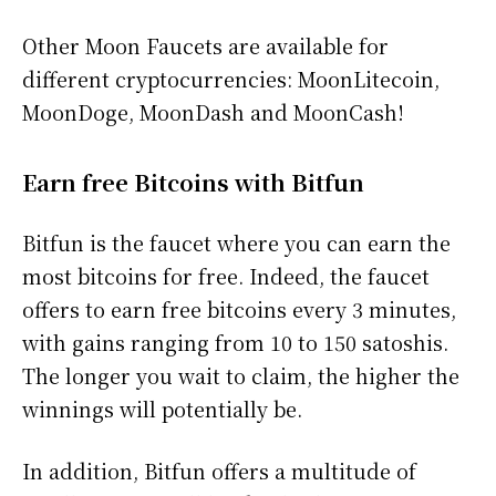
Other Moon Faucets are available for
different cryptocurrencies: MoonLitecoin,
MoonDoge, MoonDash and MoonCash!
Earn free Bitcoins with Bitfun
Bitfun is the faucet where you can earn the
most bitcoins for free. Indeed, the faucet
offers to earn free bitcoins every 3 minutes,
with gains ranging from 10 to 150 satoshis.
The longer you wait to claim, the higher the
winnings will potentially be.
In addition, Bitfun offers a multitude of