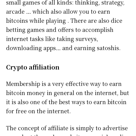
small games of all kinds: thinking, strategy,
arcade … which also allow you to earn
bitcoins while playing . There are also dice
betting games and offers to accomplish
internet tasks like taking surveys,
downloading apps… and earning satoshis.
Crypto affiliation
Membership is a very effective way to earn
bitcoin money in general on the internet, but
it is also one of the best ways to earn bitcoin
for free on the internet.
The concept of affiliate is simply to advertise