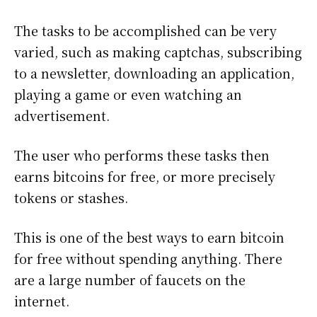
The tasks to be accomplished can be very
varied, such as making captchas, subscribing
to a newsletter, downloading an application,
playing a game or even watching an
advertisement.
The user who performs these tasks then
earns bitcoins for free, or more precisely
tokens or stashes.
This is one of the best ways to earn bitcoin
for free without spending anything. There
are a large number of faucets on the
internet.