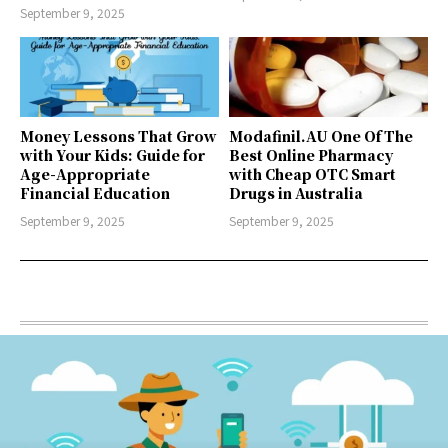
September 9, 2025
Money Lessons That Grow
Modafinil.AU One Of The
with Your Kids: Guide for
Best Online Pharmacy
Age-Appropriate
with Cheap OTC Smart
Financial Education
Drugs in Australia
September 9, 2025
September 9, 2025