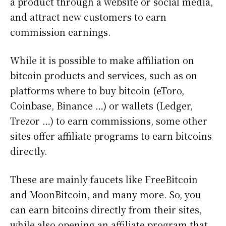
a product through a website or social media,
and attract new customers to earn
commission earnings.
While it is possible to make affiliation on
bitcoin products and services, such as on
platforms where to buy bitcoin (eToro,
Coinbase, Binance …) or wallets (Ledger,
Trezor …) to earn commissions, some other
sites offer affiliate programs to earn bitcoins
directly.
These are mainly faucets like FreeBitcoin
and MoonBitcoin, and many more. So, you
can earn bitcoins directly from their sites,
while also opening an affiliate program that