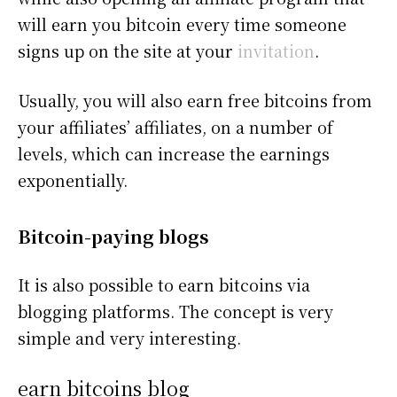
will earn you bitcoin every time someone
signs up on the site at your
invitation
.
Usually, you will also earn free bitcoins from
your affiliates’ affiliates, on a number of
levels, which can increase the earnings
exponentially.
Bitcoin-paying blogs
It is also possible to earn bitcoins via
blogging platforms. The concept is very
simple and very interesting.
earn bitcoins blog