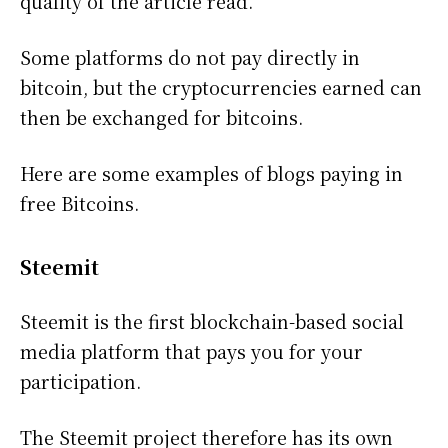
quality of the article read.
Some platforms do not pay directly in
bitcoin, but the cryptocurrencies earned can
then be exchanged for bitcoins.
Here are some examples of blogs paying in
free Bitcoins.
Steemit
Steemit is the first blockchain-based social
media platform that pays you for your
participation.
The Steemit project therefore has its own