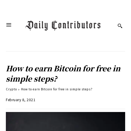
How to earn Bitcoin for free in
simple steps?
Crypto
How to earn Bitcoin for free in simple steps?
February 8, 2021