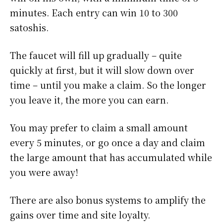
minutes. Each entry can win 10 to 300
satoshis.
The faucet will fill up gradually – quite
quickly at first, but it will slow down over
time – until you make a claim. So the longer
you leave it, the more you can earn.
You may prefer to claim a small amount
every 5 minutes, or go once a day and claim
the large amount that has accumulated while
you were away!
There are also bonus systems to amplify the
gains over time and site loyalty.