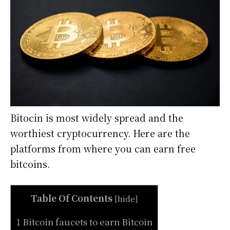
Bitocin is most widely spread and the
worthiest cryptocurrency. Here are the
platforms from where you can earn free
bitcoins.
Table Of Contents
[
hide
]
1 Bitcoin faucets to earn Bitcoin