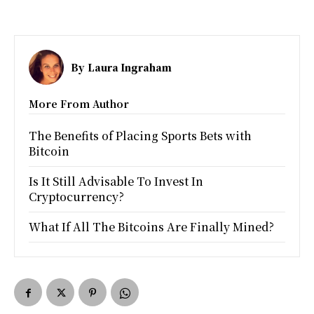
By
Laura Ingraham
More From Author
The Benefits of Placing Sports Bets with
Bitcoin
Is It Still Advisable To Invest In
Cryptocurrency?
What If All The Bitcoins Are Finally Mined?