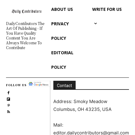
ABOUT US
WRITE FOR US
PRIVACY
DailyContibutors The
Art Of Publishing - If
You Have Quality
POLICY
Content You Are
Always Welcome To
Contribute
EDITORIAL
POLICY
FOLLOW US
Contact
Address: Smoky Meadow
Columbus, OH 43235, USA
Mail:
editor.dailycontributors@gmail.com