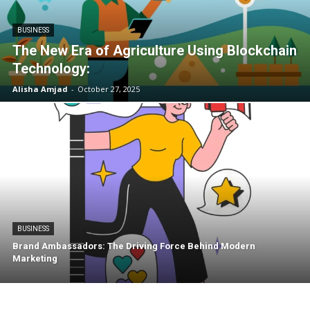
BUSINESS
The New Era of Agriculture Using Blockchain
Technology:
Alisha Amjad
-
October 27, 2025
BUSINESS
Brand Ambassadors: The Driving Force Behind Modern
Marketing