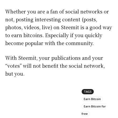
Whether you are a fan of social networks or
not, posting interesting content (posts,
photos, videos, live) on Steemit is a good way
to earn bitcoins. Especially if you quickly
become popular with the community.
With Steemit, your publications and your
“votes” will not benefit the social network,
but you.
TAGS
Earn Bitcoin
Earn Bitcoin for
free