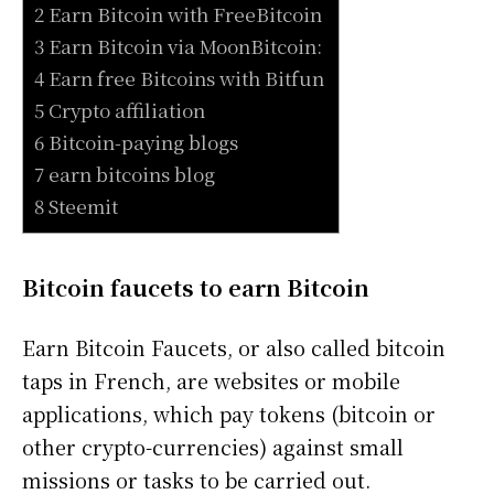
2 Earn Bitcoin with FreeBitcoin
3 Earn Bitcoin via MoonBitcoin:
4 Earn free Bitcoins with Bitfun
5 Crypto affiliation
6 Bitcoin-paying blogs
7 earn bitcoins blog
8 Steemit
Bitcoin faucets to earn Bitcoin
Earn Bitcoin Faucets, or also called bitcoin
taps in French, are websites or mobile
applications, which pay tokens (bitcoin or
other crypto-currencies) against small
missions or tasks to be carried out.