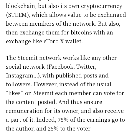
blockchain, but also its own cryptocurrency
(STEEM), which allows value to be exchanged
between members of the network. But also,
then exchange them for bitcoins with an
exchange like eToro X wallet.
The Steemit network works like any other
social network (Facebook, Twitter,
Instagram…), with published posts and
followers. However, instead of the usual
“likes”, on Steemit each member can vote for
the content posted. And thus ensure
remuneration for its owner, and also receive
a part of it. Indeed, 75% of the earnings go to
the author, and 25% to the voter.