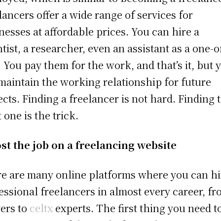
lancers offer a wide range of services for
nesses at affordable prices. You can hire a
ntist, a researcher, even an assistant as a one-o
. You pay them for the work, and that’s it, but 
maintain the working relationship for future
ects. Finding a freelancer is not hard. Finding 
t one is the trick.
st the job on a freelancing website
e are many online platforms where you can hi
essional freelancers in almost every career, f
ers to
celtx
experts. The first thing you need t