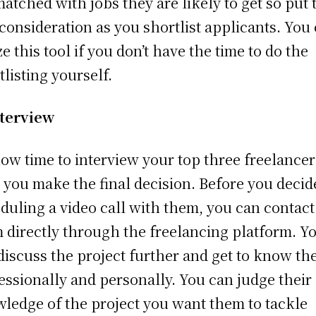
matched with jobs they are likely to get so put 
 consideration as you shortlist applicants. You
ze this tool if you don’t have the time to do the
tlisting yourself.
terview
 now time to interview your top three freelancer
 you make the final decision. Before you decid
duling a video call with them, you can contact
 directly through the freelancing platform. Y
discuss the project further and get to know t
essionally and personally. You can judge their
ledge of the project you want them to tackle