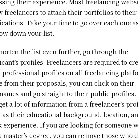
ssing their experience. Most freelancing webs
w freelancers to attach their portfolios to their
ications. Take your time to go over each one a
ow down your list.
horten the list even further, go through the
icant’s profiles. Freelancers are required to cr
r professional profiles on all freelancing platf
e from their proposals, you can click on their
names and go straight to their public profiles.
get a lot of information from a freelancer’s prof
 as their educational background, location, a
 experience. If you are looking for someone 
a master’s degree, you can remove those who d