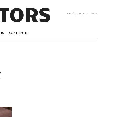
UTORS
Tuesday, August 4, 2026
RTS
CONTRIBUTE
t