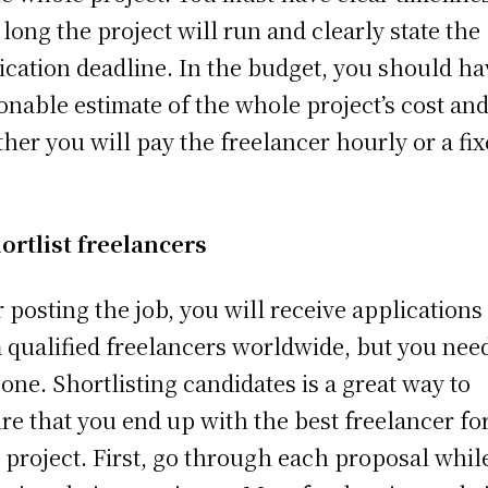
long the project will run and clearly state the
ication deadline. In the budget, you should ha
onable estimate of the whole project’s cost an
her you will pay the freelancer hourly or a fi
.
ortlist freelancers
r posting the job, you will receive applications
 qualified freelancers worldwide, but you nee
 one. Shortlisting candidates is a great way to
re that you end up with the best freelancer fo
 project. First, go through each proposal whil