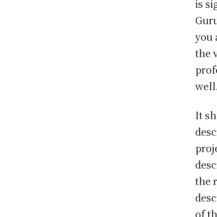
is s
Guru
you 
the 
prof
well
It s
desc
proj
desc
the 
desc
of t