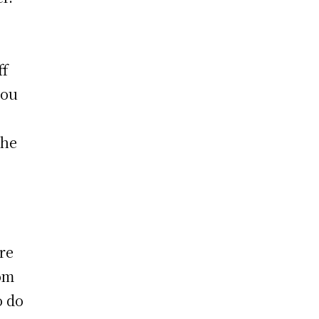
ff
you
the
re
rom
o do