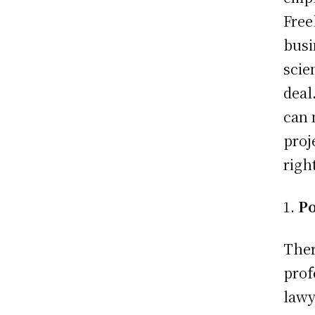
Free
busi
scie
deal
can 
proj
righ
Po
Ther
prof
lawy