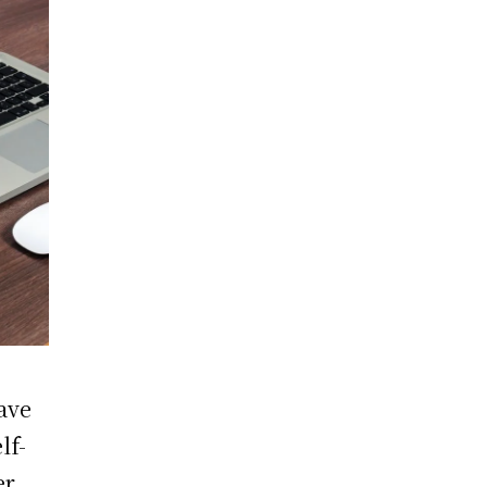
ave
lf-
r.