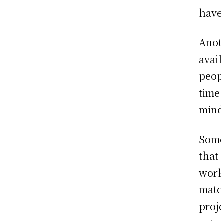
have
Anot
avai
peop
time
mind
Some
that
work
matc
proj