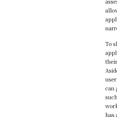
asse
allo
appl
narr
To s
appl
thei
Asid
user
can 
such
work
has 