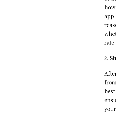
how 
appl
reas
whet
rate
Sh
Afte
from
best
ensu
your