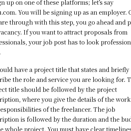
ign up on one of these platforms; let’s say
.com. You will be signing up as an employer.
are through with this step, you go ahead and p
vacancy. If you want to attract proposals from
essionals, your job post has to look profession
.
hould have a project title that states and briefly
ribe the role and service you are looking for. 
ect title should be followed by the project
ription, where you give the details of the wor
responsibilities of the freelancer. The job
ription is followed by the duration and the bu
he whole project. You must have clear timeline