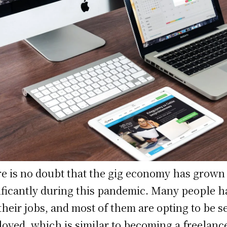
e is no doubt that the gig economy has grown
ificantly during this pandemic. Many people h
 their jobs, and most of them are opting to be se
oyed, which is similar to becoming a freelance