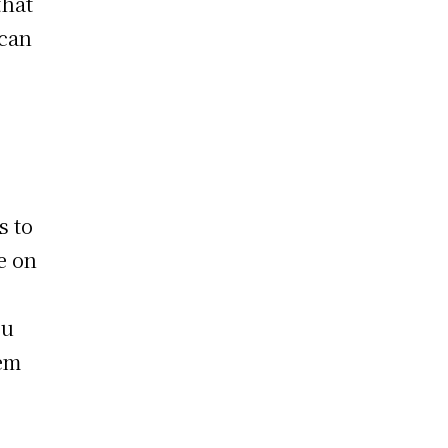
that
 can
s to
e on
ou
hem