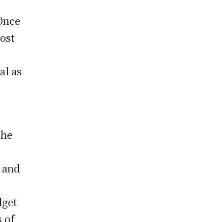
 Once
ost
al as
The
k and
dget
s of