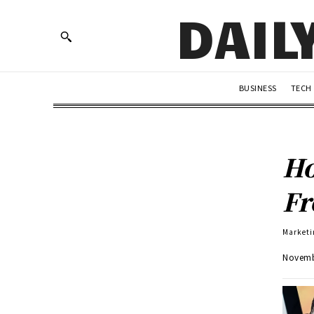
DAIL
BUSINESS
TECH
Ho
Fr
Marketi
Novemb