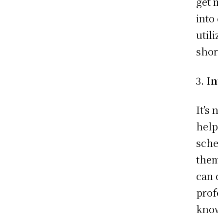
get 
into
utili
shor
In
It’s
help
sche
them
can 
prof
know