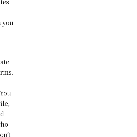
ites
s you
eate
orms.
 You
ile,
nd
who
on’t