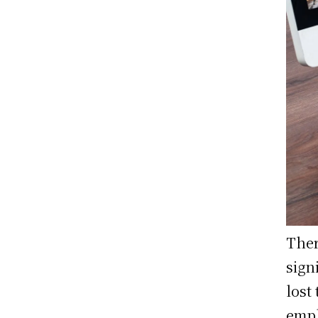
Ther
sign
lost
empl