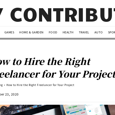
Y CONTRIB
GAMES
HOME & GARDEN
FOOD
HEALTH
TRAVEL
AUTO
SPO
w to Hire the Right
eelancer for Your Projec
ng
How to Hire the Right Freelancer for Your Project
er 23, 2020