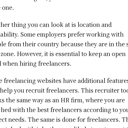
 one.
her thing you can look at is location and
lability. Some employers prefer working with
le from their country because they are in the
 zone. However, it is essential to keep an open
 when hiring freelancers.
 freelancing websites have additional feature
 help you recruit freelancers. This recruiter to
s the same way as an HR firm, where you are
hed with the best freelancers according to yo
ect needs. The same is done for freelancers. T