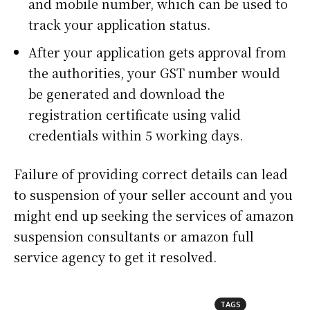
and mobile number, which can be used to
track your application status.
After your application gets approval from
the authorities, your GST number would
be generated and download the
registration certificate using valid
credentials within 5 working days.
Failure of providing correct details can lead
to suspension of your seller account and you
might end up seeking the services of
amazon
suspension consultants
or
amazon full
service agency
to get it resolved.
TAGS