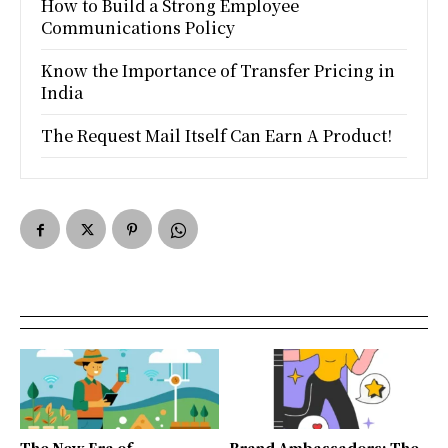
How to Build a Strong Employee
Communications Policy
Know the Importance of Transfer Pricing in
India
The Request Mail Itself Can Earn A Product!
The New Era of
Brand Ambassadors: The