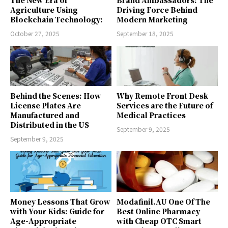
Agriculture Using
Driving Force Behind
Blockchain Technology:
Modern Marketing
October 27, 2025
September 18, 2025
Behind the Scenes: How
Why Remote Front Desk
License Plates Are
Services are the Future of
Manufactured and
Medical Practices
Distributed in the US
September 9, 2025
September 9, 2025
Money Lessons That Grow
Modafinil.AU One Of The
with Your Kids: Guide for
Best Online Pharmacy
Age-Appropriate
with Cheap OTC Smart