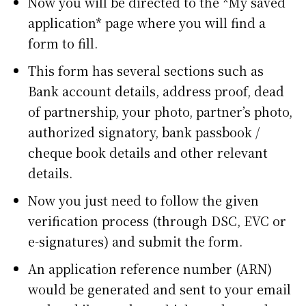
Now you will be directed to the *My saved
application* page where you will find a
form to fill.
This form has several sections such as
Bank account details, address proof, dead
of partnership, your photo, partner’s photo,
authorized signatory, bank passbook /
cheque book details and other relevant
details.
Now you just need to follow the given
verification process (through DSC, EVC or
e-signatures) and submit the form.
An application reference number (ARN)
would be generated and sent to your email