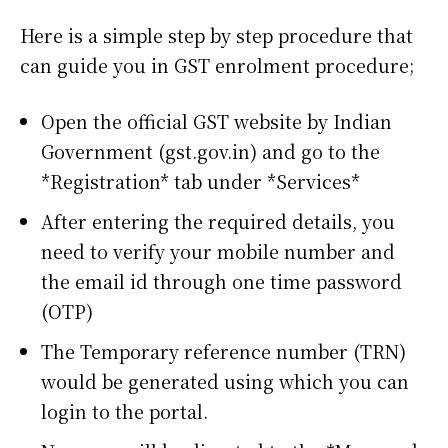
Here is a simple step by step procedure that
can guide you in GST enrolment procedure;
Open the official GST website by Indian
Government (gst.gov.in) and go to the
*Registration* tab under *Services*
After entering the required details, you
need to verify your mobile number and
the email id through one time password
(OTP)
The Temporary reference number (TRN)
would be generated using which you can
login to the portal.