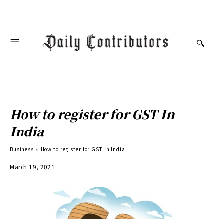
How to register for GST In
India
Business
How to register for GST In India
March 19, 2021