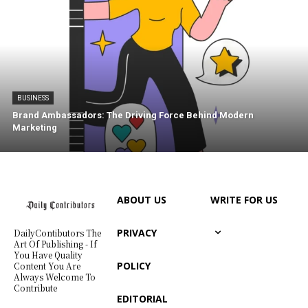
BUSINESS
Brand Ambassadors: The Driving Force Behind Modern
Marketing
ABOUT US
WRITE FOR US
PRIVACY
DailyContibutors The
Art Of Publishing - If
You Have Quality
POLICY
Content You Are
Always Welcome To
Contribute
EDITORIAL