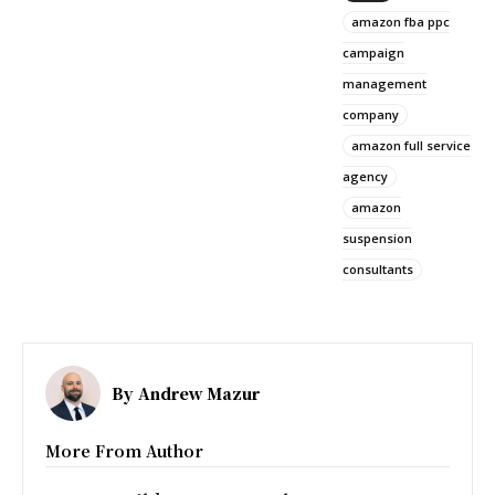
amazon fba ppc
campaign
management
company
amazon full service
agency
amazon
suspension
consultants
By
Andrew Mazur
More From Author