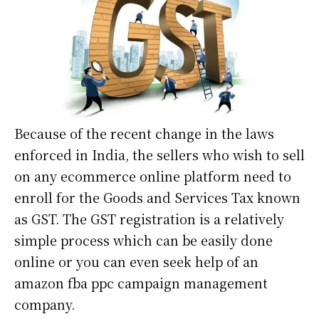
Because of the recent change in the laws
enforced in India, the sellers who wish to sell
on any ecommerce online platform need to
enroll for the Goods and Services Tax known
as GST. The GST registration is a relatively
simple process which can be easily done
online or you can even seek help of an
amazon fba ppc campaign management
company
.