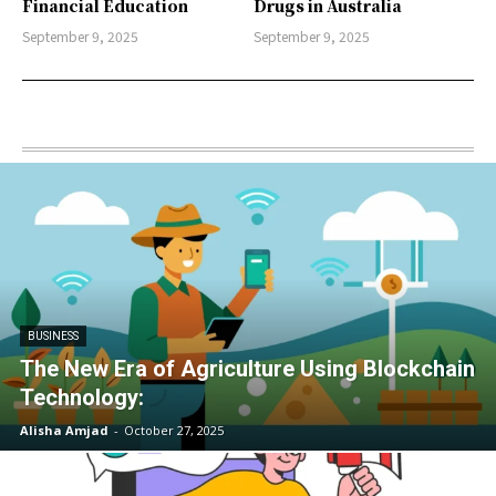
Financial Education
Drugs in Australia
September 9, 2025
September 9, 2025
BUSINESS
The New Era of Agriculture Using Blockchain
Technology:
Alisha Amjad
-
October 27, 2025