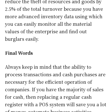
reduce the theft of resources and goods by
2.5% of the total turnover because you have
more advanced inventory data using which
you can easily monitor all the material
values ​​of the enterprise and find out
burglars easily.
Final Words
Always keep in mind that the ability to
process transactions and cash purchases are
necessary for the efficient operation of
companies. If you have the majority of sales
for cash, then replacing a regular cash
register with a POS system will save you a lot
of money, automate business activities,