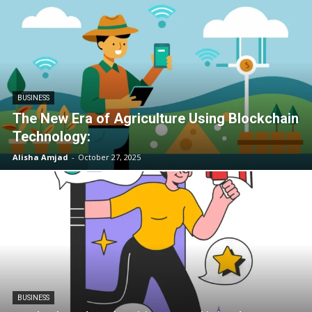
BUSINESS
The New Era of Agriculture Using Blockchain
Technology:
Alisha Amjad
-
October 27, 2025
BUSINESS