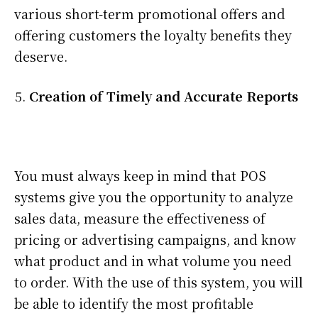
various short-term promotional offers and
offering customers the loyalty benefits they
deserve.
Creation of Timely and Accurate Reports
You must always keep in mind that POS
systems give you the opportunity to analyze
sales data, measure the effectiveness of
pricing or advertising campaigns, and know
what product and in what volume you need
to order. With the use of this system, you will
be able to identify the most profitable