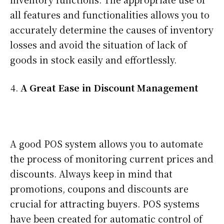
all features and functionalities allows you to
accurately determine the causes of inventory
losses and avoid the situation of lack of
goods in stock easily and effortlessly.
A Great Ease in Discount Management
A good POS system allows you to automate
the process of monitoring current prices and
discounts. Always keep in mind that
promotions, coupons and discounts are
crucial for attracting buyers. POS systems
have been created for automatic control of