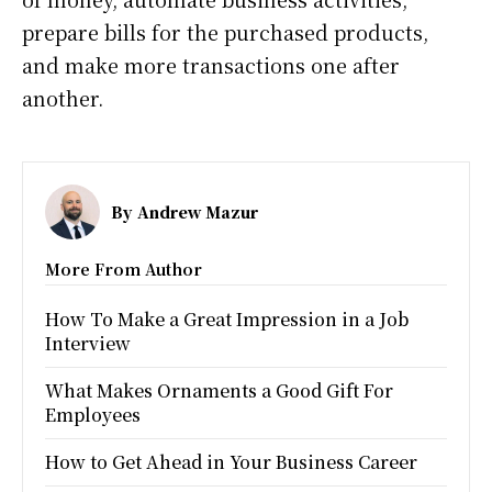
prepare bills for the purchased products,
and make more transactions one after
another.
By
Andrew Mazur
More From Author
How To Make a Great Impression in a Job
Interview
What Makes Ornaments a Good Gift For
Employees
How to Get Ahead in Your Business Career