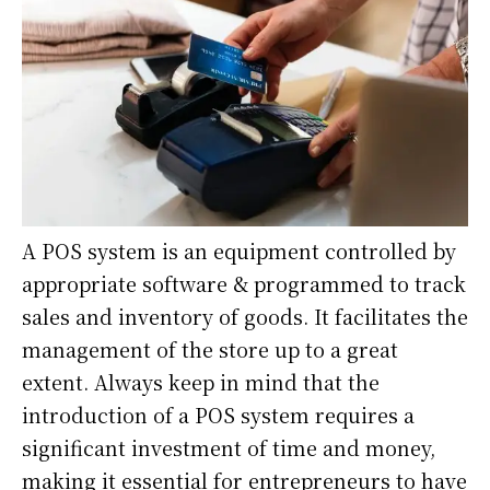
A POS system is an equipment controlled by
appropriate software & programmed to track
sales and inventory of goods. It facilitates the
management of the store up to a great
extent. Always keep in mind that the
introduction of a POS system requires a
significant investment of time and money,
making it essential for entrepreneurs to have