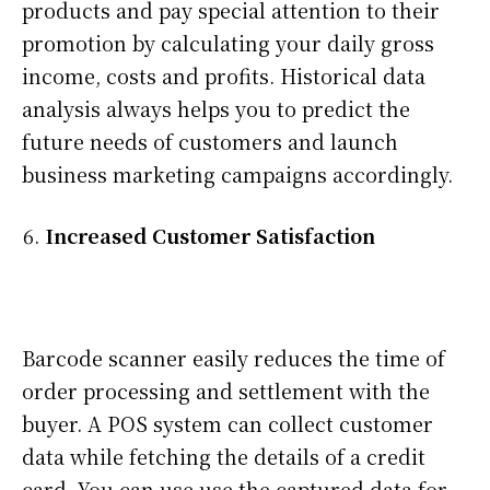
products and pay special attention to their
promotion by calculating your daily gross
income, costs and profits. Historical data
analysis always helps you to predict the
future needs of customers and launch
business marketing campaigns accordingly.
Increased Customer Satisfaction
Barcode scanner easily reduces the time of
order processing and settlement with the
buyer. A POS system can collect customer
data while fetching the details of a credit
card. You can use use the captured data for