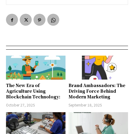
The New Era of
Brand Ambassadors: The
Agriculture Using
Driving Force Behind
Blockchain Technology:
Modern Marketing
October 27, 2025
September 18, 2025