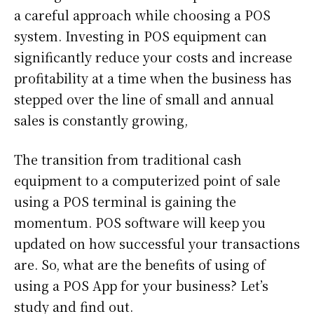
a careful approach while choosing a POS
system. Investing in POS equipment can
significantly reduce your costs and increase
profitability at a time when the business has
stepped over the line of small and annual
sales is constantly growing,
The transition from traditional cash
equipment to a computerized point of sale
using a POS terminal is gaining the
momentum. POS software will keep you
updated on how successful your transactions
are. So, what are the benefits of using of
using a POS App for your business? Let’s
study and find out.