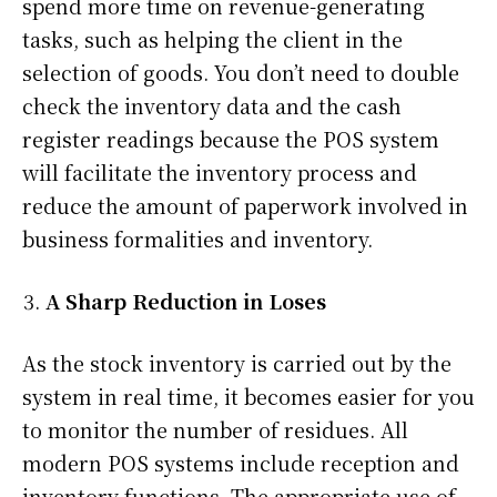
spend more time on revenue-generating
tasks, such as helping the client in the
selection of goods. You don’t need to double
check the inventory data and the cash
register readings because the POS system
will facilitate the inventory process and
reduce the amount of paperwork involved in
business formalities and inventory.
A Sharp Reduction in Loses
As the stock inventory is carried out by the
system in real time, it becomes easier for you
to monitor the number of residues. All
modern POS systems include reception and
inventory functions. The appropriate use of