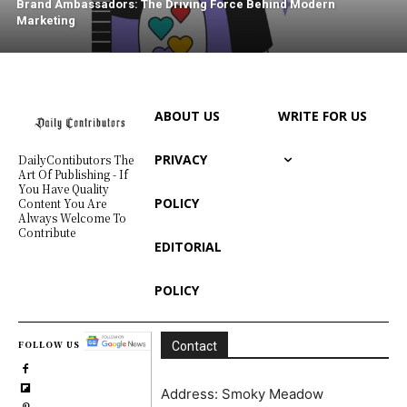
Brand Ambassadors: The Driving Force Behind Modern
Marketing
ABOUT US
WRITE FOR US
PRIVACY
DailyContibutors The
Art Of Publishing - If
You Have Quality
POLICY
Content You Are
Always Welcome To
Contribute
EDITORIAL
POLICY
FOLLOW US
Contact
Address: Smoky Meadow