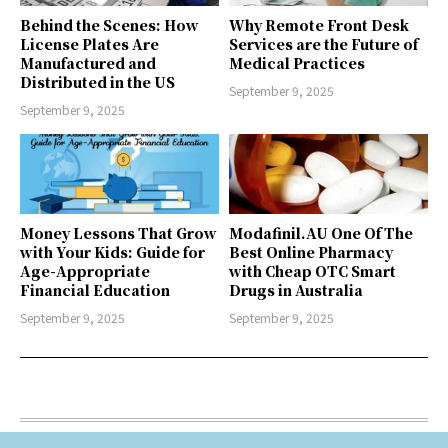
Behind the Scenes: How
Why Remote Front Desk
License Plates Are
Services are the Future of
Manufactured and
Medical Practices
Distributed in the US
September 9, 2025
September 9, 2025
Money Lessons That Grow
Modafinil.AU One Of The
with Your Kids: Guide for
Best Online Pharmacy
Age-Appropriate
with Cheap OTC Smart
Financial Education
Drugs in Australia
September 9, 2025
September 9, 2025