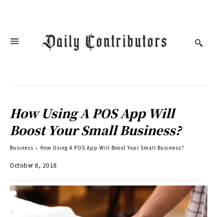
How Using A POS App Will
Boost Your Small Business?
Business
How Using A POS App Will Boost Your Small Business?
October 8, 2018