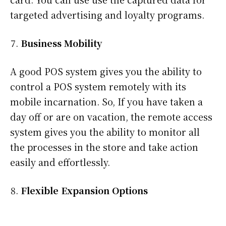
targeted advertising and loyalty programs.
Business Mobility
A good POS system gives you the ability to
control a POS system remotely with its
mobile incarnation. So, If you have taken a
day off or are on vacation, the remote access
system gives you the ability to monitor all
the processes in the store and take action
easily and effortlessly.
Flexible Expansion Options