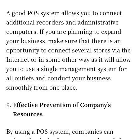
A good POS system allows you to connect
additional recorders and administrative
computers. If you are planning to expand
your business, make sure that there is an
opportunity to connect several stores via the
Internet or in some other way as it will allow
you to use a single management system for
all outlets and conduct your business
smoothly from one place.
Effective Prevention of Company’s
Resources
By using a POS system, companies can