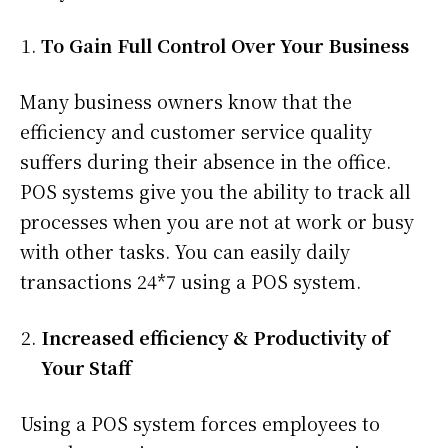
To Gain Full Control Over Your Business
Many business owners know that the
efficiency and customer service quality
suffers during their absence in the office.
POS systems give you the ability to track all
processes when you are not at work or busy
with other tasks. You can easily daily
transactions 24*7 using a POS system.
Increased efficiency & Productivity of
Your Staff
Using a POS system forces employees to