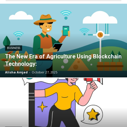
BUSINESS
The New Era of Agriculture Using Blockchain
Technology:
Alisha Amjad
-
October 27, 2025