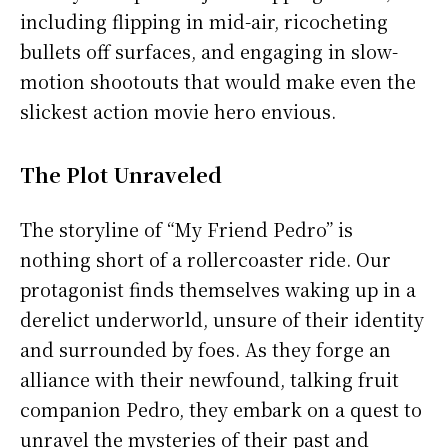
including flipping in mid-air, ricocheting
bullets off surfaces, and engaging in slow-
motion shootouts that would make even the
slickest action movie hero envious.
The Plot Unraveled
The storyline of “My Friend Pedro” is
nothing short of a rollercoaster ride. Our
protagonist finds themselves waking up in a
derelict underworld, unsure of their identity
and surrounded by foes. As they forge an
alliance with their newfound, talking fruit
companion Pedro, they embark on a quest to
unravel the mysteries of their past and