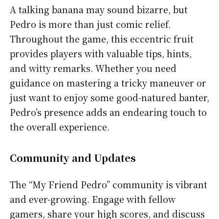
A talking banana may sound bizarre, but
Pedro is more than just comic relief.
Throughout the game, this eccentric fruit
provides players with valuable tips, hints,
and witty remarks. Whether you need
guidance on mastering a tricky maneuver or
just want to enjoy some good-natured banter,
Pedro’s presence adds an endearing touch to
the overall experience.
Community and Updates
The “My Friend Pedro” community is vibrant
and ever-growing. Engage with fellow
gamers, share your high scores, and discuss