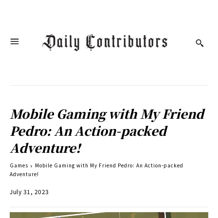
Mobile Gaming with My Friend
Pedro: An Action-packed
Adventure!
Games
Mobile Gaming with My Friend Pedro: An Action-packed
Adventure!
July 31, 2023