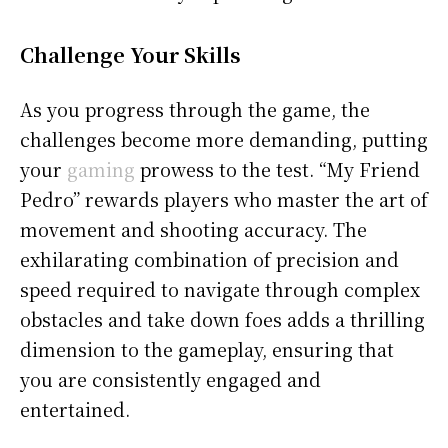
Challenge Your Skills
As you progress through the game, the
challenges become more demanding, putting
your
gaming
prowess to the test. “My Friend
Pedro” rewards players who master the art of
movement and shooting accuracy. The
exhilarating combination of precision and
speed required to navigate through complex
obstacles and take down foes adds a thrilling
dimension to the gameplay, ensuring that
you are consistently engaged and
entertained.