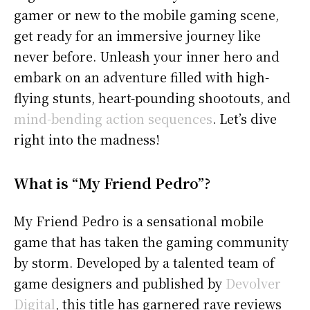
gamer or new to the mobile gaming scene,
get ready for an immersive journey like
never before. Unleash your inner hero and
embark on an adventure filled with high-
flying stunts, heart-pounding shootouts, and
mind-bending action sequences
. Let’s dive
right into the madness!
What is “My Friend Pedro”?
My Friend Pedro is a sensational mobile
game that has taken the gaming community
by storm. Developed by a talented team of
game designers and published by
Devolver
Digital
, this title has garnered rave reviews