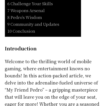
6 Challenge Your Skills
7 Weapons Arsenal
8 Pedro’s Wisdom
9 Community and Updates
10 Conclusion
Introduction
Welcome to the thrilling world of mobile
gaming, where entertainment knows no
bounds! In this action-packed article, we
delve into the adrenaline-fueled universe of
“My Friend Pedro” – a gripping masterpiece
that will leave you on the edge of your seat,
eager for more! Whether you are a seasoned