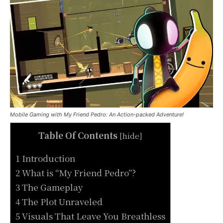
Mobile Gaming with My Friend Pedro: An Action-packed Adventure!
Table Of Contents
[
hide
]
1 Introduction
2 What is “My Friend Pedro”?
3 The Gameplay
4 The Plot Unraveled
5 Visuals That Leave You Breathless