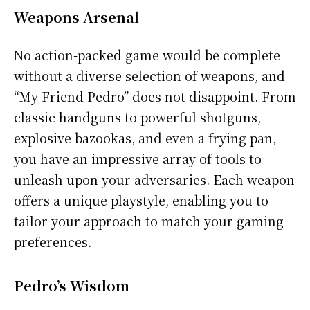
Weapons Arsenal
No action-packed game would be complete
without a diverse selection of weapons, and
“My Friend Pedro” does not disappoint. From
classic handguns to powerful shotguns,
explosive bazookas, and even a frying pan,
you have an impressive array of tools to
unleash upon your adversaries. Each weapon
offers a unique playstyle, enabling you to
tailor your approach to match your gaming
preferences.
Pedro’s Wisdom