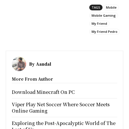
TAGS
Mobile
Mobile Gaming
My Friend
My Friend Pedro
By
Aandal
More From Author
Download Minecraft On PC
Viper Play Net Soccer Where Soccer Meets
Online Gaming
Exploring the Post-Apocalyptic World of The