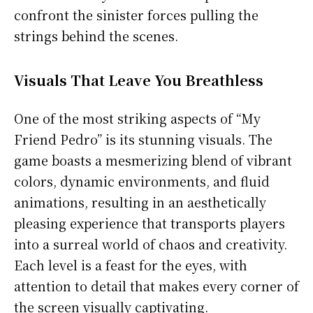
confront the sinister forces pulling the
strings behind the scenes.
Visuals That Leave You Breathless
One of the most striking aspects of “My
Friend Pedro” is its stunning visuals. The
game boasts a mesmerizing blend of vibrant
colors, dynamic environments, and fluid
animations, resulting in an aesthetically
pleasing experience that transports players
into a surreal world of chaos and creativity.
Each level is a feast for the eyes, with
attention to detail that makes every corner of
the screen visually captivating.