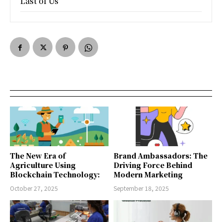
Last of Us
The New Era of
Brand Ambassadors: The
Agriculture Using
Driving Force Behind
Blockchain Technology:
Modern Marketing
October 27, 2025
September 18, 2025