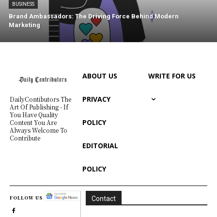
BUSINESS
Brand Ambassadors: The Driving Force Behind Modern
Marketing
ABOUT US
WRITE FOR US
PRIVACY
DailyContibutors The
Art Of Publishing - If
You Have Quality
POLICY
Content You Are
Always Welcome To
Contribute
EDITORIAL
POLICY
FOLLOW US
Contact