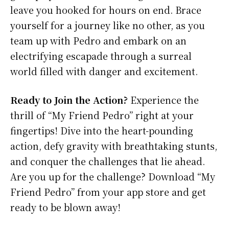
leave you hooked for hours on end. Brace
yourself for a journey like no other, as you
team up with Pedro and embark on an
electrifying escapade through a surreal
world filled with danger and excitement.
Ready to Join the Action?
Experience the
thrill of “My Friend Pedro” right at your
fingertips! Dive into the heart-pounding
action, defy gravity with breathtaking stunts,
and conquer the challenges that lie ahead.
Are you up for the challenge? Download “My
Friend Pedro” from your app store and get
ready to be blown away!