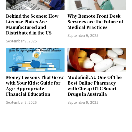
Behind the Scenes: How
Why Remote Front Desk
License Plates Are
Services are the Future of
Manufactured and
Medical Practices
Distributed in the US
September 9, 2025
September 9, 2025
Money Lessons That Grow
Modafinil.AU One Of The
with Your Kids: Guide for
Best Online Pharmacy
Age-Appropriate
with Cheap OTC Smart
Financial Education
Drugs in Australia
September 9, 2025
September 9, 2025