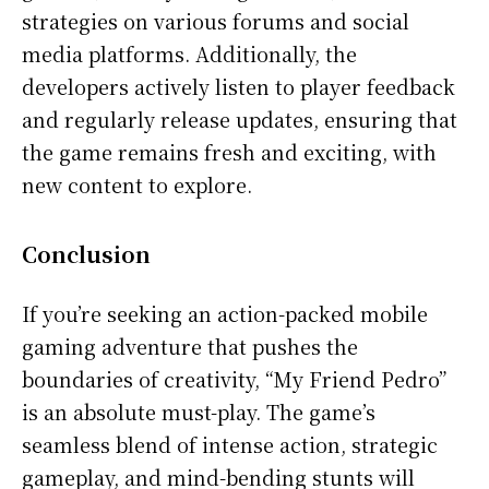
strategies on various forums and social
media platforms. Additionally, the
developers actively listen to player feedback
and regularly release updates, ensuring that
the game remains fresh and exciting, with
new content to explore.
Conclusion
If you’re seeking an action-packed mobile
gaming adventure that pushes the
boundaries of creativity, “My Friend Pedro”
is an absolute must-play. The game’s
seamless blend of intense action, strategic
gameplay, and mind-bending stunts will