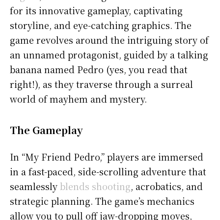
for its innovative gameplay, captivating
storyline, and eye-catching graphics. The
game revolves around the intriguing story of
an unnamed protagonist, guided by a talking
banana named Pedro (yes, you read that
right!), as they traverse through a surreal
world of mayhem and mystery.
The Gameplay
In “My Friend Pedro,” players are immersed
in a fast-paced, side-scrolling adventure that
seamlessly
blends shooting
, acrobatics, and
strategic planning. The game’s mechanics
allow you to pull off jaw-dropping moves,