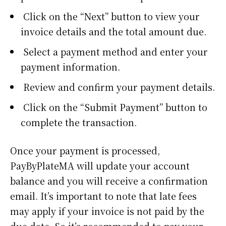
Click on the “Next” button to view your
invoice details and the total amount due.
Select a payment method and enter your
payment information.
Review and confirm your payment details.
Click on the “Submit Payment” button to
complete the transaction.
Once your payment is processed,
PayByPlateMA will update your account
balance and you will receive a confirmation
email. It’s important to note that late fees
may apply if your invoice is not paid by the