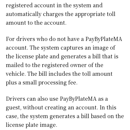
registered account in the system and
automatically charges the appropriate toll
amount to the account.
For drivers who do not have a PayByPlateMA
account. The system captures an image of
the license plate and generates a bill that is
mailed to the registered owner of the
vehicle. The bill includes the toll amount
plus a small processing fee.
Drivers can also use PayByPlateMA as a
guest, without creating an account. In this
case, the system generates a bill based on the
license plate image.