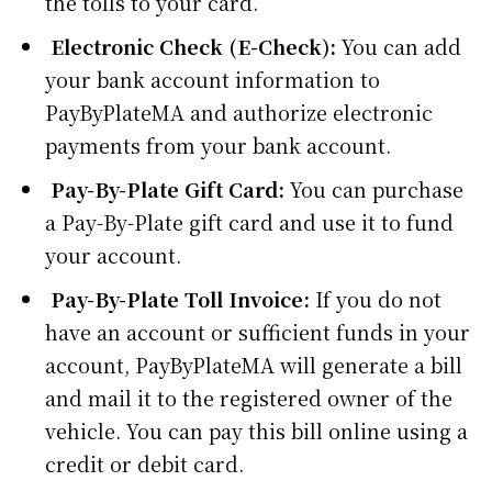
the tolls to your card.
Electronic Check (E-Check):
You can add
your bank account information to
PayByPlateMA and authorize electronic
payments from your bank account.
Pay-By-Plate Gift Card:
You can purchase
a Pay-By-Plate gift card and use it to fund
your account.
Pay-By-Plate Toll Invoice:
If you do not
have an account or sufficient funds in your
account, PayByPlateMA will generate a bill
and mail it to the registered owner of the
vehicle. You can pay this bill online using a
credit or debit card.