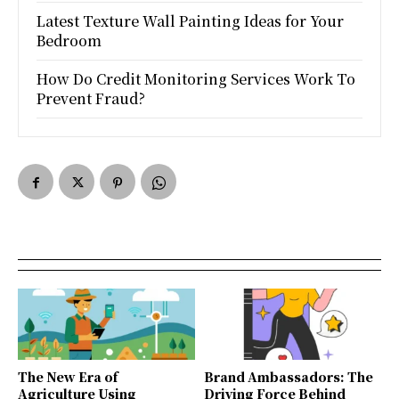
Latest Texture Wall Painting Ideas for Your
Bedroom
How Do Credit Monitoring Services Work To
Prevent Fraud?
The New Era of
Brand Ambassadors: The
Agriculture Using
Driving Force Behind