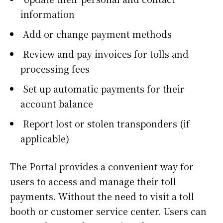
information
Add or change payment methods
Review and pay invoices for tolls and
processing fees
Set up automatic payments for their
account balance
Report lost or stolen transponders (if
applicable)
The Portal provides a convenient way for
users to access and manage their toll
payments. Without the need to visit a toll
booth or customer service center. Users can