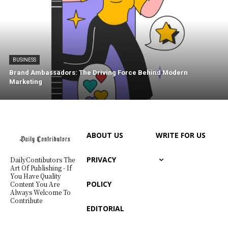
BUSINESS
Brand Ambassadors: The Driving Force Behind Modern
Marketing
ABOUT US
WRITE FOR US
PRIVACY
DailyContibutors The
Art Of Publishing - If
You Have Quality
POLICY
Content You Are
Always Welcome To
Contribute
EDITORIAL