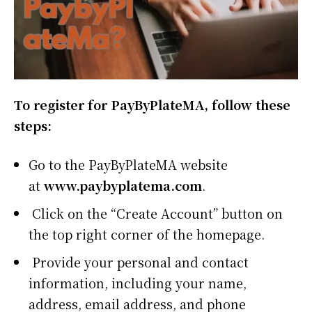
To register for PayByPlateMA, follow these
steps:
Go to the PayByPlateMA website
at
www.paybyplatema.com
.
Click on the “Create Account” button on
the top right corner of the homepage.
Provide your personal and contact
information, including your name,
address, email address, and phone