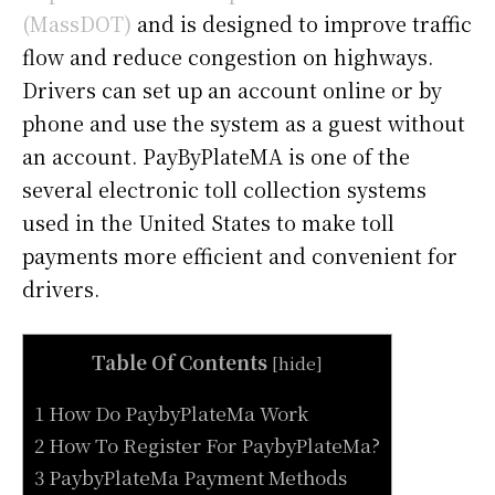
(MassDOT)
and is designed to improve traffic
flow and reduce congestion on highways.
Drivers can set up an account online or by
phone and use the system as a guest without
an account. PayByPlateMA is one of the
several electronic toll collection systems
used in the United States to make toll
payments more efficient and convenient for
drivers.
Table Of Contents
[
hide
]
1 How Do PaybyPlateMa Work
2 How To Register For PaybyPlateMa?
3 PaybyPlateMa Payment Methods