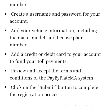
number.
Create a username and password for your
account.
Add your vehicle information, including
the make, model, and license plate
number.
Add a credit or debit card to your account
to fund your toll payments.
Review and accept the terms and
conditions of the PayByPlateMA system.
Click on the “Submit” button to complete
the registration process.