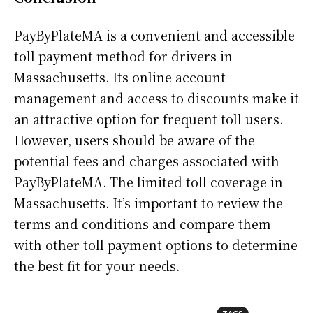
PayByPlateMA is a convenient and accessible
toll payment method for drivers in
Massachusetts. Its online account
management and access to discounts make it
an attractive option for frequent toll users.
However, users should be aware of the
potential fees and charges associated with
PayByPlateMA. The limited toll coverage in
Massachusetts. It’s important to review the
terms and conditions and compare them
with other toll payment options to determine
the best fit for your needs.