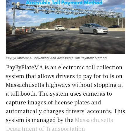
PayByPlateMA: A Convenient And Accessible Toll Payment Method
PayByPlateMA is an electronic toll collection
system that allows drivers to pay for tolls on
Massachusetts highways without stopping at
a toll booth. The system uses cameras to
capture images of license plates and
automatically charges drivers’ accounts. This
system is managed by the
Massachusetts
Department of Transportation