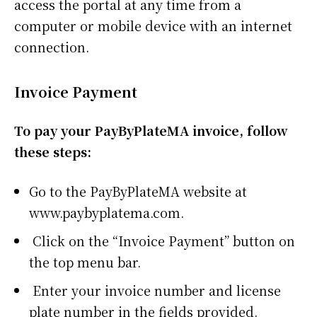
access the portal at any time from a
computer or mobile device with an internet
connection.
Invoice Payment
To pay your PayByPlateMA invoice, follow
these steps:
Go to the PayByPlateMA website at
www.paybyplatema.com.
Click on the “Invoice Payment” button on
the top menu bar.
Enter your invoice number and license
plate number in the fields provided.