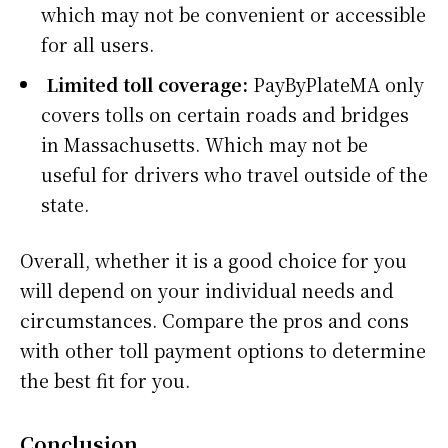
which may not be convenient or accessible
for all users.
Limited toll coverage:
PayByPlateMA only
covers tolls on certain roads and bridges
in Massachusetts. Which may not be
useful for drivers who travel outside of the
state.
Overall, whether it is a good choice for you
will depend on your individual needs and
circumstances. Compare the pros and cons
with other toll payment options to determine
the best fit for you.
Conclusion