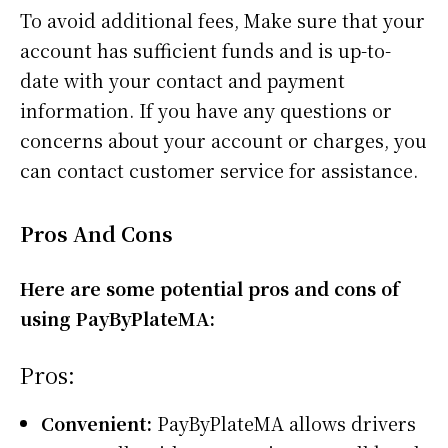
To avoid additional fees, Make sure that your
account has sufficient funds and is up-to-
date with your contact and payment
information. If you have any questions or
concerns about your account or charges, you
can contact customer service for assistance.
Pros And Cons
Here are some potential pros and cons of
using PayByPlateMA:
Pros:
Convenient:
PayByPlateMA allows drivers