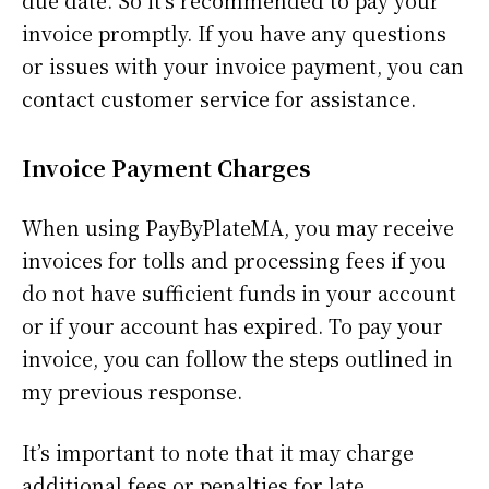
due date. So it’s recommended to pay your
invoice promptly. If you have any questions
or issues with your invoice payment, you can
contact customer service for assistance.
Invoice Payment Charges
When using PayByPlateMA, you may receive
invoices for tolls and processing fees if you
do not have sufficient funds in your account
or if your account has expired. To pay your
invoice, you can follow the steps outlined in
my previous response.
It’s important to note that it may charge
additional fees or penalties for late