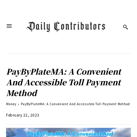
PayByPlateMA: A Convenient
And Accessible Toll Payment
Method
Money
PayByPlateMA: A Convenient And Accessible Toll Payment Method
February 22, 2023