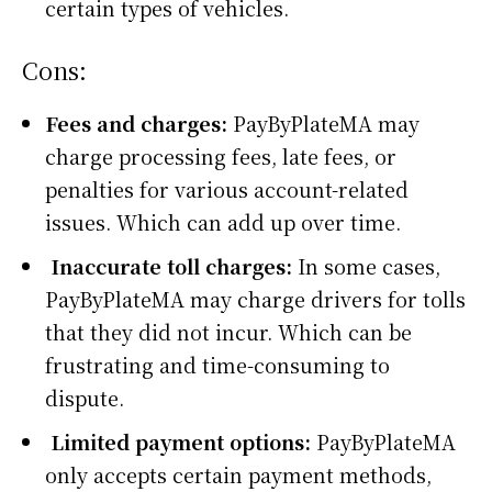
certain types of vehicles.
Cons:
Fees and charges:
PayByPlateMA may
charge processing fees, late fees, or
penalties for various account-related
issues. Which can add up over time.
Inaccurate toll charges:
In some cases,
PayByPlateMA may charge drivers for tolls
that they did not incur. Which can be
frustrating and time-consuming to
dispute.
Limited payment options:
PayByPlateMA
only accepts certain payment methods,