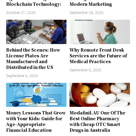
Blockchain Technology:
Modern Marketing
October 27, 2025
September 18, 2025
Behind the Scenes: How
Why Remote Front Desk
License Plates Are
Services are the Future of
Manufactured and
Medical Practices
Distributed in the US
September 9, 2025
September 9, 2025
Money Lessons That Grow
Modafinil.AU One Of The
with Your Kids: Guide for
Best Online Pharmacy
Age-Appropriate
with Cheap OTC Smart
Financial Education
Drugs in Australia