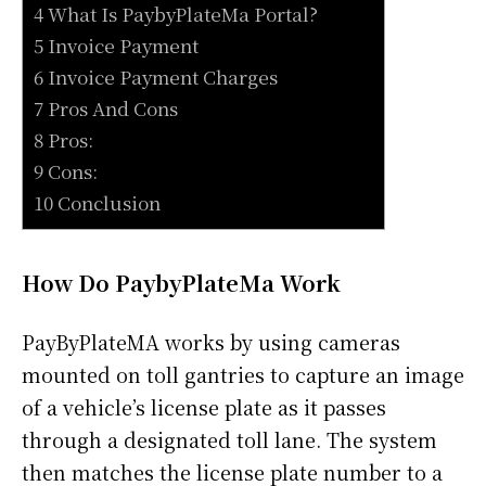
4 What Is PaybyPlateMa Portal?
5 Invoice Payment
6 Invoice Payment Charges
7 Pros And Cons
8 Pros:
9 Cons:
10 Conclusion
How Do PaybyPlateMa Work
PayByPlateMA works by using cameras
mounted on toll gantries to capture an image
of a vehicle’s license plate as it passes
through a designated toll lane. The system
then matches the license plate number to a