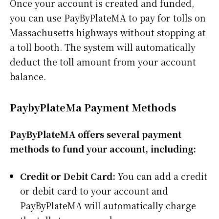
Once your account is created and funded,
you can use PayByPlateMA to pay for tolls on
Massachusetts highways without stopping at
a toll booth. The system will automatically
deduct the toll amount from your account
balance.
PaybyPlateMa Payment Methods
PayByPlateMA offers several payment
methods to fund your account, including:
Credit or Debit Card:
You can add a credit
or debit card to your account and
PayByPlateMA will automatically charge