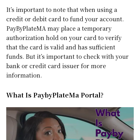
It’s important to note that when using a
credit or debit card to fund your account.
PayByPlateMA may place a temporary
authorization hold on your card to verify
that the card is valid and has sufficient
funds. But it’s important to check with your
bank or credit card issuer for more
information.
What Is PaybyPlateMa Portal?