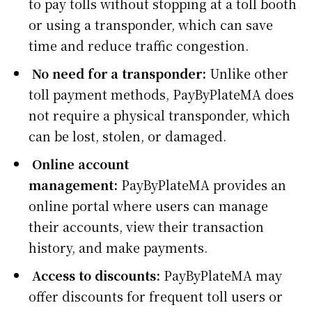
to pay tolls without stopping at a toll booth
or using a transponder, which can save
time and reduce traffic congestion.
No need for a transponder:
Unlike other
toll payment methods, PayByPlateMA does
not require a physical transponder, which
can be lost, stolen, or damaged.
Online account
management:
PayByPlateMA provides an
online portal where users can manage
their accounts, view their transaction
history, and make payments.
Access to discounts:
PayByPlateMA may
offer discounts for frequent toll users or