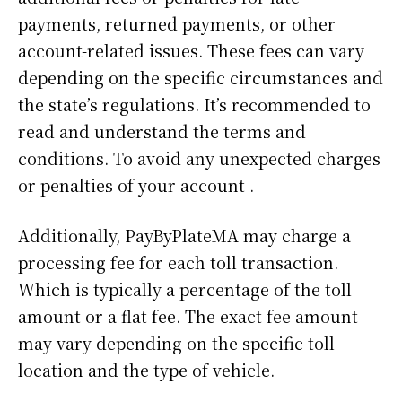
payments, returned payments, or other
account-related issues. These fees can vary
depending on the specific circumstances and
the state’s regulations. It’s recommended to
read and understand the terms and
conditions. To avoid any unexpected charges
or penalties of your account .
Additionally, PayByPlateMA may charge a
processing fee for each toll transaction.
Which is typically a percentage of the toll
amount or a flat fee. The exact fee amount
may vary depending on the specific toll
location and the type of vehicle.