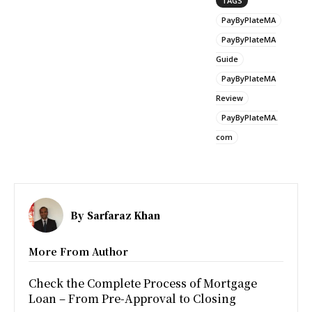
TAGS
PayByPlateMA
PayByPlateMA
Guide
PayByPlateMA
Review
PayByPlateMA.
com
By
Sarfaraz Khan
More From Author
Check the Complete Process of Mortgage
Loan – From Pre-Approval to Closing