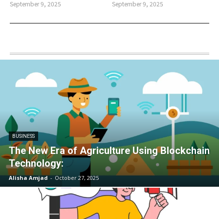
September 9, 2025
September 9, 2025
BUSINESS
The New Era of Agriculture Using Blockchain
Technology:
Alisha Amjad
-
October 27, 2025