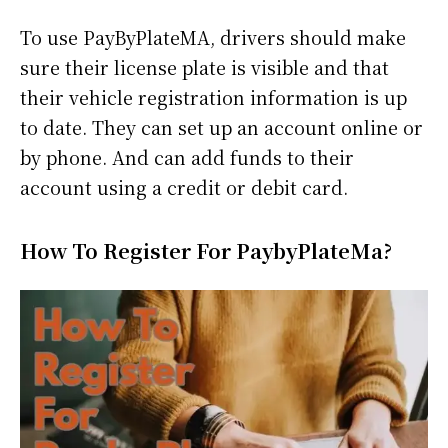
To use PayByPlateMA, drivers should make
sure their license plate is visible and that
their vehicle registration information is up
to date. They can set up an account online or
by phone. And can add funds to their
account using a credit or debit card.
How To Register For PaybyPlateMa?