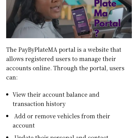
The PayByPlateMA portal is a website that
allows registered users to manage their
accounts online. Through the portal, users
can:
View their account balance and
transaction history
Add or remove vehicles from their
account
Update their personal and contact