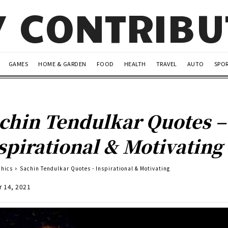
Y CONTRIB
GAMES
HOME & GARDEN
FOOD
HEALTH
TRAVEL
AUTO
SPO
chin Tendulkar Quotes –
spirational & Motivating
phics
Sachin Tendulkar Quotes - Inspirational & Motivating
r 14, 2021