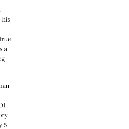
n
 his
.
true
s a
eg
sman
DI
ory
y 5