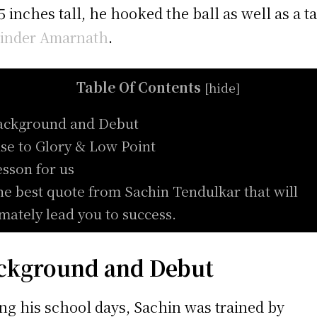
 5 inches tall, he hooked the ball as well as a ta
inder Amarnath
.
Table Of Contents
[
hide
]
ackground and Debut
ise to Glory & Low Point
esson for us
he best quote from Sachin Tendulkar that will
imately lead you to success.
ckground and Debut
ng his school days, Sachin was trained by