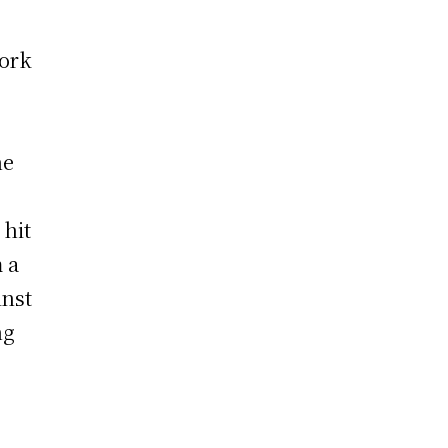
work
he
 hit
 a
inst
ng