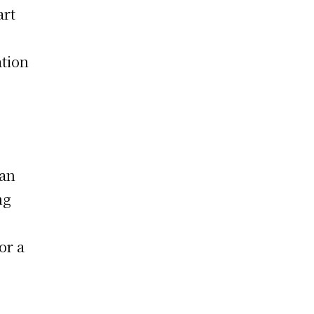
art
ation
tan
ng
or a