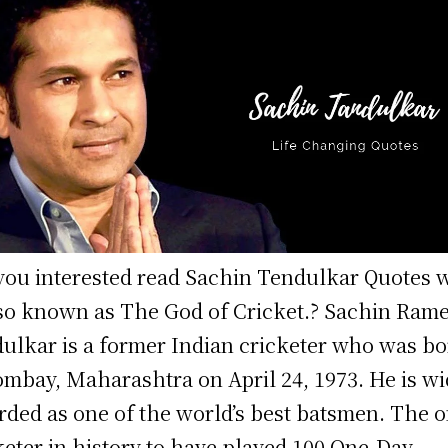
you interested read Sachin Tendulkar Quotes 
lso known as The God of Cricket.? Sachin Ram
ulkar is a former Indian cricketer who was b
ombay, Maharashtra on April 24, 1973. He is wi
rded as one of the world’s best batsmen. The o
keter in history to have played 100 One-Day