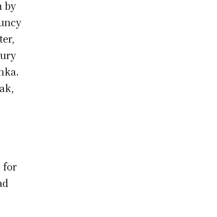
m by
ouncy
ter,
tury
anka.
ak,
o
e
 for
ad