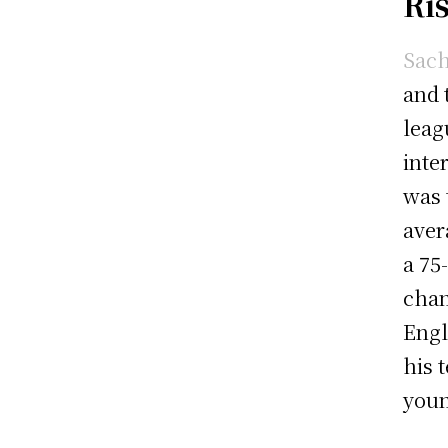
Ri
Sach
and 
leag
inte
was 
aver
a 75
chan
Engl
his 
youn