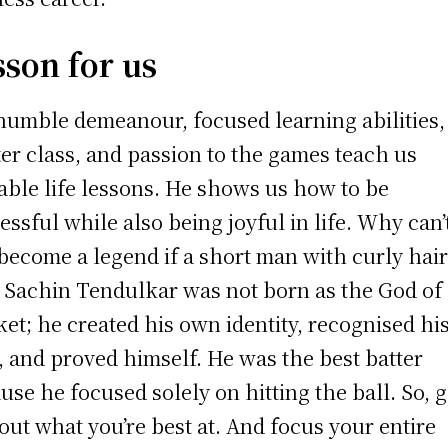
sson for us
humble demeanour, focused learning abilities,
er class, and passion to the games teach us
able life lessons. He shows us how to be
essful while also being joyful in life. Why can’
become a legend if a short man with curly hai
 Sachin Tendulkar was not born as the God of
ket; he created his own identity, recognised hi
l, and proved himself. He was the best batter
use he focused solely on hitting the ball. So, 
 out what you’re best at. And focus your entire