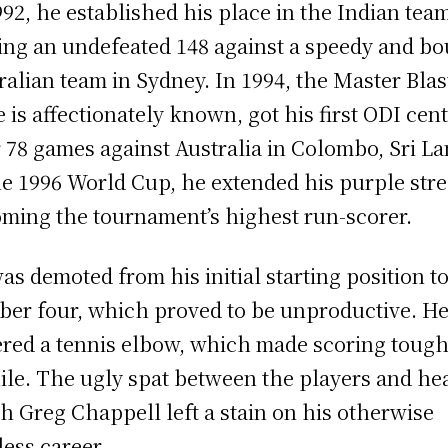
992, he established his place in the Indian tea
ing an undefeated 148 against a speedy and b
ralian team in Sydney. In 1994, the Master Blas
e is affectionately known, got his first ODI cen
r 78 games against Australia in Colombo, Sri L
he 1996 World Cup, he extended his purple stre
ming the tournament’s highest run-scorer.
as demoted from his initial starting position t
er four, which proved to be unproductive. H
ered a tennis elbow, which made scoring tough
ile. The ugly spat between the players and he
h Greg Chappell left a stain on his otherwise
less career.