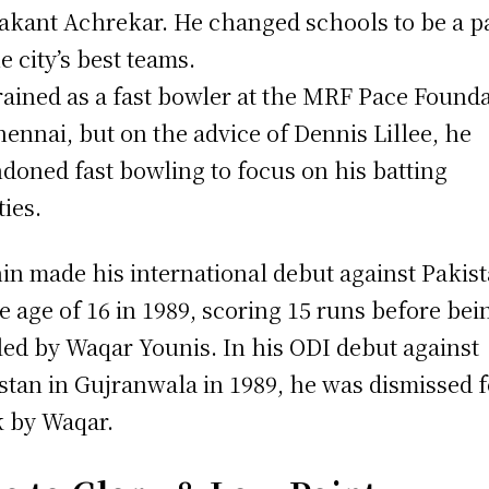
kant Achrekar. He changed schools to be a p
he city’s best teams.
rained as a fast bowler at the MRF Pace Found
hennai, but on the advice of Dennis Lillee, he
doned fast bowling to focus on his batting
ties.
in made his international debut against Pakis
he age of 16 in 1989, scoring 15 runs before bei
ed by Waqar Younis. In his ODI debut against
stan in Gujranwala in 1989, he was dismissed f
 by Waqar.