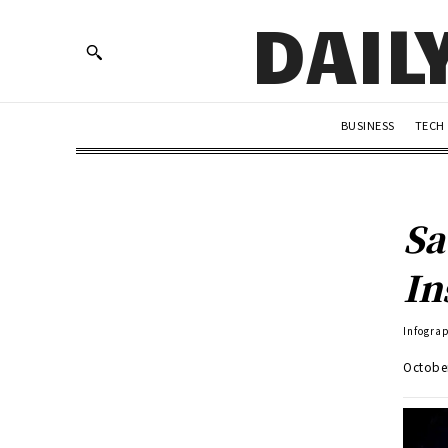
DAIL
BUSINESS
TECH
Sa
In
Infogra
Octobe