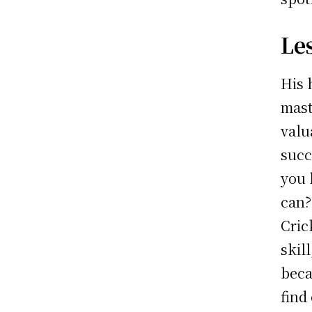
Le
His 
mast
valu
succ
you 
can?
Cric
skil
beca
find