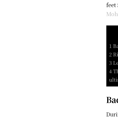
feet
Moh
1 B
2 R
3 L
4 T
ult
Ba
Duri