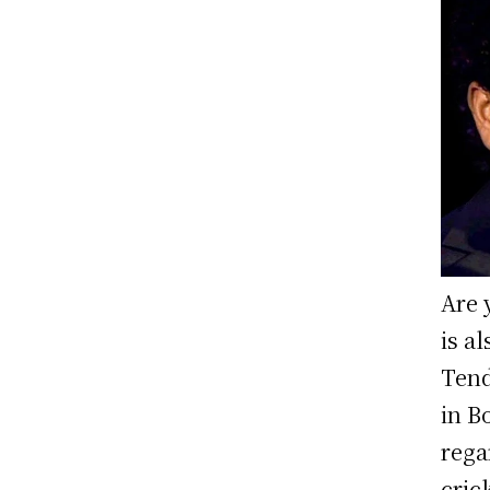
Are 
is a
Tend
in B
rega
cric