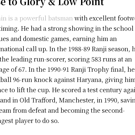
se to Glory &
Low Point
in is a powerful batsman
with excellent foot
timing. He had a strong showing in the school
ues and domestic games, earning him an
rnational call up. In the 1988-89 Ranji season, 
the leading run-scorer, scoring 583 runs at an
age of 67. In the 1990-91 Ranji Trophy final, he
-ball 96-run knock against Haryana, giving him
ce to lift the cup. He scored a test century aga
and in Old Trafford, Manchester, in 1990, savi
team from defeat and becoming the second-
gest player to do so.