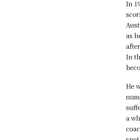
In 1
scor
Aust
as h
afte
In t
beco
He w
numb
suff
a wh
coac
spot