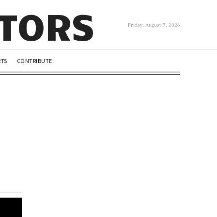
UTORS
Friday, August 7, 2026
RTS
CONTRIBUTE