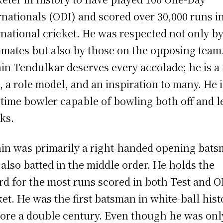
rnationals (ODI) and scored over 30,000 runs i
rnational cricket. He was respected not only by
mates but also by those on the opposing team
in Tendulkar deserves every accolade; he is a 
, a role model, and an inspiration to many. He i
-time bowler capable of bowling both off and l
ks.
in was primarily a right-handed opening bat
also batted in the middle order. He holds the
rd for the most runs scored in both Test and O
ket. He was the first batsman in white-ball hist
core a double century. Even though he was onl