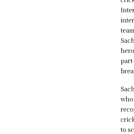
Inte
inte
team
Sach
hero
part
brea
Sach
who 
reco
cric
to s