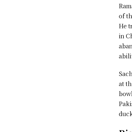
Rama
of t
He t
in C
aban
abili
Sach
at t
bowl
Paki
duck