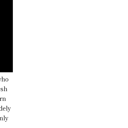
who
esh
orn
dely
nly