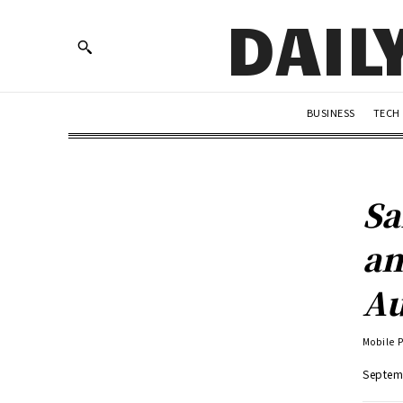
DAIL
BUSINESS
TECH
Sa
an
Au
Mobile 
Septem