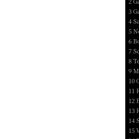
2 G
3 G
4 S
5 N
6 B
7 S
8 T
9 M
10 
11 
12 
13 
14 
15 