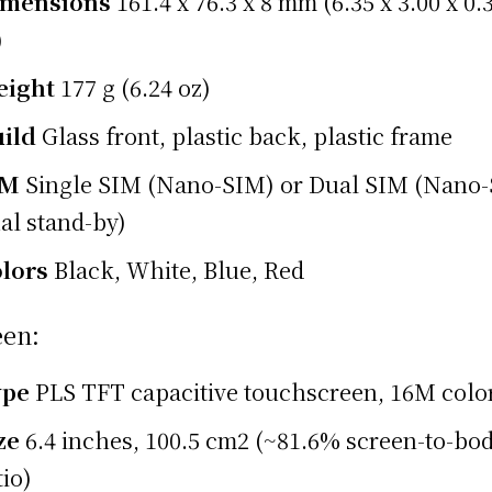
imensions
161.4 x 76.3 x 8 mm (6.35 x 3.00 x 0.
)
eight
177 g (6.24 oz)
ild
Glass front, plastic back, plastic frame
IM
Single SIM (Nano-SIM) or Dual SIM (Nano
al stand-by)
lors
Black, White, Blue, Red
een:
ype
PLS TFT capacitive touchscreen, 16M colo
ze
6.4 inches, 100.5 cm2 (~81.6% screen-to-bo
tio)