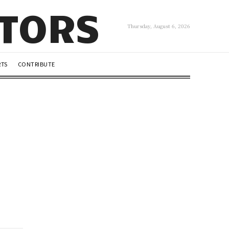
UTORS
Thursday, August 6, 2026
RTS
CONTRIBUTE