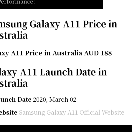
Performance:
msung Galaxy A11 Price in
stralia
axy A11 Price in Australia AUD 188
laxy A11 Launch Date in
stralia
aunch Date
2020, March 02
bsite
Samsung Galaxy A11 Official Website