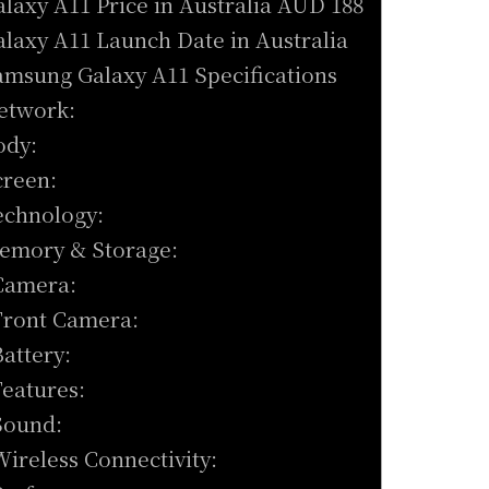
alaxy A11 Price in Australia AUD 188
alaxy A11 Launch Date in Australia
amsung Galaxy A11 Specifications
etwork:
ody:
creen:
echnology:
emory & Storage:
Camera:
Front Camera:
Battery:
Features:
Sound:
Wireless Connectivity: