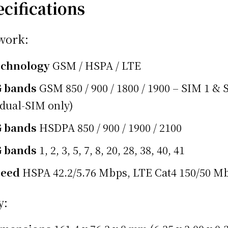
ecifications
work:
echnology
GSM / HSPA / LTE
G bands
GSM 850 / 900 / 1800 / 1900 – SIM 1 &
(dual-SIM only)
G bands
HSDPA 850 / 900 / 1900 / 2100
G bands
1, 2, 3, 5, 7, 8, 20, 28, 38, 40, 41
peed
HSPA 42.2/5.76 Mbps, LTE Cat4 150/50 M
y: