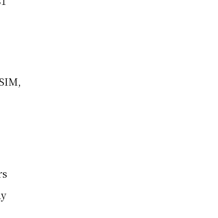
31
-SIM,
rs
dy