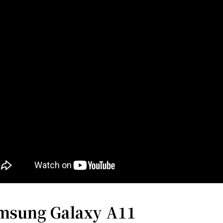
msung Galaxy A11