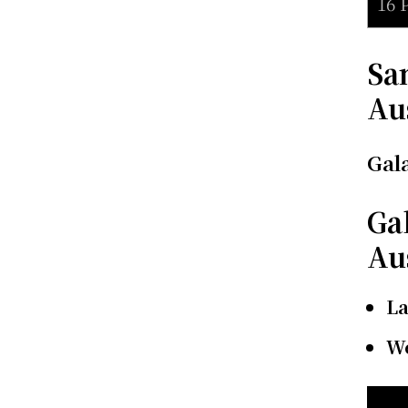
16 
Sa
Au
Gal
Ga
Au
L
We