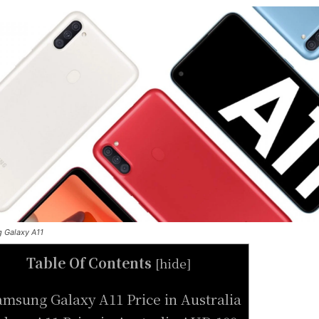
 Galaxy A11
Table Of Contents
[
hide
]
amsung Galaxy A11 Price in Australia