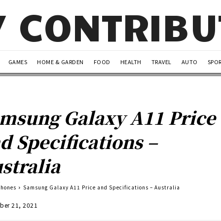
Y CONTRIB
GAMES
HOME & GARDEN
FOOD
HEALTH
TRAVEL
AUTO
SPO
msung Galaxy A11 Price
d Specifications –
stralia
Phones
Samsung Galaxy A11 Price and Specifications – Australia
ber 21, 2021