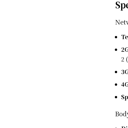
Sp
Net
T
2
2 
3
4
S
Bod