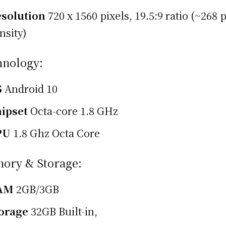
solution
720 x 1560 pixels, 19.5:9 ratio (~268 
nsity)
hnology:
S
Android 10
ipset
Octa-core 1.8 GHz
PU
1.8 Ghz Octa Core
ory & Storage:
AM
2GB/3GB
orage
32GB Built-in,