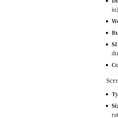
D
in
W
Bu
S
du
Co
Scr
T
Si
ra