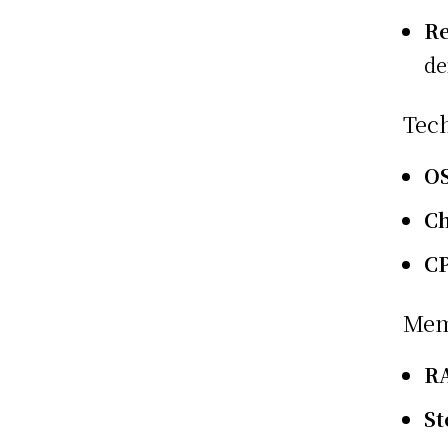
Re
de
Tec
O
Ch
C
Mem
R
St