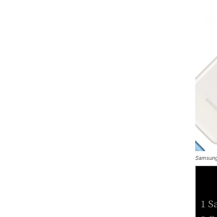
Samsung
1 S