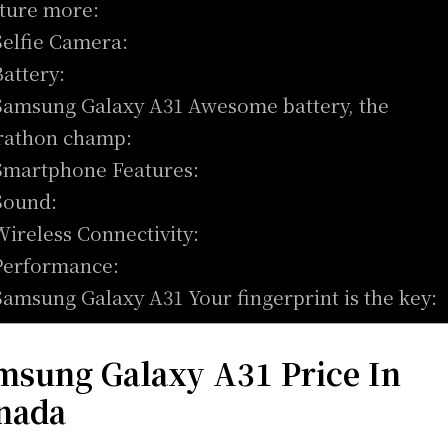
ture more:
Selfie Camera:
Battery:
Samsung Galaxy A31 Awesome battery, the
athon champ:
Smartphone Features:
Sound:
Wireless Connectivity:
Performance:
Samsung Galaxy A31 Your fingerprint is the key:
msung Galaxy A31 Price In
nada