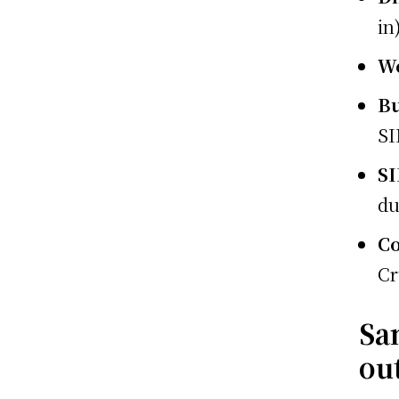
in
W
Bu
SI
S
du
Co
Cr
Sa
out