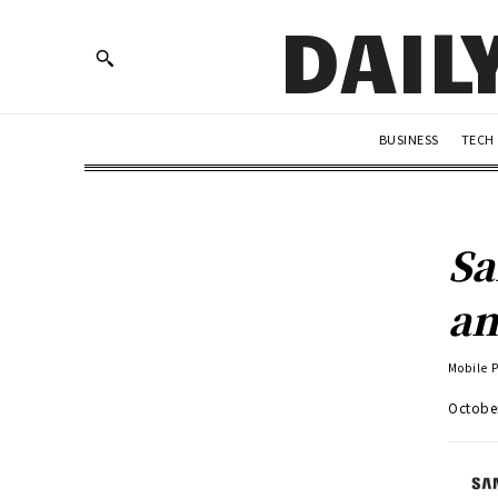
DAIL
BUSINESS
TECH
Sa
an
Mobile 
Octobe