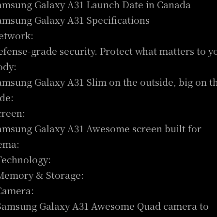
amsung Galaxy A31 Launch Date in Canada
amsung Galaxy A31 Specifications
etwork:
efense-grade security. Protect what matters to y
ody:
amsung Galaxy A31 Slim on the outside, big on t
ide:
creen:
amsung Galaxy A31 Awesome screen built for
ema:
Technology:
Memory & Storage:
Camera:
Samsung Galaxy A31 Awesome Quad camera to