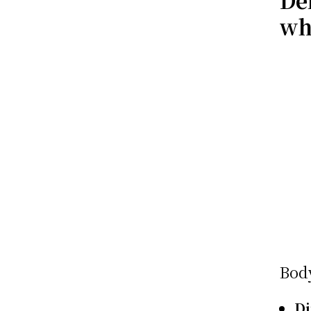
De
wh
Bod
D