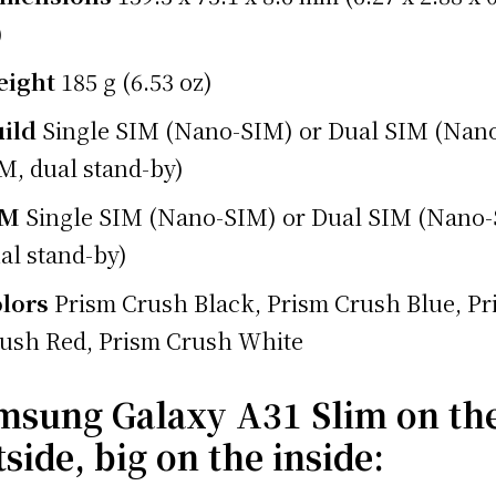
)
eight
185 g (6.53 oz)
ild
Single SIM (Nano-SIM) or Dual SIM (Nan
M, dual stand-by)
IM
Single SIM (Nano-SIM) or Dual SIM (Nano
al stand-by)
lors
Prism Crush Black, Prism Crush Blue, Pr
ush Red, Prism Crush White
msung Galaxy A31 Slim on th
side, big on the inside: