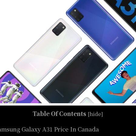
Table Of Contents
[
hide
]
amsung Galaxy A31 Price In Canada