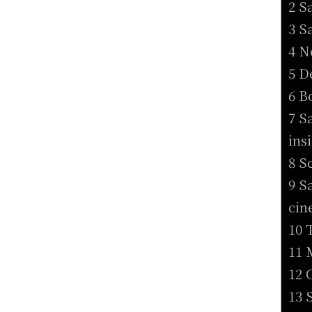
2 S
3 S
4 N
5 D
6 B
7 S
ins
8 S
9 S
cin
10 
11 
12 
13 