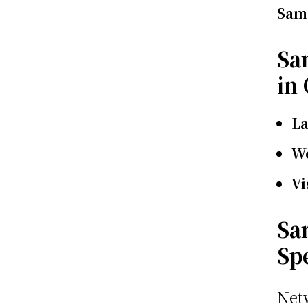
Sams
Sa
in
L
We
Vi
Sa
Sp
Net