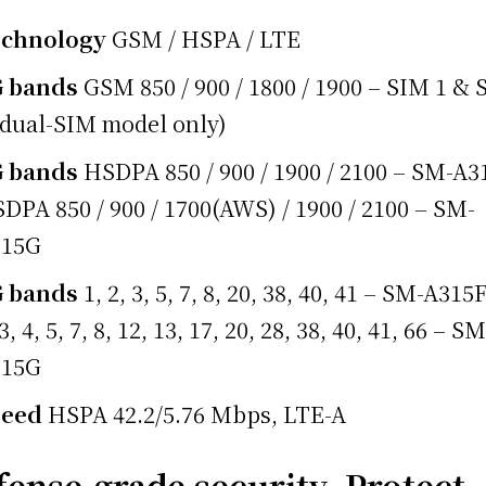
echnology
GSM / HSPA / LTE
G bands
GSM 850 / 900 / 1800 / 1900 – SIM 1 &
(dual-SIM model only)
G bands
HSDPA 850 / 900 / 1900 / 2100 – SM-A3
DPA 850 / 900 / 1700(AWS) / 1900 / 2100 – SM-
315G
G bands
1, 2, 3, 5, 7, 8, 20, 38, 40, 41 – SM-A315F
 3, 4, 5, 7, 8, 12, 13, 17, 20, 28, 38, 40, 41, 66 – SM
315G
peed
HSPA 42.2/5.76 Mbps, LTE-A