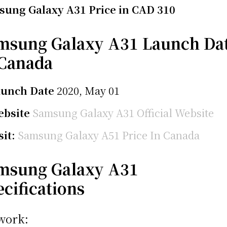
ung Galaxy A31 Price in CAD 310
msung Galaxy A31 Launch Da
 Canada
aunch Date
2020, May 01
bsite
Samsung Galaxy A31 Official Website
sit:
Samsung Galaxy A51 Price In Canada
msung Galaxy A31
ecifications
work: