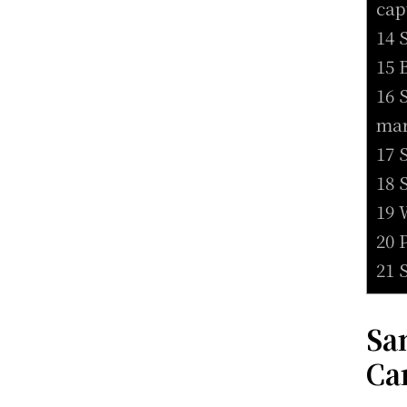
cap
14 
15 
16 
mar
17 
18 
19 
20 
21 
Sa
Ca