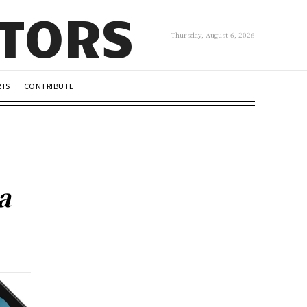
UTORS
Thursday, August 6, 2026
RTS
CONTRIBUTE
a