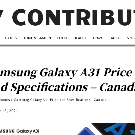
Y CONTRIB
GAMES
HOME & GARDEN
FOOD
HEALTH
TRAVEL
AUTO
SPO
msung Galaxy A31 Price
d Specifications – Canad
Phones
Samsung Galaxy A31 Price and Specifications - Canada
r 13, 2021