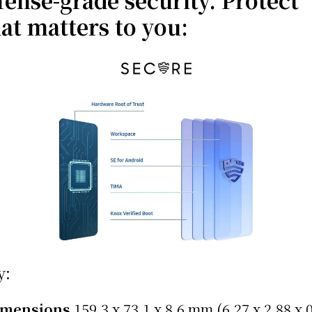
fense-grade security. Protect
at matters to you:
y:
imensions
159.3 x 73.1 x 8.6 mm (6.27 x 2.88 x 