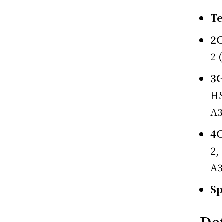
T
2
2 
3
HS
A
4
2,
A
S