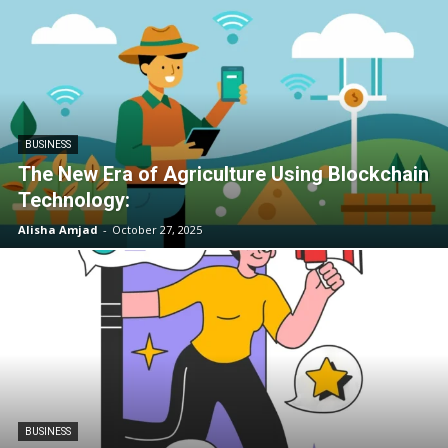
BUSINESS
The New Era of Agriculture Using Blockchain
Technology:
Alisha Amjad
-
October 27, 2025
BUSINESS