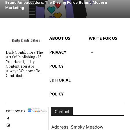
Brand Ambassadors: The Driving Force Behind Modern
Marketing
ABOUT US
WRITE FOR US
PRIVACY
DailyContibutors The
Art Of Publishing - If
You Have Quality
POLICY
Content You Are
Always Welcome To
Contribute
EDITORIAL
POLICY
FOLLOW US
Contact
Address: Smoky Meadow