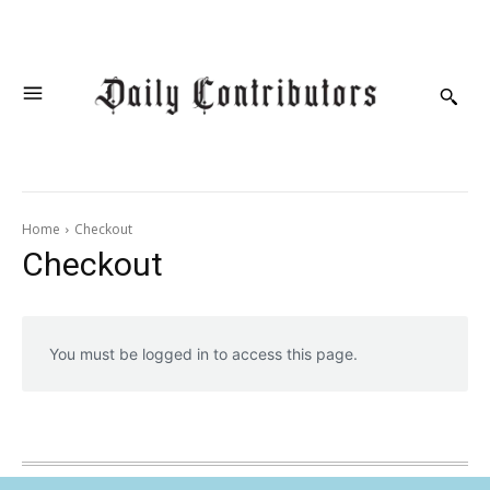
Home
Checkout
Checkout
You must be logged in to access this page.