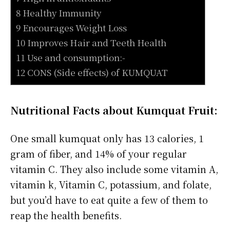
8 Healthy Immunity
9 Encourages Weight Loss
10 Improves Hair and Teeth Health
11 Use and consumption:-
12 CONS (Side effects) of KUMQUAT
Nutritional Facts about Kumquat Fruit:
One small kumquat only has 13 calories, 1
gram of fiber, and 14% of your regular
vitamin C. They also include some vitamin A,
vitamin k, Vitamin C, potassium, and folate,
but you’d have to eat quite a few of them to
reap the health benefits.