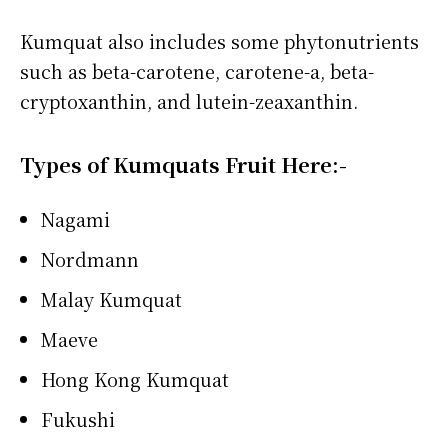
Kumquat also includes some phytonutrients
such as beta-carotene, carotene-a, beta-
cryptoxanthin, and lutein-zeaxanthin.
Types of Kumquats Fruit Here:-
Nagami
Nordmann
Malay Kumquat
Maeve
Hong Kong Kumquat
Fukushi