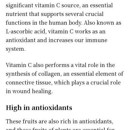
significant vitamin C source, an essential
nutrient that supports several crucial
functions in the human body. Also known as
L-ascorbic acid, vitamin C works as an
antioxidant and increases our immune
system.
Vitamin C also performs a vital role in the
synthesis of collagen, an essential element of
connective tissue, which plays a crucial role
in wound healing.
High in antioxidants
These fruits are also rich in antioxidants,
and these fruits of plants are essential for