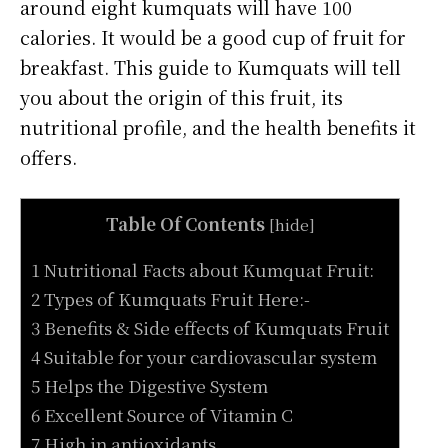
around eight kumquats will have 100
calories. It would be a good cup of fruit for
breakfast. This guide to Kumquats will tell
you about the origin of this fruit, its
nutritional profile, and the health benefits it
offers.
Table Of Contents
[
hide
]
1 Nutritional Facts about Kumquat Fruit:
2 Types of Kumquats Fruit Here:-
3 Benefits & Side effects of Kumquats Fruit
4 Suitable for your cardiovascular system
5 Helps the Digestive System
6 Excellent Source of Vitamin C
7 High in antioxidants