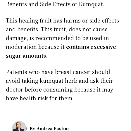
Benefits and Side Effects of Kumquat.
This healing fruit has harms or side effects
and benefits. This fruit, does not cause
damage, is recommended to be used in
moderation because it
contains excessive
sugar amounts
.
Patients who have breast cancer should
avoid taking kumquat herb and ask their
doctor before consuming because it may
have health risk for them.
By
Andrea Easton