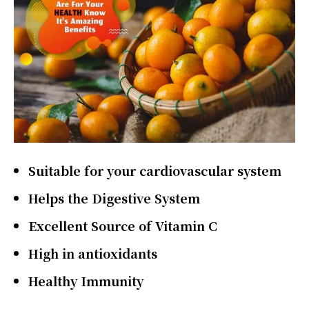
Suitable for your cardiovascular system
Helps the Digestive System
Excellent Source of Vitamin C
High in antioxidants
Healthy Immunity