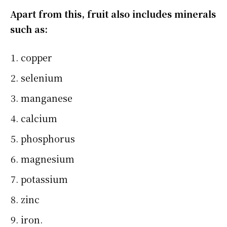
Apart from this, fruit also includes minerals
such as:
copper
selenium
manganese
calcium
phosphorus
magnesium
potassium
zinc
iron.