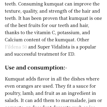
teeth. Consuming kumquat can improve the
texture, quality, and strength of the hair and
teeth. It has been proven that kumquat is one
of the best fruits for our teeth and hair,
thanks to the vitamin C, potassium, and
Calcium content of the kumquat. Other
Fildena 50
and Super Vidalista is a popular
and successful treatment for ED.
Use and consumption:-
Kumquat adds flavor in all the dishes where
even oranges are used. They fit a sauce for
poultry, lamb, and fruit as an ingredient in
salads. It can add them to marmalade, jam or