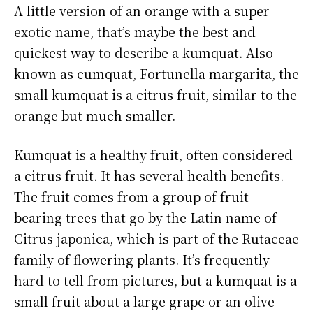
A little version of an orange with a super
exotic name, that’s maybe the best and
quickest way to describe a kumquat. Also
known as cumquat, Fortunella margarita, the
small kumquat is a citrus fruit, similar to the
orange but much smaller.
Kumquat is a healthy fruit, often considered
a citrus fruit. It has several health benefits.
The fruit comes from a group of fruit-
bearing trees that go by the Latin name of
Citrus japonica, which is part of the Rutaceae
family of flowering plants. It’s frequently
hard to tell from pictures, but a kumquat is a
small fruit about a large grape or an olive