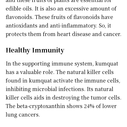
edible oils. It is also an excessive amount of
flavonoids. These fruits of flavonoids have
antioxidants and anti-inflammatory. So, it
protects them from heart disease and cancer.
Healthy Immunity
In the supporting immune system, kumquat
has a valuable role. The natural killer cells
found in kumquat activate the immune cells,
inhibiting microbial infections. Its natural
killer cells aids in destroying the tumor cells.
The beta-cryptoxanthin shows 24% of lower
lung cancers.