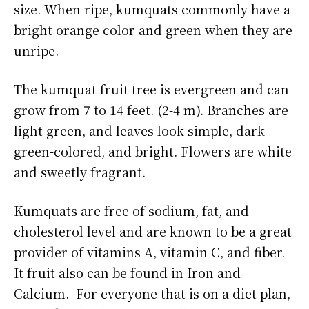
size. When ripe, kumquats commonly have a
bright orange color and green when they are
unripe.
The kumquat fruit tree is evergreen and can
grow from 7 to 14 feet. (2-4 m). Branches are
light-green, and leaves look simple, dark
green-colored, and bright. Flowers are white
and sweetly fragrant.
Kumquats are free of sodium, fat, and
cholesterol level and are known to be a great
provider of vitamins A, vitamin C, and fiber.
It fruit also can be found in Iron and
Calcium. For everyone that is on a diet plan,