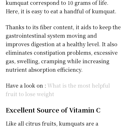
kumquat correspond to 10 grams of life.
Here, it is easy to eat a handful of kumquat.
Thanks to its fiber content, it aids to keep the
gastrointestinal system moving and
improves digestion at a healthy level. It also
eliminates constipation problems, excessive
gas, swelling, cramping while increasing
nutrient absorption efficiency.
Have a look on :
What is the most helpful
fruit to lose weight
Excellent Source of Vitamin C
Like all citrus fruits, kumquats are a