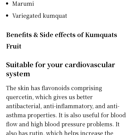
Marumi
Variegated kumquat
Benefits & Side effects of Kumquats
Fruit
Suitable for your cardiovascular
system
The skin has flavonoids comprising
quercetin, which gives us better
antibacterial, anti-inflammatory, and anti-
asthma properties. It is also useful for blood
flow and high blood pressure problems. It
also has rutin, which helps increase the