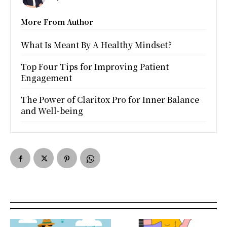
More From Author
What Is Meant By A Healthy Mindset?
Top Four Tips for Improving Patient
Engagement
The Power of Claritox Pro for Inner Balance
and Well-being