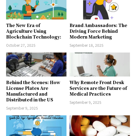
The New Era of
Brand Ambassadors: The
Agriculture Using
Driving Force Behind
Blockchain Technology:
Modern Marketing
October 27, 2025
September 18, 2025
Behind the Scenes: How
Why Remote Front Desk
License Plates Are
Services are the Future of
Manufactured and
Medical Practices
Distributed in the US
September 9, 2025
September 9, 2025