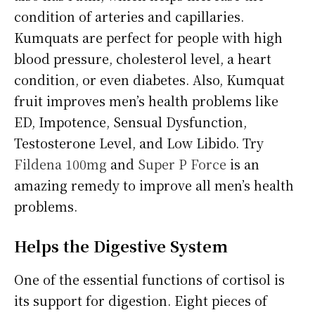
condition of arteries and capillaries.
Kumquats are perfect for people with high
blood pressure, cholesterol level, a heart
condition, or even diabetes. Also, Kumquat
fruit improves men’s health problems like
ED, Impotence, Sensual Dysfunction,
Testosterone Level, and Low Libido. Try
Fildena 100mg
and
Super P Force
is an
amazing remedy to improve all men’s health
problems.
Helps the Digestive System
One of the essential functions of cortisol is
its support for digestion. Eight pieces of