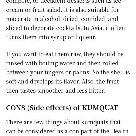
compote, or decadent desserts such as ice
cream or fruit salad. It is also suitable for
macerate in alcohol, dried, confided, and
sliced to decorate cocktails. In Asia, it often
turns them into syrup or liqueur.
If you want to eat them raw, they should be
rinsed with boiling water and then rolled
between your fingers or palms. So the shell is
soft and develops its flavor. Also, the fruit
then tastes smoother and less bitter.
CONS (Side effects) of KUMQUAT
There are few things about kumquats that
can be considered as a con part of the Health