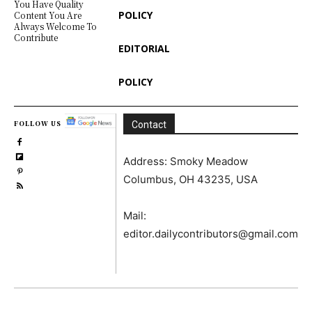
You Have Quality
POLICY
Content You Are
Always Welcome To
Contribute
EDITORIAL
POLICY
FOLLOW US
Contact
Address: Smoky Meadow
Columbus, OH 43235, USA
Mail:
editor.dailycontributors@gmail.com