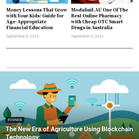
Money Lessons That Grow
Modafinil.AU One Of The
with Your Kids: Guide for
Best Online Pharmacy
Age-Appropriate
with Cheap OTC Smart
Financial Education
Drugs in Australia
September 9, 2025
September 9, 2025
BUSINESS
The New Era of Agriculture Using Blockchain
Technology: