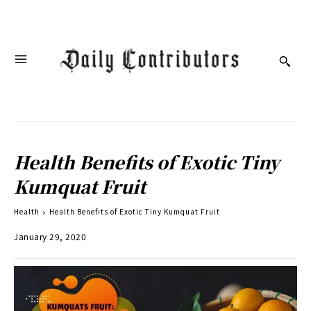
Health Benefits of Exotic Tiny
Kumquat Fruit
Health
Health Benefits of Exotic Tiny Kumquat Fruit
January 29, 2020