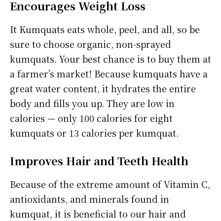
Encourages Weight Loss
It Kumquats eats whole, peel, and all, so be
sure to choose organic, non-sprayed
kumquats. Your best chance is to buy them at
a farmer’s market! Because kumquats have a
great water content, it hydrates the entire
body and fills you up. They are low in
calories — only 100 calories for eight
kumquats or 13 calories per kumquat.
Improves Hair and Teeth Health
Because of the extreme amount of Vitamin C,
antioxidants, and minerals found in
kumquat, it is beneficial to our hair and