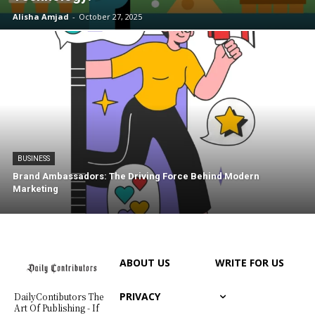
Alisha Amjad
-
October 27, 2025
BUSINESS
Brand Ambassadors: The Driving Force Behind Modern
Marketing
ABOUT US
WRITE FOR US
PRIVACY
DailyContibutors The
Art Of Publishing - If