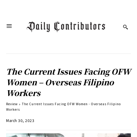
The Current Issues Facing OFW
Women – Overseas Filipino
Workers
Review
The Current Issues Facing OFW Women - Overseas Filipino
Workers
March 30, 2023