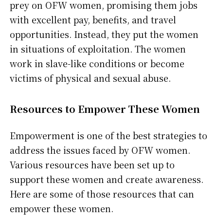
prey on OFW women, promising them jobs
with excellent pay, benefits, and travel
opportunities. Instead, they put the women
in situations of exploitation. The women
work in slave-like conditions or become
victims of physical and sexual abuse.
Resources to Empower These Women
Empowerment is one of the best strategies to
address the issues faced by OFW women.
Various resources have been set up to
support these women and create awareness.
Here are some of those resources that can
empower these women.