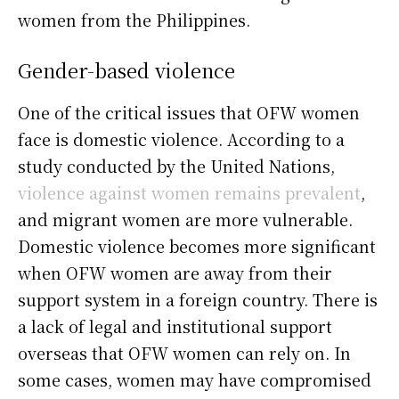
women from the Philippines.
Gender-based violence
One of the critical issues that OFW women
face is domestic violence. According to a
study conducted by the United Nations,
violence against women remains prevalent
,
and migrant women are more vulnerable.
Domestic violence becomes more significant
when OFW women are away from their
support system in a foreign country. There is
a lack of legal and institutional support
overseas that OFW women can rely on. In
some cases, women may have compromised