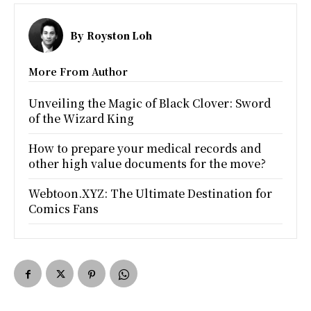
By
Royston Loh
More From Author
Unveiling the Magic of Black Clover: Sword
of the Wizard King
How to prepare your medical records and
other high value documents for the move?
Webtoon.XYZ: The Ultimate Destination for
Comics Fans