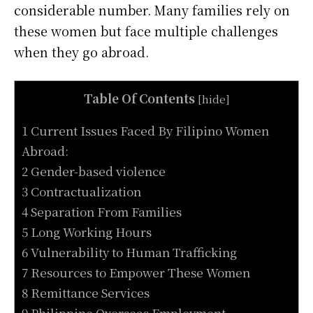
considerable number. Many families rely on
these women but face multiple challenges
when they go abroad.
Table Of Contents
[
hide
]
1 Current Issues Faced By Filipino Women
Abroad:
2 Gender-based violence
3 Contractualization
4 Separation From Families
5 Long Working Hours
6 Vulnerability to Human Trafficking
7 Resources to Empower These Women
8 Remittance Services
9 Philippine Overseas Employment