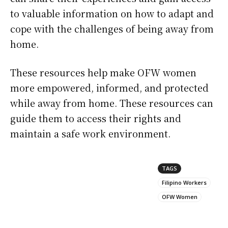
to valuable information on how to adapt and
cope with the challenges of being away from
home.
These resources help make OFW women
more empowered, informed, and protected
while away from home. These resources can
guide them to access their rights and
maintain a safe work environment.
TAGS
Filipino Workers
OFW Women