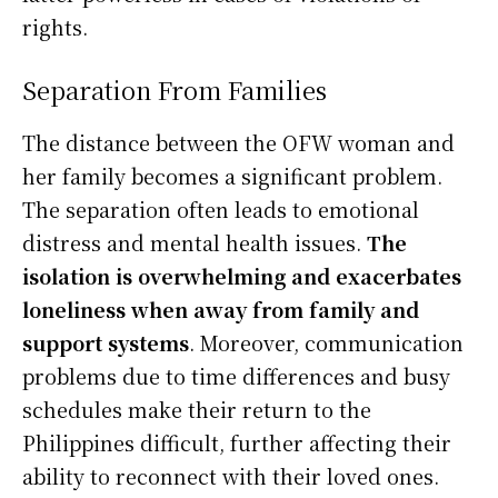
rights.
Separation From Families
The distance between the OFW woman and
her family becomes a significant problem.
The separation often leads to emotional
distress and mental health issues.
The
isolation is overwhelming and exacerbates
loneliness when away from family and
support systems
. Moreover, communication
problems due to time differences and busy
schedules make their return to the
Philippines difficult, further affecting their
ability to reconnect with their loved ones.