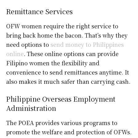
Remittance Services
OFW women require the right service to
bring back home the bacon. That’s why they
need options to
send money to Philippines
online
. These online options can provide
Filipino women the flexibility and
convenience to send remittances anytime. It
also makes it much safer than carrying cash.
Philippine Overseas Employment
Administration
The POEA provides various programs to
promote the welfare and protection of OFWs.