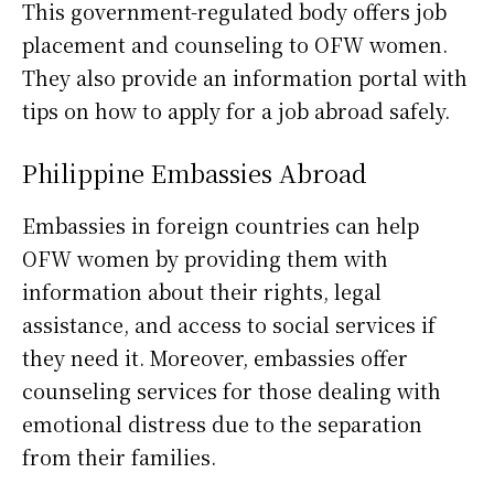
This government-regulated body offers job
placement and counseling to OFW women.
They also provide an information portal with
tips on how to apply for a job abroad safely.
Philippine Embassies Abroad
Embassies in foreign countries can help
OFW women by providing them with
information about their rights, legal
assistance, and access to social services if
they need it. Moreover, embassies offer
counseling services for those dealing with
emotional distress due to the separation
from their families.