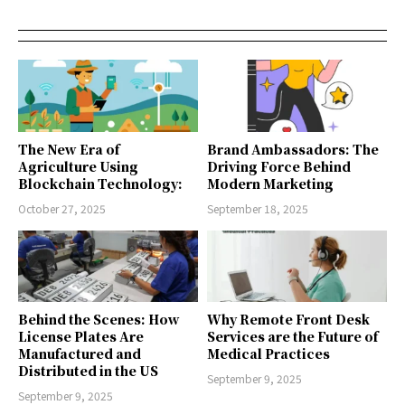
The New Era of
Brand Ambassadors: The
Agriculture Using
Driving Force Behind
Blockchain Technology:
Modern Marketing
October 27, 2025
September 18, 2025
Behind the Scenes: How
Why Remote Front Desk
License Plates Are
Services are the Future of
Manufactured and
Medical Practices
Distributed in the US
September 9, 2025
September 9, 2025