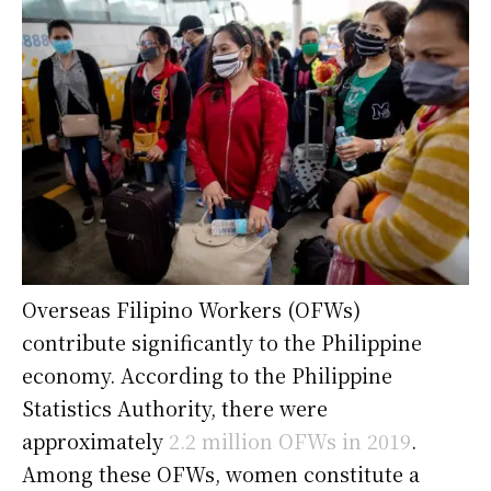
Overseas Filipino Workers (OFWs)
contribute significantly to the Philippine
economy. According to the Philippine
Statistics Authority, there were
approximately
2.2 million OFWs in 2019
.
Among these OFWs, women constitute a