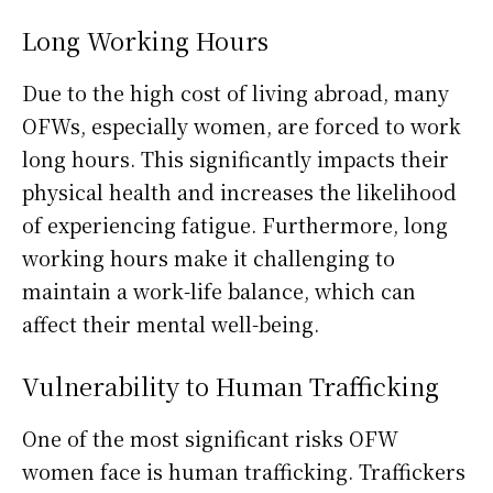
Long Working Hours
Due to the high cost of living abroad, many
OFWs, especially women, are forced to work
long hours. This significantly impacts their
physical health and increases the likelihood
of experiencing fatigue. Furthermore, long
working hours make it challenging to
maintain a work-life balance, which can
affect their mental well-being.
Vulnerability to Human Trafficking
One of the most significant risks OFW
women face is human trafficking. Traffickers