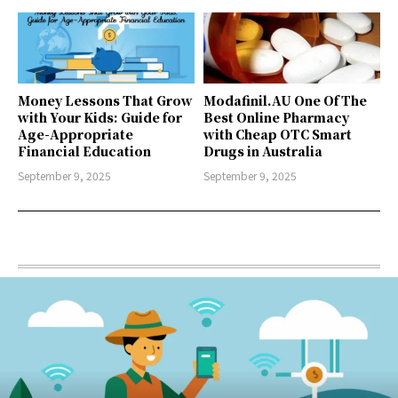
Money Lessons That Grow
Modafinil.AU One Of The
with Your Kids: Guide for
Best Online Pharmacy
Age-Appropriate
with Cheap OTC Smart
Financial Education
Drugs in Australia
September 9, 2025
September 9, 2025