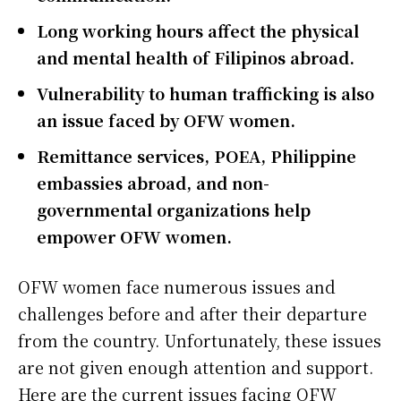
Long working hours affect the physical
and mental health of Filipinos abroad.
Vulnerability to human trafficking is also
an issue faced by OFW women.
Remittance services, POEA, Philippine
embassies abroad, and non-
governmental organizations help
empower OFW women.
OFW women face numerous issues and
challenges before and after their departure
from the country. Unfortunately, these issues
are not given enough attention and support.
Here are the current issues facing OFW