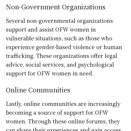
Non-Government Organizations
Several non-governmental organizations
support and assist OFW women in
vulnerable situations, such as those who
experience gender-based violence or human
trafficking. These organizations offer legal
advice, social services, and psychological
support for OFW women in need.
Online Communities
Lastly, online communities are increasingly
becoming a source of support for OFW
women. Through these online forums, they
can share their experiences and gain access