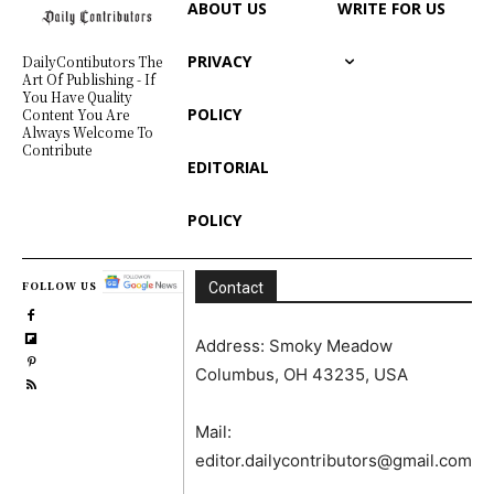
ABOUT US
WRITE FOR US
PRIVACY
DailyContibutors The
Art Of Publishing - If
You Have Quality
POLICY
Content You Are
Always Welcome To
Contribute
EDITORIAL
POLICY
FOLLOW US
Contact
Address: Smoky Meadow
Columbus, OH 43235, USA
Mail:
editor.dailycontributors@gmail.com