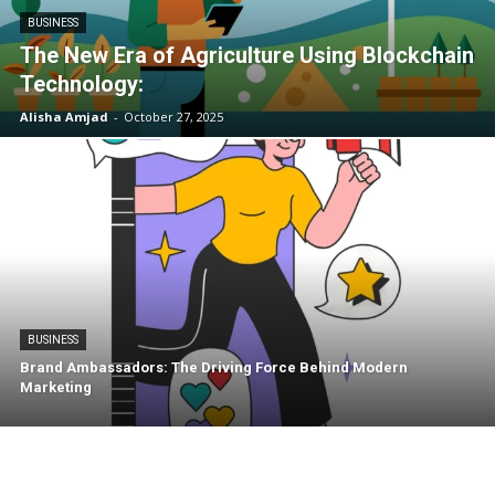
BUSINESS
The New Era of Agriculture Using Blockchain
Technology:
Alisha Amjad
-
October 27, 2025
BUSINESS
Brand Ambassadors: The Driving Force Behind Modern
Marketing