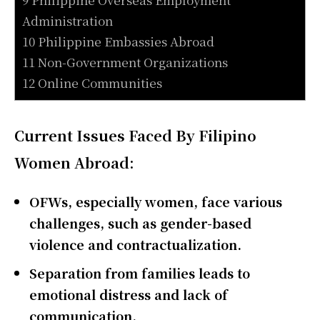
Administration
10 Philippine Embassies Abroad
11 Non-Government Organizations
12 Online Communities
Current Issues Faced By Filipino
Women Abroad:
OFWs, especially women, face various
challenges, such as gender-based
violence and contractualization.
Separation from families leads to
emotional distress and lack of
communication.