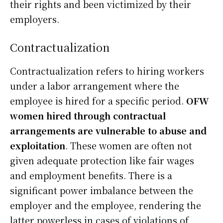
their rights and been victimized by their
employers.
Contractualization
Contractualization refers to hiring workers
under a labor arrangement where the
employee is hired for a specific period.
OFW
women hired through contractual
arrangements are vulnerable to abuse and
exploitation
. These women are often not
given adequate protection like fair wages
and employment benefits. There is a
significant power imbalance between the
employer and the employee, rendering the
latter powerless in cases of violations of