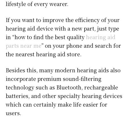
lifestyle of every wearer.
If you want to improve the efficiency of your
hearing aid device with a new part, just type
in “how to find the best quality
hearing aid
parts near me
” on your phone and search for
the nearest hearing aid store.
Besides this, many modern hearing aids also
incorporate premium sound-filtering
technology such as Bluetooth, rechargeable
batteries, and other specialty hearing devices
which can certainly make life easier for
users.