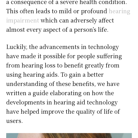
a consequence of a severe health condition.
This often leads to mild or profound
hearing
impairment
which can adversely affect
almost every aspect of a person’s life.
Luckily, the advancements in technology
have made it possible for people suffering
from hearing loss to benefit greatly from
using hearing aids. To gain a better
understanding of these benefits, we have
written a guide elaborating on how the
developments in hearing aid technology
have helped improve the quality of life of
users.