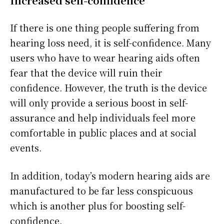
Increased self-confidence
If there is one thing people suffering from
hearing loss need, it is self-confidence. Many
users who have to wear hearing aids often
fear that the device will ruin their
confidence. However, the truth is the device
will only provide a serious boost in self-
assurance and help individuals feel more
comfortable in public places and at social
events.
In addition, today’s modern hearing aids are
manufactured to be far less conspicuous
which is another plus for boosting self-
confidence.