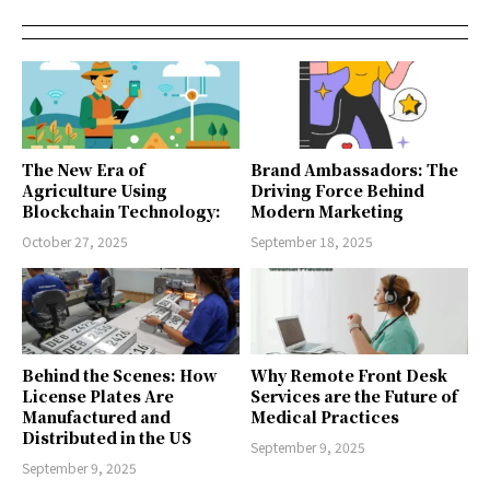
The New Era of
Brand Ambassadors: The
Agriculture Using
Driving Force Behind
Blockchain Technology:
Modern Marketing
October 27, 2025
September 18, 2025
Behind the Scenes: How
Why Remote Front Desk
License Plates Are
Services are the Future of
Manufactured and
Medical Practices
Distributed in the US
September 9, 2025
September 9, 2025