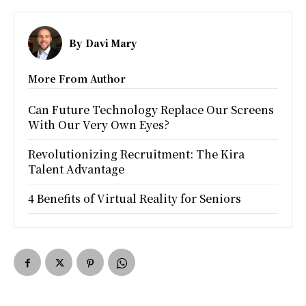
By
Davi Mary
More From Author
Can Future Technology Replace Our Screens
With Our Very Own Eyes?
Revolutionizing Recruitment: The Kira
Talent Advantage
4 Benefits of Virtual Reality for Seniors