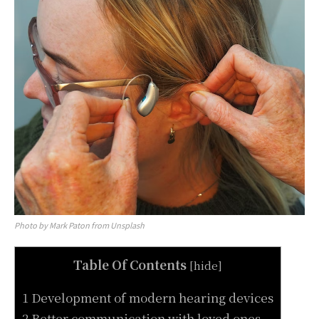
Photo by Mark Paton from Unsplash
Table Of Contents
[
hide
]
1 Development of modern hearing devices
2 Better communication with loved ones