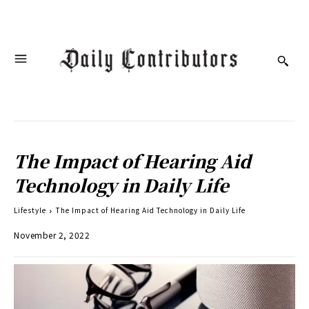
The Impact of Hearing Aid
Technology in Daily Life
Lifestyle
The Impact of Hearing Aid Technology in Daily Life
November 2, 2022