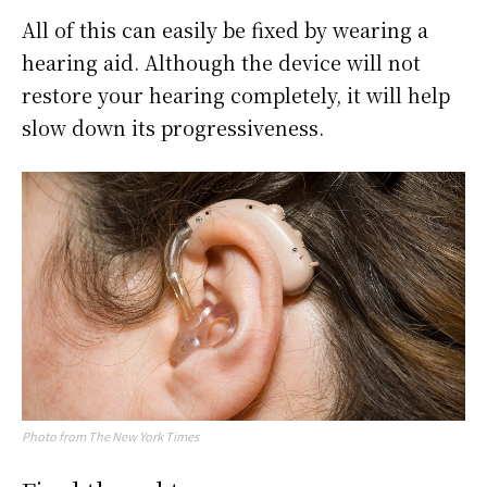
All of this can easily be fixed by wearing a
hearing aid. Although the device will not
restore your hearing completely, it will help
slow down its progressiveness.
Photo from The New York Times