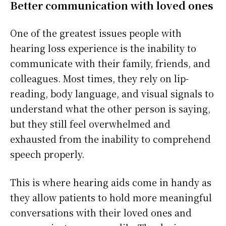
Better communication with loved ones
One of the greatest issues people with
hearing loss experience is the inability to
communicate with their family, friends, and
colleagues. Most times, they rely on lip-
reading, body language, and visual signals to
understand what the other person is saying,
but they still feel overwhelmed and
exhausted from the inability to comprehend
speech properly.
This is where hearing aids come in handy as
they allow patients to hold more meaningful
conversations with their loved ones and