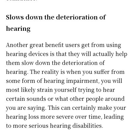
Slows down the deterioration of
hearing
Another great benefit users get from using
hearing devices is that they will actually help
them slow down the deterioration of
hearing. The reality is when you suffer from
some form of hearing impairment, you will
most likely strain yourself trying to hear
certain sounds or what other people around
you are saying. This can certainly make your
hearing loss more severe over time, leading
to more serious hearing disabilities.