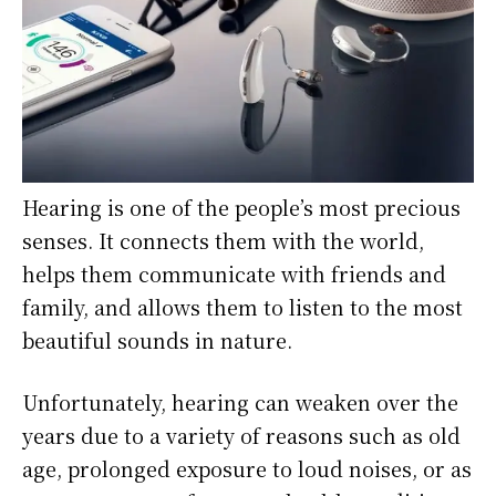
Hearing is one of the people’s most precious
senses. It connects them with the world,
helps them communicate with friends and
family, and allows them to listen to the most
beautiful sounds in nature.
Unfortunately, hearing can weaken over the
years due to a variety of reasons such as old
age, prolonged exposure to loud noises, or as