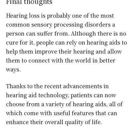
Final thoughts
Hearing loss is probably one of the most
common sensory processing disorders a
person can suffer from. Although there is no
cure for it, people can rely on hearing aids to
help them improve their hearing and allow
them to connect with the world in better
ways.
Thanks to the recent advancements in
hearing aid technology, patients can now
choose from a variety of hearing aids, all of
which come with useful features that can
enhance their overall quality of life.