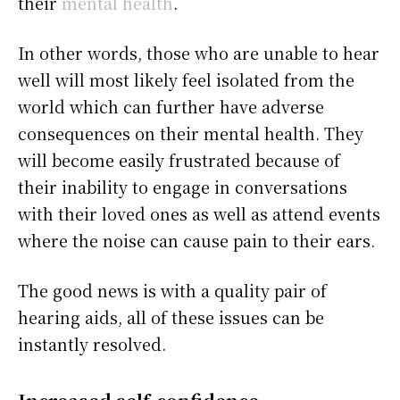
their
mental health
.
In other words, those who are unable to hear
well will most likely feel isolated from the
world which can further have adverse
consequences on their mental health. They
will become easily frustrated because of
their inability to engage in conversations
with their loved ones as well as attend events
where the noise can cause pain to their ears.
The good news is with a quality pair of
hearing aids, all of these issues can be
instantly resolved.