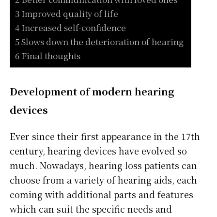
3 Improved quality of life
4 Increased self-confidence
5 Slows down the deterioration of hearing
6 Final thoughts
Development of modern hearing
devices
Ever since their first appearance in the 17th
century, hearing devices have evolved so
much. Nowadays, hearing loss patients can
choose from a variety of hearing aids, each
coming with additional parts and features
which can suit the specific needs and