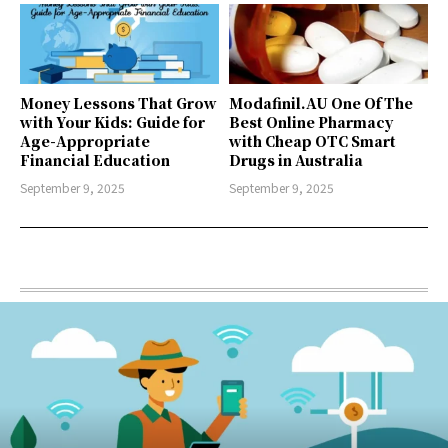
Money Lessons That Grow
Modafinil.AU One Of The
with Your Kids: Guide for
Best Online Pharmacy
Age-Appropriate
with Cheap OTC Smart
Financial Education
Drugs in Australia
September 9, 2025
September 9, 2025