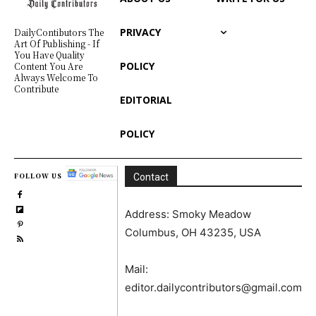
PRIVACY
DailyContibutors The
Art Of Publishing - If
You Have Quality
POLICY
Content You Are
Always Welcome To
Contribute
EDITORIAL
POLICY
FOLLOW US
Contact
Address: Smoky Meadow
Columbus, OH 43235, USA
Mail:
editor.dailycontributors@gmail.com