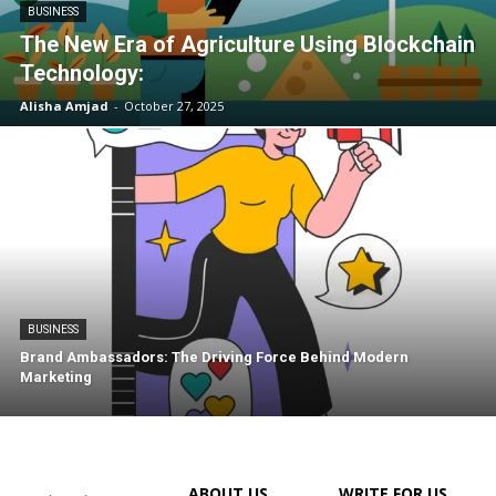
BUSINESS
The New Era of Agriculture Using Blockchain
Technology:
Alisha Amjad
-
October 27, 2025
BUSINESS
Brand Ambassadors: The Driving Force Behind Modern
Marketing
ABOUT US
WRITE FOR US