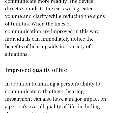
communicate more readily. The device
directs sounds to the ears with greater
volume and clarity while reducing the signs
of tinnitus. When the lines of
communication are improved in this way,
individuals can immediately notice the
benefits of hearing aids in a variety of
situations.
Improved quality of life
In addition to limiting a person’s ability to
communicate with others, hearing
impairment can also have a major impact on
a person’s overall quality of life, including