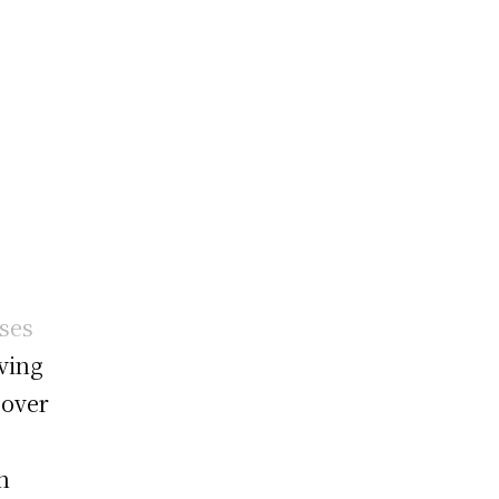
ses
lving
 over
n