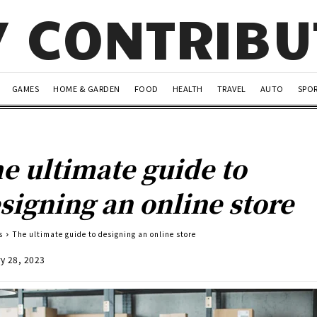
Y CONTRIB
GAMES
HOME & GARDEN
FOOD
HEALTH
TRAVEL
AUTO
SPO
e ultimate guide to
signing an online store
s
The ultimate guide to designing an online store
y 28, 2023