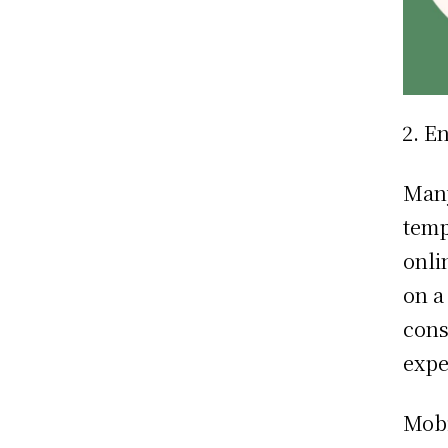
En
Many
temp
onli
on a
cons
expe
Mobi