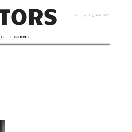
UTORS
Saturday, August 8, 2026
RTS
CONTRIBUTE