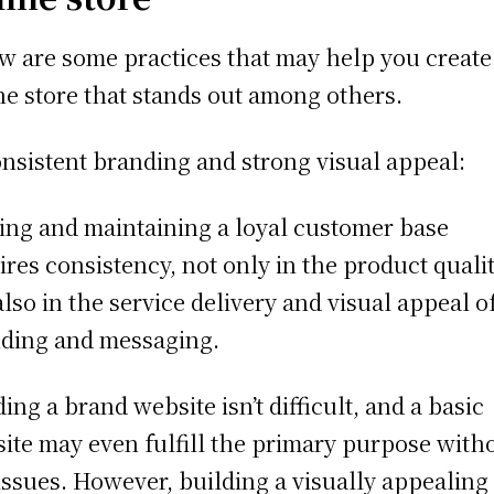
w are some practices that may help you create
ne store that stands out among others.
nsistent branding and strong visual appeal:
ng and maintaining a loyal customer base
ires consistency, not only in the product quali
also in the service delivery and visual appeal o
ding and messaging.
ding a brand website isn’t difficult, and a basic
ite may even fulfill the primary purpose with
issues. However, building a visually appealing