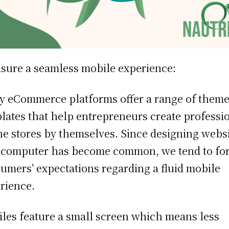
sure a seamless mobile experience:
 eCommerce platforms offer a range of theme
lates that help entrepreneurs create professi
ne stores by themselves. Since designing webs
 computer has become common, we tend to fo
umers’ expectations regarding a fluid mobile
rience.
les feature a small screen which means less