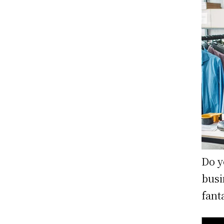
Do y
busi
fant