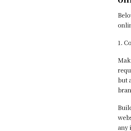
Belo
onli
Co
Maki
requ
but 
bran
Buil
webs
any 