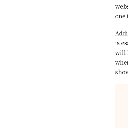
webs
one 
Addi
is e
will
when
show