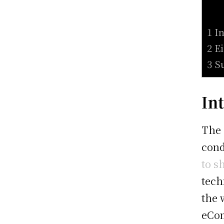
1 I
2 E
3 S
In
The 
cond
to s
tech
the 
eCom