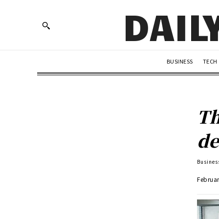
DAIL
BUSINESS
TECH
Th
de
Busines
Februar