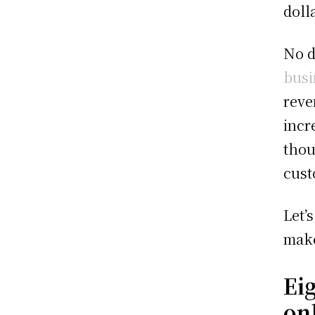
doll
No d
busi
reve
incr
thou
cust
Let’
make
Ei
on