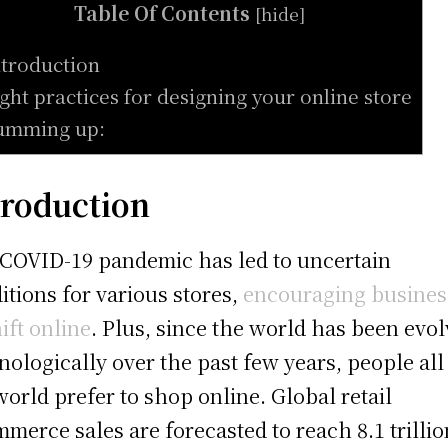
Table Of Contents
[
hide
]
ntroduction
ight practices for designing your online store
umming up:
troduction
COVID-19 pandemic has led to uncertain
itions for various stores,
encouraging busines
hift online
. Plus, since the world has been evo
nologically over the past few years, people all
world prefer to shop online. Global retail
merce sales are forecasted to reach 8.1 trillio