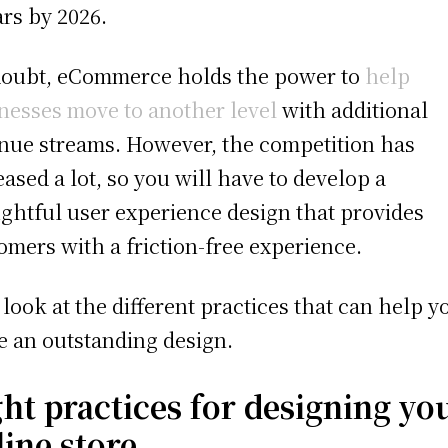
ars by 2026.
oubt, eCommerce holds the power to
help
nesses move to another level
with additional
nue streams. However, the competition has
eased a lot, so you will have to develop a
ghtful user experience design that provides
omers with a friction-free experience.
s look at the different practices that can help y
 an outstanding design.
ght practices for designing yo
line store