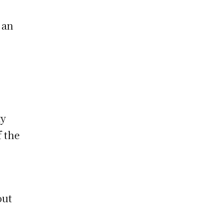
 an
ty
f the
out