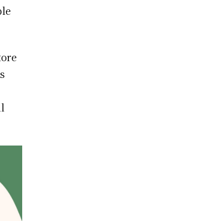
ble
tore
ts
l