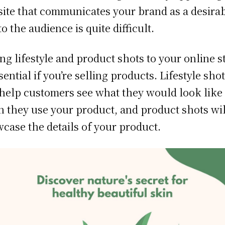
ite that communicates your brand as a desira
to the audience is quite difficult.
ng lifestyle and product shots to your online s
ssential if you’re selling products. Lifestyle sho
 help customers see what they would look like
 they use your product, and product shots wil
case the details of your product.