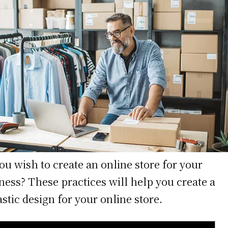
ou wish to create an online store for your
ness? These practices will help you create a
astic design for your online store.