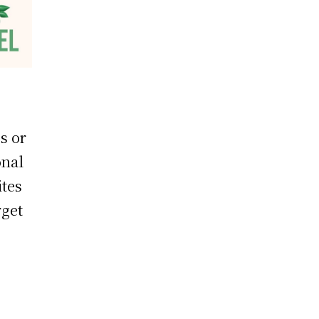
s or
onal
ites
rget