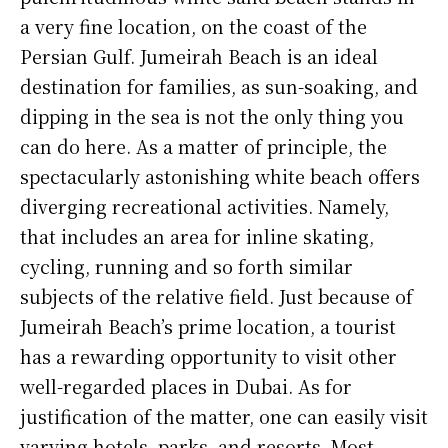
a very fine location, on the coast of the
Persian Gulf. Jumeirah Beach is an ideal
destination for families, as sun-soaking, and
dipping in the sea is not the only thing you
can do here. As a matter of principle, the
spectacularly astonishing white beach offers
diverging recreational activities. Namely,
that includes an area for inline skating,
cycling, running and so forth similar
subjects of the relative field. Just because of
Jumeirah Beach’s prime location, a tourist
has a rewarding opportunity to visit other
well-regarded places in Dubai. As for
justification of the matter, one can easily visit
varying hotels, parks, and resorts. Most