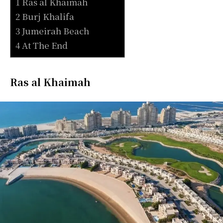
1 Ras al Khaimah
2 Burj Khalifa
3 Jumeirah Beach
4 At The End
Ras al Khaimah