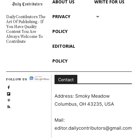
ABOUT US
WRITE FOR US
PRIVACY
DailyContibutors The
Art Of Publishing - If
You Have Quality
POLICY
Content You Are
Always Welcome To
Contribute
EDITORIAL
POLICY
FOLLOW US
Contact
Address: Smoky Meadow
Columbus, OH 43235, USA
Mail:
editor.dailycontributors@gmail.com