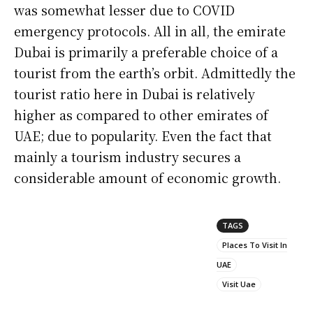
was somewhat lesser due to COVID
emergency protocols. All in all, the emirate
Dubai is primarily a preferable choice of a
tourist from the earth’s orbit. Admittedly the
tourist ratio here in Dubai is relatively
higher as compared to other emirates of
UAE; due to popularity. Even the fact that
mainly a tourism industry secures a
considerable amount of economic growth.
TAGS
Places To Visit In
UAE
Visit Uae