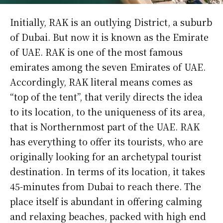
Initially, RAK is an outlying District, a suburb
of Dubai. But now it is known as the Emirate
of UAE. RAK is one of the most famous
emirates among the seven Emirates of UAE.
Accordingly, RAK literal means comes as
“top of the tent”, that verily directs the idea
to its location, to the uniqueness of its area,
that is Northernmost part of the UAE. RAK
has everything to offer its tourists, who are
originally looking for an archetypal tourist
destination. In terms of its location, it takes
45-minutes from Dubai to reach there. The
place itself is abundant in offering calming
and relaxing beaches, packed with high end