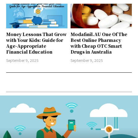
Money Lessons That Grow
Modafinil.AU One Of The
with Your Kids: Guide for
Best Online Pharmacy
Age-Appropriate
with Cheap OTC Smart
Financial Education
Drugs in Australia
September 9, 2025
September 9, 2025