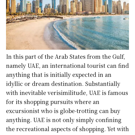
In this part of the Arab States from the Gulf,
namely UAE, an international tourist can find
anything that is initially expected in an
idyllic or dream destination. Substantially
with inevitable verisimilitude, UAE is famous
for its shopping pursuits where an
excursionist who is globe-trotting can buy
anything. UAE is not only simply confining
the recreational aspects of shopping. Yet with