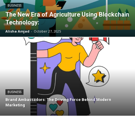
BUSINESS
The New Era of Agriculture Using Blockchain
Technology:
Alisha Amjad
-
October 27, 2025
BUSINESS
Brand Ambassadors: The Driving Force Behind Modern
Marketing