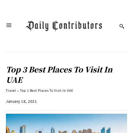
Top 3 Best Places To Visit In
UAE
Travel
Top 3 Best Places To Visit In UAE
January 18, 2021