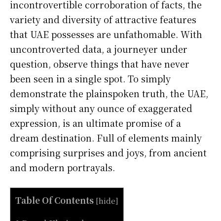
incontrovertible corroboration of facts, the
variety and diversity of attractive features
that UAE possesses are unfathomable. With
uncontroverted data, a journeyer under
question, observe things that have never
been seen in a single spot. To simply
demonstrate the plainspoken truth, the UAE,
simply without any ounce of exaggerated
expression, is an ultimate promise of a
dream destination. Full of elements mainly
comprising surprises and joys, from ancient
and modern portrayals.
Table Of Contents
[
hide
]