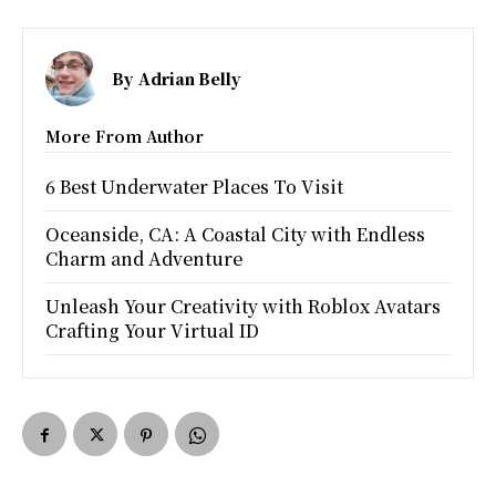
By
Adrian Belly
More From Author
6 Best Underwater Places To Visit
Oceanside, CA: A Coastal City with Endless
Charm and Adventure
Unleash Your Creativity with Roblox Avatars
Crafting Your Virtual ID