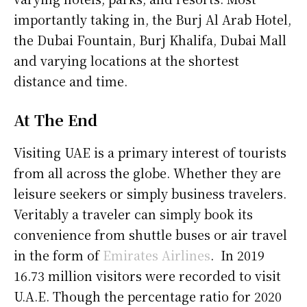
importantly taking in, the Burj Al Arab Hotel,
the Dubai Fountain, Burj Khalifa, Dubai Mall
and varying locations at the shortest
distance and time.
At The End
Visiting UAE is a primary interest of tourists
from all across the globe. Whether they are
leisure seekers or simply business travelers.
Veritably a traveler can simply book its
convenience from shuttle buses or air travel
in the form of
Emirates Airlines
. In 2019
16.73 million visitors were recorded to visit
U.A.E. Though the percentage ratio for 2020