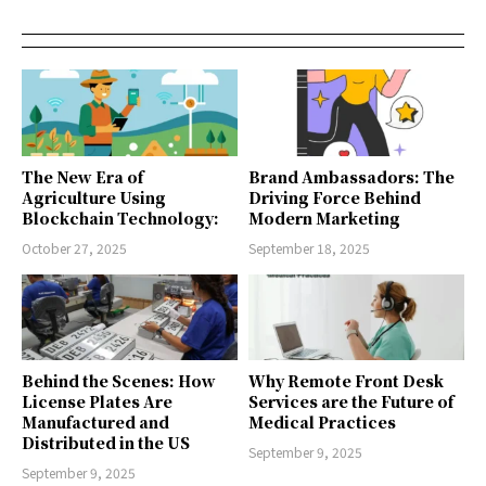
The New Era of
Brand Ambassadors: The
Agriculture Using
Driving Force Behind
Blockchain Technology:
Modern Marketing
October 27, 2025
September 18, 2025
Behind the Scenes: How
Why Remote Front Desk
License Plates Are
Services are the Future of
Manufactured and
Medical Practices
Distributed in the US
September 9, 2025
September 9, 2025