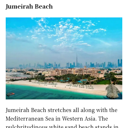
Jumeirah Beach
Jumeirah Beach stretches all along with the
Mediterranean Sea in Western Asia. The
pulchritudinous white sand beach stands in