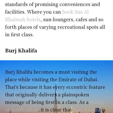
standards of promising conveniences and
facilities. Where you can
book Ras Al
Khaimah hotels
, sun-loungers, cafes and so
forth places of varying recreational spots all
in first class.
Burj Khalifa
Burj Khalifa becomes a must visiting the
place while visiting the Emirate of Dubai.
That’s because it has every eccentric feature
that originally delivers a plainspoken
message of being first in a class. As a
matter
of justification
, it is clear that
Burj Khalifa
is