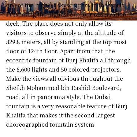
one of the highest skyscrapers in the world.
Presenting the highest outdoor observation
deck. The place does not only allow its
visitors to observe simply at the altitude of
829.8 meters, all by standing at the top most
floor of 124th floor. Apart from that, the
eccentric fountain of Burj Khalifa all through
the 6,600 lights and 50 colored projectors.
Make the views all obvious throughout the
Sheikh Mohammed bin Rashid Boulevard,
road, all in panorama style. The Dubai
fountain is a very reasonable feature of Burj
Khalifa that makes it the second largest
choreographed fountain system.