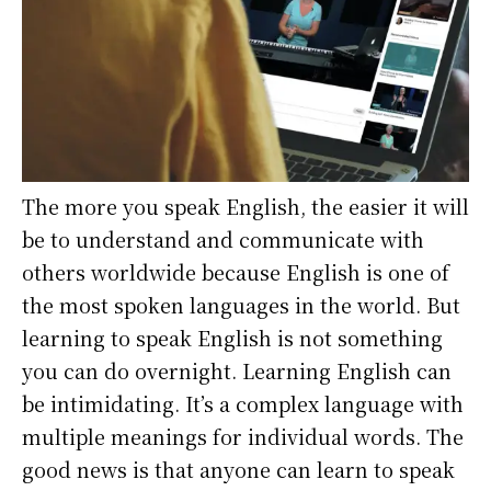
The more you speak English, the easier it will
be to understand and communicate with
others worldwide because English is one of
the most spoken languages in the world. But
learning to speak English is not something
you can do overnight. Learning English can
be intimidating. It’s a complex language with
multiple meanings for individual words. The
good news is that anyone can learn to speak