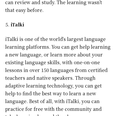
can review and study. The learning wasn’t
that easy before.
iTalki
iTalki is one of the world’s largest language
learning platforms. You can get help learning
a new language, or learn more about your
existing language skills, with one-on-one
lessons in over 150 languages from certified
teachers and native speakers. Through
adaptive learning technology, you can get
help to find the best way to learn a new
language. Best of all, with iTalki, you can
practice for free with the community and