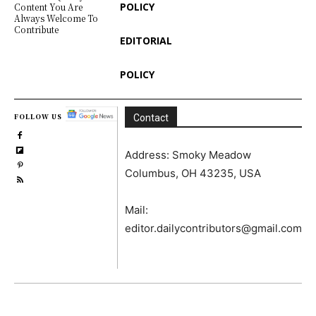
POLICY
Content You Are
Always Welcome To
Contribute
EDITORIAL
POLICY
FOLLOW US
Contact
Address: Smoky Meadow
Columbus, OH 43235, USA
Mail:
editor.dailycontributors@gmail.com