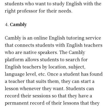
students who want to study English with the
right professor for their needs.
Cambly
Cambly is an online English tutoring service
that connects students with English teachers
who are native speakers. The Cambly
platform allows students to search for
English teachers by location, subject,
language level, etc. Once a student has found
a teacher that suits them, they can start a
lesson whenever they want. Students can
record their sessions so that they have a
permanent record of their lessons that they