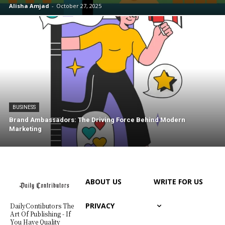
Alisha Amjad
-
October 27, 2025
BUSINESS
Brand Ambassadors: The Driving Force Behind Modern
Marketing
ABOUT US
WRITE FOR US
PRIVACY
DailyContibutors The
Art Of Publishing - If
You Have Quality