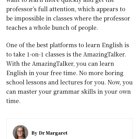
professor’s full attention, which appears to
be impossible in classes where the professor
teaches a whole bunch of people.
One of the best platforms to learn English is
to take 1-on-1 classes is the AmazingTalker.
With the AmazingTalker, you can learn
English in your free time. No more boring
school lessons and lectures for you. Now, you
can master your grammar skills in your own
time.
By
Dr Margaret