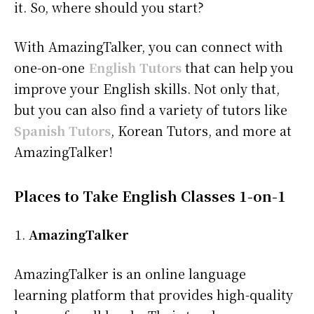
it. So, where should you start?
With AmazingTalker, you can connect with
one-on-one
English Tutors
that can help you
improve your English skills. Not only that,
but you can also find a variety of tutors like
Spanish Tutors
, Korean Tutors, and more at
AmazingTalker!
Places to Take English Classes 1-on-1
AmazingTalker
AmazingTalker is an online language
learning platform that provides high-quality