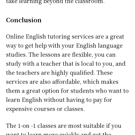
take learning beyond the classroom.
Conclusion
Online English tutoring services are a great
way to get help with your English language
studies. The lessons are flexible, you can
study with a teacher that is local to you, and
the teachers are highly qualified. These
services are also affordable, which makes
them a great option for students who want to
learn English without having to pay for
expensive courses or classes.
The 1-on -1 classes are most suitable if you
want to learn more quickly and get the