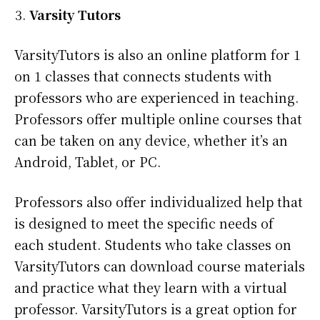
Varsity Tutors
VarsityTutors is also an online platform for 1
on 1 classes that connects students with
professors who are experienced in teaching.
Professors offer multiple online courses that
can be taken on any device, whether it’s an
Android, Tablet, or PC.
Professors also offer individualized help that
is designed to meet the specific needs of
each student. Students who take classes on
VarsityTutors can download course materials
and practice what they learn with a virtual
professor. VarsityTutors is a great option for