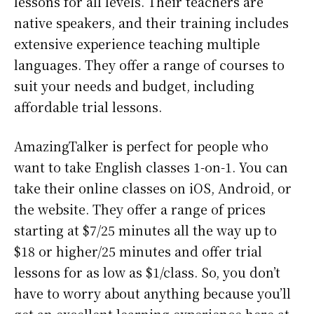
lessons for all levels. Their teachers are
native speakers, and their training includes
extensive experience teaching multiple
languages. They offer a range of courses to
suit your needs and budget, including
affordable trial lessons.
AmazingTalker is perfect for people who
want to take English classes 1-on-1. You can
take their online classes on iOS, Android, or
the website. They offer a range of prices
starting at $7/25 minutes all the way up to
$18 or higher/25 minutes and offer trial
lessons for as low as $1/class. So, you don’t
have to worry about anything because you’ll
get an excellent learning experience here at