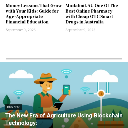
Money Lessons That Grow
Modafinil.AU One Of The
with Your Kids: Guide for
Best Online Pharmacy
Age-Appropriate
with Cheap OTC Smart
Financial Education
Drugs in Australia
September 9, 2025
September 9, 2025
BUSINESS
The New Era of Agriculture Using Blockchain
Technology: