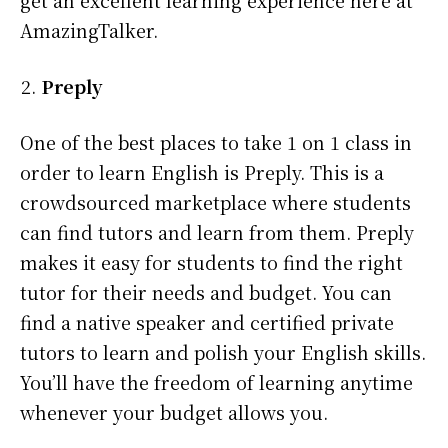
AmazingTalker.
Preply
One of the best places to take 1 on 1 class in
order to learn English is Preply. This is a
crowdsourced marketplace where students
can find tutors and learn from them. Preply
makes it easy for students to find the right
tutor for their needs and budget. You can
find a native speaker and certified private
tutors to learn and polish your English skills.
You’ll have the freedom of learning anytime
whenever your budget allows you.