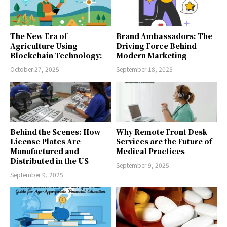
The New Era of
Brand Ambassadors: The
Agriculture Using
Driving Force Behind
Blockchain Technology:
Modern Marketing
October 27, 2025
September 18, 2025
Behind the Scenes: How
Why Remote Front Desk
License Plates Are
Services are the Future of
Manufactured and
Medical Practices
Distributed in the US
September 9, 2025
September 9, 2025