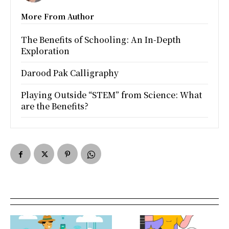
More From Author
The Benefits of Schooling: An In-Depth
Exploration
Darood Pak Calligraphy
Playing Outside “STEM” from Science: What
are the Benefits?