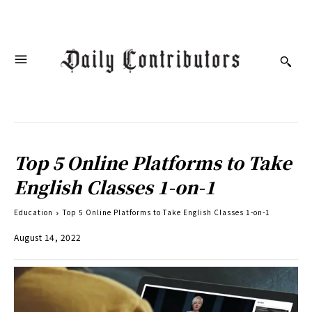
Top 5 Online Platforms to Take
English Classes 1-on-1
Education
Top 5 Online Platforms to Take English Classes 1-on-1
August 14, 2022