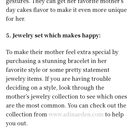
gestures. They can get her favorite mother’s
day cakes flavor to make it even more unique
for her.
5. Jewelry set which makes happy:
To make their mother feel extra special by
purchasing a stunning bracelet in her
favorite style or some pretty statement
jewelry items. If you are having trouble
deciding on a style, look through the
mother’s jewelry collection to see which ones
are the most common. You can check out the
collection from
www.adinaeden.com
to help
you out.