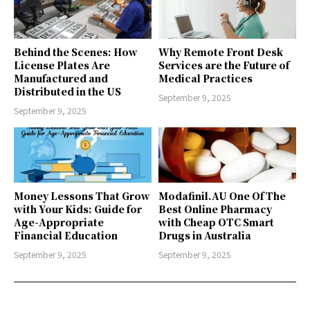
Behind the Scenes: How
Why Remote Front Desk
License Plates Are
Services are the Future of
Manufactured and
Medical Practices
Distributed in the US
September 9, 2025
September 9, 2025
Money Lessons That Grow
Modafinil.AU One Of The
with Your Kids: Guide for
Best Online Pharmacy
Age-Appropriate
with Cheap OTC Smart
Financial Education
Drugs in Australia
September 9, 2025
September 9, 2025