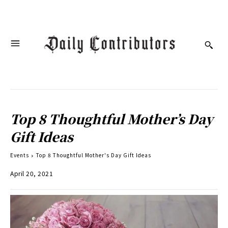
Top 8 Thoughtful Mother’s Day
Gift Ideas
Events
Top 8 Thoughtful Mother's Day Gift Ideas
April 20, 2021