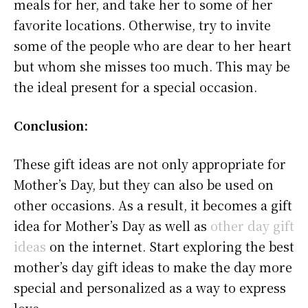
meals for her, and take her to some of her
favorite locations. Otherwise, try to invite
some of the people who are dear to her heart
but whom she misses too much. This may be
the ideal present for a special occasion.
Conclusion:
These gift ideas are not only appropriate for
Mother’s Day, but they can also be used on
other occasions. As a result, it becomes a gift
idea for Mother’s Day as well as
other day gift
ideas
on the internet. Start exploring the best
mother’s day gift ideas to make the day more
special and personalized as a way to express