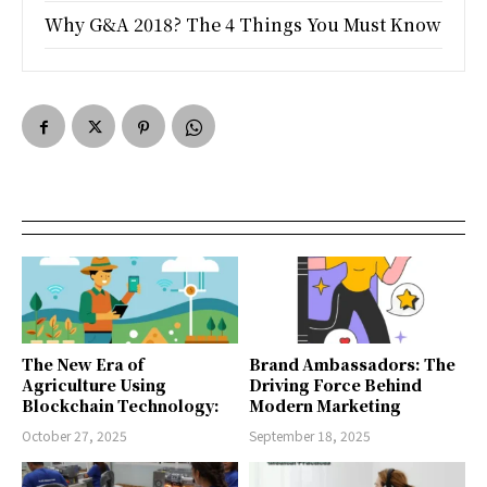
Why G&A 2018? The 4 Things You Must Know
The New Era of
Brand Ambassadors: The
Agriculture Using
Driving Force Behind
Blockchain Technology:
Modern Marketing
October 27, 2025
September 18, 2025