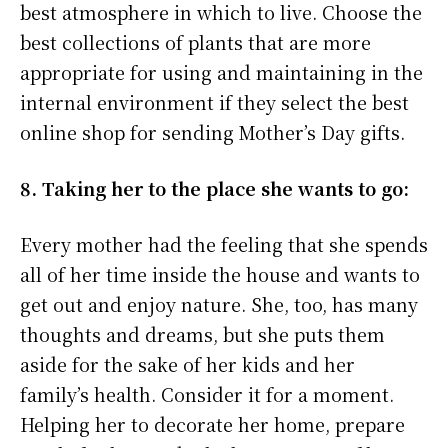
best atmosphere in which to live. Choose the
best collections of plants that are more
appropriate for using and maintaining in the
internal environment if they select the best
online shop for sending Mother’s Day gifts.
8. Taking her to the place she wants to go:
Every mother had the feeling that she spends
all of her time inside the house and wants to
get out and enjoy nature. She, too, has many
thoughts and dreams, but she puts them
aside for the sake of her kids and her
family’s health. Consider it for a moment.
Helping her to decorate her home, prepare