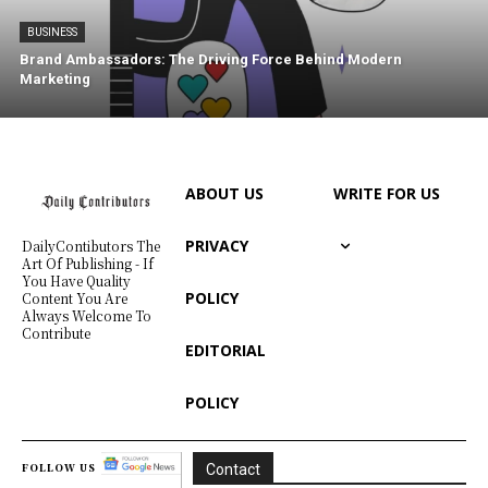
BUSINESS
Brand Ambassadors: The Driving Force Behind Modern
Marketing
ABOUT US
WRITE FOR US
PRIVACY
DailyContibutors The
Art Of Publishing - If
You Have Quality
POLICY
Content You Are
Always Welcome To
Contribute
EDITORIAL
POLICY
FOLLOW US
Contact