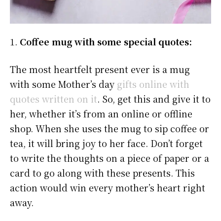
1.
Coffee mug with some special quotes:
The most heartfelt present ever is a mug
with some Mother’s day
gifts online with
quotes written on it
. So, get this and give it to
her, whether it’s from an online or offline
shop. When she uses the mug to sip coffee or
tea, it will bring joy to her face. Don’t forget
to write the thoughts on a piece of paper or a
card to go along with these presents. This
action would win every mother’s heart right
away.