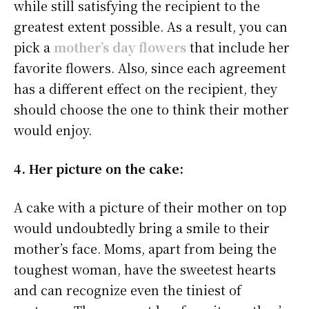
while still satisfying the recipient to the
greatest extent possible. As a result, you can
pick a
mother’s day flowers
that include her
favorite flowers. Also, since each agreement
has a different effect on the recipient, they
should choose the one to think their mother
would enjoy.
4. Her picture on the cake:
A cake with a picture of their mother on top
would undoubtedly bring a smile to their
mother’s face. Moms, apart from being the
toughest woman, have the sweetest hearts
and can recognize even the tiniest of