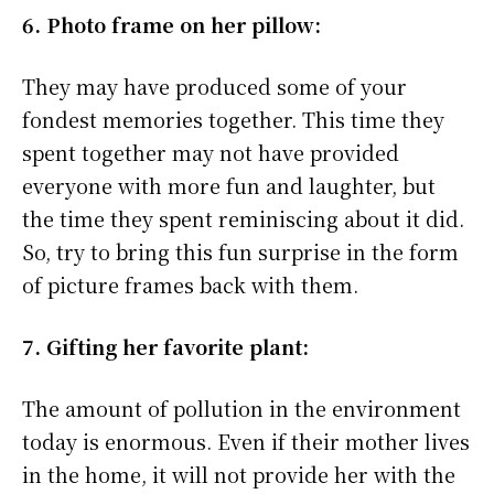
6. Photo frame on her pillow:
They may have produced some of your
fondest memories together. This time they
spent together may not have provided
everyone with more fun and laughter, but
the time they spent reminiscing about it did.
So, try to bring this fun surprise in the form
of picture frames back with them.
7. Gifting her favorite plant:
The amount of pollution in the environment
today is enormous. Even if their mother lives
in the home, it will not provide her with the