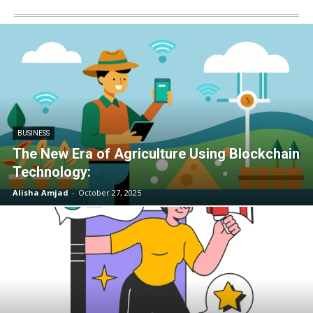
BUSINESS
The New Era of Agriculture Using Blockchain
Technology:
Alisha Amjad
-
October 27, 2025