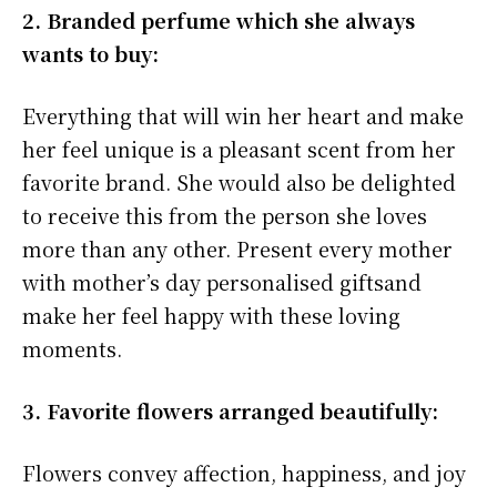
2. Branded perfume which she always
wants to buy:
Everything that will win her heart and make
her feel unique is a pleasant scent from her
favorite brand. She would also be delighted
to receive this from the person she loves
more than any other. Present every mother
with mother’s day personalised giftsand
make her feel happy with these loving
moments.
3. Favorite flowers arranged beautifully:
Flowers convey affection, happiness, and joy