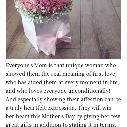
Everyone’s Mom is that unique woman who
showed them the real meaning of first love,
who has aided them at every moment in life,
and who loves everyone unconditionally!
And especially showing their affection can be
a truly heartfelt expression. They will win
her heart this Mother’s Day by giving her few
great gifts in addition to stating it in terms.