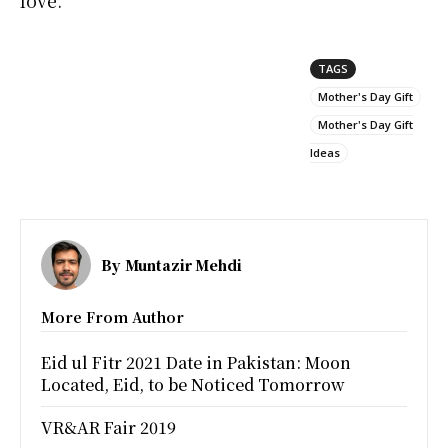
love.
TAGS
Mother's Day Gift
Mother's Day Gift
Ideas
By
Muntazir Mehdi
More From Author
Eid ul Fitr 2021 Date in Pakistan: Moon
Located, Eid, to be Noticed Tomorrow
VR&AR Fair 2019