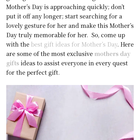
Mother’s Day is approaching quickly; don’t
put it off any longer; start searching for a
lovely gesture for her and make this Mother’s
Day truly memorable for her. So, come up
with the
best gift ideas for Mother’s Day
. Here
are some of the most exclusive
mothers day
gifts
ideas to assist everyone in every quest
for the perfect gift.