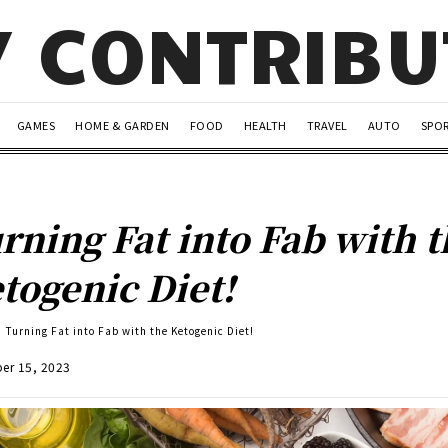
Y CONTRIB
GAMES
HOME & GARDEN
FOOD
HEALTH
TRAVEL
AUTO
SPO
rning Fat into Fab with 
togenic Diet!
Turning Fat into Fab with the Ketogenic Diet!
er 15, 2023