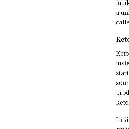
mode
a un
call
Ket
Keto
inst
star
sour
prod
keto
In s