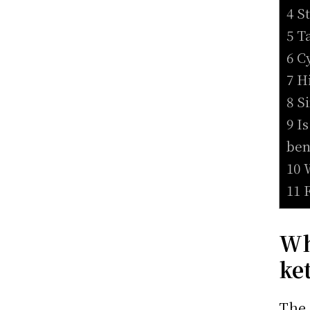
4 S
5 T
6 C
7 H
8 S
9 I
ben
10 
11 
Wh
ke
The 