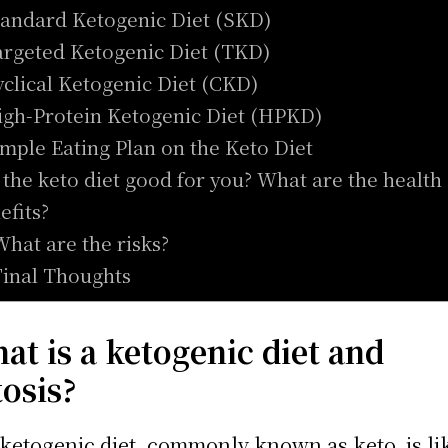
tandard Ketogenic Diet (SKD)
argeted Ketogenic Diet (TKD)
yclical Ketogenic Diet (CKD)
igh-Protein Ketogenic Diet (HPKD)
imple Eating Plan on the Keto Diet
s the keto diet good for you? What are the health
efits?
What are the risks?
Final Thoughts
at is a ketogenic diet and
tosis?
ketogenic diet, commonly known as keto, is li