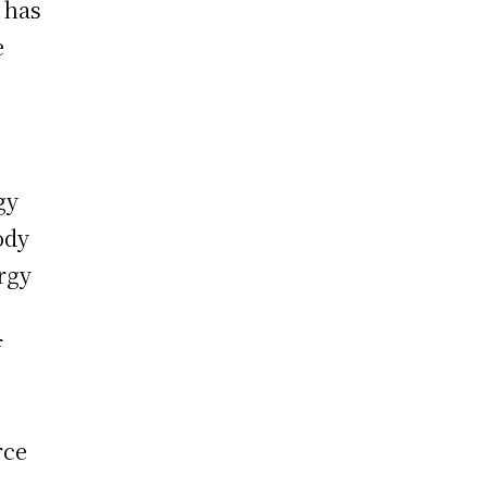
 has
e
gy
ody
rgy
f
rce