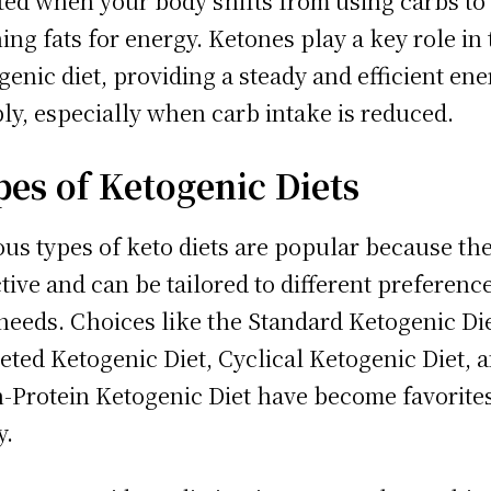
ted when your body shifts from using carbs to
ing fats for energy. Ketones play a key role in
genic diet, providing a steady and efficient en
ly, especially when carb intake is reduced.
pes of Ketogenic Diets
ous types of keto diets are popular because the
ctive and can be tailored to different preferenc
needs. Choices like the Standard Ketogenic Die
eted Ketogenic Diet, Cyclical Ketogenic Diet, 
-Protein Ketogenic Diet have become favorites
y.