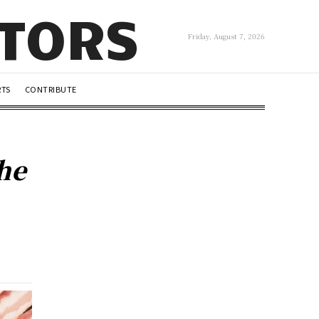
UTORS
Friday, August 7, 2026
RTS
CONTRIBUTE
the