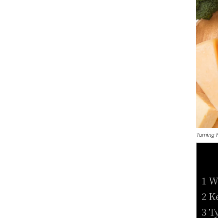
Turning 
1 W
2 K
3 T