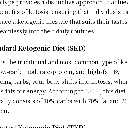
 type provides a distinctive approach to achie
benefits of ketosis, ensuring that individuals c
ace a ketogenic lifestyle that suits their taste
 seamlessly into their daily routines.
ndard Ketogenic Diet (SKD)
 is the traditional and most common type of ke
 low-carb, moderate-protein, and high-fat. By
cing carbs, your body shifts into ketosis, wher
s fats for energy. According to
NCBI
, this diet
cally consists of 10% carbs with 70% fat and 2
ein.
geted Ketogenic Diet (TKD)