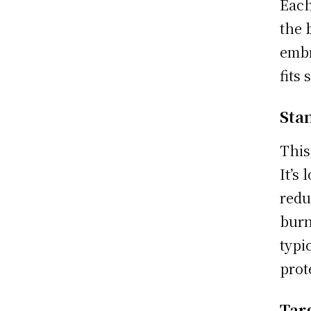
Each
the 
embr
fits
Sta
This
It’s
redu
burn
typi
prot
Tar