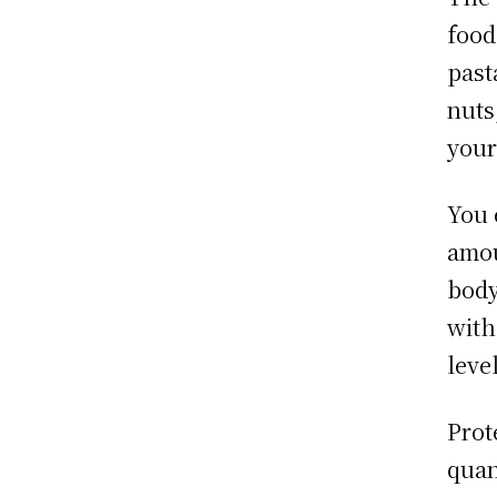
food
past
nuts
your
You 
amou
body
with
leve
Prote
quan