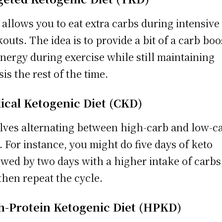
allows you to eat extra carbs during intensive
outs. The idea is to provide a bit of a carb boo
energy during exercise while still maintaining
sis the rest of the time.
lical Ketogenic Diet (CKD)
lves alternating between high-carb and low-c
. For instance, you might do five days of keto
owed by two days with a higher intake of carbs
then repeat the cycle.
h-Protein Ketogenic Diet (HPKD)