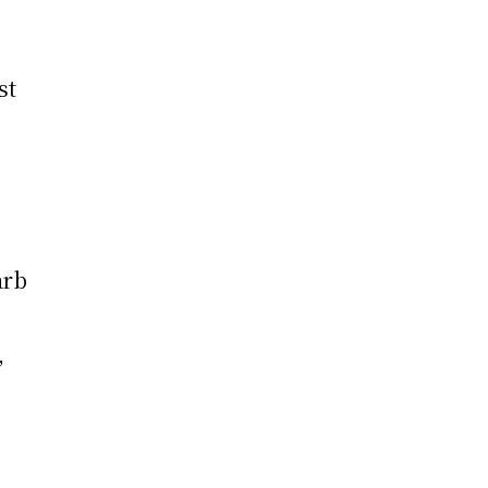
st
arb
,