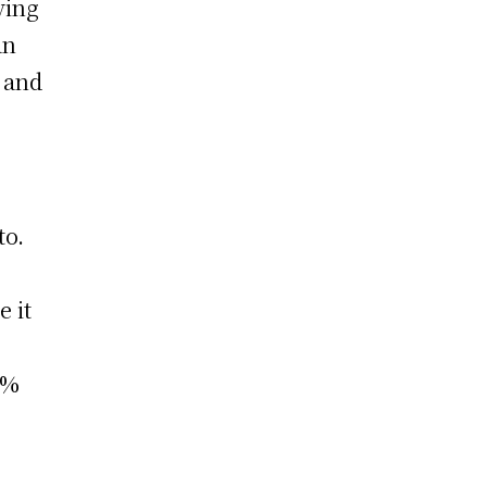
ving
an
s and
to.
e it
0%