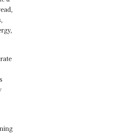
read,
,
ergy,
rate
s
y
rning