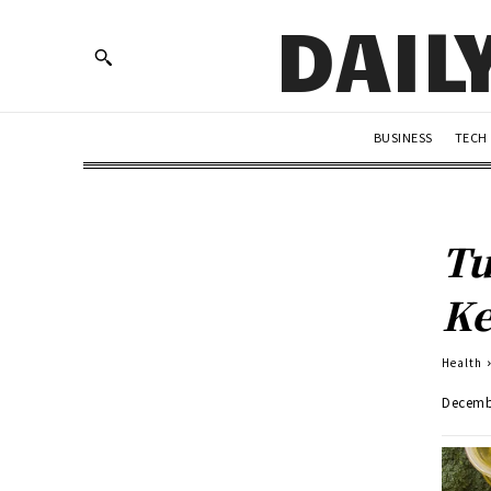
DAIL
BUSINESS
TECH
Tu
Ke
Health
Decemb