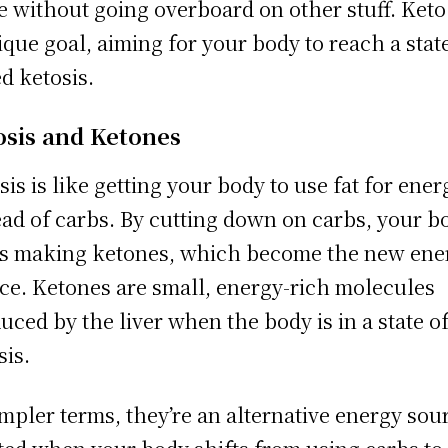
 without going overboard on other stuff. Keto
ique goal, aiming for your body to reach a stat
ed ketosis.
osis and Ketones
sis is like getting your body to use fat for ener
ead of carbs. By cutting down on carbs, your b
ts making ketones, which become the new ene
ce. Ketones are small, energy-rich molecules
uced by the liver when the body is in a state o
sis.
impler terms, they’re an alternative energy sou