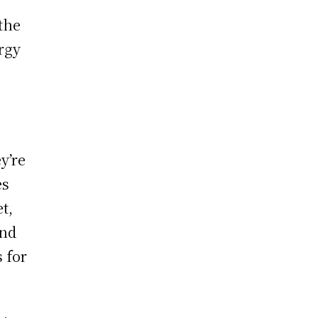
 the
ergy
y’re
es
t,
and
 for