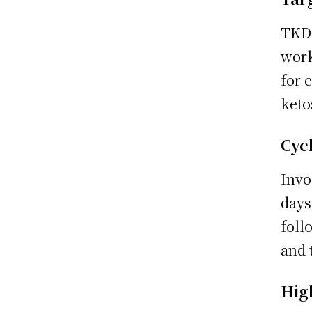
TKD 
work
for 
keto
Cyc
Invo
days
foll
and 
Hig