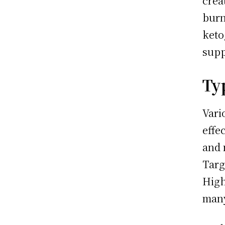
crea
burn
keto
supp
Ty
Vari
effe
and 
Targ
High
man