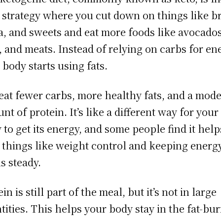
 strategy where you cut down on things like b
a, and sweets and eat more foods like avocados
, and meats. Instead of relying on carbs for en
 body starts using fats.
eat fewer carbs, more healthy fats, and a mode
nt of protein. It’s like a different way for your
 to get its energy, and some people find it help
 things like weight control and keeping energ
ls steady.
in is still part of the meal, but it’s not in large
tities. This helps your body stay in the fat-bu