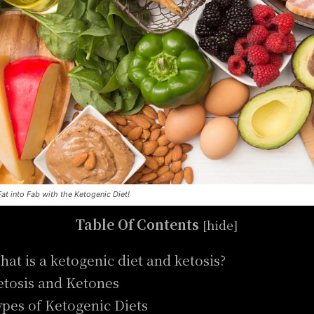
Fat into Fab with the Ketogenic Diet!
Table Of Contents
[
hide
]
hat is a ketogenic diet and ketosis?
etosis and Ketones
ypes of Ketogenic Diets